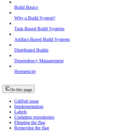
Build Basics
Why a Build System?
Task-Based Build Systems
Artifact-Based Build Systems
Distributed Builds
Dependency Management
Hermeticity
On this page
GitHub issue
Implementation
Labels
Updating repositories
Flipping the flag
Removing the flag