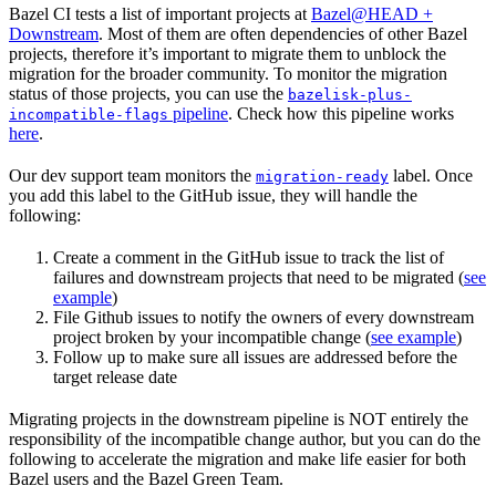
Bazel CI tests a list of important projects at
Bazel@HEAD +
Downstream
. Most of them are often dependencies of other Bazel
projects, therefore it’s important to migrate them to unblock the
migration for the broader community. To monitor the migration
status of those projects, you can use the
bazelisk-plus-
pipeline
. Check how this pipeline works
incompatible-flags
here
.
Our dev support team monitors the
label. Once
migration-ready
you add this label to the GitHub issue, they will handle the
following:
Create a comment in the GitHub issue to track the list of
failures and downstream projects that need to be migrated (
see
example
)
File Github issues to notify the owners of every downstream
project broken by your incompatible change (
see example
)
Follow up to make sure all issues are addressed before the
target release date
Migrating projects in the downstream pipeline is NOT entirely the
responsibility of the incompatible change author, but you can do the
following to accelerate the migration and make life easier for both
Bazel users and the Bazel Green Team.