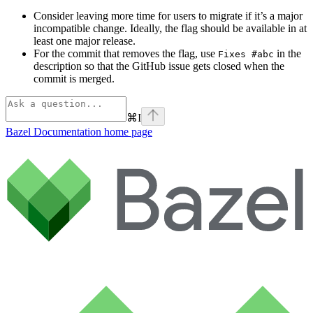
Consider leaving more time for users to migrate if it’s a major
incompatible change. Ideally, the flag should be available in at
least one major release.
For the commit that removes the flag, use
in the
Fixes #abc
description so that the GitHub issue gets closed when the
commit is merged.
⌘
I
Bazel Documentation
home page