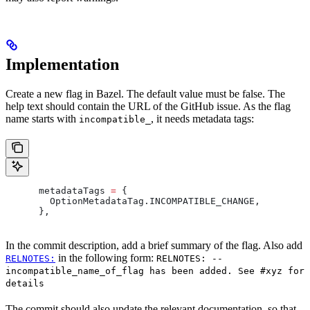
Implementation
Create a new flag in Bazel. The default value must be false. The
help text should contain the URL of the GitHub issue. As the flag
name starts with
, it needs metadata tags:
incompatible_
      metadataTags 
=
 {
        OptionMetadataTag
.
INCOMPATIBLE_CHANGE
,
      },
In the commit description, add a brief summary of the flag. Also add
in the following form:
RELNOTES:
RELNOTES: --
incompatible_name_of_flag has been added. See #xyz for
details
The commit should also update the relevant documentation, so that