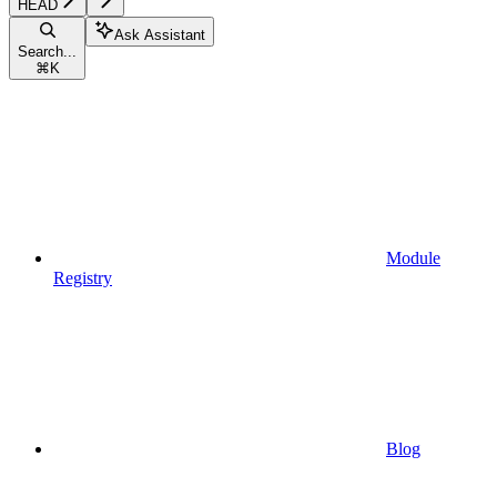
HEAD
Ask Assistant
Search...
⌘
K
Module
Registry
Blog