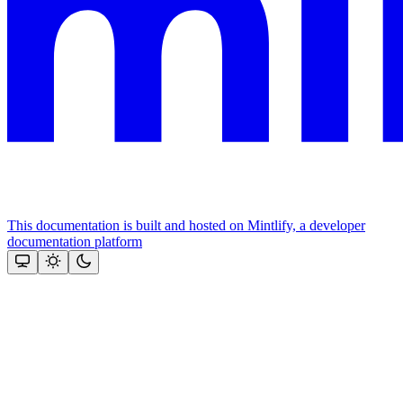
This documentation is built and hosted on Mintlify, a developer
documentation platform
Assistant
Responses
are
generated