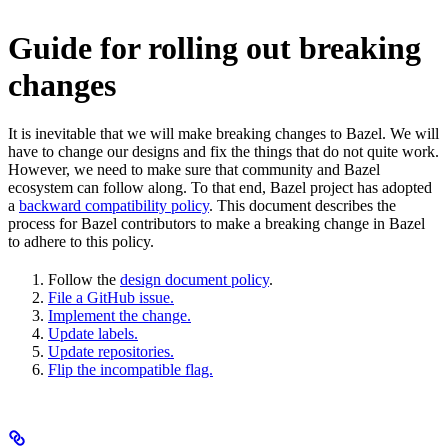
Guide for rolling out breaking
changes
It is inevitable that we will make breaking changes to Bazel. We will
have to change our designs and fix the things that do not quite work.
However, we need to make sure that community and Bazel
ecosystem can follow along. To that end, Bazel project has adopted
a
backward compatibility policy
. This document describes the
process for Bazel contributors to make a breaking change in Bazel
to adhere to this policy.
Follow the
design document policy
.
File a GitHub issue.
Implement the change.
Update labels.
Update repositories.
Flip the incompatible flag.