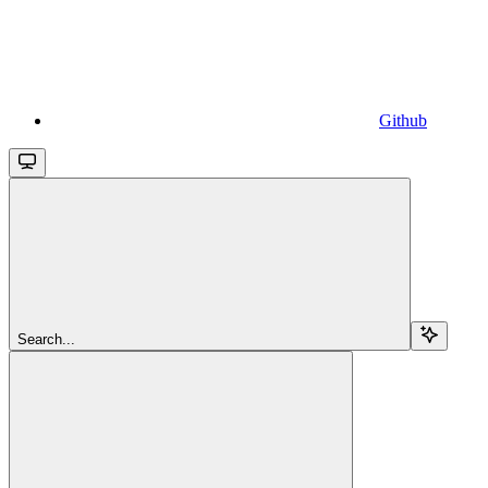
Github
Search...