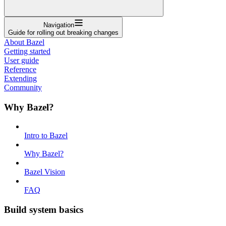
Navigation
Guide for rolling out breaking changes
About Bazel
Getting started
User guide
Reference
Extending
Community
Why Bazel?
Intro to Bazel
Why Bazel?
Bazel Vision
FAQ
Build system basics