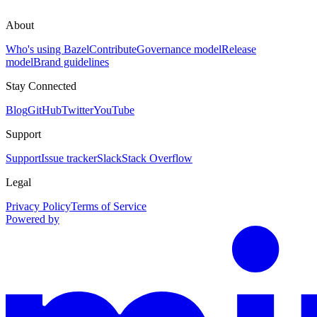
About
Who's using Bazel
Contribute
Governance model
Release
model
Brand guidelines
Stay Connected
Blog
GitHub
Twitter
YouTube
Support
Support
Issue tracker
Slack
Stack Overflow
Legal
Privacy Policy
Terms of Service
Powered by