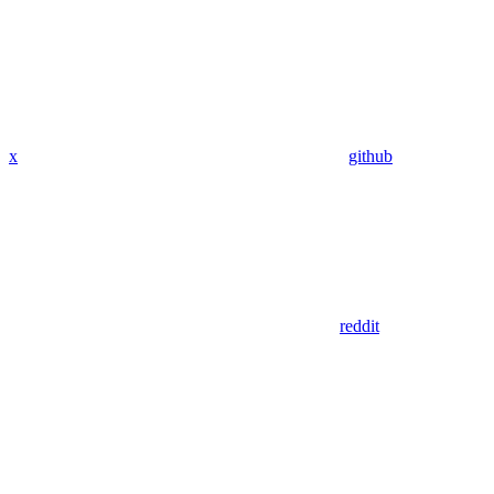
x
github
reddit