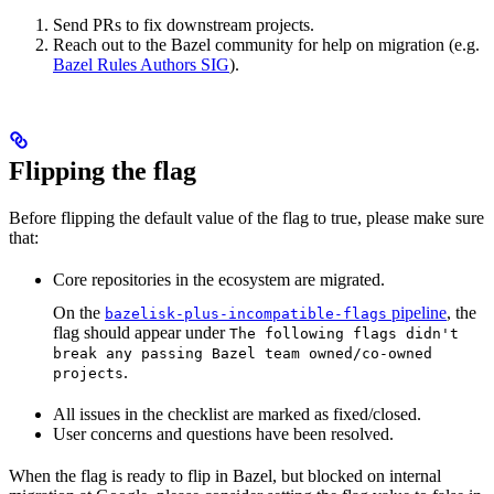
Send PRs to fix downstream projects.
Reach out to the Bazel community for help on migration (e.g.
Bazel Rules Authors SIG
).
Flipping the flag
Before flipping the default value of the flag to true, please make sure
that:
Core repositories in the ecosystem are migrated.
On the
pipeline
, the
bazelisk-plus-incompatible-flags
flag should appear under
The following flags didn't
break any passing Bazel team owned/co-owned
.
projects
All issues in the checklist are marked as fixed/closed.
User concerns and questions have been resolved.
When the flag is ready to flip in Bazel, but blocked on internal