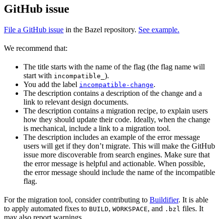
GitHub issue
File a GitHub issue
in the Bazel repository.
See example.
We recommend that:
The title starts with the name of the flag (the flag name will
start with
).
incompatible_
You add the label
.
incompatible-change
The description contains a description of the change and a
link to relevant design documents.
The description contains a migration recipe, to explain users
how they should update their code. Ideally, when the change
is mechanical, include a link to a migration tool.
The description includes an example of the error message
users will get if they don’t migrate. This will make the GitHub
issue more discoverable from search engines. Make sure that
the error message is helpful and actionable. When possible,
the error message should include the name of the incompatible
flag.
For the migration tool, consider contributing to
Buildifier
. It is able
to apply automated fixes to
,
, and
files. It
BUILD
WORKSPACE
.bzl
may also report warnings.