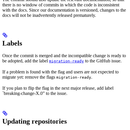
there is no window of commits in which the code is inconsistent
with the docs. Since our documentation is versioned, changes to the
docs will not be inadvertently released prematurely.
Labels
Once the commit is merged and the incompatible change is ready to
be adopted, add the label
to the GitHub issue.
migration-ready
If a problem is found with the flag and users are not expected to
migrate yet: remove the flags
.
migration-ready
If you plan to flip the flag in the next major release, add label
`breaking-change-X.0” to the issue.
Updating repositories