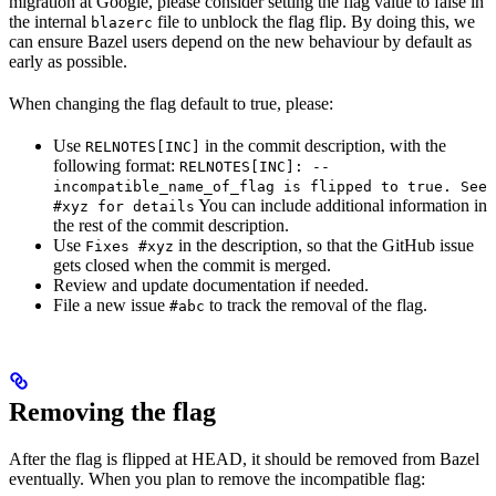
migration at Google, please consider setting the flag value to false in
the internal
file to unblock the flag flip. By doing this, we
blazerc
can ensure Bazel users depend on the new behaviour by default as
early as possible.
When changing the flag default to true, please:
Use
in the commit description, with the
RELNOTES[INC]
following format:
RELNOTES[INC]: --
incompatible_name_of_flag is flipped to true. See
You can include additional information in
#xyz for details
the rest of the commit description.
Use
in the description, so that the GitHub issue
Fixes #xyz
gets closed when the commit is merged.
Review and update documentation if needed.
File a new issue
to track the removal of the flag.
#abc
Removing the flag
After the flag is flipped at HEAD, it should be removed from Bazel
eventually. When you plan to remove the incompatible flag: