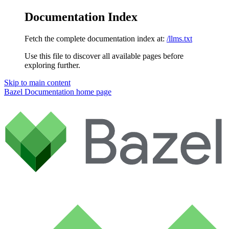
Documentation Index
Fetch the complete documentation index at:
/llms.txt
Use this file to discover all available pages before
exploring further.
Skip to main content
Bazel Documentation
home page