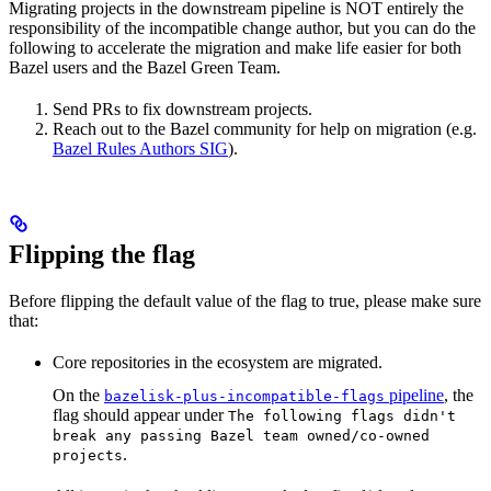
Migrating projects in the downstream pipeline is NOT entirely the
responsibility of the incompatible change author, but you can do the
following to accelerate the migration and make life easier for both
Bazel users and the Bazel Green Team.
Send PRs to fix downstream projects.
Reach out to the Bazel community for help on migration (e.g.
Bazel Rules Authors SIG
).
Flipping the flag
Before flipping the default value of the flag to true, please make sure
that:
Core repositories in the ecosystem are migrated.
On the
pipeline
, the
bazelisk-plus-incompatible-flags
flag should appear under
The following flags didn't
break any passing Bazel team owned/co-owned
.
projects