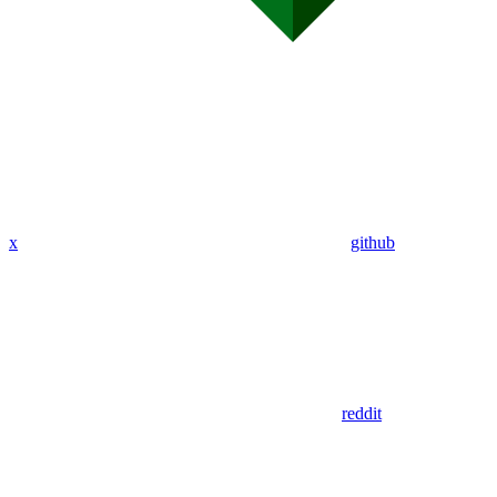
x
github
reddit