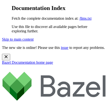
Documentation Index
Fetch the complete documentation index at:
/llms.txt
Use this file to discover all available pages before
exploring further.
Skip to main content
The new site is online! Please use this
issue
to report any problems.
Bazel Documentation
home page