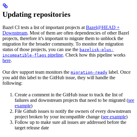
Updating repositories
Bazel CI tests a list of important projects at
Bazel@HEAD +
Downstream
. Most of them are often dependencies of other Bazel
projects, therefore it’s important to migrate them to unblock the
migration for the broader community. To monitor the migration
status of those projects, you can use the
bazelisk-plus-
pipeline
. Check how this pipeline works
incompatible-flags
here
.
Our dev support team monitors the
label. Once
migration-ready
you add this label to the GitHub issue, they will handle the
following:
Create a comment in the GitHub issue to track the list of
failures and downstream projects that need to be migrated (
see
example
)
File Github issues to notify the owners of every downstream
project broken by your incompatible change (
see example
)
Follow up to make sure all issues are addressed before the
target release date