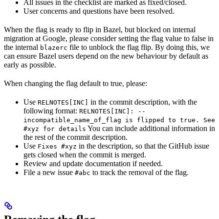
All issues in the checklist are marked as fixed/closed.
User concerns and questions have been resolved.
When the flag is ready to flip in Bazel, but blocked on internal
migration at Google, please consider setting the flag value to false in
the internal
file to unblock the flag flip. By doing this, we
blazerc
can ensure Bazel users depend on the new behaviour by default as
early as possible.
When changing the flag default to true, please:
Use
in the commit description, with the
RELNOTES[INC]
following format:
RELNOTES[INC]: --
incompatible_name_of_flag is flipped to true. See
You can include additional information in
#xyz for details
the rest of the commit description.
Use
in the description, so that the GitHub issue
Fixes #xyz
gets closed when the commit is merged.
Review and update documentation if needed.
File a new issue
to track the removal of the flag.
#abc