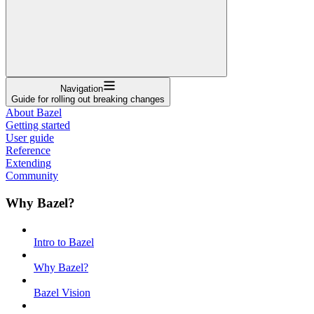
Navigation
Guide for rolling out breaking changes
About Bazel
Getting started
User guide
Reference
Extending
Community
Why Bazel?
Intro to Bazel
Why Bazel?
Bazel Vision