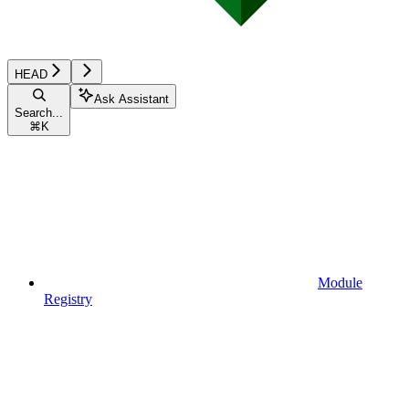
HEAD
Ask Assistant
Search...
⌘
K
Module
Registry