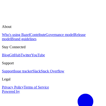
About
Who's using Bazel
Contribute
Governance model
Release
model
Brand guidelines
Stay Connected
Blog
GitHub
Twitter
YouTube
Support
Support
Issue tracker
Slack
Stack Overflow
Legal
Privacy Policy
Terms of Service
Powered by