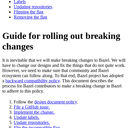
Labels
Updating repositories
Flipping the flag
Removing the flag
Guide for rolling out breaking
changes
It is inevitable that we will make breaking changes to Bazel. We will
have to change our designs and fix the things that do not quite work.
However, we need to make sure that community and Bazel
ecosystem can follow along. To that end, Bazel project has adopted
a
backward compatibility policy
. This document describes the
process for Bazel contributors to make a breaking change in Bazel
to adhere to this policy.
Follow the
design document policy
.
File a GitHub issue.
Implement the change.
Update labels.
Update repositories.
Flip the incompatible flag.