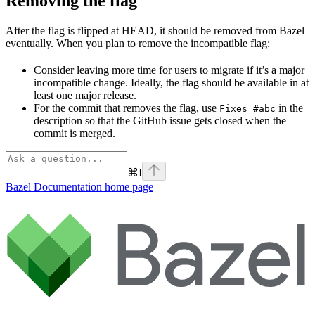
Removing the flag
After the flag is flipped at HEAD, it should be removed from Bazel
eventually. When you plan to remove the incompatible flag:
Consider leaving more time for users to migrate if it’s a major
incompatible change. Ideally, the flag should be available in at
least one major release.
For the commit that removes the flag, use
in the
Fixes #abc
description so that the GitHub issue gets closed when the
commit is merged.
⌘
I
Bazel Documentation
home page