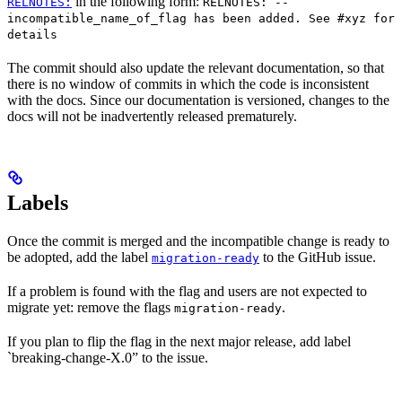
in the following form:
RELNOTES:
RELNOTES: --
incompatible_name_of_flag has been added. See #xyz for
details
The commit should also update the relevant documentation, so that
there is no window of commits in which the code is inconsistent
with the docs. Since our documentation is versioned, changes to the
docs will not be inadvertently released prematurely.
Labels
Once the commit is merged and the incompatible change is ready to
be adopted, add the label
to the GitHub issue.
migration-ready
If a problem is found with the flag and users are not expected to
migrate yet: remove the flags
.
migration-ready
If you plan to flip the flag in the next major release, add label
`breaking-change-X.0” to the issue.