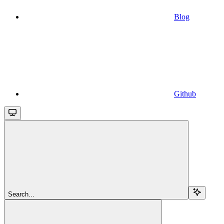
Blog
Github
Search...