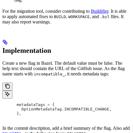
For the migration tool, consider contributing to
Buildifier
. It is able
to apply automated fixes to
,
, and
files. It
BUILD
WORKSPACE
.bzl
may also report warnings.
Implementation
Create a new flag in Bazel. The default value must be false. The
help text should contain the URL of the GitHub issue. As the flag
name starts with
, it needs metadata tags:
incompatible_
      metadataTags 
=
 {
        OptionMetadataTag
.
INCOMPATIBLE_CHANGE
,
      },
In the commit description, add a brief summary of the flag. Also add