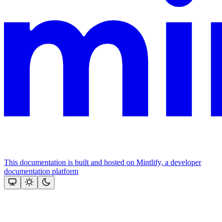
This documentation is built and hosted on Mintlify, a developer
documentation platform
Assistant