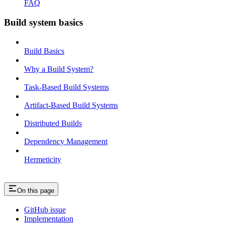
FAQ
Build system basics
Build Basics
Why a Build System?
Task-Based Build Systems
Artifact-Based Build Systems
Distributed Builds
Dependency Management
Hermeticity
On this page
GitHub issue
Implementation