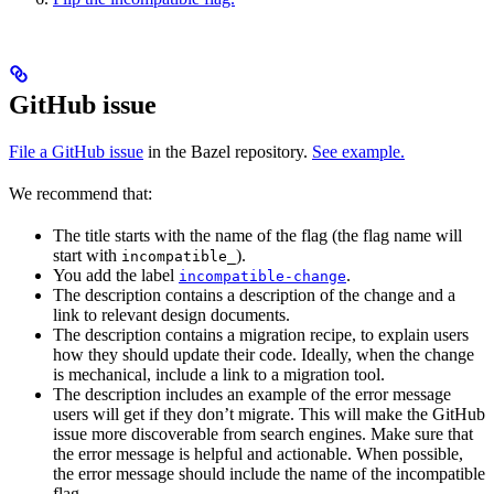
GitHub issue
File a GitHub issue
in the Bazel repository.
See example.
We recommend that:
The title starts with the name of the flag (the flag name will
start with
).
incompatible_
You add the label
.
incompatible-change
The description contains a description of the change and a
link to relevant design documents.
The description contains a migration recipe, to explain users
how they should update their code. Ideally, when the change
is mechanical, include a link to a migration tool.
The description includes an example of the error message
users will get if they don’t migrate. This will make the GitHub
issue more discoverable from search engines. Make sure that
the error message is helpful and actionable. When possible,
the error message should include the name of the incompatible
flag.