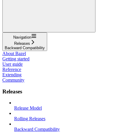
Navigation
Releases
Backward Compatibility
About Bazel
Getting started
User guide
Reference
Extending
Community
Releases
Release Model
Rolling Releases
Backward Compatibility