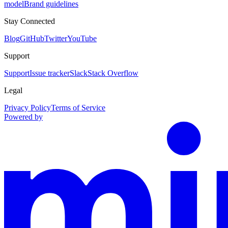
model
Brand guidelines
Stay Connected
Blog
GitHub
Twitter
YouTube
Support
Support
Issue tracker
Slack
Stack Overflow
Legal
Privacy Policy
Terms of Service
Powered by