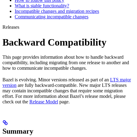
How to follow this policy
What is stable functionality?
Incompatible changes and migration recipes
Communicating incompatible changes
Releases
Backward Compatibility
This page provides information about how to handle backward
compatibility, including migrating from one release to another and
how to communicate incompatible changes.
Bazel is evolving. Minor versions released as part of an
LTS major
version
are fully backward-compatible. New major LTS releases
may contain incompatible changes that require some migration
effort. For more information about Bazel’s release model, please
check out the
Release Model
page.
Summary