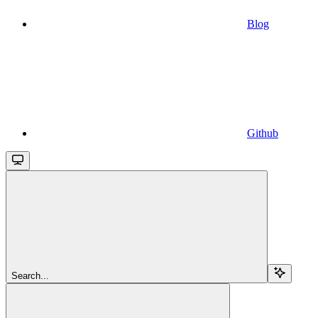
Blog
Github
Search...