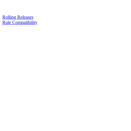
Rolling Releases
Rule Compatibility