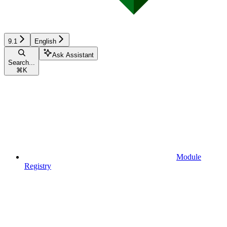
9.1
English
Ask Assistant
Search...
⌘
K
Module
Registry