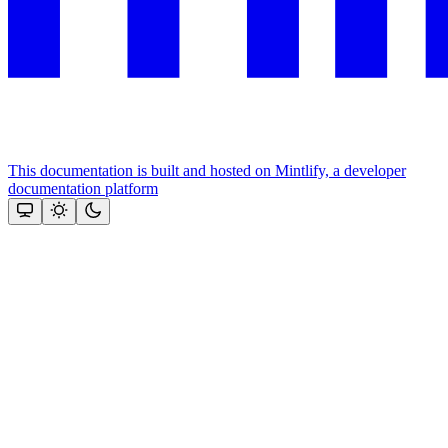
This documentation is built and hosted on Mintlify, a developer
documentation platform
Assistant
Responses
are
generated
using
AI
and
may