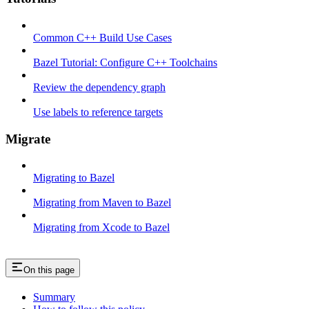
Common C++ Build Use Cases
Bazel Tutorial: Configure C++ Toolchains
Review the dependency graph
Use labels to reference targets
Migrate
Migrating to Bazel
Migrating from Maven to Bazel
Migrating from Xcode to Bazel
On this page
Summary