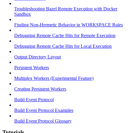
Troubleshooting Bazel Remote Execution with Docker
Sandbox
Finding Non-Hermetic Behavior in WORKSPACE Rules
Debugging Remote Cache Hits for Remote Execution
Debugging Remote Cache Hits for Local Execution
Output Directory Layout
Persistent Workers
Multiplex Workers (Experimental Feature)
Creating Persistent Workers
Build Event Protocol
Build Event Protocol Examples
Build Event Protocol Glossary
Tutorials