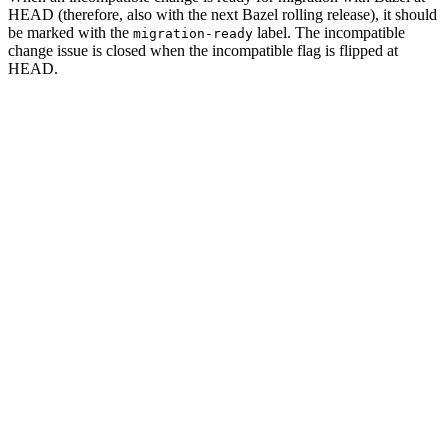
HEAD (therefore, also with the next Bazel rolling release), it should
be marked with the
label. The incompatible
migration-ready
change issue is closed when the incompatible flag is flipped at
HEAD.