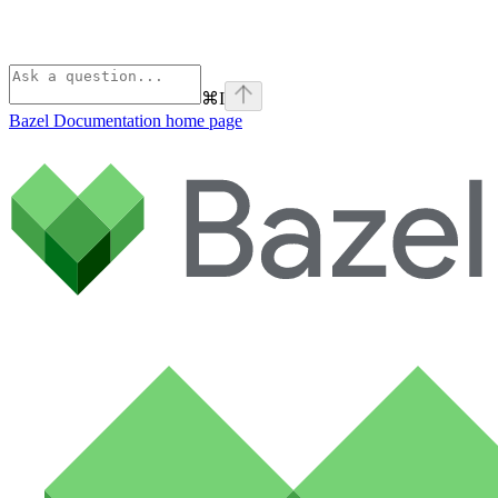
⌘
I
Bazel Documentation
home page