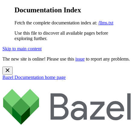
Documentation Index
Fetch the complete documentation index at:
/llms.txt
Use this file to discover all available pages before
exploring further.
Skip to main content
The new site is online! Please use this
issue
to report any problems.
Bazel Documentation
home page