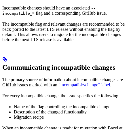
Incompatible changes should have an associated
--
flag and a corresponding GitHub issue.
incompatible_*
The incompatible flag and relevant changes are recommended to be
back-ported to the latest LTS release without enabling the flag by
default. This allows users to migrate for the incompatible changes
before the next LTS release is available.
Communicating incompatible changes
The primary source of information about incompatible changes are
GitHub issues marked with an
“incompatible-change” label
.
For every incompatible change, the issue specifies the following:
Name of the flag controlling the incompatible change
Description of the changed functionality
Migration recipe
When an incompatible change is ready for migration with Bazel at