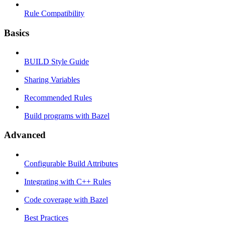
Rule Compatibility
Basics
BUILD Style Guide
Sharing Variables
Recommended Rules
Build programs with Bazel
Advanced
Configurable Build Attributes
Integrating with C++ Rules
Code coverage with Bazel
Best Practices