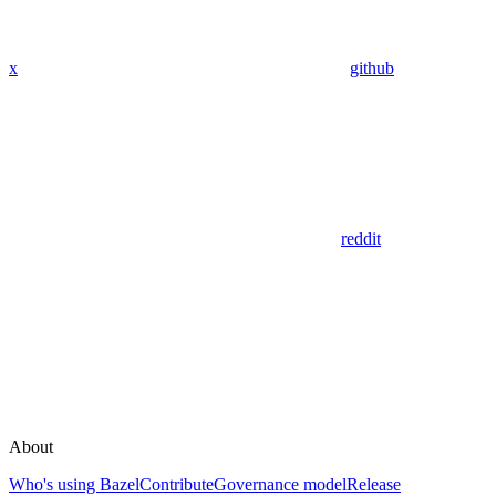
x
github
reddit
About
Who's using Bazel
Contribute
Governance model
Release