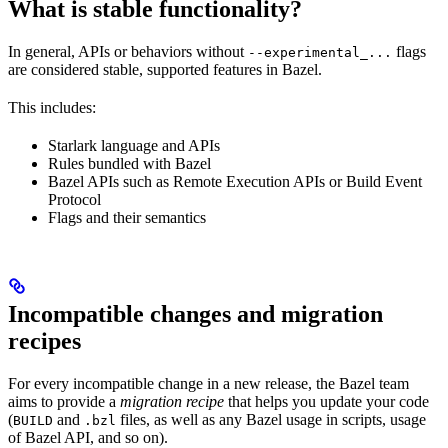
What is stable functionality?
In general, APIs or behaviors without
flags
--experimental_...
are considered stable, supported features in Bazel.
This includes:
Starlark language and APIs
Rules bundled with Bazel
Bazel APIs such as Remote Execution APIs or Build Event
Protocol
Flags and their semantics
Incompatible changes and migration
recipes
For every incompatible change in a new release, the Bazel team
aims to provide a
migration recipe
that helps you update your code
(
and
files, as well as any Bazel usage in scripts, usage
BUILD
.bzl
of Bazel API, and so on).