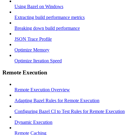
Using Bazel on Windows
Extracting build performance metrics
Breaking down build performance
JSON Trace Profile
Optimize Memory
Optimize Iteration Speed
Remote Execution
Remote Execution Overview
Adapting Bazel Rules for Remote Execution
Configuring Bazel CI to Test Rules for Remote Execution
Dynamic Execution
Remote Caching