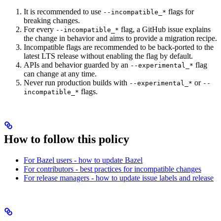
It is recommended to use
flags for
--incompatible_*
breaking changes.
For every
flag, a GitHub issue explains
--incompatible_*
the change in behavior and aims to provide a migration recipe.
Incompatible flags are recommended to be back-ported to the
latest LTS release without enabling the flag by default.
APIs and behavior guarded by an
flag
--experimental_*
can change at any time.
Never run production builds with
or
--experimental_*
--
flags.
incompatible_*
How to follow this policy
For Bazel users - how to update Bazel
For contributors - best practices for incompatible changes
For release managers - how to update issue labels and release