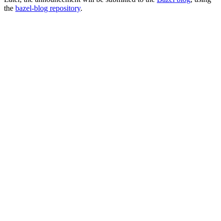
the
bazel-blog repository
.