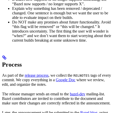
“Bazel now supports / no longer supports X”.
Explain why something has been removed / deprecated /
changed. One sentence is enough but we want the user to be
able to evaluate impact on their builds.
Do NOT make any promises about future functionality. Avoid
“this flag will be removed” or “this will be changed.” It
introduces uncertainty. The first thing the user will wonder is
“when?” and we don’t want them to start worrying about their
current builds breaking at some unknown time.
Process
As part of the
release process
, we collect the
tags of every
RELNOTES
commit. We copy everything in a
Google Doc
where we review,
edit, and organize the notes.
The release manager sends an email to the
bazel-dev
mailing-list.
Bazel contributors are invited to contribute to the document and
make sure their changes are correctly reflected in the announcement.
Later, the announcement will be submitted to the
Bazel blog
, using