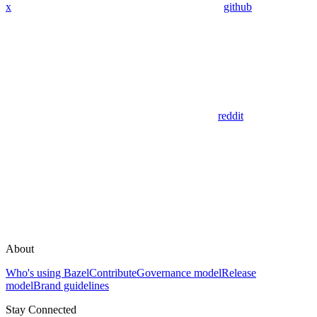
x
github
reddit
About
Who's using Bazel
Contribute
Governance model
Release
model
Brand guidelines
Stay Connected