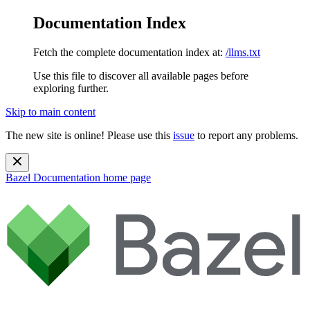
Documentation Index
Fetch the complete documentation index at:
/llms.txt
Use this file to discover all available pages before
exploring further.
Skip to main content
The new site is online! Please use this
issue
to report any problems.
Bazel Documentation
home page