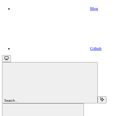
Blog
Github
Search...