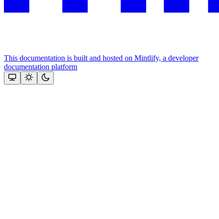
This documentation is built and hosted on Mintlify, a developer
documentation platform
Assistant
Responses
are
generated
using
AI
and
may
contain
mistakes.