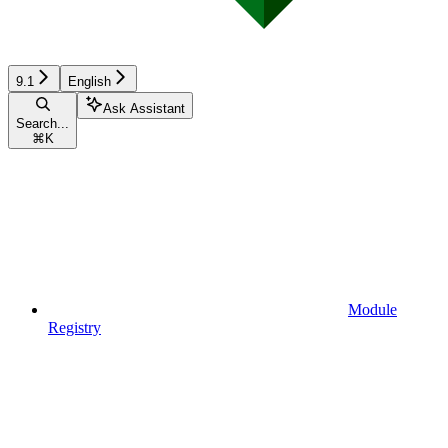
9.1
English
Ask Assistant
Search...
⌘
K
Module
Registry