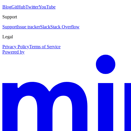
Blog
GitHub
Twitter
YouTube
Support
Support
Issue tracker
Slack
Stack Overflow
Legal
Privacy Policy
Terms of Service
Powered by