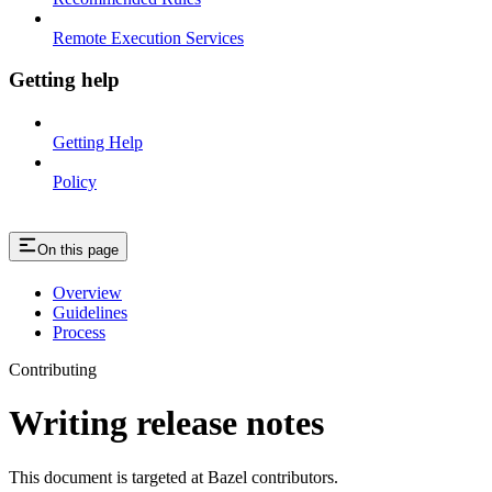
Remote Execution Services
Getting help
Getting Help
Policy
On this page
Overview
Guidelines
Process
Contributing
Writing release notes
This document is targeted at Bazel contributors.