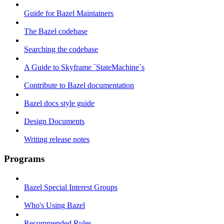
Guide for Bazel Maintainers
The Bazel codebase
Searching the codebase
A Guide to Skyframe `StateMachine`s
Contribute to Bazel documentation
Bazel docs style guide
Design Documents
Writing release notes
Programs
Bazel Special Interest Groups
Who's Using Bazel
Recommended Rules