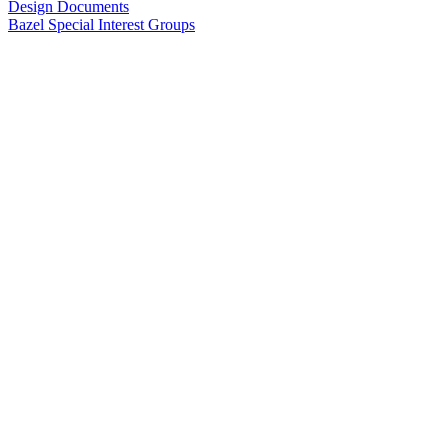
Design Documents
Bazel Special Interest Groups