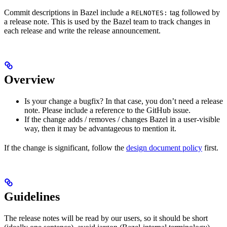
Commit descriptions in Bazel include a
tag followed by
RELNOTES:
a release note. This is used by the Bazel team to track changes in
each release and write the release announcement.
Overview
Is your change a bugfix? In that case, you don’t need a release
note. Please include a reference to the GitHub issue.
If the change adds / removes / changes Bazel in a user-visible
way, then it may be advantageous to mention it.
If the change is significant, follow the
design document policy
first.
Guidelines
The release notes will be read by our users, so it should be short