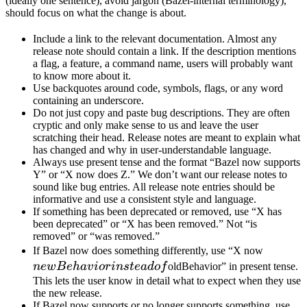
(ideally one sentence), avoid jargon (Bazel-internal terminology),
should focus on what the change is about.
Include a link to the relevant documentation. Almost any
release note should contain a link. If the description mentions
a flag, a feature, a command name, users will probably want
to know more about it.
Use backquotes around code, symbols, flags, or any word
containing an underscore.
Do not just copy and paste bug descriptions. They are often
cryptic and only make sense to us and leave the user
scratching their head. Release notes are meant to explain what
has changed and why in user-understandable language.
Always use present tense and the format “Bazel now supports
Y” or “X now does Z.” We don’t want our release notes to
sound like bug entries. All release note entries should be
informative and use a consistent style and language.
If something has been deprecated or removed, use “X has
been deprecated” or “X has been removed.” Not “is
removed” or “was removed.”
newBeh
If Bazel now does something differently, use “X now
instead 
n
e
wB
e
ha
v
i
or
in
s
t
e
a
d
o
f
oldBehavior” in present tense.
This lets the user know in detail what to expect when they use
the new release.
If Bazel now supports or no longer supports something, use