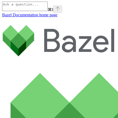
⌘
I
Bazel Documentation
home page