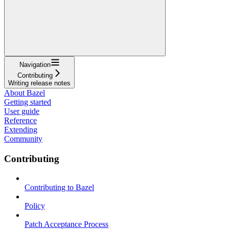
Navigation
Contributing
Writing release notes
About Bazel
Getting started
User guide
Reference
Extending
Community
Contributing
Contributing to Bazel
Policy
Patch Acceptance Process