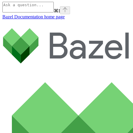
⌘
I
Bazel Documentation
home page