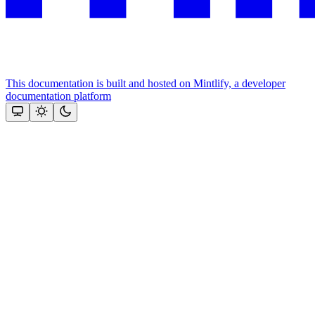
This documentation is built and hosted on Mintlify, a developer
documentation platform
Assistant
Responses
are
generated
using
AI
and
may
contain
mistakes.