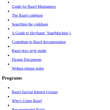
Guide for Bazel Maintainers
The Bazel codebase
Searching the codebase
A Guide to Skyframe `StateMachine`s
Contribute to Bazel documentation
Bazel docs style guide
Design Documents
Writing release notes
Programs
Bazel Special Interest Groups
Who's Using Bazel
Recommended Rules