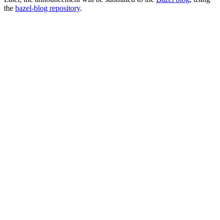
the
bazel-blog repository
.