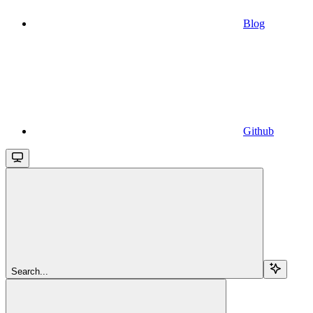
Blog
Github
Search...