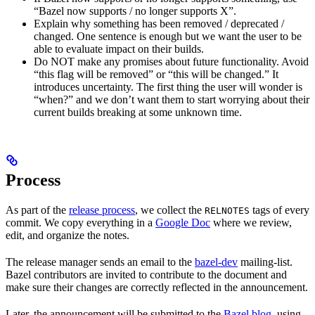
“Bazel now supports / no longer supports X”.
Explain why something has been removed / deprecated /
changed. One sentence is enough but we want the user to be
able to evaluate impact on their builds.
Do NOT make any promises about future functionality. Avoid
“this flag will be removed” or “this will be changed.” It
introduces uncertainty. The first thing the user will wonder is
“when?” and we don’t want them to start worrying about their
current builds breaking at some unknown time.
Process
As part of the
release process
, we collect the
tags of every
RELNOTES
commit. We copy everything in a
Google Doc
where we review,
edit, and organize the notes.
The release manager sends an email to the
bazel-dev
mailing-list.
Bazel contributors are invited to contribute to the document and
make sure their changes are correctly reflected in the announcement.
Later, the announcement will be submitted to the
Bazel blog
, using