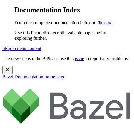
Documentation Index
Fetch the complete documentation index at:
/llms.txt
Use this file to discover all available pages before
exploring further.
Skip to main content
The new site is online! Please use this
issue
to report any problems.
Bazel Documentation
home page