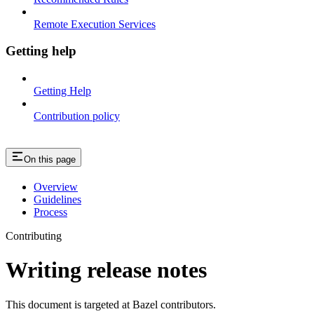
Remote Execution Services
Getting help
Getting Help
Contribution policy
On this page
Overview
Guidelines
Process
Contributing
Writing release notes
This document is targeted at Bazel contributors.