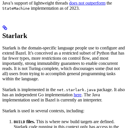
Java’s support of lightweight threads
does not outperform
the
implementation as of 2023.
StateMachine
Starlark
Starlark is the domain-specific language people use to configure and
extend Bazel. It’s conceived as a restricted subset of Python that has
far fewer types, more restrictions on control flow, and most
importantly, strong immutability guarantees to enable concurrent
reads. It is not Turing-complete, which discourages some (but not
all) users from trying to accomplish general programming tasks
within the language.
Starlark is implemented in the
package. It also
net.starlark.java
has an independent Go implementation
here
. The Java
implementation used in Bazel is currently an interpreter.
Starlark is used in several contexts, including:
files.
This is where new build targets are defined.
BUILD
Starlark code running in this context only has access to the