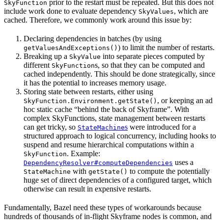
prior to the restart must be repeated. But this does not
SkyFunction
include work done to evaluate dependency
, which are
SkyValues
cached. Therefore, we commonly work around this issue by:
Declaring dependencies in batches (by using
) to limit the number of restarts.
getValuesAndExceptions()
Breaking up a
into separate pieces computed by
SkyValue
different
s, so that they can be computed and
SkyFunction
cached independently. This should be done strategically, since
it has the potential to increases memory usage.
Storing state between restarts, either using
, or keeping an ad
SkyFunction.Environment.getState()
hoc static cache “behind the back of Skyframe”. With
complex SkyFunctions, state management between restarts
can get tricky, so
s
were introduced for a
StateMachine
structured approach to logical concurrency, including hooks to
suspend and resume hierarchical computations within a
. Example:
SkyFunction
uses a
DependencyResolver#computeDependencies
with
to compute the potentially
StateMachine
getState()
huge set of direct dependencies of a configured target, which
otherwise can result in expensive restarts.
Fundamentally, Bazel need these types of workarounds because
hundreds of thousands of in-flight Skyframe nodes is common, and