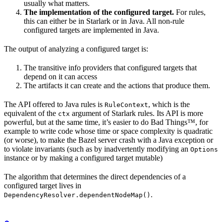
usually what matters.
The implementation of the configured target.
For rules,
this can either be in Starlark or in Java. All non-rule
configured targets are implemented in Java.
The output of analyzing a configured target is:
The transitive info providers that configured targets that
depend on it can access
The artifacts it can create and the actions that produce them.
The API offered to Java rules is
, which is the
RuleContext
equivalent of the
argument of Starlark rules. Its API is more
ctx
powerful, but at the same time, it’s easier to do Bad Things™, for
example to write code whose time or space complexity is quadratic
(or worse), to make the Bazel server crash with a Java exception or
to violate invariants (such as by inadvertently modifying an
Options
instance or by making a configured target mutable)
The algorithm that determines the direct dependencies of a
configured target lives in
.
DependencyResolver.dependentNodeMap()