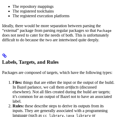
The repository mappings
The registered toolchains
The registered execution platforms
Ideally, there would be more separation between parsing the
“external” package from parsing regular packages so that
Package
does not need to cater for the needs of both. This is unfortunately
difficult to do because the two are intertwined quite deeply.
Labels, Targets, and Rules
Packages are composed of targets, which have the following types:
Files:
things that are either the input or the output of the build.
In Bazel parlance, we call them
artifacts
(discussed
elsewhere). Not all files created during the build are targets;
it’s common for an output of Bazel not to have an associated
label.
Rules:
these describe steps to derive its outputs from its
inputs. They are generally associated with a programming
language (such as
,
or
cc_library
java_library