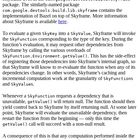
package. The similarly-named package
contains the
com.google.devtools.build.lib.skyframe
implementation of Bazel on top of Skyframe. More information
about Skyframe is available
here
.
To evaluate a given
into a
, Skyframe will invoke
SkyKey
SkyValue
the
corresponding to the type of the key. During the
SkyFunction
function’s evaluation, it may request other dependencies from
Skyframe by calling the various overloads of
. This has the side-effect
SkyFunction.Environment.getValue()
of registering those dependencies into Skyframe’s internal graph, so
that Skyframe will know to re-evaluate the function when any of its
dependencies change. In other words, Skyframe’s caching and
incremental computation work at the granularity of
s
SkyFunction
and
s.
SkyValue
Whenever a
requests a dependency that is
SkyFunction
unavailable,
will return null. The function should then
getValue()
yield control back to Skyframe by itself returning null. At some later
point, Skyframe will evaluate the unavailable dependency, then
restart the function from the beginning — only this time the
call will succeed with a non-null result.
getValue()
A consequence of this is that any computation performed inside the