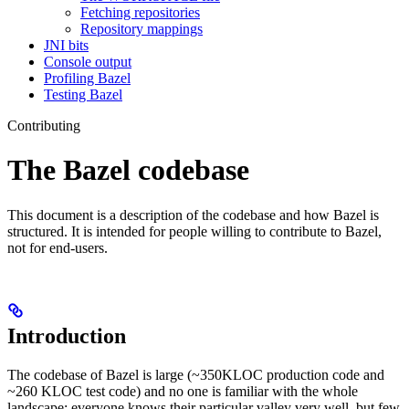
Fetching repositories
Repository mappings
JNI bits
Console output
Profiling Bazel
Testing Bazel
Contributing
The Bazel codebase
This document is a description of the codebase and how Bazel is
structured. It is intended for people willing to contribute to Bazel,
not for end-users.
Introduction
The codebase of Bazel is large (~350KLOC production code and
~260 KLOC test code) and no one is familiar with the whole
landscape: everyone knows their particular valley very well, but few