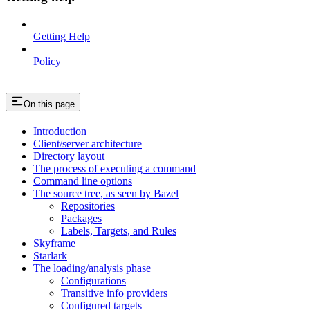
Getting Help
Policy
On this page
Introduction
Client/server architecture
Directory layout
The process of executing a command
Command line options
The source tree, as seen by Bazel
Repositories
Packages
Labels, Targets, and Rules
Skyframe
Starlark
The loading/analysis phase
Configurations
Transitive info providers
Configured targets