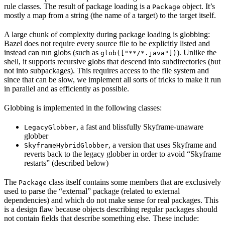
rule classes. The result of package loading is a
object. It’s
Package
mostly a map from a string (the name of a target) to the target itself.
A large chunk of complexity during package loading is globbing:
Bazel does not require every source file to be explicitly listed and
instead can run globs (such as
). Unlike the
glob(["**/*.java"])
shell, it supports recursive globs that descend into subdirectories (but
not into subpackages). This requires access to the file system and
since that can be slow, we implement all sorts of tricks to make it run
in parallel and as efficiently as possible.
Globbing is implemented in the following classes:
, a fast and blissfully Skyframe-unaware
LegacyGlobber
globber
, a version that uses Skyframe and
SkyframeHybridGlobber
reverts back to the legacy globber in order to avoid “Skyframe
restarts” (described below)
The
class itself contains some members that are exclusively
Package
used to parse the “external” package (related to external
dependencies) and which do not make sense for real packages. This
is a design flaw because objects describing regular packages should
not contain fields that describe something else. These include: