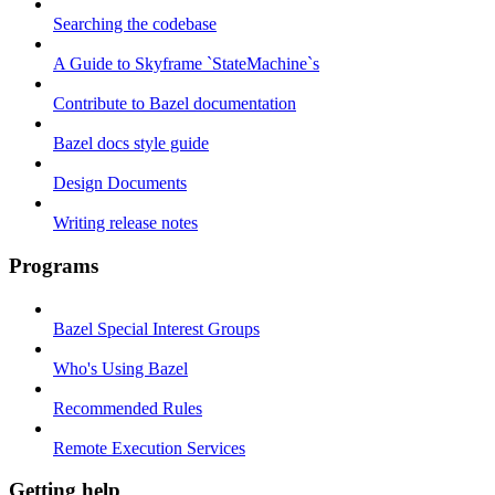
Searching the codebase
A Guide to Skyframe `StateMachine`s
Contribute to Bazel documentation
Bazel docs style guide
Design Documents
Writing release notes
Programs
Bazel Special Interest Groups
Who's Using Bazel
Recommended Rules
Remote Execution Services
Getting help