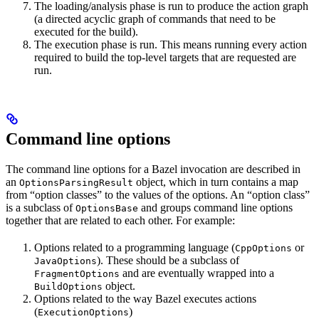
The loading/analysis phase is run to produce the action graph
(a directed acyclic graph of commands that need to be
executed for the build).
The execution phase is run. This means running every action
required to build the top-level targets that are requested are
run.
Command line options
The command line options for a Bazel invocation are described in
an
object, which in turn contains a map
OptionsParsingResult
from “option classes” to the values of the options. An “option class”
is a subclass of
and groups command line options
OptionsBase
together that are related to each other. For example:
Options related to a programming language (
or
CppOptions
). These should be a subclass of
JavaOptions
and are eventually wrapped into a
FragmentOptions
object.
BuildOptions
Options related to the way Bazel executes actions
(
)
ExecutionOptions