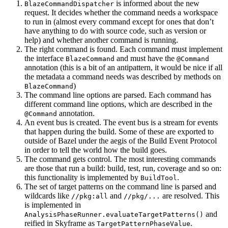
is informed about the new
BlazeCommandDispatcher
request. It decides whether the command needs a workspace
to run in (almost every command except for ones that don’t
have anything to do with source code, such as version or
help) and whether another command is running.
The right command is found. Each command must implement
the interface
and must have the
BlazeCommand
@Command
annotation (this is a bit of an antipattern, it would be nice if all
the metadata a command needs was described by methods on
)
BlazeCommand
The command line options are parsed. Each command has
different command line options, which are described in the
annotation.
@Command
An event bus is created. The event bus is a stream for events
that happen during the build. Some of these are exported to
outside of Bazel under the aegis of the Build Event Protocol
in order to tell the world how the build goes.
The command gets control. The most interesting commands
are those that run a build: build, test, run, coverage and so on:
this functionality is implemented by
.
BuildTool
The set of target patterns on the command line is parsed and
wildcards like
and
are resolved. This
//pkg:all
//pkg/...
is implemented in
and
AnalysisPhaseRunner.evaluateTargetPatterns()
reified in Skyframe as
.
TargetPatternPhaseValue