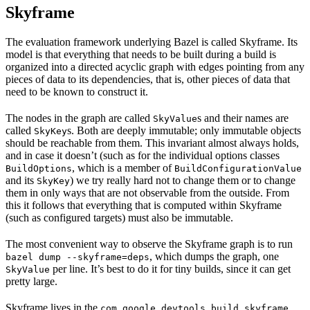
Skyframe
The evaluation framework underlying Bazel is called Skyframe. Its
model is that everything that needs to be built during a build is
organized into a directed acyclic graph with edges pointing from any
pieces of data to its dependencies, that is, other pieces of data that
need to be known to construct it.
The nodes in the graph are called
s and their names are
SkyValue
called
s. Both are deeply immutable; only immutable objects
SkyKey
should be reachable from them. This invariant almost always holds,
and in case it doesn’t (such as for the individual options classes
, which is a member of
BuildOptions
BuildConfigurationValue
and its
) we try really hard not to change them or to change
SkyKey
them in only ways that are not observable from the outside. From
this it follows that everything that is computed within Skyframe
(such as configured targets) must also be immutable.
The most convenient way to observe the Skyframe graph is to run
, which dumps the graph, one
bazel dump --skyframe=deps
per line. It’s best to do it for tiny builds, since it can get
SkyValue
pretty large.
Skyframe lives in the
com.google.devtools.build.skyframe