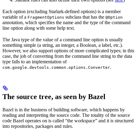
Each option (excluding Starlark-defined options) is a member
variable of a
subclass that has the
FragmentOptions
@Option
annotation, which specifies the name and the type of the command
line option along with some help text.
The Java type of the value of a command line option is usually
something simple (a string, an integer, a Boolean, a label, etc.).
However, we also support options of more complicated types; in this
case, the job of converting from the command line string to the data
type falls to an implementation of
.
com.google.devtools.common.options.Converter
The source tree, as seen by Bazel
Bazel is in the business of building software, which happens by
reading and interpreting the source code. The totality of the source
code Bazel operates on is called “the workspace” and it is structured
into repositories, packages and rules.