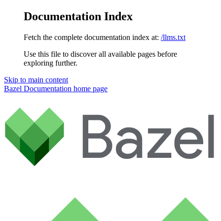
Documentation Index
Fetch the complete documentation index at:
/llms.txt
Use this file to discover all available pages before
exploring further.
Skip to main content
Bazel Documentation
home page