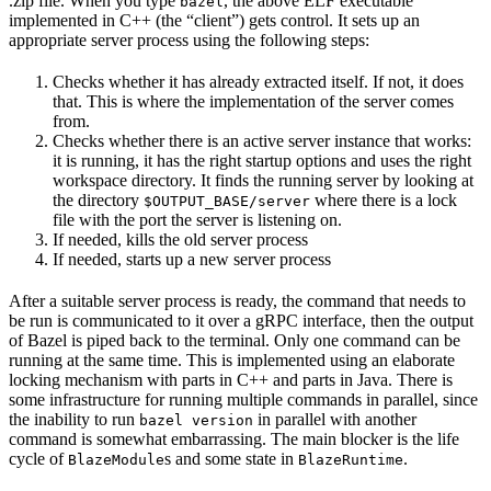
.zip file. When you type
, the above ELF executable
bazel
implemented in C++ (the “client”) gets control. It sets up an
appropriate server process using the following steps:
Checks whether it has already extracted itself. If not, it does
that. This is where the implementation of the server comes
from.
Checks whether there is an active server instance that works:
it is running, it has the right startup options and uses the right
workspace directory. It finds the running server by looking at
the directory
where there is a lock
$OUTPUT_BASE/server
file with the port the server is listening on.
If needed, kills the old server process
If needed, starts up a new server process
After a suitable server process is ready, the command that needs to
be run is communicated to it over a gRPC interface, then the output
of Bazel is piped back to the terminal. Only one command can be
running at the same time. This is implemented using an elaborate
locking mechanism with parts in C++ and parts in Java. There is
some infrastructure for running multiple commands in parallel, since
the inability to run
in parallel with another
bazel version
command is somewhat embarrassing. The main blocker is the life
cycle of
s and some state in
.
BlazeModule
BlazeRuntime