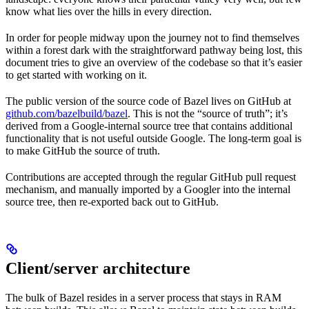
know what lies over the hills in every direction.
In order for people midway upon the journey not to find themselves
within a forest dark with the straightforward pathway being lost, this
document tries to give an overview of the codebase so that it’s easier
to get started with working on it.
The public version of the source code of Bazel lives on GitHub at
github.com/bazelbuild/bazel
. This is not the “source of truth”; it’s
derived from a Google-internal source tree that contains additional
functionality that is not useful outside Google. The long-term goal is
to make GitHub the source of truth.
Contributions are accepted through the regular GitHub pull request
mechanism, and manually imported by a Googler into the internal
source tree, then re-exported back out to GitHub.
Client/server architecture
The bulk of Bazel resides in a server process that stays in RAM