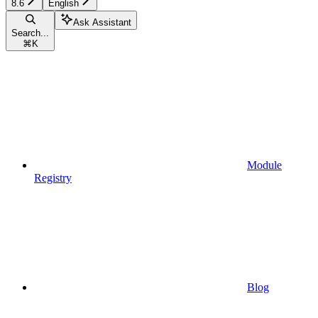
8.6
English
Ask Assistant
Search...
⌘
K
Module
Registry
Blog