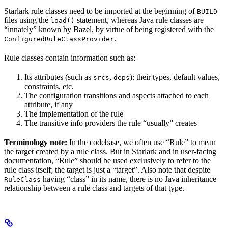
Starlark rule classes need to be imported at the beginning of
BUILD
files using the
statement, whereas Java rule classes are
load()
“innately” known by Bazel, by virtue of being registered with the
.
ConfiguredRuleClassProvider
Rule classes contain information such as:
Its attributes (such as
,
): their types, default values,
srcs
deps
constraints, etc.
The configuration transitions and aspects attached to each
attribute, if any
The implementation of the rule
The transitive info providers the rule “usually” creates
Terminology note:
In the codebase, we often use “Rule” to mean
the target created by a rule class. But in Starlark and in user-facing
documentation, “Rule” should be used exclusively to refer to the
rule class itself; the target is just a “target”. Also note that despite
having “class” in its name, there is no Java inheritance
RuleClass
relationship between a rule class and targets of that type.