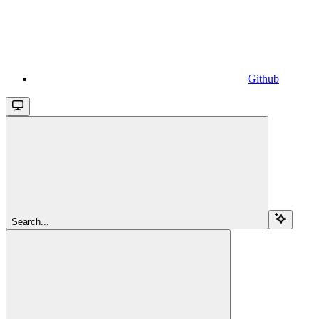
Github
Search...