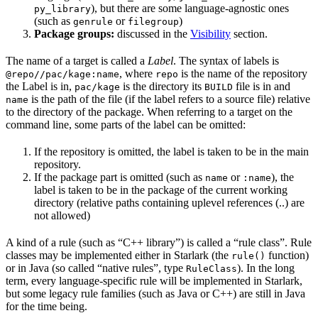
), but there are some language-agnostic ones
py_library
(such as
or
)
genrule
filegroup
Package groups:
discussed in the
Visibility
section.
The name of a target is called a
Label
. The syntax of labels is
, where
is the name of the repository
@repo//pac/kage:name
repo
the Label is in,
is the directory its
file is in and
pac/kage
BUILD
is the path of the file (if the label refers to a source file) relative
name
to the directory of the package. When referring to a target on the
command line, some parts of the label can be omitted:
If the repository is omitted, the label is taken to be in the main
repository.
If the package part is omitted (such as
or
), the
name
:name
label is taken to be in the package of the current working
directory (relative paths containing uplevel references (..) are
not allowed)
A kind of a rule (such as “C++ library”) is called a “rule class”. Rule
classes may be implemented either in Starlark (the
function)
rule()
or in Java (so called “native rules”, type
). In the long
RuleClass
term, every language-specific rule will be implemented in Starlark,
but some legacy rule families (such as Java or C++) are still in Java
for the time being.