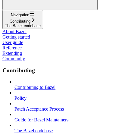
Navigation
Contributing
The Bazel codebase
About Bazel
Getting started
User guide
Reference
Extending
Community
Contributing
Contributing to Bazel
Policy
Patch Acceptance Process
Guide for Bazel Maintainers
The Bazel codebase