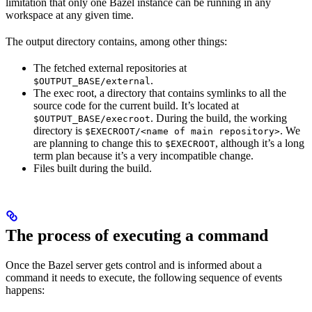
limitation that only one Bazel instance can be running in any
workspace at any given time.
The output directory contains, among other things:
The fetched external repositories at
.
$OUTPUT_BASE/external
The exec root, a directory that contains symlinks to all the
source code for the current build. It’s located at
. During the build, the working
$OUTPUT_BASE/execroot
directory is
. We
$EXECROOT/<name of main repository>
are planning to change this to
, although it’s a long
$EXECROOT
term plan because it’s a very incompatible change.
Files built during the build.
The process of executing a command
Once the Bazel server gets control and is informed about a
command it needs to execute, the following sequence of events
happens: