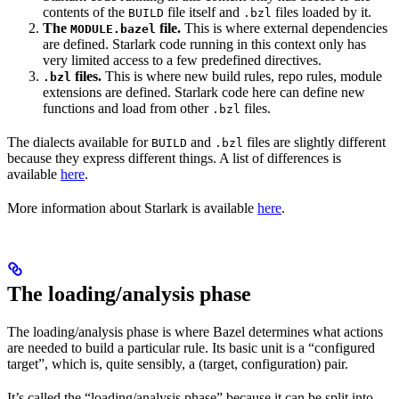
contents of the
file itself and
files loaded by it.
BUILD
.bzl
The
file.
This is where external dependencies
MODULE.bazel
are defined. Starlark code running in this context only has
very limited access to a few predefined directives.
files.
This is where new build rules, repo rules, module
.bzl
extensions are defined. Starlark code here can define new
functions and load from other
files.
.bzl
The dialects available for
and
files are slightly different
BUILD
.bzl
because they express different things. A list of differences is
available
here
.
More information about Starlark is available
here
.
The loading/analysis phase
The loading/analysis phase is where Bazel determines what actions
are needed to build a particular rule. Its basic unit is a “configured
target”, which is, quite sensibly, a (target, configuration) pair.
It’s called the “loading/analysis phase” because it can be split into