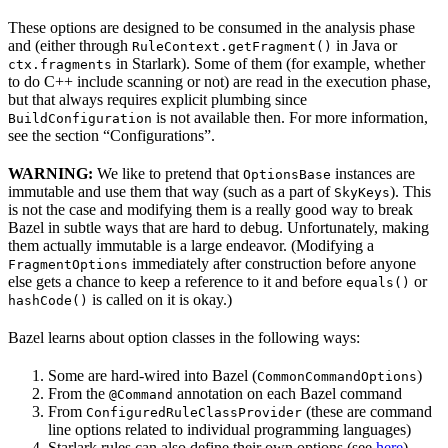
These options are designed to be consumed in the analysis phase
and (either through
in Java or
RuleContext.getFragment()
in Starlark). Some of them (for example, whether
ctx.fragments
to do C++ include scanning or not) are read in the execution phase,
but that always requires explicit plumbing since
is not available then. For more information,
BuildConfiguration
see the section “Configurations”.
WARNING:
We like to pretend that
instances are
OptionsBase
immutable and use them that way (such as a part of
). This
SkyKeys
is not the case and modifying them is a really good way to break
Bazel in subtle ways that are hard to debug. Unfortunately, making
them actually immutable is a large endeavor. (Modifying a
immediately after construction before anyone
FragmentOptions
else gets a chance to keep a reference to it and before
or
equals()
is called on it is okay.)
hashCode()
Bazel learns about option classes in the following ways:
Some are hard-wired into Bazel (
)
CommonCommandOptions
From the
annotation on each Bazel command
@Command
From
(these are command
ConfiguredRuleClassProvider
line options related to individual programming languages)
Starlark rules can also define their own options (see
here
)