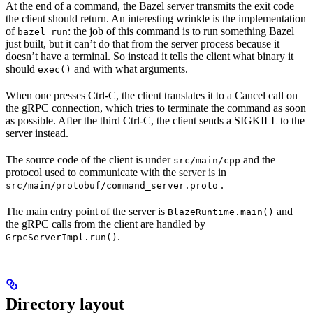
At the end of a command, the Bazel server transmits the exit code
the client should return. An interesting wrinkle is the implementation
of
: the job of this command is to run something Bazel
bazel run
just built, but it can’t do that from the server process because it
doesn’t have a terminal. So instead it tells the client what binary it
should
and with what arguments.
exec()
When one presses Ctrl-C, the client translates it to a Cancel call on
the gRPC connection, which tries to terminate the command as soon
as possible. After the third Ctrl-C, the client sends a SIGKILL to the
server instead.
The source code of the client is under
and the
src/main/cpp
protocol used to communicate with the server is in
.
src/main/protobuf/command_server.proto
The main entry point of the server is
and
BlazeRuntime.main()
the gRPC calls from the client are handled by
.
GrpcServerImpl.run()
Directory layout