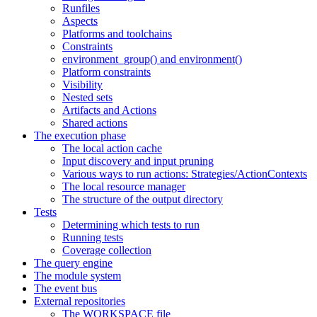
Runfiles
Aspects
Platforms and toolchains
Constraints
environment_group() and environment()
Platform constraints
Visibility
Nested sets
Artifacts and Actions
Shared actions
The execution phase
The local action cache
Input discovery and input pruning
Various ways to run actions: Strategies/ActionContexts
The local resource manager
The structure of the output directory
Tests
Determining which tests to run
Running tests
Coverage collection
The query engine
The module system
The event bus
External repositories
The WORKSPACE file