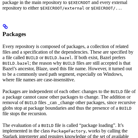
package in the main repository to
and every external
$EXECROOT
repository to either
or
.
$EXECROOT/external
$EXECROOT/..
Packages
Every repository is composed of packages, a collection of related
files and a specification of the dependencies. These are specified by
a file called
or
. If both exist, Bazel prefers
BUILD
BUILD.bazel
; the reason why
files are still accepted is that
BUILD.bazel
BUILD
Bazel’s ancestor, Blaze, used this file name. However, it turned out
to be a commonly used path segment, especially on Windows,
where file names are case-insensitive.
Packages are independent of each other: changes to the
file of
BUILD
a package cannot cause other packages to change. The addition or
removal of
files _can _change other packages, since recursive
BUILD
globs stop at package boundaries and thus the presence of a
BUILD
file stops the recursion.
The evaluation of a
file is called “package loading”. It’s
BUILD
implemented in the class
, works by calling the
PackageFactory
Starlark interpreter and requires knowledge of the set of available