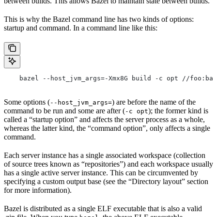
between builds. This allows Bazel to maintain state between builds.
This is why the Bazel command line has two kinds of options:
startup and command. In a command line like this:
    bazel --host_jvm_args=-Xmx8G build -c opt //foo:bar
Some options (
) are before the name of the
--host_jvm_args=
command to be run and some are after (
); the former kind is
-c opt
called a “startup option” and affects the server process as a whole,
whereas the latter kind, the “command option”, only affects a single
command.
Each server instance has a single associated workspace (collection
of source trees known as “repositories”) and each workspace usually
has a single active server instance. This can be circumvented by
specifying a custom output base (see the “Directory layout” section
for more information).
Bazel is distributed as a single ELF executable that is also a valid