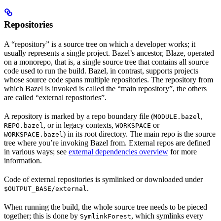
Repositories
A “repository” is a source tree on which a developer works; it
usually represents a single project. Bazel’s ancestor, Blaze, operated
on a monorepo, that is, a single source tree that contains all source
code used to run the build. Bazel, in contrast, supports projects
whose source code spans multiple repositories. The repository from
which Bazel is invoked is called the “main repository”, the others
are called “external repositories”.
A repository is marked by a repo boundary file (
,
MODULE.bazel
, or in legacy contexts,
or
REPO.bazel
WORKSPACE
) in its root directory. The main repo is the source
WORKSPACE.bazel
tree where you’re invoking Bazel from. External repos are defined
in various ways; see
external dependencies overview
for more
information.
Code of external repositories is symlinked or downloaded under
.
$OUTPUT_BASE/external
When running the build, the whole source tree needs to be pieced
together; this is done by
, which symlinks every
SymlinkForest