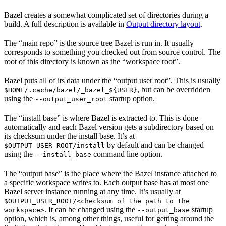
Bazel creates a somewhat complicated set of directories during a
build. A full description is available in
Output directory layout
.
The “main repo” is the source tree Bazel is run in. It usually
corresponds to something you checked out from source control. The
root of this directory is known as the “workspace root”.
Bazel puts all of its data under the “output user root”. This is usually
, but can be overridden
$HOME/.cache/bazel/_bazel_${USER}
using the
startup option.
--output_user_root
The “install base” is where Bazel is extracted to. This is done
automatically and each Bazel version gets a subdirectory based on
its checksum under the install base. It’s at
by default and can be changed
$OUTPUT_USER_ROOT/install
using the
command line option.
--install_base
The “output base” is the place where the Bazel instance attached to
a specific workspace writes to. Each output base has at most one
Bazel server instance running at any time. It’s usually at
$OUTPUT_USER_ROOT/<checksum of the path to the
. It can be changed using the
startup
workspace>
--output_base
option, which is, among other things, useful for getting around the