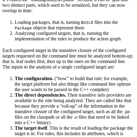
two distinct parts, which used to be serialized, but they can now
overlap in time:
Loading packages, that is, turning
files into the
BUILD
objects that represent them
Package
Analyzing configured targets, that is, running the
implementation of the rules to produce the action graph
Each configured target in the transitive closure of the configured
targets requested on the command line must be analyzed bottom-up;
that is, leaf nodes first, then up to the ones on the command line.
The inputs to the analysis of a single configured target are:
The configuration.
(“how” to build that rule; for example,
the target platform but also things like command line options
the user wants to be passed to the C++ compiler)
The direct dependencies.
Their transitive info providers are
available to the rule being analyzed. They are called like that
because they provide a “roll-up” of the information in the
transitive closure of the configured target, such as all the .jar
files on the classpath or all the .o files that need to be linked
into a C++ binary)
The target itself
. This is the result of loading the package the
target is in. For rules, this includes its attributes, which is