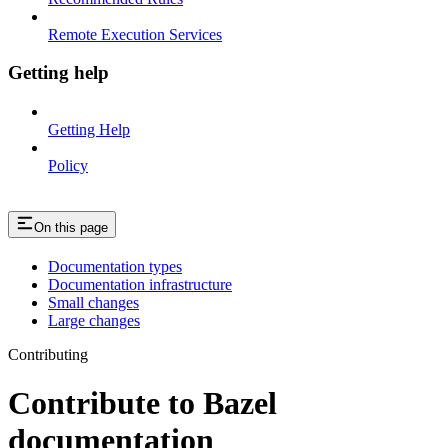
Remote Execution Services
Getting help
Getting Help
Policy
On this page
Documentation types
Documentation infrastructure
Small changes
Large changes
Contributing
Contribute to Bazel
documentation