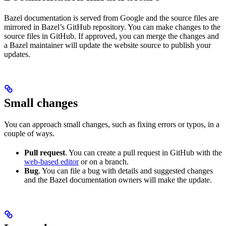
Bazel documentation is served from Google and the source files are
mirrored in Bazel’s GitHub repository. You can make changes to the
source files in GitHub. If approved, you can merge the changes and
a Bazel maintainer will update the website source to publish your
updates.
Small changes
You can approach small changes, such as fixing errors or typos, in a
couple of ways.
Pull request
. You can create a pull request in GitHub with the
web-based editor
or on a branch.
Bug
. You can file a bug with details and suggested changes
and the Bazel documentation owners will make the update.