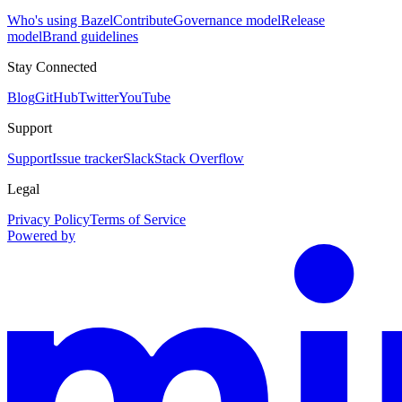
Who's using Bazel
Contribute
Governance model
Release
model
Brand guidelines
Stay Connected
Blog
GitHub
Twitter
YouTube
Support
Support
Issue tracker
Slack
Stack Overflow
Legal
Privacy Policy
Terms of Service
Powered by