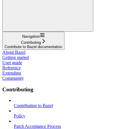
Navigation
Contributing
Contribute to Bazel documentation
About Bazel
Getting started
User guide
Reference
Extending
Community
Contributing
Contributing to Bazel
Policy
Patch Acceptance Process