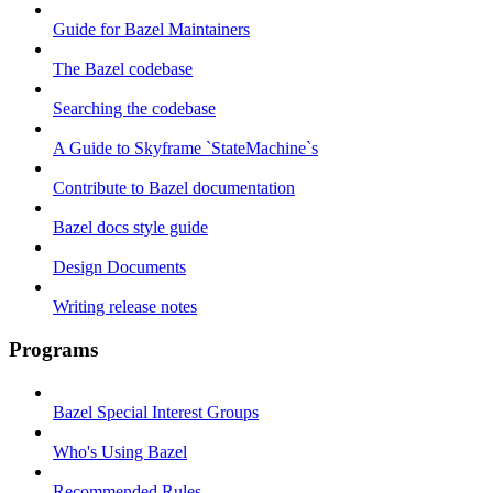
Guide for Bazel Maintainers
The Bazel codebase
Searching the codebase
A Guide to Skyframe `StateMachine`s
Contribute to Bazel documentation
Bazel docs style guide
Design Documents
Writing release notes
Programs
Bazel Special Interest Groups
Who's Using Bazel
Recommended Rules