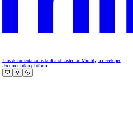
This documentation is built and hosted on Mintlify, a developer
documentation platform
Assistant
Responses
are
generated
using
AI