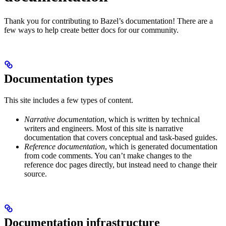
Thank you for contributing to Bazel’s documentation! There are a
few ways to help create better docs for our community.
Documentation types
This site includes a few types of content.
Narrative documentation
, which is written by technical
writers and engineers. Most of this site is narrative
documentation that covers conceptual and task-based guides.
Reference documentation
, which is generated documentation
from code comments. You can’t make changes to the
reference doc pages directly, but instead need to change their
source.
Documentation infrastructure