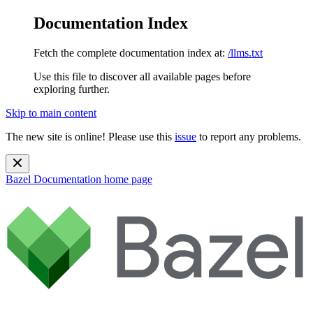
Documentation Index
Fetch the complete documentation index at:
/llms.txt
Use this file to discover all available pages before
exploring further.
Skip to main content
The new site is online! Please use this
issue
to report any problems.
Bazel Documentation
home page