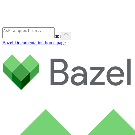
⌘
I
Bazel Documentation
home page