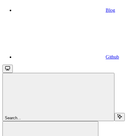
Blog
Github
Search...