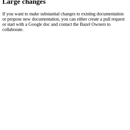
Large changes
If you want to make substantial changes to existing documentation
or propose new documentation, you can either create a pull request
or start with a Google doc and contact the Bazel Owners to
collaborate.