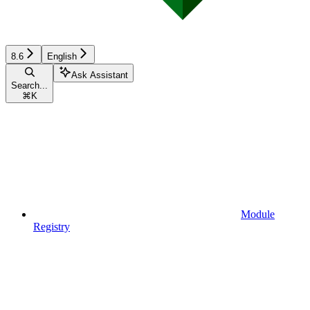
8.6
English
Ask Assistant
Search...
⌘
K
Module
Registry