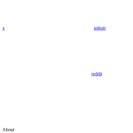
x
github
reddit
About