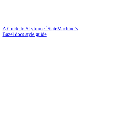
A Guide to Skyframe `StateMachine`s
Bazel docs style guide