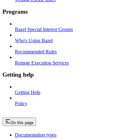
Programs
Bazel Special Interest Groups
Who's Using Bazel
Recommended Rules
Remote Execution Services
Getting help
Getting Help
Policy
On this page
Documentation types