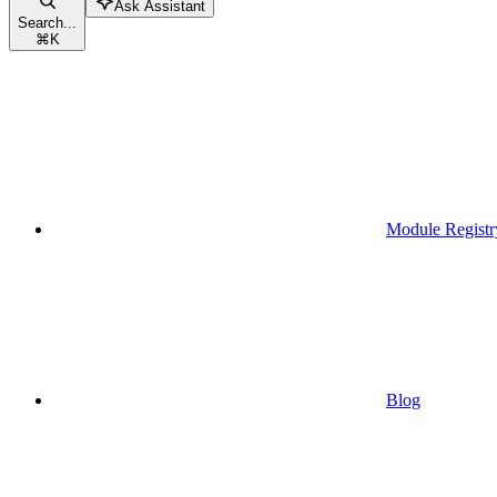
Ask Assistant
Search...
⌘
K
Module Registr
Blog