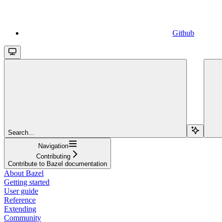
Github
Search...
Navigation
Contributing
Contribute to Bazel documentation
About Bazel
Getting started
User guide
Reference
Extending
Community