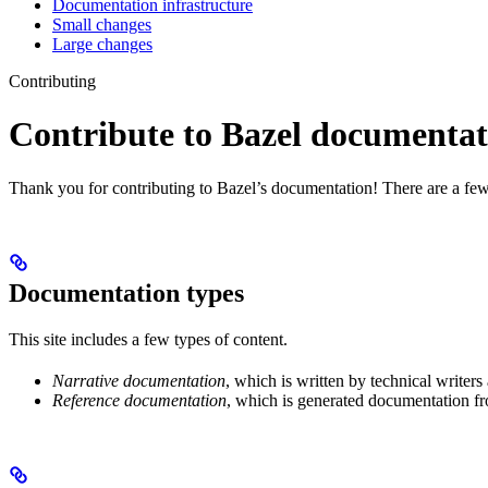
Documentation infrastructure
Small changes
Large changes
Contributing
Contribute to Bazel documentat
Thank you for contributing to Bazel’s documentation! There are a few
Documentation types
This site includes a few types of content.
Narrative documentation
, which is written by technical writers
Reference documentation
, which is generated documentation fr