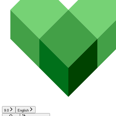
9.0
English