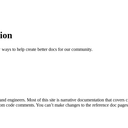
ion
 ways to help create better docs for our community.
 and engineers. Most of this site is narrative documentation that covers
om code comments. You can’t make changes to the reference doc pages di