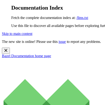
Documentation Index
Fetch the complete documentation index at:
/llms.txt
Use this file to discover all available pages before exploring fur
Skip to main content
The new site is online! Please use this
issue
to report any problems.
Bazel Documentation
home page