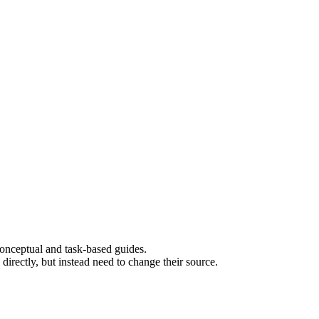
 conceptual and task-based guides.
rectly, but instead need to change their source.