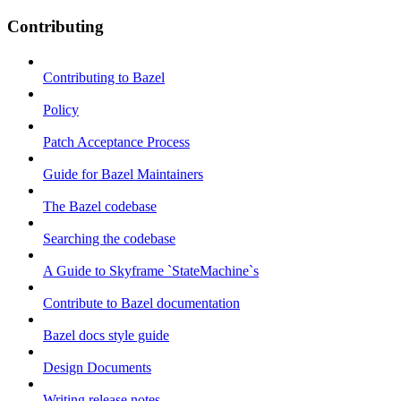
Contributing
Contributing to Bazel
Policy
Patch Acceptance Process
Guide for Bazel Maintainers
The Bazel codebase
Searching the codebase
A Guide to Skyframe `StateMachine`s
Contribute to Bazel documentation
Bazel docs style guide
Design Documents
Writing release notes