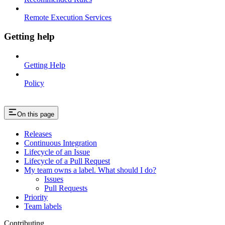
Remote Execution Services
Getting help
Getting Help
Policy
On this page
Releases
Continuous Integration
Lifecycle of an Issue
Lifecycle of a Pull Request
My team owns a label. What should I do?
Issues
Pull Requests
Priority
Team labels
Contributing