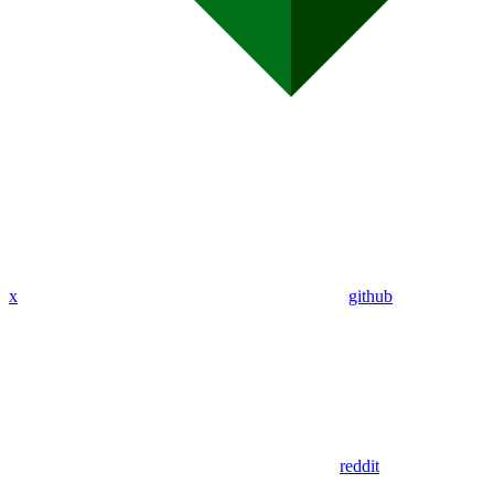
x
github
reddit