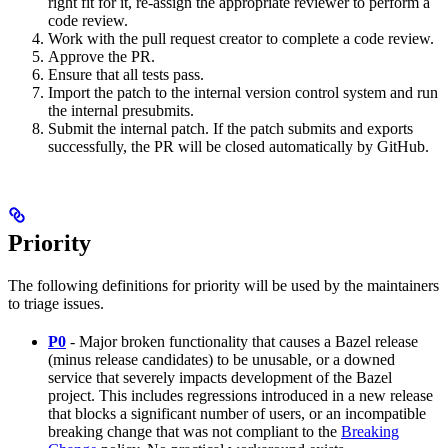
right fit for it, re-assign the appropriate reviewer to perform a
code review.
Work with the pull request creator to complete a code review.
Approve the PR.
Ensure that all tests pass.
Import the patch to the internal version control system and run
the internal presubmits.
Submit the internal patch. If the patch submits and exports
successfully, the PR will be closed automatically by GitHub.
Priority
The following definitions for priority will be used by the maintainers
to triage issues.
P0
- Major broken functionality that causes a Bazel release
(minus release candidates) to be unusable, or a downed
service that severely impacts development of the Bazel
project. This includes regressions introduced in a new release
that blocks a significant number of users, or an incompatible
breaking change that was not compliant to the
Breaking