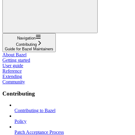
Navigation
Contributing
Guide for Bazel Maintainers
About Bazel
Getting started
User guide
Reference
Extending
Community
Contributing
Contributing to Bazel
Policy
Patch Acceptance Process