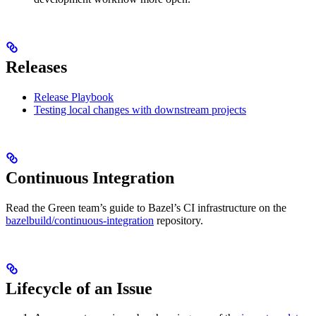
Releases
Release Playbook
Testing local changes with downstream projects
Continuous Integration
Read the Green team’s guide to Bazel’s CI infrastructure on the
bazelbuild/continuous-integration
repository.
Lifecycle of an Issue