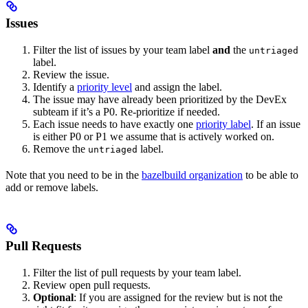
Issues
Filter the list of issues by your team label
and
the
untriaged
label.
Review the issue.
Identify a
priority level
and assign the label.
The issue may have already been prioritized by the DevEx
subteam if it’s a P0. Re-prioritize if needed.
Each issue needs to have exactly one
priority label
. If an issue
is either P0 or P1 we assume that is actively worked on.
Remove the
label.
untriaged
Note that you need to be in the
bazelbuild organization
to be able to
add or remove labels.
Pull Requests
Filter the list of pull requests by your team label.
Review open pull requests.
Optional
: If you are assigned for the review but is not the