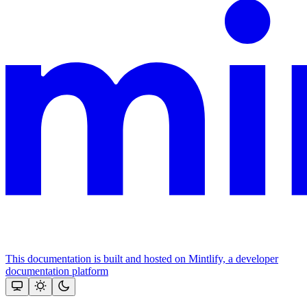
This documentation is built and hosted on Mintlify, a developer
documentation platform