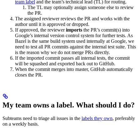
team label
and the team’s technical lead (TL) for routing.
The TL may optionally assign someone else to review
the PR.
The assigned reviewer reviews the PR and works with the
author until it is approved or dropped.
If approved, the reviewer
imports
the PR’s commit(s) into
Google’s internal version control system for further tests. As
Bazel is the same build system used internally at Google, we
need to test all PR commits against the internal test suite. This
is the reason why we do not merge PRs directly.
If the imported commit passes all internal tests, the commit
will be squashed and exported back out to GitHub.
When the commit merges into master, GitHub automatically
closes the PR.
My team owns a label. What should I do?
Subteams need to triage all issues in the
labels they own
, preferably
on a weekly basis.