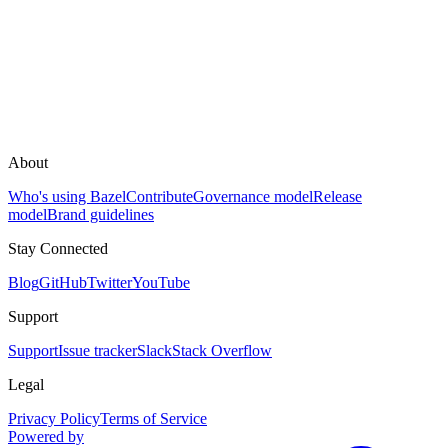
About
Who's using Bazel
Contribute
Governance model
Release
model
Brand guidelines
Stay Connected
Blog
GitHub
Twitter
YouTube
Support
Support
Issue tracker
Slack
Stack Overflow
Legal
Privacy Policy
Terms of Service
Powered by