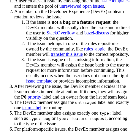
A user creates an issue by choosing one of the
issue templates
and it enters the pool of
unreviewed open issues
.
A member on the Developer Experience (DevEx) subteam
rotation reviews the issue.
If the issue is
not a bug
or a
feature request
, the
DevEx member will usually close the issue and redirect
the user to
StackOverflow
and
bazel-discuss
for higher
visibility on the question.
If the issue belongs in one of the rules repositories
owned by the community, like
rules_apple
, the DevEx
member will
transfer this issue
to the correct repository.
If the issue is vague or has missing information, the
DevEx member will assign the issue back to the user to
request for more information before continuing. This
usually occurs when the user does not choose the right
issue template
or provides incomplete information.
After reviewing the issue, the DevEx member decides if the
issue requires immediate attention. If it does, they will assign
the
P0
priority
label and an owner from the list of team leads.
The DevEx member assigns the
label and exactly
untriaged
one
team label
for routing.
The DevEx member also assigns exactly one
label,
type:
such as
or
, according
type: bug
type: feature request
to the type of the issue.
For platform-specific issues, the DevEx member assigns one