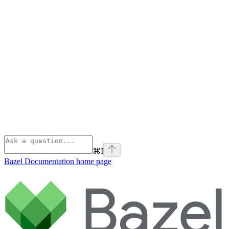
⌘
I
Bazel Documentation
home page