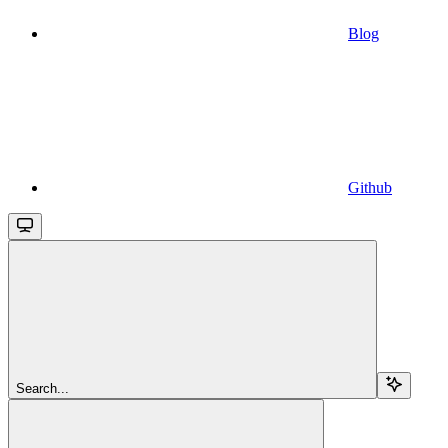
Blog
Github
Search...