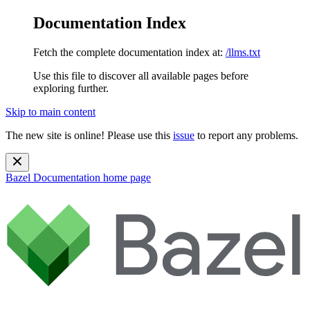
Documentation Index
Fetch the complete documentation index at:
/llms.txt
Use this file to discover all available pages before
exploring further.
Skip to main content
The new site is online! Please use this
issue
to report any problems.
Bazel Documentation
home page