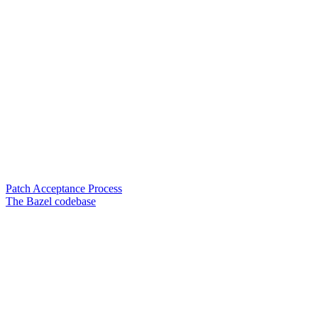
Patch Acceptance Process
The Bazel codebase