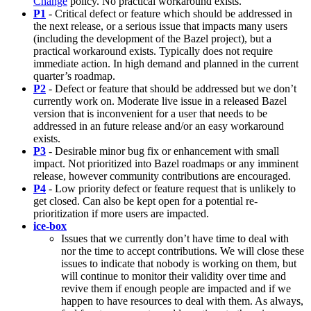
Change
policy. No practical workaround exists.
P1
- Critical defect or feature which should be addressed in
the next release, or a serious issue that impacts many users
(including the development of the Bazel project), but a
practical workaround exists. Typically does not require
immediate action. In high demand and planned in the current
quarter’s roadmap.
P2
- Defect or feature that should be addressed but we don’t
currently work on. Moderate live issue in a released Bazel
version that is inconvenient for a user that needs to be
addressed in an future release and/or an easy workaround
exists.
P3
- Desirable minor bug fix or enhancement with small
impact. Not prioritized into Bazel roadmaps or any imminent
release, however community contributions are encouraged.
P4
- Low priority defect or feature request that is unlikely to
get closed. Can also be kept open for a potential re-
prioritization if more users are impacted.
ice-box
Issues that we currently don’t have time to deal with
nor the time to accept contributions. We will close these
issues to indicate that nobody is working on them, but
will continue to monitor their validity over time and
revive them if enough people are impacted and if we
happen to have resources to deal with them. As always,