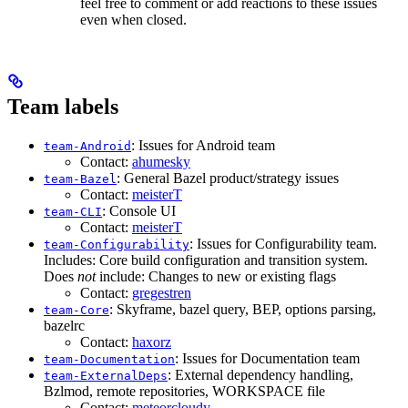
feel free to comment or add reactions to these issues
even when closed.
Team labels
: Issues for Android team
team-Android
Contact:
ahumesky
: General Bazel product/strategy issues
team-Bazel
Contact:
meisterT
: Console UI
team-CLI
Contact:
meisterT
: Issues for Configurability team.
team-Configurability
Includes: Core build configuration and transition system.
Does
not
include: Changes to new or existing flags
Contact:
gregestren
: Skyframe, bazel query, BEP, options parsing,
team-Core
bazelrc
Contact:
haxorz
: Issues for Documentation team
team-Documentation
: External dependency handling,
team-ExternalDeps
Bzlmod, remote repositories, WORKSPACE file
Contact:
meteorcloudy