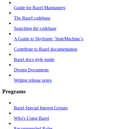
Guide for Bazel Maintainers
The Bazel codebase
Searching the codebase
A Guide to Skyframe `StateMachine`s
Contribute to Bazel documentation
Bazel docs style guide
Design Documents
Writing release notes
Programs
Bazel Special Interest Groups
Who's Using Bazel
Recommended Rules