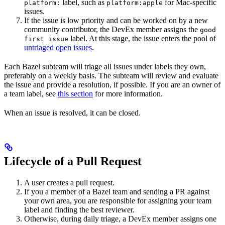
label, such as
for Mac-specific
platform:
platform:apple
issues.
If the issue is low priority and can be worked on by a new
community contributor, the DevEx member assigns the
good
label. At this stage, the issue enters the pool of
first issue
untriaged open issues
.
Each Bazel subteam will triage all issues under labels they own,
preferably on a weekly basis. The subteam will review and evaluate
the issue and provide a resolution, if possible. If you are an owner of
a team label, see
this section
for more information.
When an issue is resolved, it can be closed.
Lifecycle of a Pull Request
A user creates a pull request.
If you a member of a Bazel team and sending a PR against
your own area, you are responsible for assigning your team
label and finding the best reviewer.
Otherwise, during daily triage, a DevEx member assigns one