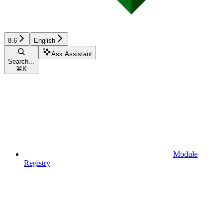
8.6
English
Ask Assistant
Search...
⌘
K
Module
Registry