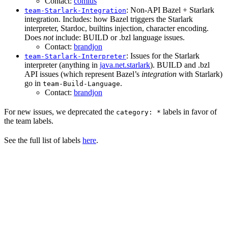
Contact:
comius
: Non-API Bazel + Starlark
team-Starlark-Integration
integration. Includes: how Bazel triggers the Starlark
interpreter, Stardoc, builtins injection, character encoding.
Does
not
include: BUILD or .bzl language issues.
Contact:
brandjon
: Issues for the Starlark
team-Starlark-Interpreter
interpreter (anything in
java.net.starlark
). BUILD and .bzl
API issues (which represent Bazel’s
integration
with Starlark)
go in
.
team-Build-Language
Contact:
brandjon
For new issues, we deprecated the
labels in favor of
category: *
the team labels.
See the full list of labels
here
.