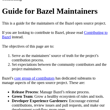
Guide for Bazel Maintainers
This is a guide for the maintainers of the Bazel open source project.
If you are looking to contribute to Bazel, please read
Contributing to
Bazel
instead.
The objectives of this page are to:
Serve as the maintainers’ source of truth for the project’s
contribution process.
Set expectations between the community contributors and the
project maintainers.
Bazel’s
core group of contributors
has dedicated subteams to
manage aspects of the open source project. These are:
Release Process
: Manage Bazel’s release process.
Green Team
: Grow a healthy ecosystem of rules and tools.
Developer Experience Gardeners
: Encourage external
contributions, review issues and pull requests, and make our
development workflow more open.