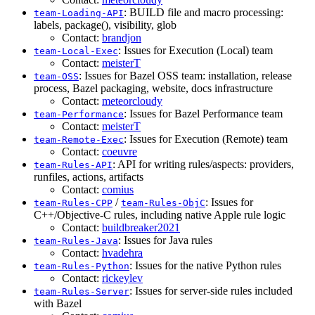
: BUILD file and macro processing:
team-Loading-API
labels, package(), visibility, glob
Contact:
brandjon
: Issues for Execution (Local) team
team-Local-Exec
Contact:
meisterT
: Issues for Bazel OSS team: installation, release
team-OSS
process, Bazel packaging, website, docs infrastructure
Contact:
meteorcloudy
: Issues for Bazel Performance team
team-Performance
Contact:
meisterT
: Issues for Execution (Remote) team
team-Remote-Exec
Contact:
coeuvre
: API for writing rules/aspects: providers,
team-Rules-API
runfiles, actions, artifacts
Contact:
comius
/
: Issues for
team-Rules-CPP
team-Rules-ObjC
C++/Objective-C rules, including native Apple rule logic
Contact:
buildbreaker2021
: Issues for Java rules
team-Rules-Java
Contact:
hvadehra
: Issues for the native Python rules
team-Rules-Python
Contact:
rickeylev
: Issues for server-side rules included
team-Rules-Server
with Bazel