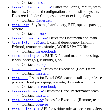
Contact:
meisterT
: Issues for Configurability team.
team-Configurability
Includes: Core build configuration and transition system.
Does
not
include: Changes to new or existing flags
Contact:
gregestren
: Skyframe, bazel query, BEP, options parsing,
team-Core
bazelrc
Contact:
haxorz
: Issues for Documentation team
team-Documentation
: External dependency handling,
team-ExternalDeps
Bzlmod, remote repositories, WORKSPACE file
Contact:
meteorcloudy
: BUILD file and macro processing:
team-Loading-API
labels, package(), visibility, glob
Contact:
brandjon
: Issues for Execution (Local) team
team-Local-Exec
Contact:
meisterT
: Issues for Bazel OSS team: installation, release
team-OSS
process, Bazel packaging, website, docs infrastructure
Contact:
meteorcloudy
: Issues for Bazel Performance team
team-Performance
Contact:
meisterT
: Issues for Execution (Remote) team
team-Remote-Exec
Contact:
coeuvre
: API for writing rules/aspects: providers,
team-Rules-API