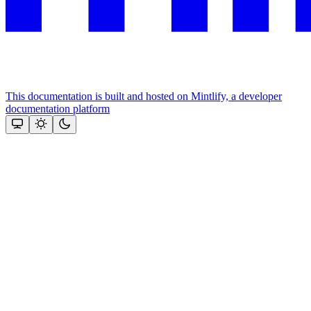
This documentation is built and hosted on Mintlify, a developer
documentation platform
Assistant
Responses
are
generated
using
AI
and
may
contain
mistakes.