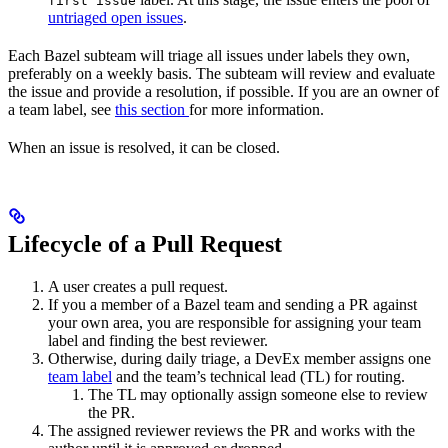
first issue
untriaged open issues
.
Each Bazel subteam will triage all issues under labels they own,
preferably on a weekly basis. The subteam will review and evaluate
the issue and provide a resolution, if possible. If you are an owner of
a team label, see
this section
for more information.
When an issue is resolved, it can be closed.
Lifecycle of a Pull Request
A user creates a pull request.
If you a member of a Bazel team and sending a PR against
your own area, you are responsible for assigning your team
label and finding the best reviewer.
Otherwise, during daily triage, a DevEx member assigns one
team label
and the team’s technical lead (TL) for routing.
The TL may optionally assign someone else to review
the PR.
The assigned reviewer reviews the PR and works with the