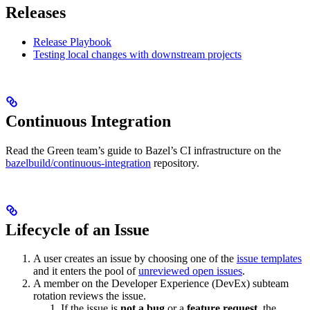
Releases
Release Playbook
Testing local changes with downstream projects
Continuous Integration
Read the Green team’s guide to Bazel’s CI infrastructure on the
bazelbuild/continuous-integration
repository.
Lifecycle of an Issue
A user creates an issue by choosing one of the
issue templates
and it enters the pool of
unreviewed open issues
.
A member on the Developer Experience (DevEx) subteam
rotation reviews the issue.
If the issue is
not a bug
or a
feature request
, the