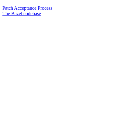
Patch Acceptance Process
The Bazel codebase