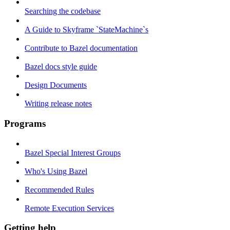
Searching the codebase
A Guide to Skyframe `StateMachine`s
Contribute to Bazel documentation
Bazel docs style guide
Design Documents
Writing release notes
Programs
Bazel Special Interest Groups
Who's Using Bazel
Recommended Rules
Remote Execution Services
Getting help