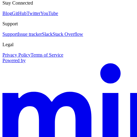
Stay Connected
Blog
GitHub
Twitter
YouTube
Support
Support
Issue tracker
Slack
Stack Overflow
Legal
Privacy Policy
Terms of Service
Powered by