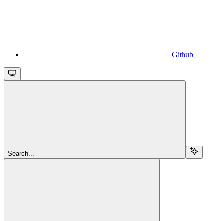
Github
Search...