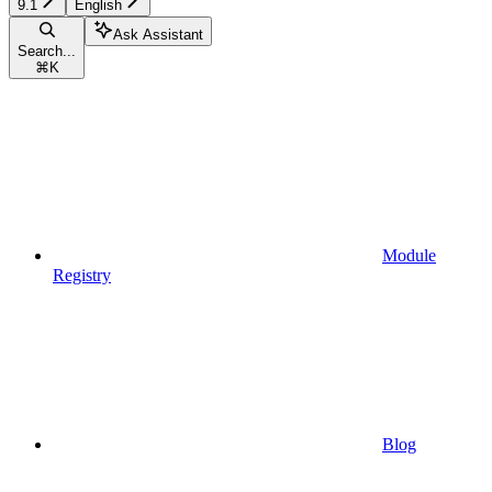
9.1
English
Ask Assistant
Search...
⌘
K
Module
Registry
Blog