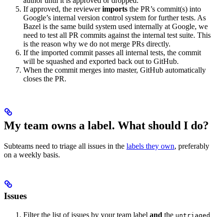
author until it is approved or dropped.
If approved, the reviewer
imports
the PR’s commit(s) into
Google’s internal version control system for further tests. As
Bazel is the same build system used internally at Google, we
need to test all PR commits against the internal test suite. This
is the reason why we do not merge PRs directly.
If the imported commit passes all internal tests, the commit
will be squashed and exported back out to GitHub.
When the commit merges into master, GitHub automatically
closes the PR.
My team owns a label. What should I do?
Subteams need to triage all issues in the
labels they own
, preferably
on a weekly basis.
Issues
Filter the list of issues by your team label
and
the
untriaged