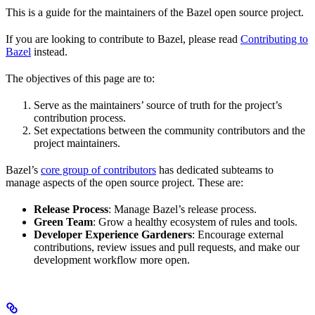
This is a guide for the maintainers of the Bazel open source project.
If you are looking to contribute to Bazel, please read
Contributing to
Bazel
instead.
The objectives of this page are to:
Serve as the maintainers’ source of truth for the project’s
contribution process.
Set expectations between the community contributors and the
project maintainers.
Bazel’s
core group of contributors
has dedicated subteams to
manage aspects of the open source project. These are:
Release Process
: Manage Bazel’s release process.
Green Team
: Grow a healthy ecosystem of rules and tools.
Developer Experience Gardeners
: Encourage external
contributions, review issues and pull requests, and make our
development workflow more open.