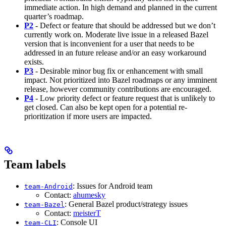
immediate action. In high demand and planned in the current
quarter’s roadmap.
P2
- Defect or feature that should be addressed but we don’t
currently work on. Moderate live issue in a released Bazel
version that is inconvenient for a user that needs to be
addressed in an future release and/or an easy workaround
exists.
P3
- Desirable minor bug fix or enhancement with small
impact. Not prioritized into Bazel roadmaps or any imminent
release, however community contributions are encouraged.
P4
- Low priority defect or feature request that is unlikely to
get closed. Can also be kept open for a potential re-
prioritization if more users are impacted.
Team labels
: Issues for Android team
team-Android
Contact:
ahumesky
: General Bazel product/strategy issues
team-Bazel
Contact:
meisterT
: Console UI
team-CLI