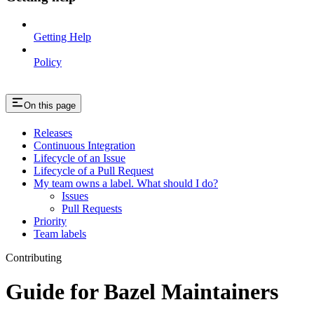
Getting Help
Policy
On this page
Releases
Continuous Integration
Lifecycle of an Issue
Lifecycle of a Pull Request
My team owns a label. What should I do?
Issues
Pull Requests
Priority
Team labels
Contributing
Guide for Bazel Maintainers