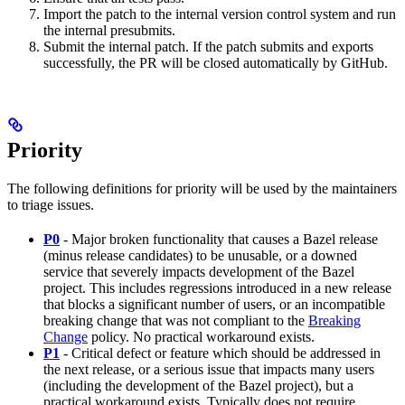
Import the patch to the internal version control system and run
the internal presubmits.
Submit the internal patch. If the patch submits and exports
successfully, the PR will be closed automatically by GitHub.
Priority
The following definitions for priority will be used by the maintainers
to triage issues.
P0
- Major broken functionality that causes a Bazel release
(minus release candidates) to be unusable, or a downed
service that severely impacts development of the Bazel
project. This includes regressions introduced in a new release
that blocks a significant number of users, or an incompatible
breaking change that was not compliant to the
Breaking
Change
policy. No practical workaround exists.
P1
- Critical defect or feature which should be addressed in
the next release, or a serious issue that impacts many users
(including the development of the Bazel project), but a
practical workaround exists. Typically does not require