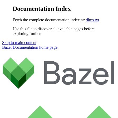
Documentation Index
Fetch the complete documentation index at:
/llms.txt
Use this file to discover all available pages before
exploring further.
Skip to main content
Bazel Documentation
home page