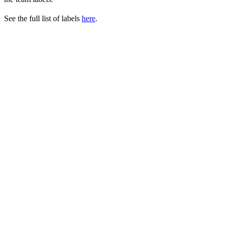
See the full list of labels
here
.