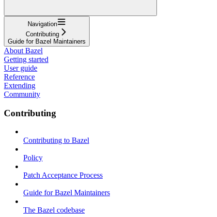
Navigation
Contributing
Guide for Bazel Maintainers
About Bazel
Getting started
User guide
Reference
Extending
Community
Contributing
Contributing to Bazel
Policy
Patch Acceptance Process
Guide for Bazel Maintainers
The Bazel codebase