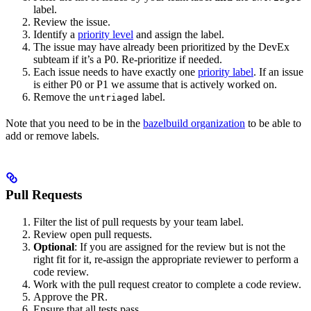
label.
Review the issue.
Identify a
priority level
and assign the label.
The issue may have already been prioritized by the DevEx
subteam if it’s a P0. Re-prioritize if needed.
Each issue needs to have exactly one
priority label
. If an issue
is either P0 or P1 we assume that is actively worked on.
Remove the
label.
untriaged
Note that you need to be in the
bazelbuild organization
to be able to
add or remove labels.
Pull Requests
Filter the list of pull requests by your team label.
Review open pull requests.
Optional
: If you are assigned for the review but is not the
right fit for it, re-assign the appropriate reviewer to perform a
code review.
Work with the pull request creator to complete a code review.
Approve the PR.
Ensure that all tests pass.