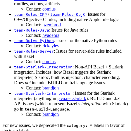
runfiles, actions, artifacts
Contact:
comius
/
: Issues for
team-Rules-CPP
team-Rules-ObjC
C++/Objective-C rules, including native Apple rule logic
Contact:
pzembrod
: Issues for Java rules
team-Rules-Java
Contact:
hvadehra
: Issues for the native Python rules
team-Rules-Python
Contact:
rickeylev
: Issues for server-side rules included
team-Rules-Server
with Bazel
Contact:
comius
: Non-API Bazel + Starlark
team-Starlark-Integration
integration. Includes: how Bazel triggers the Starlark
interpreter, Stardoc, builtins injection, character encoding.
Does
not
include: BUILD or .bzl language issues.
Contact:
brandjon
: Issues for the Starlark
team-Starlark-Interpreter
interpreter (anything in
java.net.starlark
). BUILD and .bzl
API issues (which represent Bazel’s
integration
with Starlark)
go in
.
team-Build-Language
Contact:
brandjon
For new issues, we deprecated the
labels in favor of
category: *
the team labels.