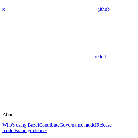
x
github
reddit
About
Who's using Bazel
Contribute
Governance model
Release
model
Brand guidelines