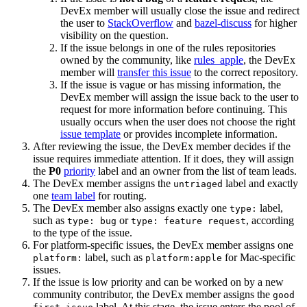
DevEx member will usually close the issue and redirect
the user to
StackOverflow
and
bazel-discuss
for higher
visibility on the question.
If the issue belongs in one of the rules repositories
owned by the community, like
rules_apple
, the DevEx
member will
transfer this issue
to the correct repository.
If the issue is vague or has missing information, the
DevEx member will assign the issue back to the user to
request for more information before continuing. This
usually occurs when the user does not choose the right
issue template
or provides incomplete information.
After reviewing the issue, the DevEx member decides if the
issue requires immediate attention. If it does, they will assign
the
P0
priority
label and an owner from the list of team leads.
The DevEx member assigns the
label and exactly
untriaged
one
team label
for routing.
The DevEx member also assigns exactly one
label,
type:
such as
or
, according
type: bug
type: feature request
to the type of the issue.
For platform-specific issues, the DevEx member assigns one
label, such as
for Mac-specific
platform:
platform:apple
issues.
If the issue is low priority and can be worked on by a new
community contributor, the DevEx member assigns the
good
label. At this stage, the issue enters the pool of