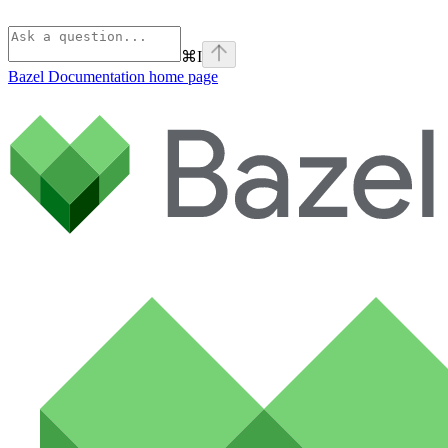
⌘
I
Bazel Documentation
home page