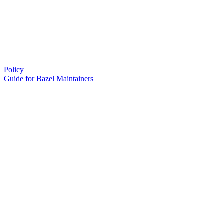
Policy
Guide for Bazel Maintainers