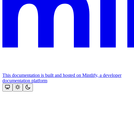
This documentation is built and hosted on Mintlify, a developer
documentation platform
Assistant
Responses
are
generated