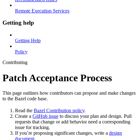
Remote Execution Services
Getting help
Getting Help
Policy
Contributing
Patch Acceptance Process
This page outlines how contributors can propose and make changes
to the Bazel code base.
Read the
Bazel Contribution policy
.
Create a
GitHub issue
to discuss your plan and design. Pull
requests that change or add behavior need a corresponding
issue for tracking.
If you’re proposing significant changes, write a
design
document
.