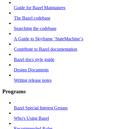
Guide for Bazel Maintainers
The Bazel codebase
Searching the codebase
A Guide to Skyframe `StateMachine`s
Contribute to Bazel documentation
Bazel docs style guide
Design Documents
Writing release notes
Programs
Bazel Special Interest Groups
Who's Using Bazel
Recommended Rules