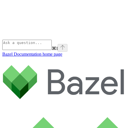
⌘
I
Bazel Documentation
home page