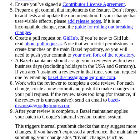
Ensure you’ve signed a
Contributor License Agreement
.
Prepare a git commit that implements the feature. Don’t forget
to add tests and update the documentation. If your change has
user-visible effects, please
add release notes
. If it is an
incompatible change, read the
guide for rolling out breaking
changes
.
Create a pull request on
GitHub
. If you’re new to GitHub,
read
about pull requests
. Note that we restrict permissions to
create branches on the main Bazel repository, so you will
need to push your commit to
your own fork of the repository
.
A Bazel maintainer should assign you a reviewer within two
business days (excluding holidays in the USA and Germany).
If you aren’t assigned a reviewer in that time, you can request
one by emailing
bazel-discuss@googlegroups.com
.
Work with the reviewer to complete a code review. For each
change, create a new commit and push it to make changes to
your pull request. If the review takes too long (for instance, if
the reviewer is unresponsive), send an email to
bazel-
discuss@googlegroups.com
.
After your review is complete, a Bazel maintainer applies
your patch to Google’s internal version control system.
This triggers internal presubmit checks that may suggest more
changes. If you haven’t expressed a preference, the maintainer
submitting your change adds “trivial” changes (such as