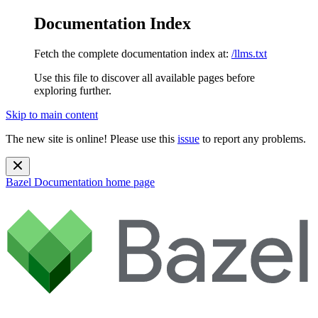
Documentation Index
Fetch the complete documentation index at:
/llms.txt
Use this file to discover all available pages before
exploring further.
Skip to main content
The new site is online! Please use this
issue
to report any problems.
Bazel Documentation
home page