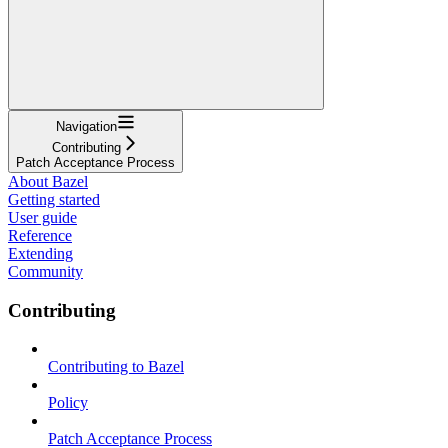
Navigation
Contributing
Patch Acceptance Process
About Bazel
Getting started
User guide
Reference
Extending
Community
Contributing
Contributing to Bazel
Policy
Patch Acceptance Process