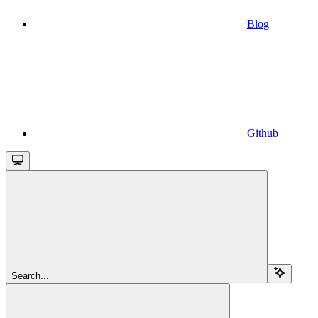
Blog
Github
Search...