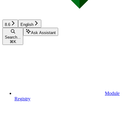
8.6
English
Ask Assistant
Search...
⌘
K
Module
Registry