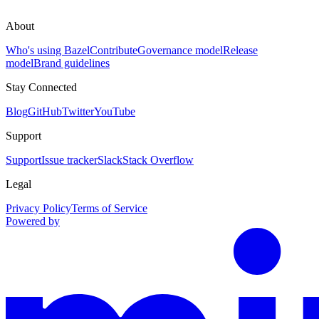
About
Who's using Bazel
Contribute
Governance model
Release
model
Brand guidelines
Stay Connected
Blog
GitHub
Twitter
YouTube
Support
Support
Issue tracker
Slack
Stack Overflow
Legal
Privacy Policy
Terms of Service
Powered by