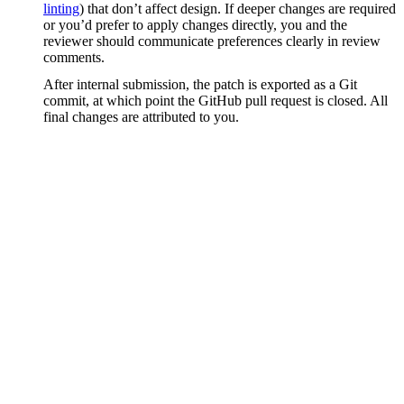
linting
) that don’t affect design. If deeper changes are required
or you’d prefer to apply changes directly, you and the
reviewer should communicate preferences clearly in review
comments.
After internal submission, the patch is exported as a Git
commit, at which point the GitHub pull request is closed. All
final changes are attributed to you.