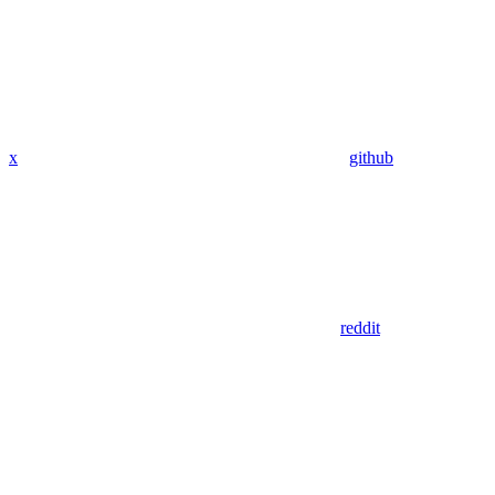
x
github
reddit