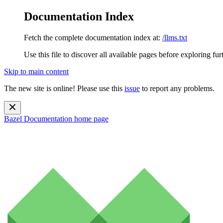
Documentation Index
Fetch the complete documentation index at:
/llms.txt
Use this file to discover all available pages before exploring fur
Skip to main content
The new site is online! Please use this
issue
to report any problems.
Bazel Documentation
home page