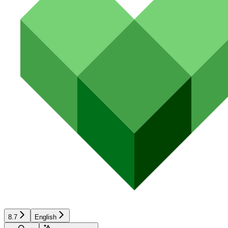
8.7
English