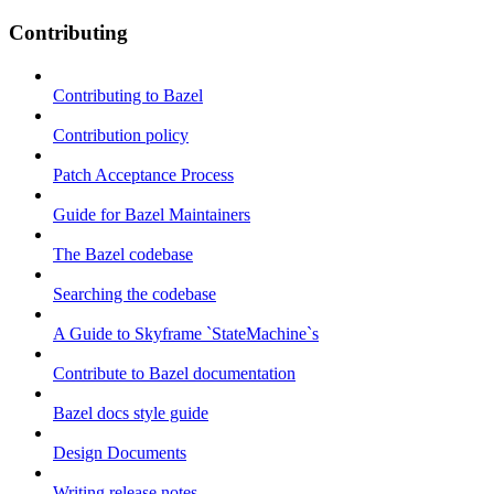
Contributing
Contributing to Bazel
Contribution policy
Patch Acceptance Process
Guide for Bazel Maintainers
The Bazel codebase
Searching the codebase
A Guide to Skyframe `StateMachine`s
Contribute to Bazel documentation
Bazel docs style guide
Design Documents
Writing release notes