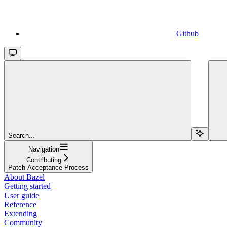
Github
Search...
Navigation
Contributing
Patch Acceptance Process
About Bazel
Getting started
User guide
Reference
Extending
Community