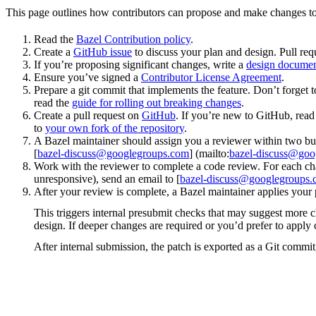
This page outlines how contributors can propose and make changes to
Read the
Bazel Contribution policy
.
Create a
GitHub issue
to discuss your plan and design. Pull req
If you’re proposing significant changes, write a
design docume
Ensure you’ve signed a
Contributor License Agreement
.
Prepare a git commit that implements the feature. Don’t forget t
read the
guide for rolling out breaking changes
.
Create a pull request on
GitHub
. If you’re new to GitHub, rea
to
your own fork of the repository
.
A Bazel maintainer should assign you a reviewer within two bus
[
bazel-discuss@googlegroups.com
] (mailto:
bazel-discuss@goo
Work with the reviewer to complete a code review. For each chan
unresponsive), send an email to [
bazel-discuss@googlegroups
After your review is complete, a Bazel maintainer applies your 
This triggers internal presubmit checks that may suggest more 
design. If deeper changes are required or you’d prefer to appl
After internal submission, the patch is exported as a Git commit,