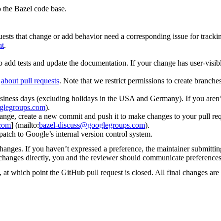
 the Bazel code base.
uests that change or add behavior need a corresponding issue for tracki
nt
.
o add tests and update the documentation. If your change has user-visibl
d
about pull requests
. Note that we restrict permissions to create branch
iness days (excluding holidays in the USA and Germany). If you aren’t
glegroups.com
).
ge, create a new commit and push it to make changes to your pull request
.com
] (mailto:
bazel-discuss@googlegroups.com
).
patch to Google’s internal version control system.
changes. If you haven’t expressed a preference, the maintainer submitti
y changes directly, you and the reviewer should communicate preference
 at which point the GitHub pull request is closed. All final changes are 