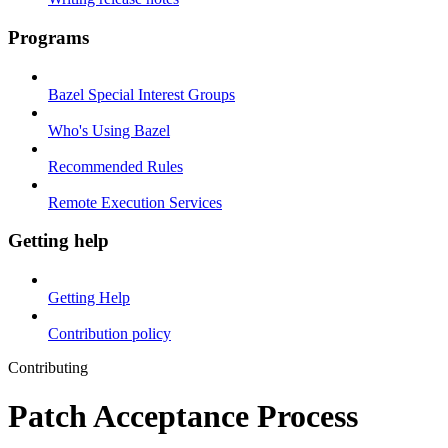
Programs
Bazel Special Interest Groups
Who's Using Bazel
Recommended Rules
Remote Execution Services
Getting help
Getting Help
Contribution policy
Contributing
Patch Acceptance Process