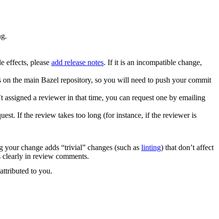
ng.
e effects, please
add release notes
. If it is an incompatible change,
es on the main Bazel repository, so you will need to push your commit
 assigned a reviewer in that time, you can request one by emailing
. If the review takes too long (for instance, if the reviewer is
ng your change adds “trivial” changes (such as
linting
) that don’t affect
s clearly in review comments.
attributed to you.