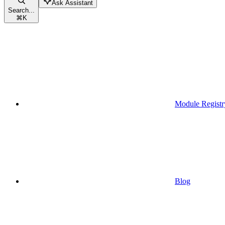
Ask Assistant
Search...
⌘
K
Module Registr
Blog