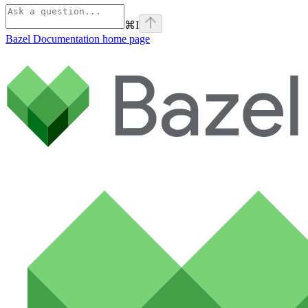
⌘
I
Bazel Documentation
home page