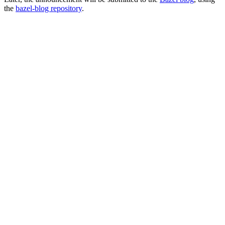
the
bazel-blog repository
.