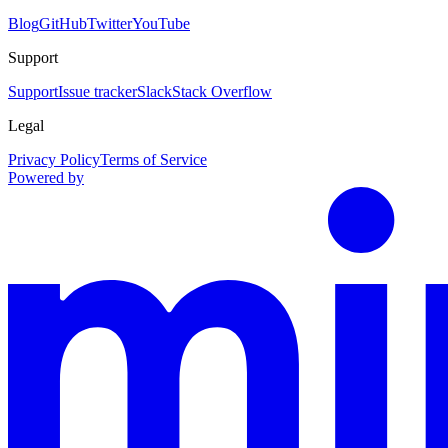
Blog
GitHub
Twitter
YouTube
Support
Support
Issue tracker
Slack
Stack Overflow
Legal
Privacy Policy
Terms of Service
Powered by