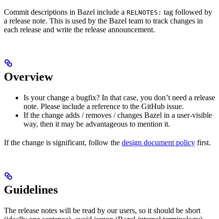
Commit descriptions in Bazel include a
tag followed by
RELNOTES:
a release note. This is used by the Bazel team to track changes in
each release and write the release announcement.
Overview
Is your change a bugfix? In that case, you don’t need a release
note. Please include a reference to the GitHub issue.
If the change adds / removes / changes Bazel in a user-visible
way, then it may be advantageous to mention it.
If the change is significant, follow the
design document policy
first.
Guidelines
The release notes will be read by our users, so it should be short