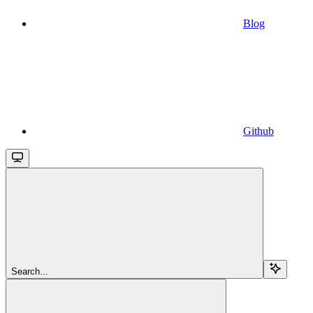
Blog
Github
Search...