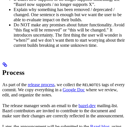
“Bazel now supports / no longer supports X”.
Explain why something has been removed / deprecated /
changed. One sentence is enough but we want the user to be
able to evaluate impact on their builds.
Do NOT make any promises about future functionality. Avoid
“this flag will be removed” or “this will be changed.” It
introduces uncertainty. The first thing the user will wonder is
“when?” and we don’t want them to start worrying about their
current builds breaking at some unknown time.
Process
As part of the
release process
, we collect the
tags of every
RELNOTES
commit. We copy everything in a
Google Doc
where we review,
edit, and organize the notes.
The release manager sends an email to the
bazel-dev
mailing-list.
Bazel contributors are invited to contribute to the document and
make sure their changes are correctly reflected in the announcement.
Later, the announcement will be submitted to the
Bazel blog
, using