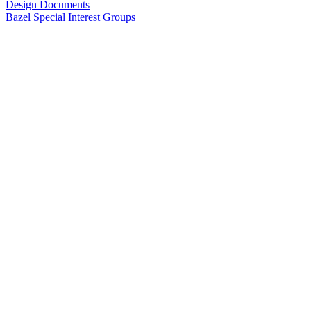
Design Documents
Bazel Special Interest Groups