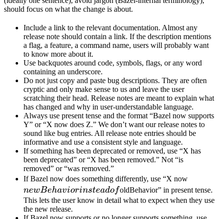
(ideally one sentence), avoid jargon (Bazel-internal terminology),
should focus on what the change is about.
Include a link to the relevant documentation. Almost any
release note should contain a link. If the description mentions
a flag, a feature, a command name, users will probably want
to know more about it.
Use backquotes around code, symbols, flags, or any word
containing an underscore.
Do not just copy and paste bug descriptions. They are often
cryptic and only make sense to us and leave the user
scratching their head. Release notes are meant to explain what
has changed and why in user-understandable language.
Always use present tense and the format “Bazel now supports
Y” or “X now does Z.” We don’t want our release notes to
sound like bug entries. All release note entries should be
informative and use a consistent style and language.
If something has been deprecated or removed, use “X has
been deprecated” or “X has been removed.” Not “is
removed” or “was removed.”
newBeh
If Bazel now does something differently, use “X now
instead 
n
e
wB
e
ha
v
i
or
in
s
t
e
a
d
o
f
oldBehavior” in present tense.
This lets the user know in detail what to expect when they use
the new release.
If Bazel now supports or no longer supports something, use