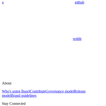
x
github
reddit
About
Who's using Bazel
Contribute
Governance model
Release
model
Brand guidelines
Stay Connected