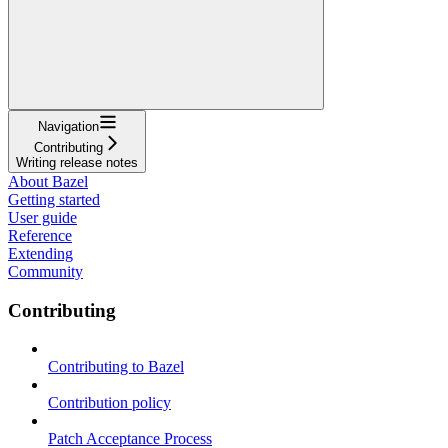
Navigation
Contributing
Writing release notes
About Bazel
Getting started
User guide
Reference
Extending
Community
Contributing
Contributing to Bazel
Contribution policy
Patch Acceptance Process