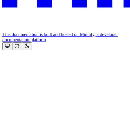
This documentation is built and hosted on Mintlify, a developer
documentation platform
Assistant
Responses
are
generated
using
AI
and
may
contain
mistakes.