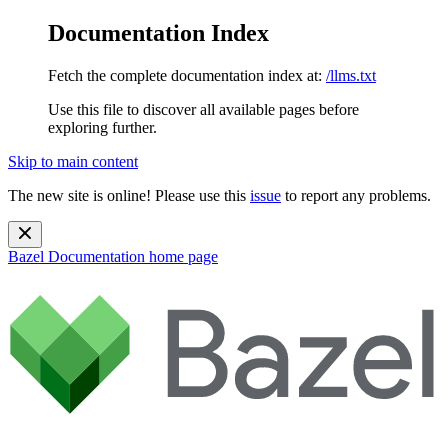
Documentation Index
Fetch the complete documentation index at:
/llms.txt
Use this file to discover all available pages before
exploring further.
Skip to main content
The new site is online! Please use this
issue
to report any problems.
Bazel Documentation
home page