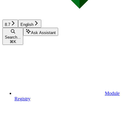
8.7
English
Ask Assistant
Search...
⌘
K
Module
Registry