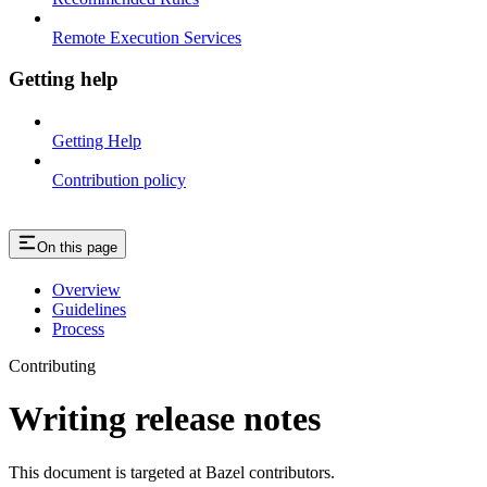
Remote Execution Services
Getting help
Getting Help
Contribution policy
On this page
Overview
Guidelines
Process
Contributing
Writing release notes
This document is targeted at Bazel contributors.