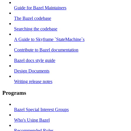
Guide for Bazel Maintainers
The Bazel codebase
Searching the codebase
A Guide to Skyframe `StateMachine`s
Contribute to Bazel documentation
Bazel docs style guide
Design Documents
Writing release notes
Programs
Bazel Special Interest Groups
Who's Using Bazel
Recommended Rules