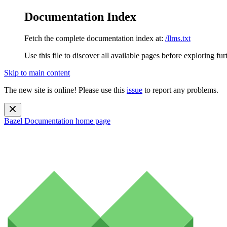
Documentation Index
Fetch the complete documentation index at:
/llms.txt
Use this file to discover all available pages before exploring fur
Skip to main content
The new site is online! Please use this
issue
to report any problems.
Bazel Documentation
home page