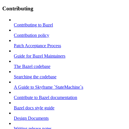
Contributing
Contributing to Bazel
Contribution policy
Patch Acceptance Process
Guide for Bazel Maintainers
The Bazel codebase
Searching the codebase
A Guide to Skyframe `StateMachine`s
Contribute to Bazel documentation
Bazel docs style guide
Design Documents
Writing release notes