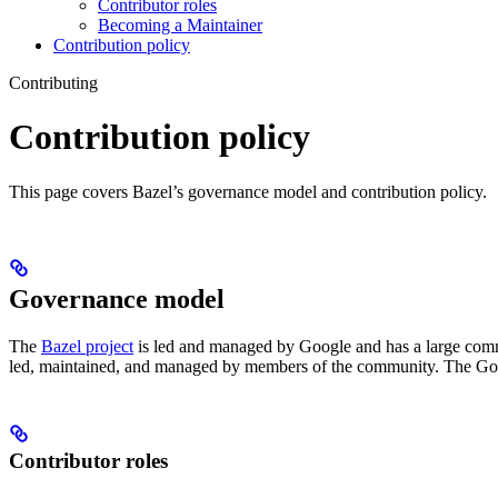
Contributor roles
Becoming a Maintainer
Contribution policy
Contributing
Contribution policy
This page covers Bazel’s governance model and contribution policy.
Governance model
The
Bazel project
is led and managed by Google and has a large commu
led, maintained, and managed by members of the community. The Goog
Contributor roles