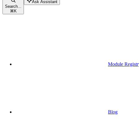
Ask Assistant
Search...
⌘
K
Module Registr
Blog