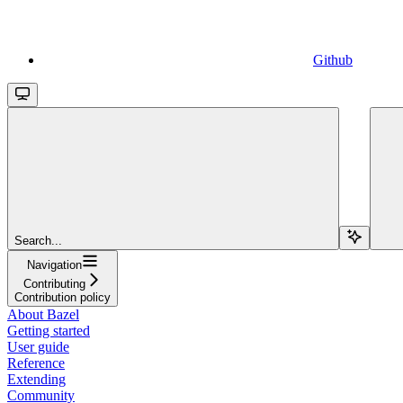
Github
Search...
Navigation
Contributing
Contribution policy
About Bazel
Getting started
User guide
Reference
Extending
Community