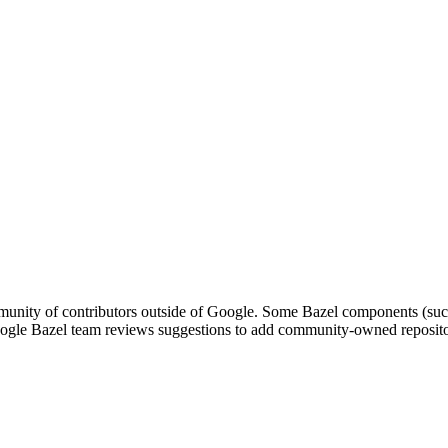
nity of contributors outside of Google. Some Bazel components (such a
le Bazel team reviews suggestions to add community-owned repositori