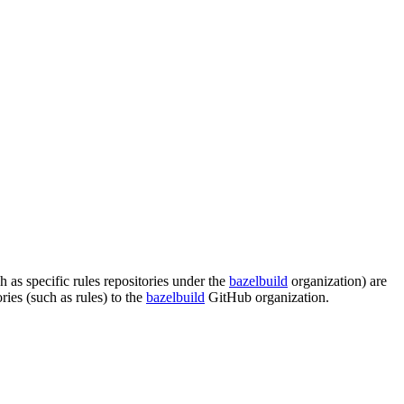
s specific rules repositories under the
bazelbuild
organization) are
es (such as rules) to the
bazelbuild
GitHub organization.