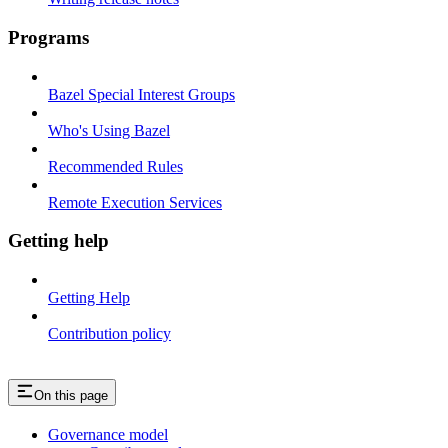
Programs
Bazel Special Interest Groups
Who's Using Bazel
Recommended Rules
Remote Execution Services
Getting help
Getting Help
Contribution policy
On this page
Governance model