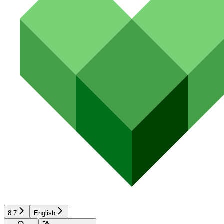
8.7
English