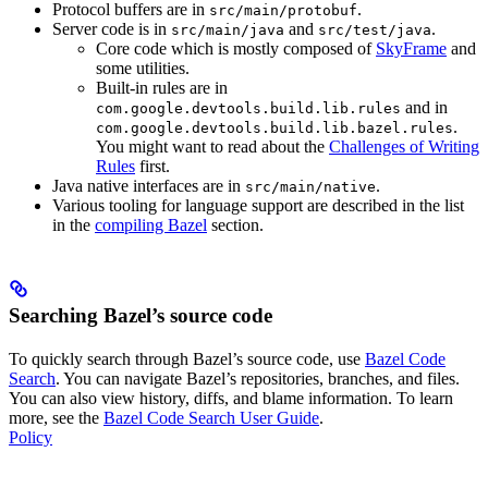
Protocol buffers are in
.
src/main/protobuf
Server code is in
and
.
src/main/java
src/test/java
Core code which is mostly composed of
SkyFrame
and
some utilities.
Built-in rules are in
and in
com.google.devtools.build.lib.rules
.
com.google.devtools.build.lib.bazel.rules
You might want to read about the
Challenges of Writing
Rules
first.
Java native interfaces are in
.
src/main/native
Various tooling for language support are described in the list
in the
compiling Bazel
section.
Searching Bazel’s source code
To quickly search through Bazel’s source code, use
Bazel Code
Search
. You can navigate Bazel’s repositories, branches, and files.
You can also view history, diffs, and blame information. To learn
more, see the
Bazel Code Search User Guide
.
Policy