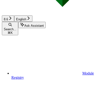
8.6
English
Ask Assistant
Search...
⌘
K
Module
Registry