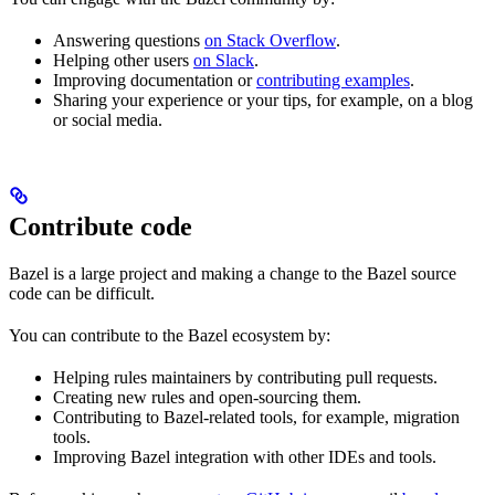
Answering questions
on Stack Overflow
.
Helping other users
on Slack
.
Improving documentation or
contributing examples
.
Sharing your experience or your tips, for example, on a blog
or social media.
Contribute code
Bazel is a large project and making a change to the Bazel source
code can be difficult.
You can contribute to the Bazel ecosystem by:
Helping rules maintainers by contributing pull requests.
Creating new rules and open-sourcing them.
Contributing to Bazel-related tools, for example, migration
tools.
Improving Bazel integration with other IDEs and tools.