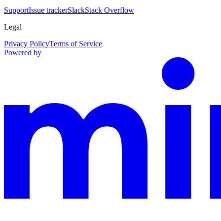
Support
Issue tracker
Slack
Stack Overflow
Legal
Privacy Policy
Terms of Service
Powered by