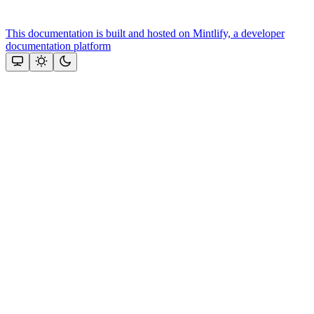
This documentation is built and hosted on Mintlify, a developer
documentation platform
Assistant
Responses
are
generated
using
AI
and
may
contain
mistakes.