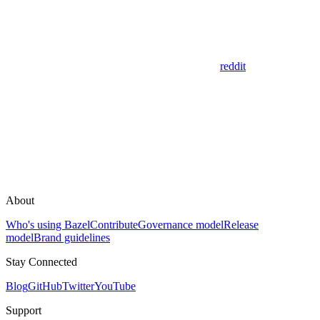
reddit
About
Who's using Bazel
Contribute
Governance model
Release
model
Brand guidelines
Stay Connected
Blog
GitHub
Twitter
YouTube
Support