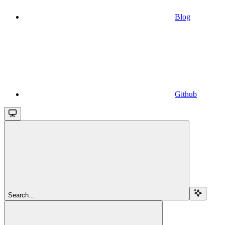
Blog
Github
Search...