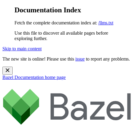
Documentation Index
Fetch the complete documentation index at:
/llms.txt
Use this file to discover all available pages before
exploring further.
Skip to main content
The new site is online! Please use this
issue
to report any problems.
Bazel Documentation
home page