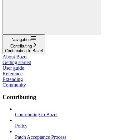
Navigation
Contributing
Contributing to Bazel
About Bazel
Getting started
User guide
Reference
Extending
Community
Contributing
Contributing to Bazel
Policy
Patch Acceptance Process