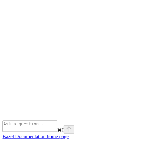
⌘
I
Bazel Documentation
home page