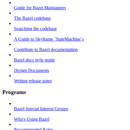
Guide for Bazel Maintainers
The Bazel codebase
Searching the codebase
A Guide to Skyframe `StateMachine`s
Contribute to Bazel documentation
Bazel docs style guide
Design Documents
Writing release notes
Programs
Bazel Special Interest Groups
Who's Using Bazel
Recommended Rules