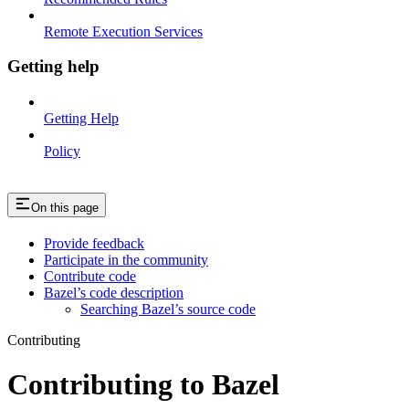
Remote Execution Services
Getting help
Getting Help
Policy
On this page
Provide feedback
Participate in the community
Contribute code
Bazel’s code description
Searching Bazel’s source code
Contributing
Contributing to Bazel