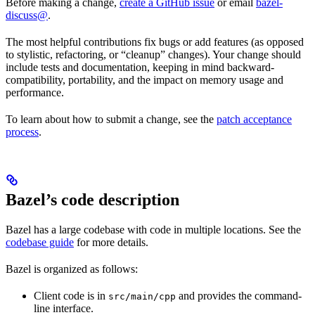
Before making a change,
create a GitHub issue
or email
bazel-
discuss@
.
The most helpful contributions fix bugs or add features (as opposed
to stylistic, refactoring, or “cleanup” changes). Your change should
include tests and documentation, keeping in mind backward-
compatibility, portability, and the impact on memory usage and
performance.
To learn about how to submit a change, see the
patch acceptance
process
.
Bazel’s code description
Bazel has a large codebase with code in multiple locations. See the
codebase guide
for more details.
Bazel is organized as follows:
Client code is in
and provides the command-
src/main/cpp
line interface.