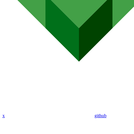
x
github