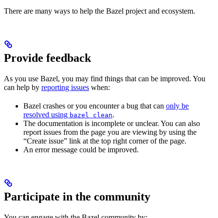
There are many ways to help the Bazel project and ecosystem.
Provide feedback
As you use Bazel, you may find things that can be improved. You
can help by
reporting issues
when:
Bazel crashes or you encounter a bug that can
only be
resolved using
.
bazel clean
The documentation is incomplete or unclear. You can also
report issues from the page you are viewing by using the
“Create issue” link at the top right corner of the page.
An error message could be improved.
Participate in the community
You can engage with the Bazel community by: