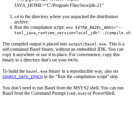
JAVA_HOME=“C:/Program Files/Java/jdk-21”
to the directory where you unpacked the distribution
cd
archive.
Run the compilation script:
env EXTRA_BAZEL_ARGS="--
tool_java_runtime_version=local_jdk" ./compile.sh
The compiled output is placed into
. This is a
output/bazel.exe
self-contained Bazel binary, without an embedded JDK. You can
copy it anywhere or use it in-place. For convenience, copy this
binary to a directory that’s on your
.
PATH
To build the
binary in a reproducible way, also set
bazel.exe
in the “Run the compilation script” step.
SOURCE_DATE_EPOCH
You don’t need to run Bazel from the MSYS2 shell. You can run
Bazel from the Command Prompt (
) or PowerShell.
cmd.exe