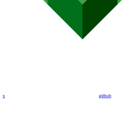
x
github