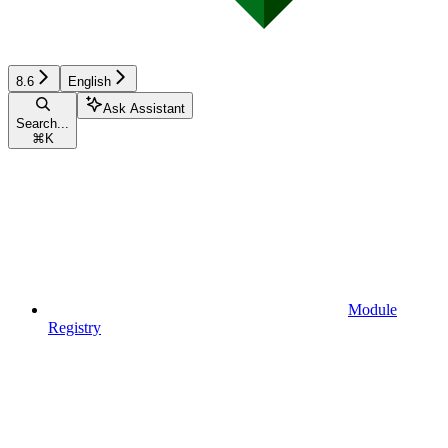
8.6
English
Ask Assistant
Search...
⌘
K
Module
Registry