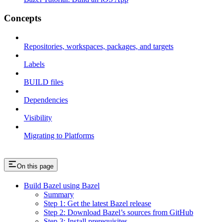
Concepts
Repositories, workspaces, packages, and targets
Labels
BUILD files
Dependencies
Visibility
Migrating to Platforms
On this page
Build Bazel using Bazel
Summary
Step 1: Get the latest Bazel release
Step 2: Download Bazel’s sources from GitHub
Step 3: Install prerequisites