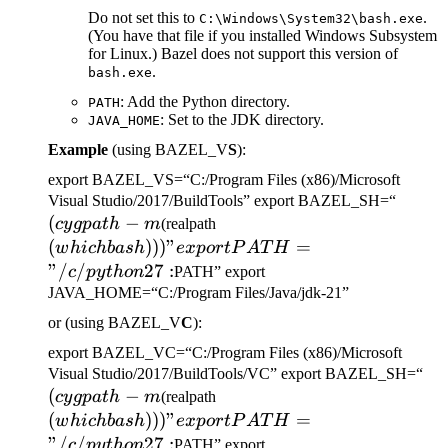
Do not set this to
.
C:\Windows\System32\bash.exe
(You have that file if you installed Windows Subsystem
for Linux.) Bazel does not support this version of
.
bash.exe
: Add the Python directory.
PATH
: Set to the JDK directory.
JAVA_HOME
Example
(using BAZEL_V
S
):
export BAZEL_VS=“C:/Program Files (x86)/Microsoft
(cygp
Visual Studio/2017/BuildTools” export BAZEL_SH=“
(
−
(which bash)))" export
-m
cy
g
p
a
t
h
m
(realpath
PATH="/c/python27:
(
)))
"
=
w
hi
c
hba
s
h
e
x
p
or
tP
A
T
H
"/
/
27
:
c
p
y
t
h
o
n
PATH” export
JAVA_HOME=“C:/Program Files/Java/jdk-21”
or (using BAZEL_V
C
):
export BAZEL_VC=“C:/Program Files (x86)/Microsoft
(c
Visual Studio/2017/BuildTools/VC” export BAZEL_SH=“
(
−
(which bash)))" export
-m
cy
g
p
a
t
h
m
(realpath
PATH="/c/python27:
(
)))
"
=
w
hi
c
hba
s
h
e
x
p
or
tP
A
T
H
"/
/
27
:
c
p
y
t
h
o
n
PATH” export