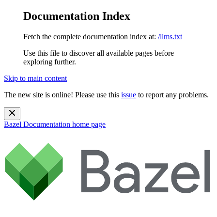
Documentation Index
Fetch the complete documentation index at:
/llms.txt
Use this file to discover all available pages before
exploring further.
Skip to main content
The new site is online! Please use this
issue
to report any problems.
Bazel Documentation
home page