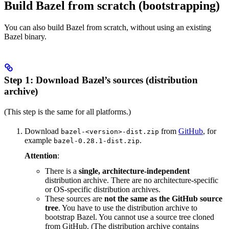
Build Bazel from scratch (bootstrapping)
You can also build Bazel from scratch, without using an existing
Bazel binary.
Step 1: Download Bazel’s sources (distribution
archive)
(This step is the same for all platforms.)
Download
from
GitHub
, for
bazel-<version>-dist.zip
example
.
bazel-0.28.1-dist.zip
Attention
:
There is a
single, architecture-independent
distribution archive. There are no architecture-specific
or OS-specific distribution archives.
These sources are
not the same as the GitHub source
tree
. You have to use the distribution archive to
bootstrap Bazel. You cannot use a source tree cloned
from GitHub. (The distribution archive contains