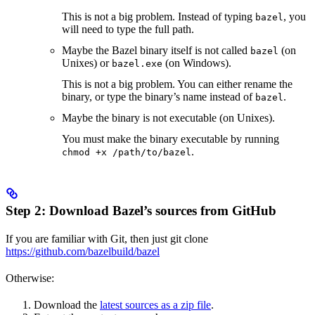
This is not a big problem. Instead of typing
, you
bazel
will need to type the full path.
Maybe the Bazel binary itself is not called
(on
bazel
Unixes) or
(on Windows).
bazel.exe
This is not a big problem. You can either rename the
binary, or type the binary’s name instead of
.
bazel
Maybe the binary is not executable (on Unixes).
You must make the binary executable by running
.
chmod +x /path/to/bazel
Step 2: Download Bazel’s sources from GitHub
If you are familiar with Git, then just git clone
https://github.com/bazelbuild/bazel
Otherwise:
Download the
latest sources as a zip file
.