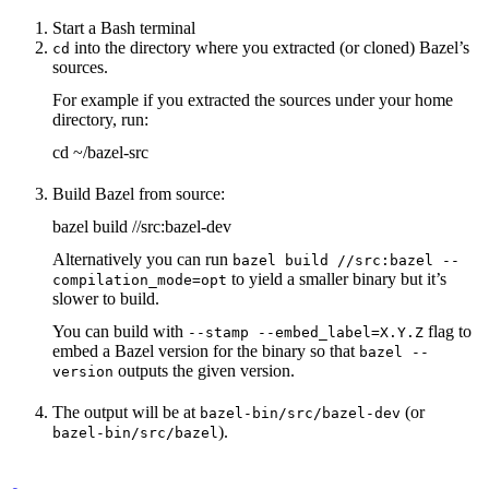
Start a Bash terminal
into the directory where you extracted (or cloned) Bazel’s
cd
sources.
For example if you extracted the sources under your home
directory, run:
cd ~/bazel-src
Build Bazel from source:
bazel build //src:bazel-dev
Alternatively you can run
bazel build //src:bazel --
to yield a smaller binary but it’s
compilation_mode=opt
slower to build.
You can build with
flag to
--stamp --embed_label=X.Y.Z
embed a Bazel version for the binary so that
bazel --
outputs the given version.
version
The output will be at
(or
bazel-bin/src/bazel-dev
).
bazel-bin/src/bazel