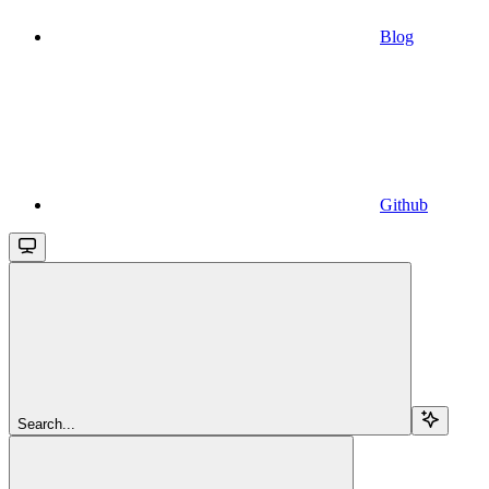
Blog
Github
Search...