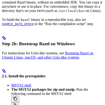
contained Bazel binary, without an embedded JDK. You can copy it
anywhere or use it in-place. For convenience, copy this binary to a
directory that’s on your
(such as
on Linux).
PATH
/usr/local/bin
To build the
binary in a reproducible way, also set
bazel
in the “Run the compilation script” step.
SOURCE_DATE_EPOCH
Step 2b: Bootstrap Bazel on Windows
For instructions for Unix-like systems, see
Bootstrap Bazel on
Ubuntu Linux, macOS, and other Unix-like systems
.
2.1. Install the prerequisites
MSYS2 shell
The MSYS2 packages for zip and unzip.
Run the
following command in the MSYS2 shell: