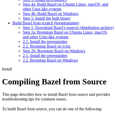
Step 4a: Build Bazel on Ubuntu Linux, macOS, and
other Unix-like systems
Step 4b: Build Bazel on Windows
Step 5: Install the built binary
Build Bazel from scratch (bootstrapping)
Step 1: Download Bazel’s sources (distribution archive)
Step 2a: Bootstrap Bazel on Ubuntu Linux, macOS,
and other Unix-like systems
2.1. Install the prerequisites
2.2. Bootstrap Bazel on Unix
Step 2b: Bootstrap Bazel on Windows
2.1. Install the prerequisites
2.2. Bootstrap Bazel on Windows
Install
Compiling Bazel from Source
This page describes how to install Bazel from source and provides
troubleshooting tips for common issues.
To build Bazel from source, you can do one of the following: