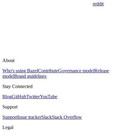
reddit
About
Who's using Bazel
Contribute
Governance model
Release
model
Brand guidelines
Stay Connected
Blog
GitHub
Twitter
YouTube
Support
Support
Issue tracker
Slack
Stack Overflow
Legal