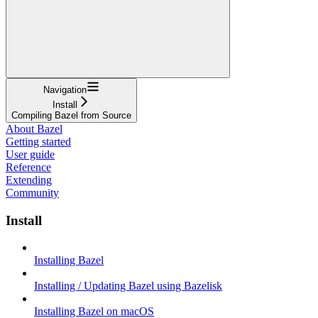
Navigation
Install
Compiling Bazel from Source
About Bazel
Getting started
User guide
Reference
Extending
Community
Install
Installing Bazel
Installing / Updating Bazel using Bazelisk
Installing Bazel on macOS