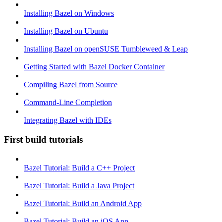
Installing Bazel on Windows
Installing Bazel on Ubuntu
Installing Bazel on openSUSE Tumbleweed & Leap
Getting Started with Bazel Docker Container
Compiling Bazel from Source
Command-Line Completion
Integrating Bazel with IDEs
First build tutorials
Bazel Tutorial: Build a C++ Project
Bazel Tutorial: Build a Java Project
Bazel Tutorial: Build an Android App
Bazel Tutorial: Build an iOS App