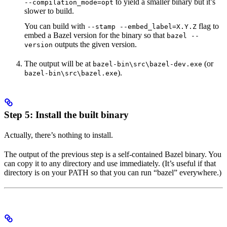
to yield a smaller binary but it’s
--compilation_mode=opt
slower to build.
You can build with
flag to
--stamp --embed_label=X.Y.Z
embed a Bazel version for the binary so that
bazel --
outputs the given version.
version
The output will be at
(or
bazel-bin\src\bazel-dev.exe
).
bazel-bin\src\bazel.exe
Step 5: Install the built binary
Actually, there’s nothing to install.
The output of the previous step is a self-contained Bazel binary. You
can copy it to any directory and use immediately. (It’s useful if that
directory is on your PATH so that you can run “bazel” everywhere.)