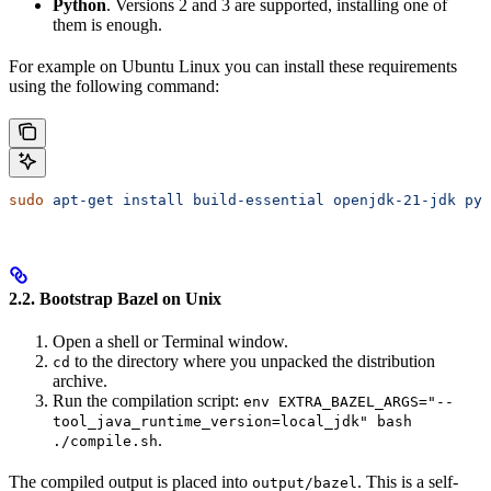
Python
. Versions 2 and 3 are supported, installing one of
them is enough.
For example on Ubuntu Linux you can install these requirements
using the following command:
sudo
 apt-get
 install
 build-essential
 openjdk-21-jdk
 pyt
2.2. Bootstrap Bazel on Unix
Open a shell or Terminal window.
to the directory where you unpacked the distribution
cd
archive.
Run the compilation script:
env EXTRA_BAZEL_ARGS="--
tool_java_runtime_version=local_jdk" bash
.
./compile.sh
The compiled output is placed into
. This is a self-
output/bazel