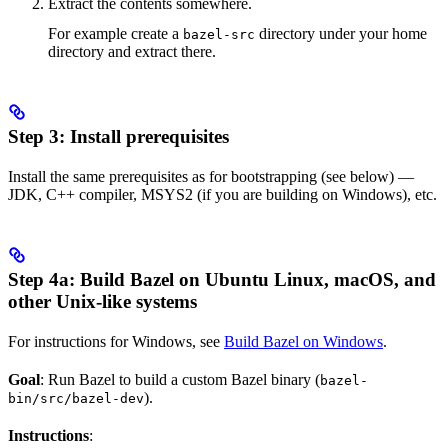
Extract the contents somewhere.
For example create a
directory under your home
bazel-src
directory and extract there.
Step 3: Install prerequisites
Install the same prerequisites as for bootstrapping (see below) —
JDK, C++ compiler, MSYS2 (if you are building on Windows), etc.
Step 4a: Build Bazel on Ubuntu Linux, macOS, and
other Unix-like systems
For instructions for Windows, see
Build Bazel on Windows
.
Goal
: Run Bazel to build a custom Bazel binary (
bazel-
).
bin/src/bazel-dev
Instructions
: