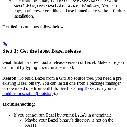
The resulting binary is at
(or
bazel-bin/src/bazel-dev
on Windows). You can
bazel-bin\src\bazel-dev.exe
copy it wherever you like and use immediately without further
installation.
Detailed instructions follow below.
Step 1: Get the latest Bazel release
Goal
: Install or download a release version of Bazel. Make sure you
can run it by typing
in a terminal.
bazel
Reason
: To build Bazel from a GitHub source tree, you need a pre-
existing Bazel binary. You can install one from a package manager
or download one from GitHub. See
Installing Bazel
. (Or you can
build from scratch (bootstrap)
.)
Troubleshooting
:
If you cannot run Bazel by typing
in a terminal:
bazel
Maybe your Bazel binary’s directory is not on the
PATH.