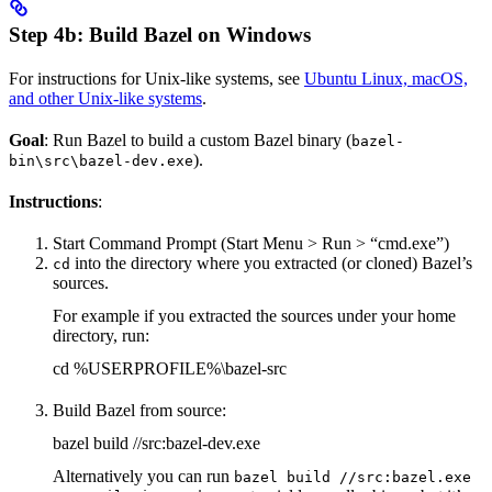
Step 4b: Build Bazel on Windows
For instructions for Unix-like systems, see
Ubuntu Linux, macOS,
and other Unix-like systems
.
Goal
: Run Bazel to build a custom Bazel binary (
bazel-
).
bin\src\bazel-dev.exe
Instructions
:
Start Command Prompt (Start Menu > Run > “cmd.exe”)
into the directory where you extracted (or cloned) Bazel’s
cd
sources.
For example if you extracted the sources under your home
directory, run:
cd %USERPROFILE%\bazel-src
Build Bazel from source:
bazel build //src:bazel-dev.exe
Alternatively you can run
bazel build //src:bazel.exe