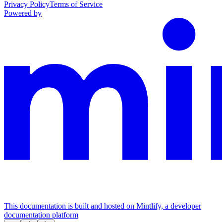
Privacy Policy
Terms of Service
Powered by
This documentation is built and hosted on Mintlify, a developer
documentation platform