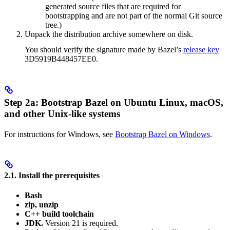
generated source files that are required for
bootstrapping and are not part of the normal Git source
tree.)
Unpack the distribution archive somewhere on disk.
You should verify the signature made by Bazel’s
release key
3D5919B448457EE0.
Step 2a: Bootstrap Bazel on Ubuntu Linux, macOS,
and other Unix-like systems
For instructions for Windows, see
Bootstrap Bazel on Windows
.
2.1. Install the prerequisites
Bash
zip, unzip
C++ build toolchain
JDK.
Version 21 is required.