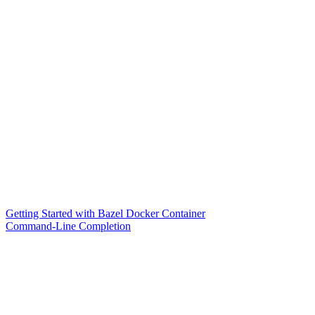
Getting Started with Bazel Docker Container
Command-Line Completion