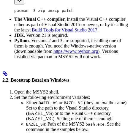
pacman -S zip unzip patch
The Visual C++ compiler.
Install the Visual C++ compiler
either as part of Visual Studio 2015 or newer, or by installing
the latest
Build Tools for Visual Studio 2017
.
JDK.
Version 21 is required.
Python
. Versions 2 and 3 are supported, installing one of
them is enough. You need the Windows-native version
(downloadable from
https://www.python.org
). Versions
installed via pacman in MSYS2 will not work.
2.2. Bootstrap Bazel on Windows
Open the MSYS2 shell.
Set the following environment variables:
Either
or
(they are
not
the same):
BAZEL_VS
BAZEL_VC
Set to the path to the Visual Studio directory
(BAZEL_V
S
) or to the Visual C++ directory
(BAZEL_V
C
). Setting one of them is enough.
: Path of the MSYS2
. See the
BAZEL_SH
bash.exe
command in the examples below.