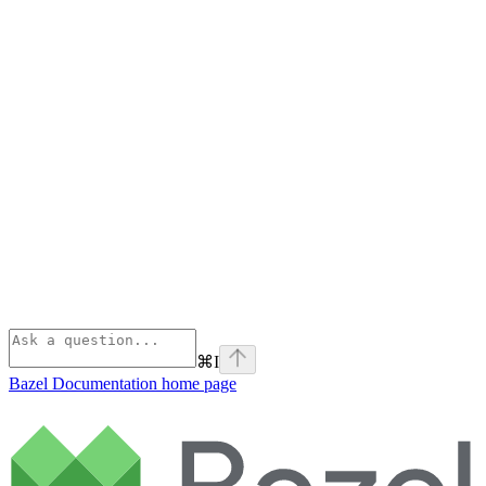
⌘
I
Bazel Documentation
home page