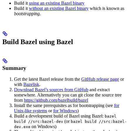
Build it
using an existing Bazel binary
Build it
without an existing Bazel binary
which is known as
bootstrapping
.
Build Bazel using Bazel
Summary
Get the latest Bazel release from the
GitHub release page
or
with
Bazelisk
.
Download Bazel’s sources from GitHub
and extract
somewhere. Alternatively you can git clone the source tree
from
https://github.com/bazelbuild/bazel
Install the same prerequisites as for bootstrapping (see
for
Unix-like systems
or
for Windows
)
Build a development build of Bazel using Bazel:
bazel
(or
build //src:bazel-dev
bazel build //src:bazel-
on Windows)
dev.exe