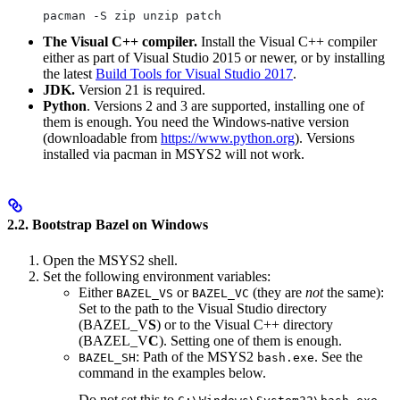
pacman -S zip unzip patch
The Visual C++ compiler.
Install the Visual C++ compiler
either as part of Visual Studio 2015 or newer, or by installing
the latest
Build Tools for Visual Studio 2017
.
JDK.
Version 21 is required.
Python
. Versions 2 and 3 are supported, installing one of
them is enough. You need the Windows-native version
(downloadable from
https://www.python.org
). Versions
installed via pacman in MSYS2 will not work.
2.2. Bootstrap Bazel on Windows
Open the MSYS2 shell.
Set the following environment variables:
Either
or
(they are
not
the same):
BAZEL_VS
BAZEL_VC
Set to the path to the Visual Studio directory
(BAZEL_V
S
) or to the Visual C++ directory
(BAZEL_V
C
). Setting one of them is enough.
: Path of the MSYS2
. See the
BAZEL_SH
bash.exe
command in the examples below.
Do not set this to
.