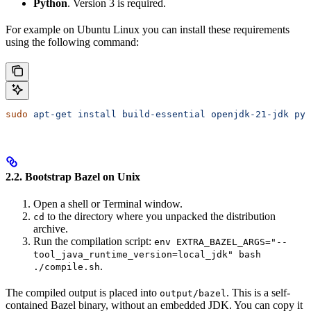
Python
. Version 3 is required.
For example on Ubuntu Linux you can install these requirements
using the following command:
sudo
 apt-get
 install
 build-essential
 openjdk-21-jdk
 pyt
2.2. Bootstrap Bazel on Unix
Open a shell or Terminal window.
to the directory where you unpacked the distribution
cd
archive.
Run the compilation script:
env EXTRA_BAZEL_ARGS="--
tool_java_runtime_version=local_jdk" bash
.
./compile.sh
The compiled output is placed into
. This is a self-
output/bazel
contained Bazel binary, without an embedded JDK. You can copy it