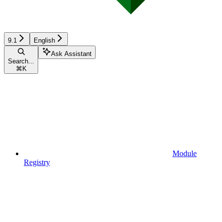
9.1
English
Ask Assistant
Search...
⌘
K
Module
Registry