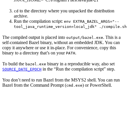
to the directory where you unpacked the distribution
cd
archive.
Run the compilation script:
env EXTRA_BAZEL_ARGS="--
tool_java_runtime_version=local_jdk" ./compile.sh
The compiled output is placed into
. This is a
output/bazel.exe
self-contained Bazel binary, without an embedded JDK. You can
copy it anywhere or use it in-place. For convenience, copy this
binary to a directory that’s on your
.
PATH
To build the
binary in a reproducible way, also set
bazel.exe
in the “Run the compilation script” step.
SOURCE_DATE_EPOCH
You don’t need to run Bazel from the MSYS2 shell. You can run
Bazel from the Command Prompt (
) or PowerShell.
cmd.exe