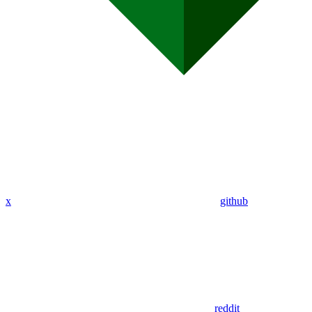
x
github
reddit