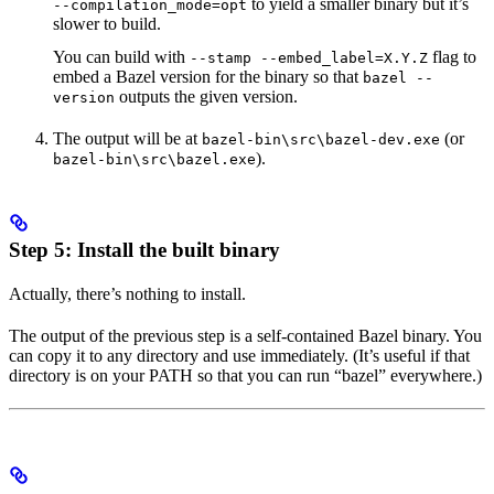
to yield a smaller binary but it’s
--compilation_mode=opt
slower to build.
You can build with
flag to
--stamp --embed_label=X.Y.Z
embed a Bazel version for the binary so that
bazel --
outputs the given version.
version
The output will be at
(or
bazel-bin\src\bazel-dev.exe
).
bazel-bin\src\bazel.exe
Step 5: Install the built binary
Actually, there’s nothing to install.
The output of the previous step is a self-contained Bazel binary. You
can copy it to any directory and use immediately. (It’s useful if that
directory is on your PATH so that you can run “bazel” everywhere.)