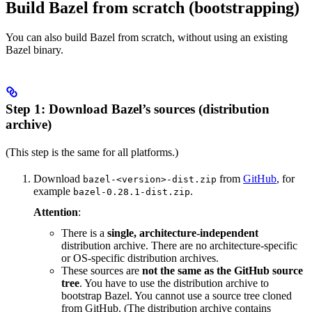
Build Bazel from scratch (bootstrapping)
You can also build Bazel from scratch, without using an existing
Bazel binary.
Step 1: Download Bazel’s sources (distribution
archive)
(This step is the same for all platforms.)
Download
from
GitHub
, for
bazel-<version>-dist.zip
example
.
bazel-0.28.1-dist.zip
Attention
:
There is a
single, architecture-independent
distribution archive. There are no architecture-specific
or OS-specific distribution archives.
These sources are
not the same as the GitHub source
tree
. You have to use the distribution archive to
bootstrap Bazel. You cannot use a source tree cloned
from GitHub. (The distribution archive contains