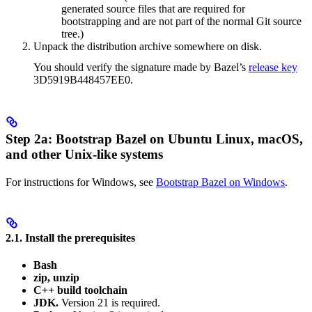
generated source files that are required for
bootstrapping and are not part of the normal Git source
tree.)
Unpack the distribution archive somewhere on disk.
You should verify the signature made by Bazel’s
release key
3D5919B448457EE0.
Step 2a: Bootstrap Bazel on Ubuntu Linux, macOS,
and other Unix-like systems
For instructions for Windows, see
Bootstrap Bazel on Windows
.
2.1. Install the prerequisites
Bash
zip, unzip
C++ build toolchain
JDK.
Version 21 is required.