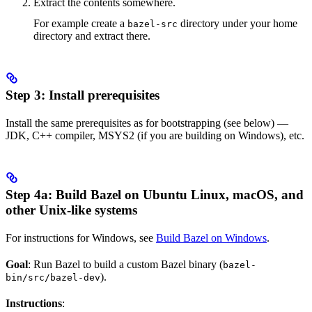
Extract the contents somewhere.
For example create a
directory under your home
bazel-src
directory and extract there.
Step 3: Install prerequisites
Install the same prerequisites as for bootstrapping (see below) —
JDK, C++ compiler, MSYS2 (if you are building on Windows), etc.
Step 4a: Build Bazel on Ubuntu Linux, macOS, and
other Unix-like systems
For instructions for Windows, see
Build Bazel on Windows
.
Goal
: Run Bazel to build a custom Bazel binary (
bazel-
).
bin/src/bazel-dev
Instructions
: