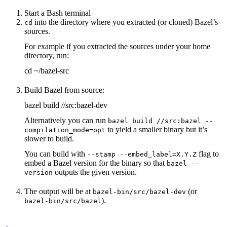
Start a Bash terminal
into the directory where you extracted (or cloned) Bazel’s
cd
sources.
For example if you extracted the sources under your home
directory, run:
cd ~/bazel-src
Build Bazel from source:
bazel build //src:bazel-dev
Alternatively you can run
bazel build //src:bazel --
to yield a smaller binary but it’s
compilation_mode=opt
slower to build.
You can build with
flag to
--stamp --embed_label=X.Y.Z
embed a Bazel version for the binary so that
bazel --
outputs the given version.
version
The output will be at
(or
bazel-bin/src/bazel-dev
).
bazel-bin/src/bazel