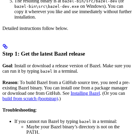
The resulting binary is at
(or
bazel-bin/src/bazel-dev
on Windows). You can
bazel-bin\src\bazel-dev.exe
copy it wherever you like and use immediately without further
installation.
Detailed instructions follow below.
Step 1: Get the latest Bazel release
Goal
: Install or download a release version of Bazel. Make sure you
can run it by typing
in a terminal.
bazel
Reason
: To build Bazel from a GitHub source tree, you need a pre-
existing Bazel binary. You can install one from a package manager
or download one from GitHub. See
Installing Bazel
. (Or you can
build from scratch (bootstrap)
.)
Troubleshooting
:
If you cannot run Bazel by typing
in a terminal:
bazel
Maybe your Bazel binary’s directory is not on the
PATH.