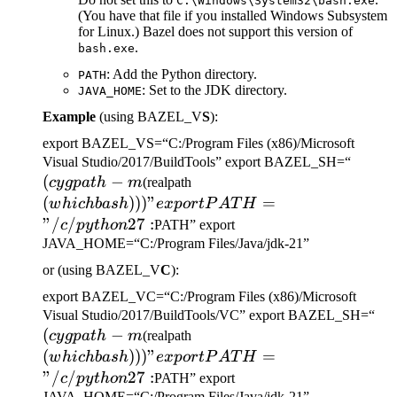
C:\Windows\System32\bash.exe
(You have that file if you installed Windows Subsystem
for Linux.) Bazel does not support this version of
.
bash.exe
: Add the Python directory.
PATH
: Set to the JDK directory.
JAVA_HOME
Example
(using BAZEL_V
S
):
export BAZEL_VS=“C:/Program Files (x86)/Microsoft
(cygp
Visual Studio/2017/BuildTools” export BAZEL_SH=“
(
−
(which bash)))" export
-m
cy
g
p
a
t
h
m
(realpath
PATH="/c/python27:
(
)))
"
=
w
hi
c
hba
s
h
e
x
p
or
tP
A
T
H
"/
/
27
:
c
p
y
t
h
o
n
PATH” export
JAVA_HOME=“C:/Program Files/Java/jdk-21”
or (using BAZEL_V
C
):
export BAZEL_VC=“C:/Program Files (x86)/Microsoft
(c
Visual Studio/2017/BuildTools/VC” export BAZEL_SH=“
(
−
(which bash)))" export
-m
cy
g
p
a
t
h
m
(realpath
PATH="/c/python27:
(
)))
"
=
w
hi
c
hba
s
h
e
x
p
or
tP
A
T
H
"/
/
27
:
c
p
y
t
h
o
n
PATH” export
JAVA_HOME=“C:/Program Files/Java/jdk-21”