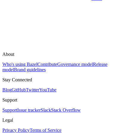
About
Who's using Bazel
Contribute
Governance model
Release
model
Brand guidelines
Stay Connected
Blog
GitHub
Twitter
YouTube
Support
Support
Issue tracker
Slack
Stack Overflow
Legal
Privacy Policy
Terms of Service