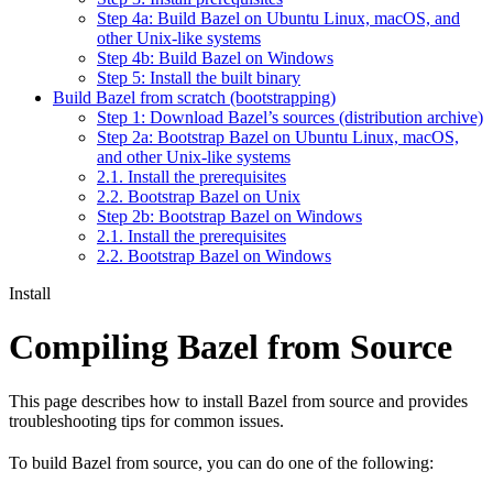
Step 4a: Build Bazel on Ubuntu Linux, macOS, and
other Unix-like systems
Step 4b: Build Bazel on Windows
Step 5: Install the built binary
Build Bazel from scratch (bootstrapping)
Step 1: Download Bazel’s sources (distribution archive)
Step 2a: Bootstrap Bazel on Ubuntu Linux, macOS,
and other Unix-like systems
2.1. Install the prerequisites
2.2. Bootstrap Bazel on Unix
Step 2b: Bootstrap Bazel on Windows
2.1. Install the prerequisites
2.2. Bootstrap Bazel on Windows
Install
Compiling Bazel from Source
This page describes how to install Bazel from source and provides
troubleshooting tips for common issues.
To build Bazel from source, you can do one of the following: