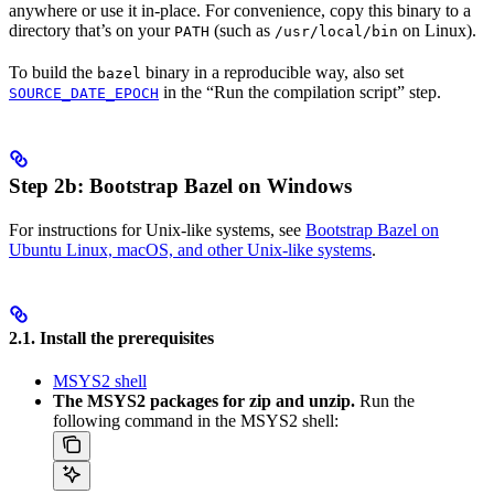
anywhere or use it in-place. For convenience, copy this binary to a
directory that’s on your
(such as
on Linux).
PATH
/usr/local/bin
To build the
binary in a reproducible way, also set
bazel
in the “Run the compilation script” step.
SOURCE_DATE_EPOCH
Step 2b: Bootstrap Bazel on Windows
For instructions for Unix-like systems, see
Bootstrap Bazel on
Ubuntu Linux, macOS, and other Unix-like systems
.
2.1. Install the prerequisites
MSYS2 shell
The MSYS2 packages for zip and unzip.
Run the
following command in the MSYS2 shell: