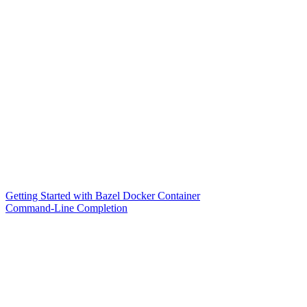
Getting Started with Bazel Docker Container
Command-Line Completion