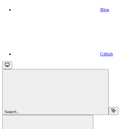
Blog
Github
Search...