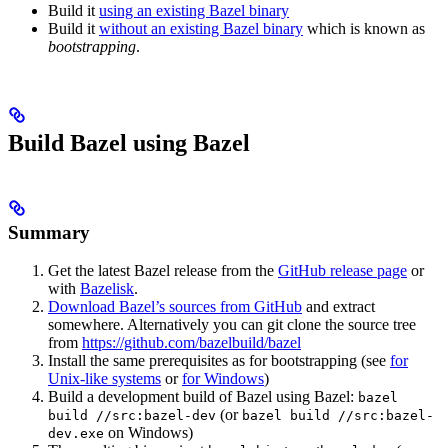
Build it
using an existing Bazel binary
Build it
without an existing Bazel binary
which is known as
bootstrapping
.
Build Bazel using Bazel
Summary
Get the latest Bazel release from the
GitHub release page
or
with
Bazelisk
.
Download Bazel’s sources from GitHub
and extract
somewhere. Alternatively you can git clone the source tree
from
https://github.com/bazelbuild/bazel
Install the same prerequisites as for bootstrapping (see
for
Unix-like systems
or
for Windows
)
Build a development build of Bazel using Bazel:
bazel
(or
build //src:bazel-dev
bazel build //src:bazel-
on Windows)
dev.exe