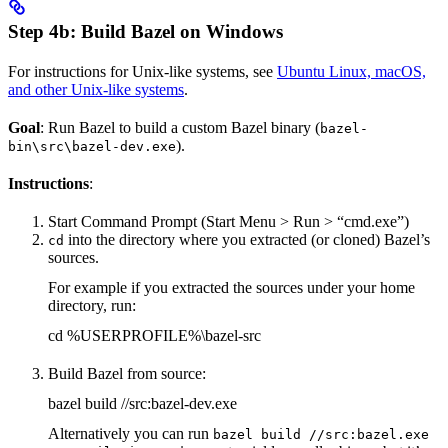
Step 4b: Build Bazel on Windows
For instructions for Unix-like systems, see
Ubuntu Linux, macOS,
and other Unix-like systems
.
Goal
: Run Bazel to build a custom Bazel binary (
bazel-
).
bin\src\bazel-dev.exe
Instructions
:
Start Command Prompt (Start Menu > Run > “cmd.exe”)
into the directory where you extracted (or cloned) Bazel’s
cd
sources.
For example if you extracted the sources under your home
directory, run:
cd %USERPROFILE%\bazel-src
Build Bazel from source:
bazel build //src:bazel-dev.exe
Alternatively you can run
bazel build //src:bazel.exe