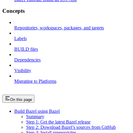
Concepts
Repositories, workspaces, packages, and targets
Labels
BUILD files
Dependencies
Visibility
Migrating to Platforms
On this page
Build Bazel using Bazel
Summary
Step 1: Get the latest Bazel release
Step 2: Download Bazel’s sources from GitHub
Step 3: Install prerequisites