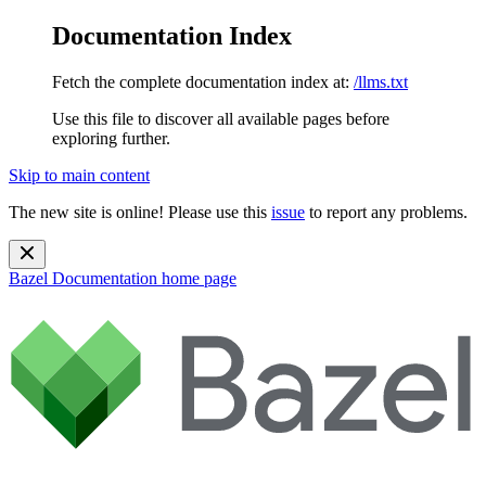
Documentation Index
Fetch the complete documentation index at:
/llms.txt
Use this file to discover all available pages before
exploring further.
Skip to main content
The new site is online! Please use this
issue
to report any problems.
Bazel Documentation
home page