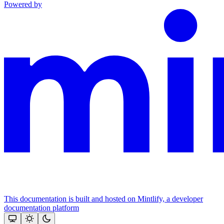
Powered by
This documentation is built and hosted on Mintlify, a developer
documentation platform