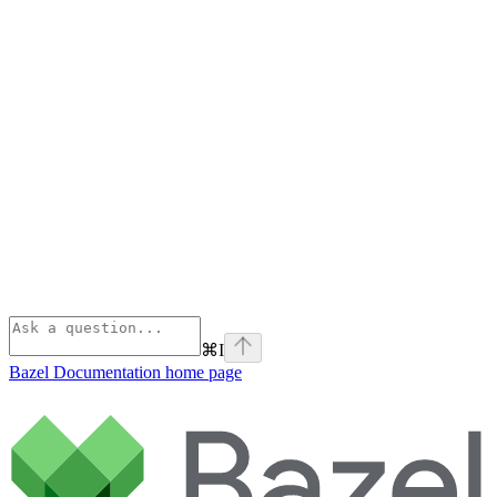
⌘
I
Bazel Documentation
home page