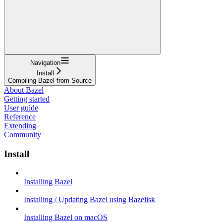
Navigation
Install
Compiling Bazel from Source
About Bazel
Getting started
User guide
Reference
Extending
Community
Install
Installing Bazel
Installing / Updating Bazel using Bazelisk
Installing Bazel on macOS