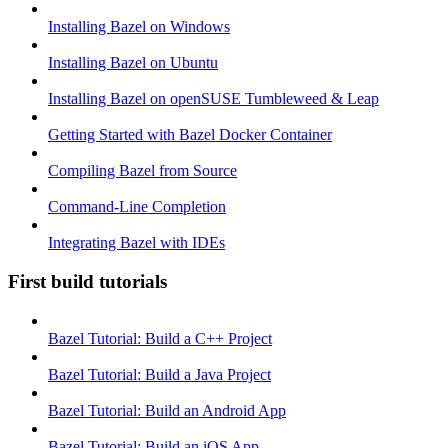
Installing Bazel on Windows
Installing Bazel on Ubuntu
Installing Bazel on openSUSE Tumbleweed & Leap
Getting Started with Bazel Docker Container
Compiling Bazel from Source
Command-Line Completion
Integrating Bazel with IDEs
First build tutorials
Bazel Tutorial: Build a C++ Project
Bazel Tutorial: Build a Java Project
Bazel Tutorial: Build an Android App
Bazel Tutorial: Build an iOS App