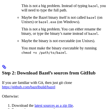
This is not a big problem. Instead of typing
, you
bazel
will need to type the full path.
Maybe the Bazel binary itself is not called
(on
bazel
Unixes) or
(on Windows).
bazel.exe
This is not a big problem. You can either rename the
binary, or type the binary’s name instead of
.
bazel
Maybe the binary is not executable (on Unixes).
You must make the binary executable by running
.
chmod +x /path/to/bazel
Step 2: Download Bazel’s sources from GitHub
If you are familiar with Git, then just git clone
https://github.com/bazelbuild/bazel
Otherwise:
Download the
latest sources as a zip file
.