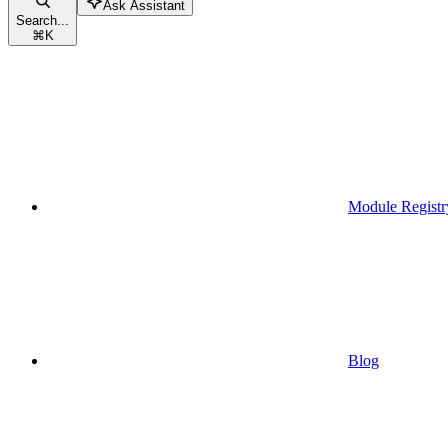
Ask Assistant
Search...
⌘
K
Module Registr
Blog