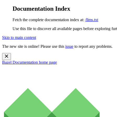
Documentation Index
Fetch the complete documentation index at:
/llms.txt
Use this file to discover all available pages before exploring fur
Skip to main content
The new site is online! Please use this
issue
to report any problems.
Bazel Documentation
home page