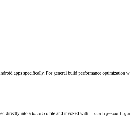
ndroid apps specifically. For general build performance optimization w
ted directly into a
file and invoked with
bazelrc
--config=<configu