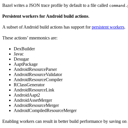
Bazel writes a JSON trace profile by default to a file called
command.
Persistent workers for Android build actions
.
A subset of Android build actions has support for
persistent workers
.
These actions’ mnemonics are:
DexBuilder
Javac
Desugar
AaptPackage
AndroidResourceParser
AndroidResourceValidator
AndroidResourceCompiler
RClassGenerator
AndroidResourceLink
AndroidAapt2
AndroidAssetMerger
AndroidResourceMerger
AndroidCompiledResourceMerger
Enabling workers can result in better build performance by saving on 