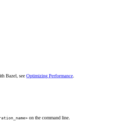
ith Bazel, see
Optimizing Performance
.
on the command line.
ration_name>