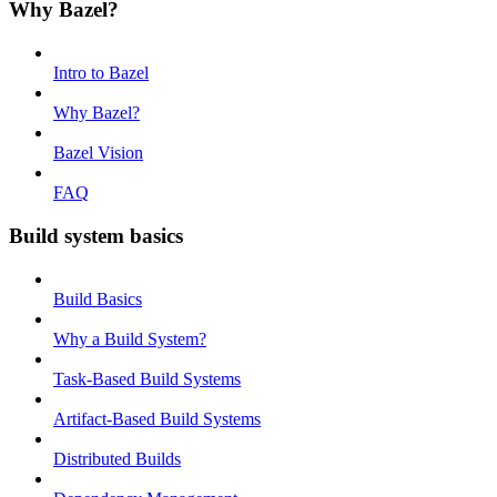
Why Bazel?
Intro to Bazel
Why Bazel?
Bazel Vision
FAQ
Build system basics
Build Basics
Why a Build System?
Task-Based Build Systems
Artifact-Based Build Systems
Distributed Builds