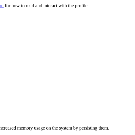
on
for how to read and interact with the profile.
f increased memory usage on the system by persisting them.