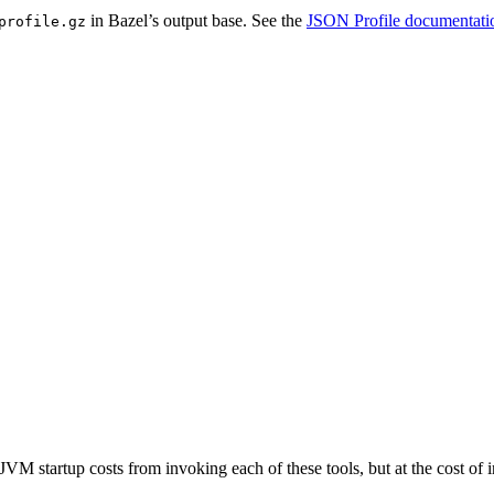
in Bazel’s output base. See the
JSON Profile documentati
profile.gz
JVM startup costs from invoking each of these tools, but at the cost o