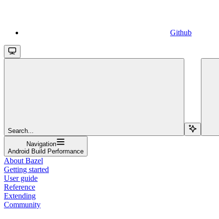
Github
Search...
Navigation
Android Build Performance
About Bazel
Getting started
User guide
Reference
Extending
Community