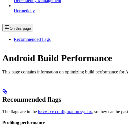
Dependency Management
Hermeticity
On this page
Recommended flags
Android Build Performance
This page contains information on optimizing build performance for A
Recommended flags
The flags are in the
configuration syntax
, so they can be pas
bazelrc
Profiling performance