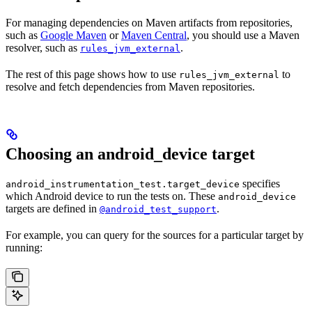
For managing dependencies on Maven artifacts from repositories,
such as
Google Maven
or
Maven Central
, you should use a Maven
resolver, such as
.
rules_jvm_external
The rest of this page shows how to use
to
rules_jvm_external
resolve and fetch dependencies from Maven repositories.
Choosing an android_device target
specifies
android_instrumentation_test.target_device
which Android device to run the tests on. These
android_device
targets are defined in
.
@android_test_support
For example, you can query for the sources for a particular target by
running: