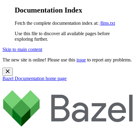
Documentation Index
Fetch the complete documentation index at:
/llms.txt
Use this file to discover all available pages before
exploring further.
Skip to main content
The new site is online! Please use this
issue
to report any problems.
Bazel Documentation
home page