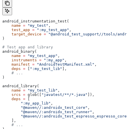
android_instrumentation_test(
    name
 =
 "my_test"
,
    test_app
 =
 ":my_test_app"
,
    target_device
 =
 "@android_test_support//tools/andro
)
# Test app and library
android_binary(
    name
 =
 "my_test_app"
,
    instruments
 =
 ":my_app"
,
    manifest
 =
 "AndroidTestManifest.xml"
,
    deps
 =
 [
":my_test_lib"
],
    # ...
)
android_library(
    name
 =
 "my_test_lib"
,
    srcs
 =
 glob([
"javatest/**/*.java"
]),
    deps
 =
 [
        ":my_app_lib"
,
        "@maven//:androidx_test_core"
,
        "@maven//:androidx_test_runner"
,
        "@maven//:androidx_test_espresso_espresso_core"
    ],
    # ...