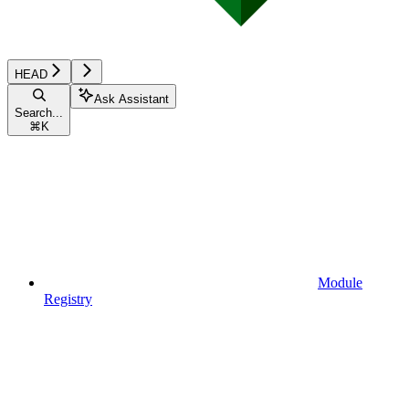
HEAD
Ask Assistant
Search...
⌘
K
Module
Registry