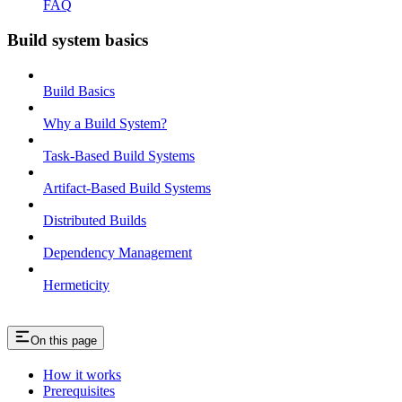
FAQ
Build system basics
Build Basics
Why a Build System?
Task-Based Build Systems
Artifact-Based Build Systems
Distributed Builds
Dependency Management
Hermeticity
On this page
How it works
Prerequisites