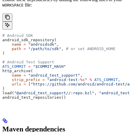
file:
WORKSPACE
# Android SDK
android_sdk_repository(
    name
 =
 "androidsdk"
,
    path
 =
 "/path/to/sdk"
, 
# or set ANDROID_HOME
)
# Android Test Support
ATS_COMMIT
 =
 "$COMMIT_HASH"
http_archive(
    name
 =
 "android_test_support"
,
    strip_prefix
 =
 "android-test-
%s
"
 %
 ATS_COMMIT
,
    urls
 =
 [
"https://github.com/android/android-test/ar
)
load(
"@android_test_support//:repo.bzl"
, 
"android_test_
android_test_repositories()
Maven dependencies