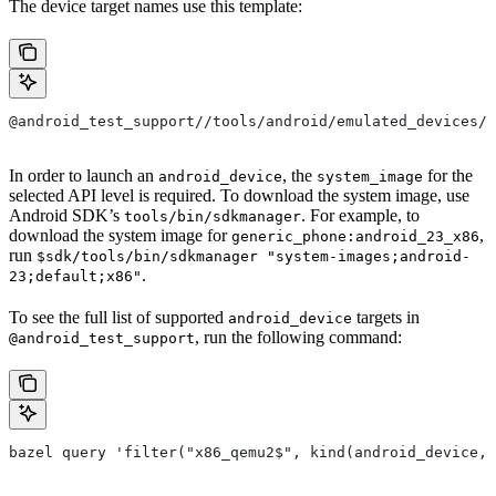
The device target names use this template:
@android_test_support//tools/android/emulated_devices/{
In order to launch an
, the
for the
android_device
system_image
selected API level is required. To download the system image, use
Android SDK’s
. For example, to
tools/bin/sdkmanager
download the system image for
,
generic_phone:android_23_x86
run
$sdk/tools/bin/sdkmanager "system-images;android-
.
23;default;x86"
To see the full list of supported
targets in
android_device
, run the following command:
@android_test_support
bazel query 'filter("x86_qemu2$", kind(android_device, 