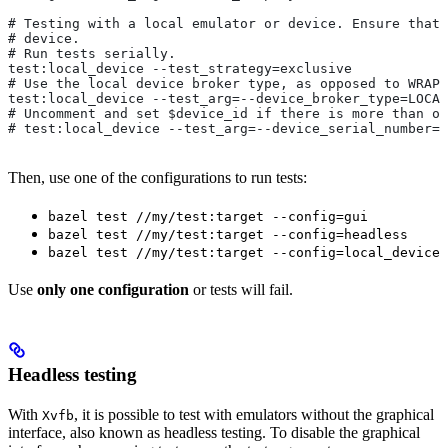
# Testing with a local emulator or device. Ensure that 
# device.
# Run tests serially.
test:local_device --test_strategy=exclusive
# Use the local device broker type, as opposed to WRAPP
test:local_device --test_arg=--device_broker_type=LOCAL
# Uncomment and set $device_id if there is more than on
# test:local_device --test_arg=--device_serial_number=$
Then, use one of the configurations to run tests:
bazel test //my/test:target --config=gui
bazel test //my/test:target --config=headless
bazel test //my/test:target --config=local_device
Use
only one configuration
or tests will fail.
Headless testing
With
, it is possible to test with emulators without the graphical
Xvfb
interface, also known as headless testing. To disable the graphical