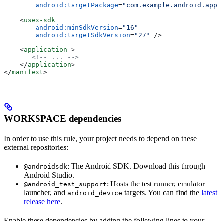
        android:targetPackage
=
"com.example.android.app"
    <
uses-sdk
        android:minSdkVersion
=
"16"
        android:targetSdkVersion
=
"27"
 />
    <
application
 >
       <!-- ... -->
    </
application
>
</
manifest
>
WORKSPACE dependencies
In order to use this rule, your project needs to depend on these
external repositories:
: The Android SDK. Download this through
@androidsdk
Android Studio.
: Hosts the test runner, emulator
@android_test_support
launcher, and
targets. You can find the
latest
android_device
release here
.
Enable these dependencies by adding the following lines to your