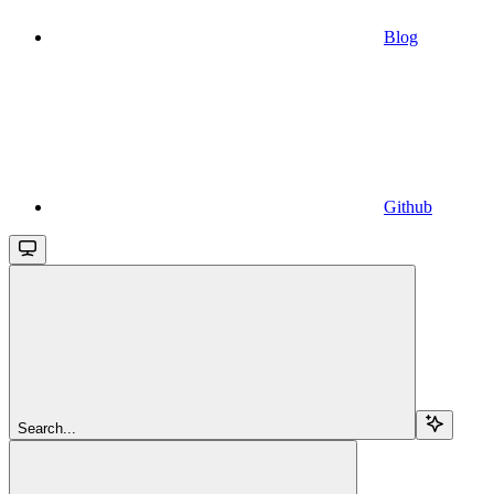
Blog
Github
Search...