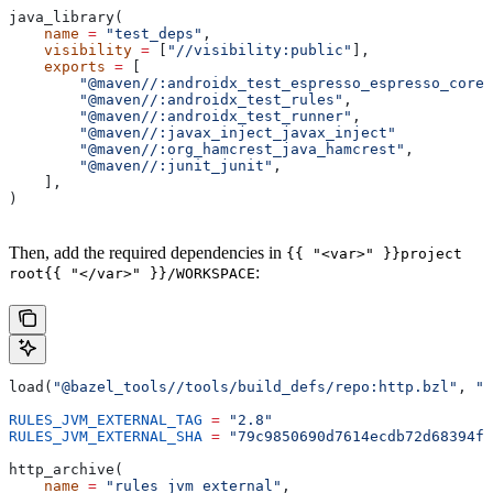
java_library(
    name
 =
 "test_deps"
,
    visibility
 =
 [
"//visibility:public"
],
    exports
 =
 [
        "@maven//:androidx_test_espresso_espresso_core"
        "@maven//:androidx_test_rules"
,
        "@maven//:androidx_test_runner"
,
        "@maven//:javax_inject_javax_inject"
        "@maven//:org_hamcrest_java_hamcrest"
,
        "@maven//:junit_junit"
,
    ],
)
Then, add the required dependencies in
{{ "<var>" }}project
:
root{{ "</var>" }}/WORKSPACE
load(
"@bazel_tools//tools/build_defs/repo:http.bzl"
, 
"h
RULES_JVM_EXTERNAL_TAG
 =
 "2.8"
RULES_JVM_EXTERNAL_SHA
 =
 "79c9850690d7614ecdb72d68394f9
http_archive(
    name
 =
 "rules_jvm_external"
,