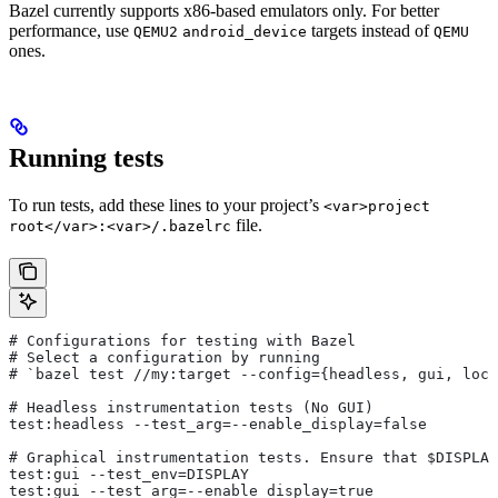
Bazel currently supports x86-based emulators only. For better
performance, use
targets instead of
QEMU2
android_device
QEMU
ones.
Running tests
To run tests, add these lines to your project’s
<var>project
file.
root</var>:<var>/.bazelrc
# Configurations for testing with Bazel
# Select a configuration by running
# `bazel test
 //my:target --config={headless, gui, loca
# Headless instrumentation tests (No GUI)
test:headless --test_arg=--enable_display=false
# Graphical instrumentation tests. Ensure that $DISPLAY
test:gui --test_env=DISPLAY
test:gui --test_arg=--enable_display=true