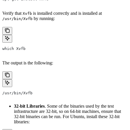
Verify that
is installed correctly and is installed at
Xvfb
by running:
/usr/bin/Xvfb
which Xvfb
The output is the following:
/usr/bin/Xvfb
32-bit Libraries
. Some of the binaries used by the test
infrastructure are 32-bit, so on 64-bit machines, ensure that
32-bit binaries can be run. For Ubuntu, install these 32-bit
libraries: