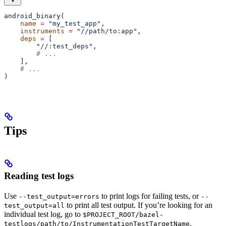
android_binary(
    name
 =
 "my_test_app"
,
    instruments
 =
 "//path/to:app"
,
    deps
 =
 [
        "//:test_deps"
,
        # ...
    ],
    # ...
)
Tips
Reading test logs
Use
to print logs for failing tests, or
--test_output=errors
--
to print all test output. If you’re looking for an
test_output=all
individual test log, go to
$PROJECT_ROOT/bazel-
.
testlogs/path/to/InstrumentationTestTargetName