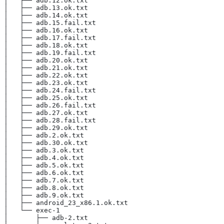
│   ├── adb.12.ok.txt
│   ├── adb.13.ok.txt
│   ├── adb.14.ok.txt
│   ├── adb.15.fail.txt
│   ├── adb.16.ok.txt
│   ├── adb.17.fail.txt
│   ├── adb.18.ok.txt
│   ├── adb.19.fail.txt
│   ├── adb.20.ok.txt
│   ├── adb.21.ok.txt
│   ├── adb.22.ok.txt
│   ├── adb.23.ok.txt
│   ├── adb.24.fail.txt
│   ├── adb.25.ok.txt
│   ├── adb.26.fail.txt
│   ├── adb.27.ok.txt
│   ├── adb.28.fail.txt
│   ├── adb.29.ok.txt
│   ├── adb.2.ok.txt
│   ├── adb.30.ok.txt
│   ├── adb.3.ok.txt
│   ├── adb.4.ok.txt
│   ├── adb.5.ok.txt
│   ├── adb.6.ok.txt
│   ├── adb.7.ok.txt
│   ├── adb.8.ok.txt
│   ├── adb.9.ok.txt
│   ├── android_23_x86.1.ok.txt
│   └── exec-1
│       ├── adb-2.txt