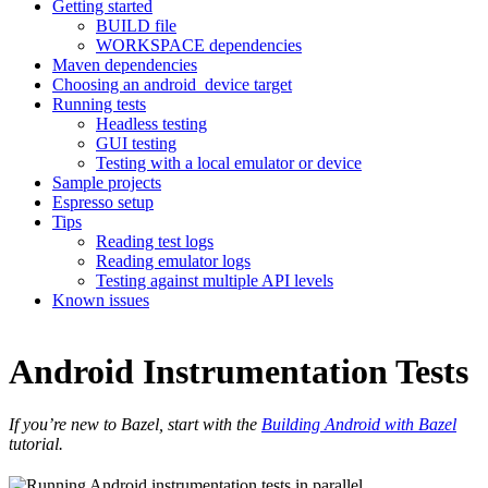
Getting started
BUILD file
WORKSPACE dependencies
Maven dependencies
Choosing an android_device target
Running tests
Headless testing
GUI testing
Testing with a local emulator or device
Sample projects
Espresso setup
Tips
Reading test logs
Reading emulator logs
Testing against multiple API levels
Known issues
Android Instrumentation Tests
If you’re new to Bazel, start with the
Building Android with Bazel
tutorial.