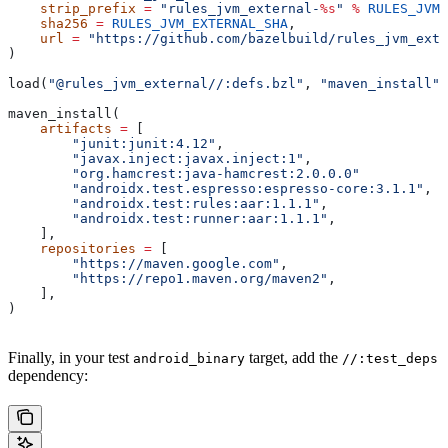
    strip_prefix
 =
 "rules_jvm_external-
%s
"
 %
 RULES_JVM_
    sha256
 =
 RULES_JVM_EXTERNAL_SHA
,
    url
 =
 "https://github.com/bazelbuild/rules_jvm_exte
)
load(
"@rules_jvm_external//:defs.bzl"
, 
"maven_install"
)
maven_install(
    artifacts
 =
 [
        "junit:junit:4.12"
,
        "javax.inject:javax.inject:1"
,
        "org.hamcrest:java-hamcrest:2.0.0.0"
        "androidx.test.espresso:espresso-core:3.1.1"
,
        "androidx.test:rules:aar:1.1.1"
,
        "androidx.test:runner:aar:1.1.1"
,
    ],
    repositories
 =
 [
        "https://maven.google.com"
,
        "https://repo1.maven.org/maven2"
,
    ],
)
Finally, in your test
target, add the
android_binary
//:test_deps
dependency: