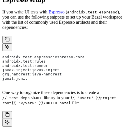
If you write UI tests with
Espresso
(
),
androidx.test.espresso
you can use the following snippets to set up your Bazel workspace
with the list of commonly used Espresso artifacts and their
dependencies:
androidx.test.espresso:espresso-core
androidx.test:rules
androidx.test:runner
javax.inject:javax.inject
org.hamcrest:java-hamcrest
junit:junit
One way to organize these dependencies is to create a
shared library in your
//:test_deps
{{ "<var>" }}project
file:
root{{ "</var>" }}/BUILD.bazel