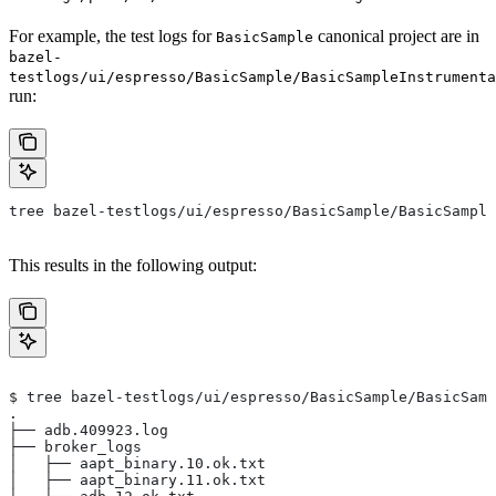
For example, the test logs for
canonical project are in
BasicSample
bazel-
testlogs/ui/espresso/BasicSample/BasicSampleInstrumenta
run:
tree bazel-testlogs/ui/espresso/BasicSample/BasicSample
This results in the following output:
$ tree bazel-testlogs/ui/espresso/BasicSample/BasicSamp
.
├── adb.409923.log
├── broker_logs
│   ├── aapt_binary.10.ok.txt
│   ├── aapt_binary.11.ok.txt