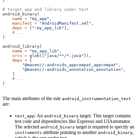
)
# Target app and library under test
android_binary(
    name
 =
 "my_app"
,
    manifest
 =
 "AndroidManifest.xml"
,
    deps
 =
 [
":my_app_lib"
],
    # ...
)
android_library(
    name
 =
 "my_app_lib"
,
    srcs
 =
 glob([
"java/**/*.java"
]),
    deps
 =
 [
        "@maven//:androidx_appcompat_appcompat"
,
        "@maven//:androidx_annotation_annotation"
,
    ]
    # ...
)
The main attributes of the rule
android_instrumentation_test
are:
: An
target. This target contains
test_app
android_binary
test code and dependencies like Espresso and UIAutomator.
The selected
target is required to specify an
android_binary
attribute pointing to another
,
instruments
android_binary
which is the app under test.