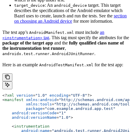
: An
target. This target
target_device
android_device
describes the specifications of the Android emulator which
Bazel uses to create, launch and run the tests. See the
section
on choosing an Android device
for more information.
The test app’s
must include
an
AndroidManifest.xml
tag
. This tag must specify the attributes for the
<instrumentation>
package of the target app
and the
fully qualified class name of
the instrumentation test runner
,
.
androidx.test.runner.AndroidJUnitRunner
Here is an example
for the test app:
AndroidTestManifest.xml
<?
xml
 version
=
"1.0"
 encoding
=
"UTF-8"
?>
<
manifest
 xmlns:android
=
"http://schemas.android.com/apk
          xmlns:tools
=
"http://schemas.android.com/tools
          package
=
"com.example.android.app.test"
    android:versionCode
=
"1"
    android:versionName
=
"1.0"
>
    <
instrumentation
        android:name
=
"androidx.test.runner.AndroidJUnit