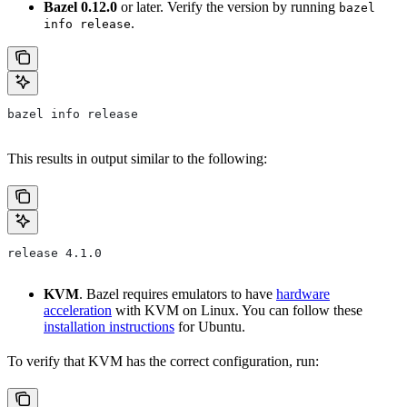
Bazel 0.12.0
or later. Verify the version by running
bazel
.
info release
bazel info release
This results in output similar to the following:
release 4.1.0
KVM
. Bazel requires emulators to have
hardware
acceleration
with KVM on Linux. You can follow these
installation instructions
for Ubuntu.
To verify that KVM has the correct configuration, run: