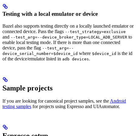
Testing with a local emulator or device
Bazel also supports testing directly on a locally launched emulator or
connected device. Pass the flags
--test_strategy=exclusive
and
to
--test_arg=--device_broker_type=LOCAL_ADB_SERVER
enable local testing mode. If there is more than one connected
device, pass the flag
--test_arg=--
where
is the id
device_serial_number=$device_id
$device_id
of the device/emulator listed in
.
adb devices
Sample projects
If you are looking for canonical project samples, see the
Android
testing samples
for projects using Espresso and UIAutomator.
Espresso setup