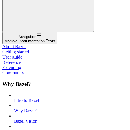
Navigation
Android Instrumentation Tests
About Bazel
Getting started
User guide
Reference
Extending
Community
Why Bazel?
Intro to Bazel
Why Bazel?
Bazel Vision