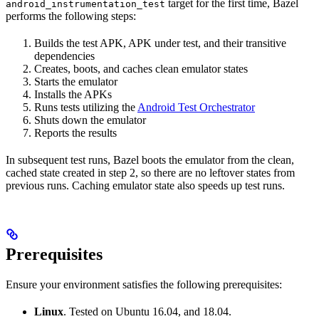
target for the first time, Bazel
android_instrumentation_test
performs the following steps:
Builds the test APK, APK under test, and their transitive
dependencies
Creates, boots, and caches clean emulator states
Starts the emulator
Installs the APKs
Runs tests utilizing the
Android Test Orchestrator
Shuts down the emulator
Reports the results
In subsequent test runs, Bazel boots the emulator from the clean,
cached state created in step 2, so there are no leftover states from
previous runs. Caching emulator state also speeds up test runs.
Prerequisites
Ensure your environment satisfies the following prerequisites:
Linux
. Tested on Ubuntu 16.04, and 18.04.