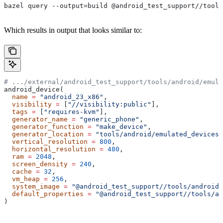
bazel query --output=build @android_test_support//tools
Which results in output that looks similar to:
# .../external/android_test_support/tools/android/emula
android_device(
  name
 =
 "android_23_x86"
,
  visibility
 =
 [
"//visibility:public"
],
  tags
 =
 [
"requires-kvm"
],
  generator_name
 =
 "generic_phone"
,
  generator_function
 =
 "make_device"
,
  generator_location
 =
 "tools/android/emulated_devices/
  vertical_resolution
 =
 800
,
  horizontal_resolution
 =
 480
,
  ram
 =
 2048
,
  screen_density
 =
 240
,
  cache
 =
 32
,
  vm_heap
 =
 256
,
  system_image
 =
 "@android_test_support//tools/android/
  default_properties
 =
 "@android_test_support//tools/an
)