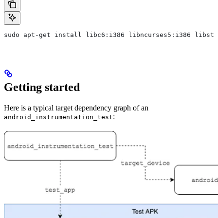
sudo apt-get install libc6:i386 libncurses5:i386 libstd
Getting started
Here is a typical target dependency graph of an
:
android_instrumentation_test