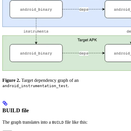
Figure 2.
Target dependency graph of an
.
android_instrumentation_test
BUILD file
The graph translates into a
file like this:
BUILD