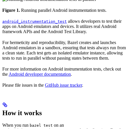
Figure 1.
Running parallel Android instrumentation tests.
allows developers to test their
android_instrumentation_test
apps on Android emulators and devices. It utilizes real Android
framework APIs and the Android Test Library.
For hermeticity and reproducibility, Bazel creates and launches
Android emulators in a sandbox, ensuring that tests always run from
a clean state. Each test gets an isolated emulator instance, allowing
tests to run in parallel without passing states between them.
For more information on Android instrumentation tests, check out
the
Android developer documentation
.
Please file issues in the
GitHub issue tracker
.
How it works
When you run
on an
bazel test