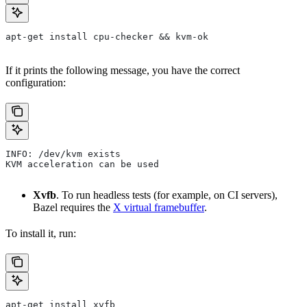
apt-get install cpu-checker && kvm-ok
If it prints the following message, you have the correct
configuration:
INFO: /dev/kvm exists
KVM acceleration can be used
Xvfb
. To run headless tests (for example, on CI servers),
Bazel requires the
X virtual framebuffer
.
To install it, run:
apt-get install xvfb