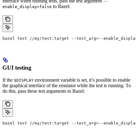
interface when running tests, pass the test argument
--
to Bazel:
enable_display=false
bazel test //my/test:target --test_arg=--enable_display
GUI testing
If the
environment variable is set, it’s possible to enable
$DISPLAY
the graphical interface of the emulator while the test is running. To
do this, pass these test arguments to Bazel:
bazel test //my/test:target --test_arg=--enable_display