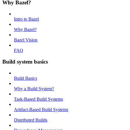
Why Bazel?
Intro to Bazel
Why Bazel?
Bazel Vision
FAQ
Build system basics
Build Basics
Why a Build System?
Task-Based Build Systems
Artifact-Based Build Systems
Distributed Builds