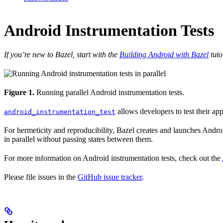
Android Instrumentation Tests
If you’re new to Bazel, start with the
Building Android with Bazel
tuto
Figure 1.
Running parallel Android instrumentation tests.
allows developers to test their ap
android_instrumentation_test
For hermeticity and reproducibility, Bazel creates and launches Android
in parallel without passing states between them.
For more information on Android instrumentation tests, check out the
Please file issues in the
GitHub issue tracker
.