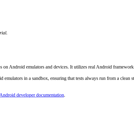
rial.
ps on Android emulators and devices. It utilizes real Android framewor
 emulators in a sandbox, ensuring that tests always run from a clean sta
Android developer documentation
.