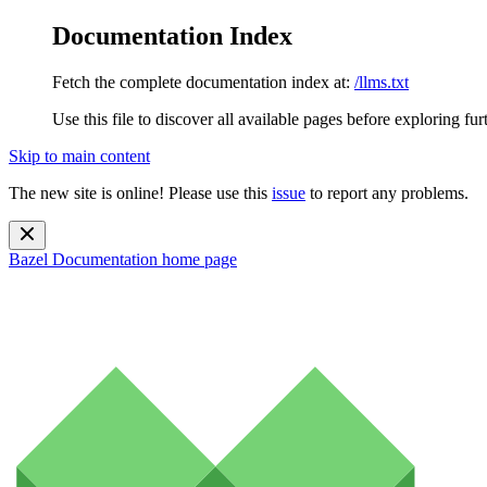
Documentation Index
Fetch the complete documentation index at:
/llms.txt
Use this file to discover all available pages before exploring fur
Skip to main content
The new site is online! Please use this
issue
to report any problems.
Bazel Documentation
home page