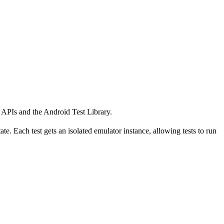
k APIs and the Android Test Library.
te. Each test gets an isolated emulator instance, allowing tests to run