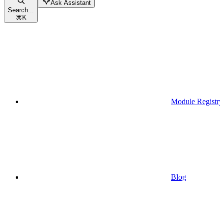
Ask Assistant
Search...
⌘
K
Module Registr
Blog