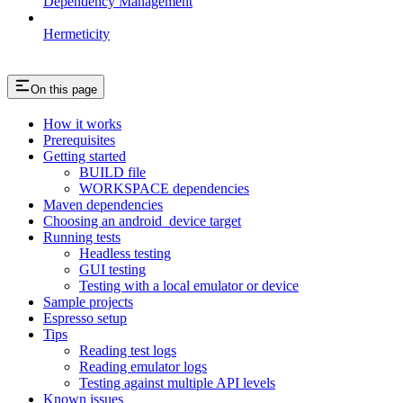
Dependency Management
Hermeticity
On this page
How it works
Prerequisites
Getting started
BUILD file
WORKSPACE dependencies
Maven dependencies
Choosing an android_device target
Running tests
Headless testing
GUI testing
Testing with a local emulator or device
Sample projects
Espresso setup
Tips
Reading test logs
Reading emulator logs
Testing against multiple API levels
Known issues