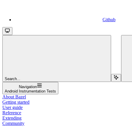
Github
Search...
Navigation
Android Instrumentation Tests
About Bazel
Getting started
User guide
Reference
Extending
Community