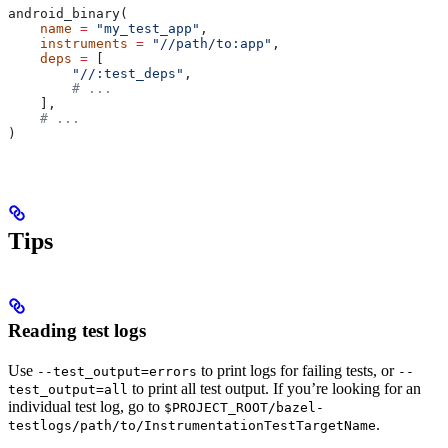
android_binary(
    name
 =
 "my_test_app"
,
    instruments
 =
 "//path/to:app"
,
    deps
 =
 [
        "//:test_deps"
,
        # ...
    ],
    # ...
)
Tips
Reading test logs
Use
to print logs for failing tests, or
--test_output=errors
--
to print all test output. If you’re looking for an
test_output=all
individual test log, go to
$PROJECT_ROOT/bazel-
.
testlogs/path/to/InstrumentationTestTargetName