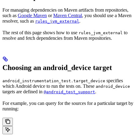
For managing dependencies on Maven artifacts from repositories,
such as
Google Maven
or
Maven Central
, you should use a Maven
resolver, such as
.
rules_jvm_external
The rest of this page shows how to use
to
rules_jvm_external
resolve and fetch dependencies from Maven repositories.
Choosing an android_device target
specifies
android_instrumentation_test.target_device
which Android device to run the tests on. These
android_device
targets are defined in
.
@android_test_support
For example, you can query for the sources for a particular target by
running: