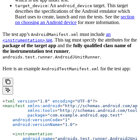
: An
target. This target
target_device
android_device
describes the specifications of the Android emulator which
Bazel uses to create, launch and run the tests. See the
section
on choosing an Android device
for more information.
The test app’s
must include
an
AndroidManifest.xml
tag
. This tag must specify the attributes for the
<instrumentation>
package of the target app
and the
fully qualified class name of
the instrumentation test runner
,
.
androidx.test.runner.AndroidJUnitRunner
Here is an example
for the test app:
AndroidTestManifest.xml
<?
xml
 version
=
"1.0"
 encoding
=
"UTF-8"
?>
<
manifest
 xmlns:android
=
"http://schemas.android.com/apk
          xmlns:tools
=
"http://schemas.android.com/tools
          package
=
"com.example.android.app.test"
    android:versionCode
=
"1"
    android:versionName
=
"1.0"
>
    <
instrumentation
        android:name
=
"androidx.test.runner.AndroidJUnit