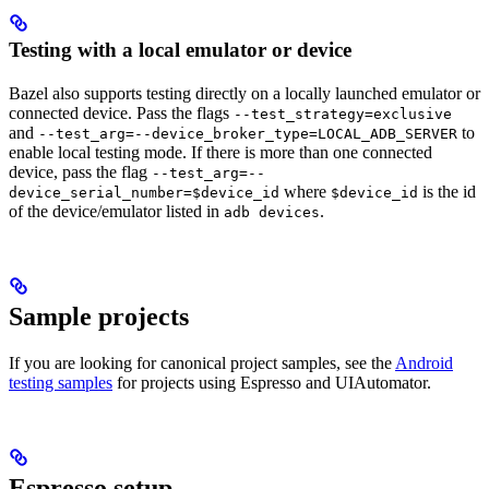
Testing with a local emulator or device
Bazel also supports testing directly on a locally launched emulator or
connected device. Pass the flags
--test_strategy=exclusive
and
to
--test_arg=--device_broker_type=LOCAL_ADB_SERVER
enable local testing mode. If there is more than one connected
device, pass the flag
--test_arg=--
where
is the id
device_serial_number=$device_id
$device_id
of the device/emulator listed in
.
adb devices
Sample projects
If you are looking for canonical project samples, see the
Android
testing samples
for projects using Espresso and UIAutomator.
Espresso setup