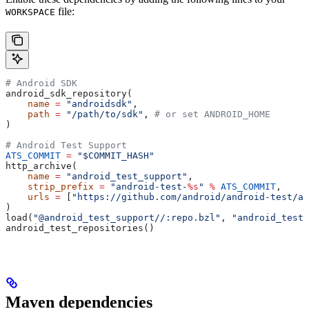
file:
WORKSPACE
# Android SDK
android_sdk_repository(
    name
 =
 "androidsdk"
,
    path
 =
 "/path/to/sdk"
, 
# or set ANDROID_HOME
)
# Android Test Support
ATS_COMMIT
 =
 "$COMMIT_HASH"
http_archive(
    name
 =
 "android_test_support"
,
    strip_prefix
 =
 "android-test-
%s
"
 %
 ATS_COMMIT
,
    urls
 =
 [
"https://github.com/android/android-test/ar
)
load(
"@android_test_support//:repo.bzl"
, 
"android_test_
android_test_repositories()
Maven dependencies