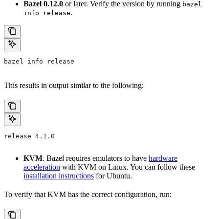
Bazel 0.12.0
or later. Verify the version by running
bazel
.
info release
bazel info release
This results in output similar to the following:
release 4.1.0
KVM
. Bazel requires emulators to have
hardware
acceleration
with KVM on Linux. You can follow these
installation instructions
for Ubuntu.
To verify that KVM has the correct configuration, run: