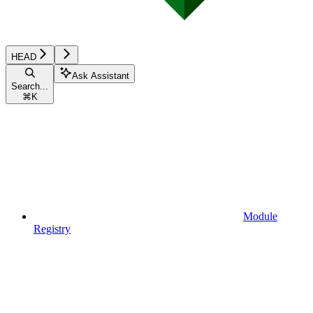
HEAD
Ask Assistant
Search...
⌘
K
Module
Registry