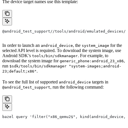
The device target names use this template:
@android_test_support//tools/android/emulated_devices/
In order to launch an
, the
for the
android_device
system_image
selected API level is required. To download the system image, use
Android SDK’s
. For example, to
tools/bin/sdkmanager
download the system image for
,
generic_phone:android_23_x86
run
$sdk/tools/bin/sdkmanager "system-images;android-
.
23;default;x86"
To see the full list of supported
targets in
android_device
, run the following command:
@android_test_support
bazel query 'filter("x86_qemu2$", kind(android_device, 