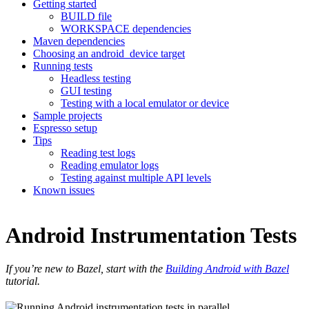
Getting started
BUILD file
WORKSPACE dependencies
Maven dependencies
Choosing an android_device target
Running tests
Headless testing
GUI testing
Testing with a local emulator or device
Sample projects
Espresso setup
Tips
Reading test logs
Reading emulator logs
Testing against multiple API levels
Known issues
Android Instrumentation Tests
If you’re new to Bazel, start with the
Building Android with Bazel
tutorial.