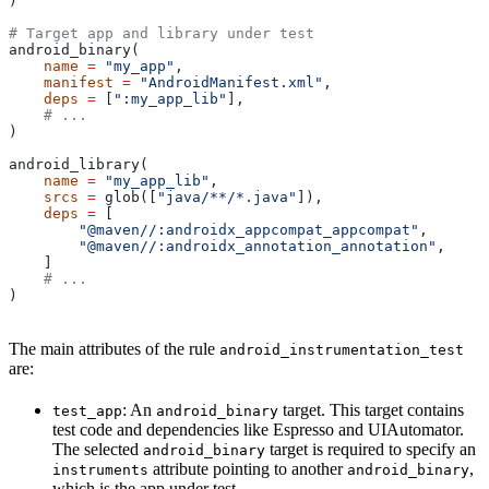
)
# Target app and library under test
android_binary(
    name
 =
 "my_app"
,
    manifest
 =
 "AndroidManifest.xml"
,
    deps
 =
 [
":my_app_lib"
],
    # ...
)
android_library(
    name
 =
 "my_app_lib"
,
    srcs
 =
 glob([
"java/**/*.java"
]),
    deps
 =
 [
        "@maven//:androidx_appcompat_appcompat"
,
        "@maven//:androidx_annotation_annotation"
,
    ]
    # ...
)
The main attributes of the rule
android_instrumentation_test
are:
: An
target. This target contains
test_app
android_binary
test code and dependencies like Espresso and UIAutomator.
The selected
target is required to specify an
android_binary
attribute pointing to another
,
instruments
android_binary
which is the app under test.