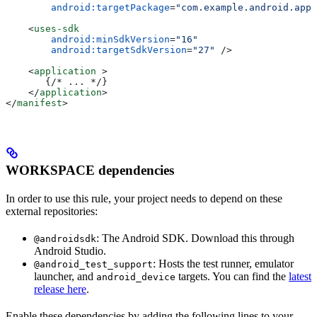
        android:targetPackage
=
"com.example.android.app"
    <
uses-sdk
        android:minSdkVersion
=
"16"
        android:targetSdkVersion
=
"27"
 />
    <
application
 >
       {/* ... */}
    </
application
>
</
manifest
>
WORKSPACE dependencies
In order to use this rule, your project needs to depend on these
external repositories:
: The Android SDK. Download this through
@androidsdk
Android Studio.
: Hosts the test runner, emulator
@android_test_support
launcher, and
targets. You can find the
latest
android_device
release here
.
Enable these dependencies by adding the following lines to your