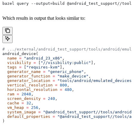
bazel query --output=build @android_test_support//tools
Which results in output that looks similar to:
# .../external/android_test_support/tools/android/emula
android_device(
  name
 =
 "android_23_x86"
,
  visibility
 =
 [
"//visibility:public"
],
  tags
 =
 [
"requires-kvm"
],
  generator_name
 =
 "generic_phone"
,
  generator_function
 =
 "make_device"
,
  generator_location
 =
 "tools/android/emulated_devices/
  vertical_resolution
 =
 800
,
  horizontal_resolution
 =
 480
,
  ram
 =
 2048
,
  screen_density
 =
 240
,
  cache
 =
 32
,
  vm_heap
 =
 256
,
  system_image
 =
 "@android_test_support//tools/android/
  default_properties
 =
 "@android_test_support//tools/an
)