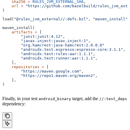
    sha256
 =
 RULES_JVM_EXTERNAL_SHA
,
    url
 =
 "https://github.com/bazelbuild/rules_jvm_exte
)
load(
"@rules_jvm_external//:defs.bzl"
, 
"maven_install"
)
maven_install(
    artifacts
 =
 [
        "junit:junit:4.12"
,
        "javax.inject:javax.inject:1"
,
        "org.hamcrest:java-hamcrest:2.0.0.0"
        "androidx.test.espresso:espresso-core:3.1.1"
,
        "androidx.test:rules:aar:1.1.1"
,
        "androidx.test:runner:aar:1.1.1"
,
    ],
    repositories
 =
 [
        "https://maven.google.com"
,
        "https://repo1.maven.org/maven2"
,
    ],
)
Finally, in your test
target, add the
android_binary
//:test_deps
dependency: