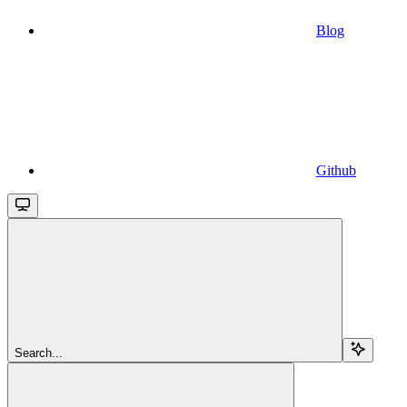
Blog
Github
Search...