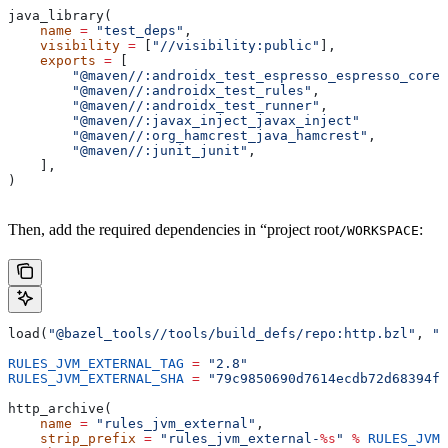
java_library(
    name
 =
 "test_deps"
,
    visibility
 =
 [
"//visibility:public"
],
    exports
 =
 [
        "@maven//:androidx_test_espresso_espresso_core"
        "@maven//:androidx_test_rules"
,
        "@maven//:androidx_test_runner"
,
        "@maven//:javax_inject_javax_inject"
        "@maven//:org_hamcrest_java_hamcrest"
,
        "@maven//:junit_junit"
,
    ],
)
Then, add the required dependencies in “project root
:
/WORKSPACE
load(
"@bazel_tools//tools/build_defs/repo:http.bzl"
, 
"h
RULES_JVM_EXTERNAL_TAG
 =
 "2.8"
RULES_JVM_EXTERNAL_SHA
 =
 "79c9850690d7614ecdb72d68394f9
http_archive(
    name
 =
 "rules_jvm_external"
,
    strip_prefix
 =
 "rules_jvm_external-
%s
"
 %
 RULES_JVM_