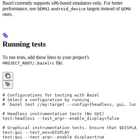
Bazel currently supports x86-based emulators only. For better
performance, use
targets instead of
QEMU2
android_device
QEMU
ones.
Running tests
To run tests, add these lines to your project’s
file.
PROJECT_ROOT/.bazelrc
# Configurations for testing with Bazel
# Select a configuration by running
# `bazel test
 //my:target --config={headless, gui, loca
# Headless instrumentation tests (No GUI)
test:headless --test_arg=--enable_display=false
# Graphical instrumentation tests. Ensure that $DISPLAY
test:gui --test_env=DISPLAY
test:gui --test_arg=--enable_display=true