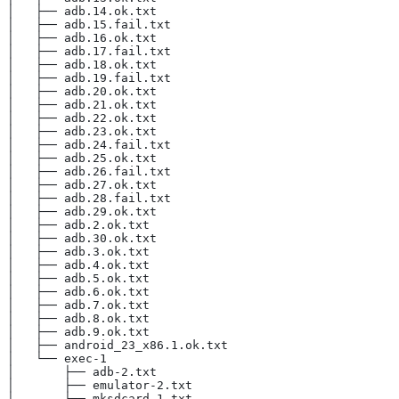
│   ├── adb.14.ok.txt
│   ├── adb.15.fail.txt
│   ├── adb.16.ok.txt
│   ├── adb.17.fail.txt
│   ├── adb.18.ok.txt
│   ├── adb.19.fail.txt
│   ├── adb.20.ok.txt
│   ├── adb.21.ok.txt
│   ├── adb.22.ok.txt
│   ├── adb.23.ok.txt
│   ├── adb.24.fail.txt
│   ├── adb.25.ok.txt
│   ├── adb.26.fail.txt
│   ├── adb.27.ok.txt
│   ├── adb.28.fail.txt
│   ├── adb.29.ok.txt
│   ├── adb.2.ok.txt
│   ├── adb.30.ok.txt
│   ├── adb.3.ok.txt
│   ├── adb.4.ok.txt
│   ├── adb.5.ok.txt
│   ├── adb.6.ok.txt
│   ├── adb.7.ok.txt
│   ├── adb.8.ok.txt
│   ├── adb.9.ok.txt
│   ├── android_23_x86.1.ok.txt
│   └── exec-1
│       ├── adb-2.txt
│       ├── emulator-2.txt
│       └── mksdcard-1.txt