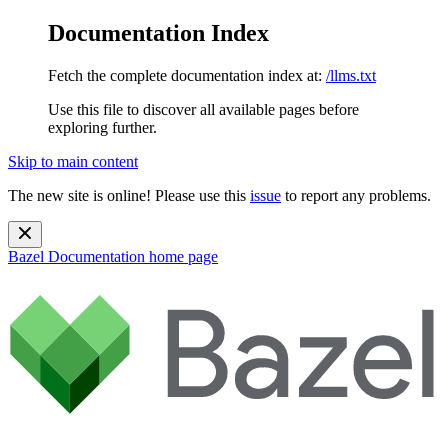
Documentation Index
Fetch the complete documentation index at:
/llms.txt
Use this file to discover all available pages before
exploring further.
Skip to main content
The new site is online! Please use this
issue
to report any problems.
Bazel Documentation
home page