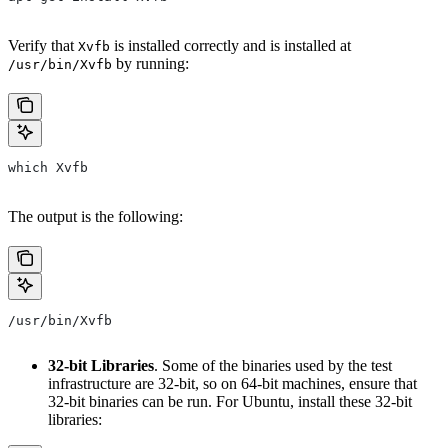
Verify that
is installed correctly and is installed at
Xvfb
by running:
/usr/bin/Xvfb
which Xvfb
The output is the following:
/usr/bin/Xvfb
32-bit Libraries
. Some of the binaries used by the test
infrastructure are 32-bit, so on 64-bit machines, ensure that
32-bit binaries can be run. For Ubuntu, install these 32-bit
libraries: