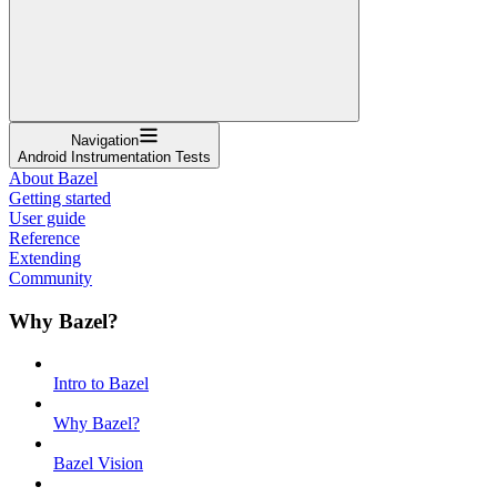
Navigation
Android Instrumentation Tests
About Bazel
Getting started
User guide
Reference
Extending
Community
Why Bazel?
Intro to Bazel
Why Bazel?
Bazel Vision