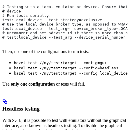
# Testing with a local emulator or device. Ensure that 
# device.
# Run tests serially.
test:local_device --test_strategy=exclusive
# Use the local device broker type, as opposed to WRAPP
test:local_device --test_arg=--device_broker_type=LOCAL
# Uncomment and set $device_id if there is more than on
# test:local_device --test_arg=--device_serial_number=$
Then, use one of the configurations to run tests:
bazel test //my/test:target --config=gui
bazel test //my/test:target --config=headless
bazel test //my/test:target --config=local_device
Use
only one configuration
or tests will fail.
Headless testing
With
, it is possible to test with emulators without the graphical
Xvfb
interface, also known as headless testing. To disable the graphical