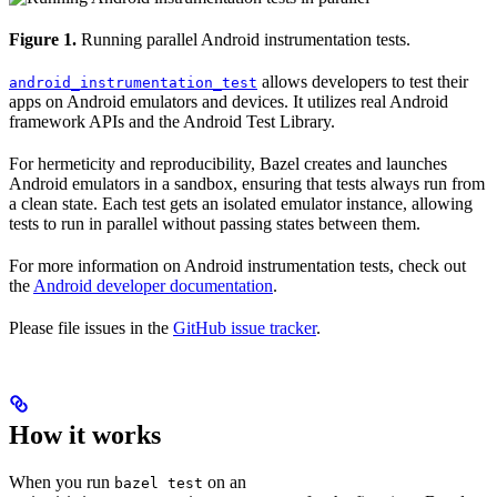
Figure 1.
Running parallel Android instrumentation tests.
allows developers to test their
android_instrumentation_test
apps on Android emulators and devices. It utilizes real Android
framework APIs and the Android Test Library.
For hermeticity and reproducibility, Bazel creates and launches
Android emulators in a sandbox, ensuring that tests always run from
a clean state. Each test gets an isolated emulator instance, allowing
tests to run in parallel without passing states between them.
For more information on Android instrumentation tests, check out
the
Android developer documentation
.
Please file issues in the
GitHub issue tracker
.
How it works
When you run
on an
bazel test