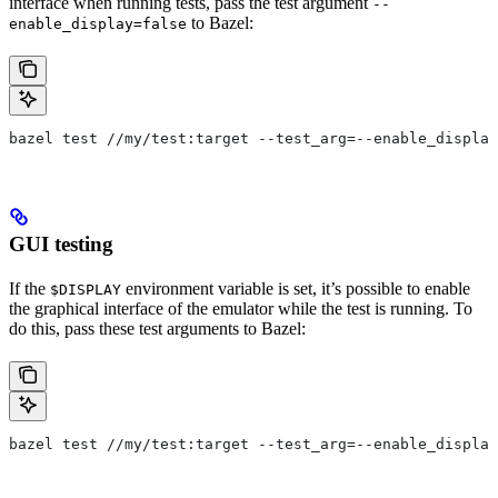
interface when running tests, pass the test argument
--
to Bazel:
enable_display=false
bazel test //my/test:target --test_arg=--enable_display
GUI testing
If the
environment variable is set, it’s possible to enable
$DISPLAY
the graphical interface of the emulator while the test is running. To
do this, pass these test arguments to Bazel:
bazel test //my/test:target --test_arg=--enable_display