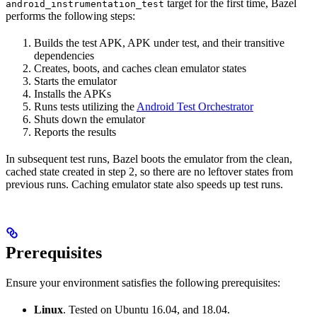
target for the first time, Bazel
android_instrumentation_test
performs the following steps:
Builds the test APK, APK under test, and their transitive
dependencies
Creates, boots, and caches clean emulator states
Starts the emulator
Installs the APKs
Runs tests utilizing the
Android Test Orchestrator
Shuts down the emulator
Reports the results
In subsequent test runs, Bazel boots the emulator from the clean,
cached state created in step 2, so there are no leftover states from
previous runs. Caching emulator state also speeds up test runs.
Prerequisites
Ensure your environment satisfies the following prerequisites:
Linux
. Tested on Ubuntu 16.04, and 18.04.