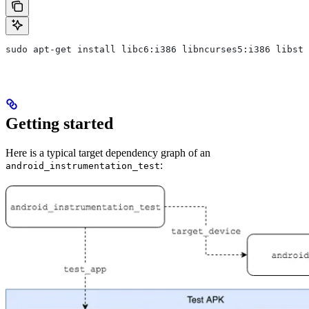
sudo apt-get install libc6:i386 libncurses5:i386 libstd
Getting started
Here is a typical target dependency graph of an
:
android_instrumentation_test