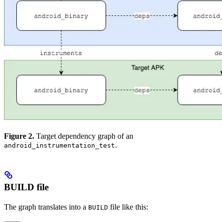
Figure 2.
Target dependency graph of an
.
android_instrumentation_test
BUILD file
The graph translates into a
file like this:
BUILD