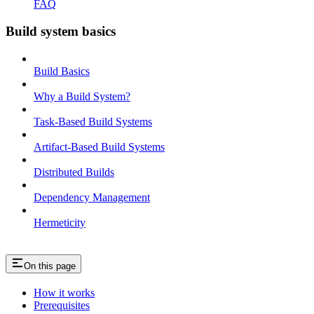
FAQ
Build system basics
Build Basics
Why a Build System?
Task-Based Build Systems
Artifact-Based Build Systems
Distributed Builds
Dependency Management
Hermeticity
On this page
How it works
Prerequisites