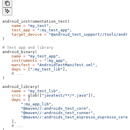
android_instrumentation_test(
    name
 =
 "my_test"
,
    test_app
 =
 ":my_test_app"
,
    target_device
 =
 "@android_test_support//tools/andro
)
# Test app and library
android_binary(
    name
 =
 "my_test_app"
,
    instruments
 =
 ":my_app"
,
    manifest
 =
 "AndroidTestManifest.xml"
,
    deps
 =
 [
":my_test_lib"
],
    # ...
)
android_library(
    name
 =
 "my_test_lib"
,
    srcs
 =
 glob([
"javatest/**/*.java"
]),
    deps
 =
 [
        ":my_app_lib"
,
        "@maven//:androidx_test_core"
,
        "@maven//:androidx_test_runner"
,
        "@maven//:androidx_test_espresso_espresso_core"
    ],
    # ...