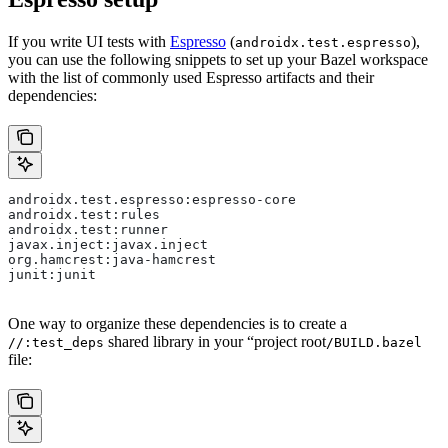
If you write UI tests with
Espresso
(
),
androidx.test.espresso
you can use the following snippets to set up your Bazel workspace
with the list of commonly used Espresso artifacts and their
dependencies:
androidx.test.espresso:espresso-core
androidx.test:rules
androidx.test:runner
javax.inject:javax.inject
org.hamcrest:java-hamcrest
junit:junit
One way to organize these dependencies is to create a
shared library in your “project root
//:test_deps
/BUILD.bazel
file: