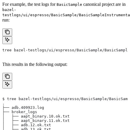
For example, the test logs for
canonical project are in
BasicSample
bazel-
testlogs/ui/espresso/BasicSample/BasicSampleInstrumenta
run:
tree bazel-testlogs/ui/espresso/BasicSample/BasicSample
This results in the following output:
$ tree bazel-testlogs/ui/espresso/BasicSample/BasicSamp
.
├── adb.409923.log
├── broker_logs
│   ├── aapt_binary.10.ok.txt
│   ├── aapt_binary.11.ok.txt
│   ├── adb.12.ok.txt
│   ├── adb.13.ok.txt