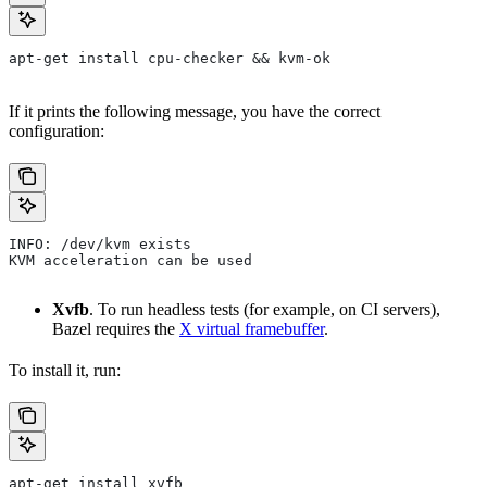
apt-get install cpu-checker && kvm-ok
If it prints the following message, you have the correct
configuration:
INFO: /dev/kvm exists
KVM acceleration can be used
Xvfb
. To run headless tests (for example, on CI servers),
Bazel requires the
X virtual framebuffer
.
To install it, run:
apt-get install xvfb