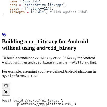
    name
 =
 "jni_lib"
,
    srcs
 =
 [
"cpp/native-lib.cpp"
],
    copts
 =
 [
"-std=c++11"
],
    linkopts
 =
 [
"-ldl"
], 
# link against libdl
)
Building a
for Android
cc_library
without using
android_binary
To build a standalone
or
for Android
cc_binary
cc_library
without using an
, use the
flag.
android_binary
--platforms
For example, assuming you have defined Android platforms in
:
my/platforms/BUILD
bazel build //my/cc/jni:target \
      --platforms=//my/platforms:x86_64