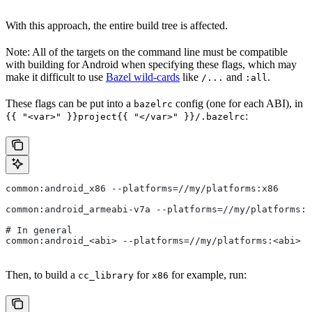
With this approach, the entire build tree is affected.
Note: All of the targets on the command line must be compatible
with building for Android when specifying these flags, which may
make it difficult to use
Bazel wild-cards
like
and
.
/...
:all
These flags can be put into a
config (one for each ABI), in
bazelrc
:
{{ "<var>" }}project{{ "</var>" }}/.bazelrc
common:android_x86 --platforms=//my/platforms:x86
common:android_armeabi-v7a --platforms=//my/platforms:a
# In general
common:android_<abi> --platforms=//my/platforms:<abi>
Then, to build a
for
for example, run:
cc_library
x86