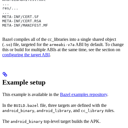
...
res/...
...
META-INF/CERT.SF
META-INF/CERT.RSA
META-INF/MANIFEST.MF
Bazel compiles all of the cc_libraries into a single shared object
(
) file, targeted for the
ABI by default. To change
.so
armeabi-v7a
this or build for multiple ABIs at the same time, see the section on
configuring the target ABI
.
Example setup
This example is available in the
Bazel examples repository
.
In the
file, three targets are defined with the
BUILD.bazel
,
, and
rules.
android_binary
android_library
cc_library
The
top-level target builds the APK.
android_binary