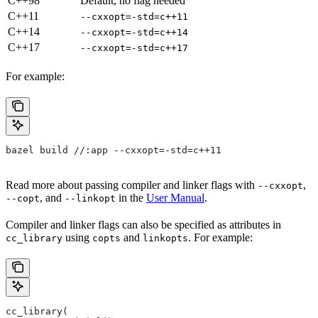
C++98
Default, no flag needed
C++11
--cxxopt=-std=c++11
C++14
--cxxopt=-std=c++14
C++17
--cxxopt=-std=c++17
For example:
bazel build //:app --cxxopt=-std=c++11
Read more about passing compiler and linker flags with
,
--cxxopt
, and
in the
User Manual
.
--copt
--linkopt
Compiler and linker flags can also be specified as attributes in
using
and
. For example:
cc_library
copts
linkopts
cc_library(