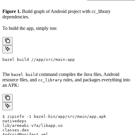
Figure 1.
Build graph of Android project with cc_library
dependencies.
To build the app, simply run:
bazel build //app/src/main:app
The
command compiles the Java files, Android
bazel build
resource files, and
rules, and packages everything into
cc_library
an APK:
$ zipinfo -1 bazel-bin/app/src/main/app.apk
nativedeps
lib/armeabi-v7a/libapp.so
classes.dex
AndroidManifest.xml