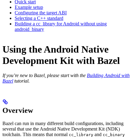
Quick start
Example setup
Configuring the target ABI
Selecting a C++ standard
Building a cc_library for Android without using
android_binary
Using the Android Native
Development Kit with Bazel
If you’re new to Bazel, please start with the
Building Android with
Bazel
tutorial.
Overview
Bazel can run in many different build configurations, including
several that use the Android Native Development Kit (NDK)
toolchain. This means that normal
and
cc_library
cc_binary