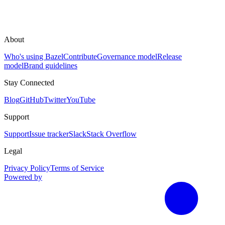
About
Who's using Bazel
Contribute
Governance model
Release
model
Brand guidelines
Stay Connected
Blog
GitHub
Twitter
YouTube
Support
Support
Issue tracker
Slack
Stack Overflow
Legal
Privacy Policy
Terms of Service
Powered by