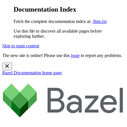
Documentation Index
Fetch the complete documentation index at:
/llms.txt
Use this file to discover all available pages before
exploring further.
Skip to main content
The new site is online! Please use this
issue
to report any problems.
Bazel Documentation
home page