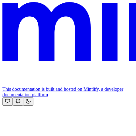
This documentation is built and hosted on Mintlify, a developer
documentation platform
Assistant