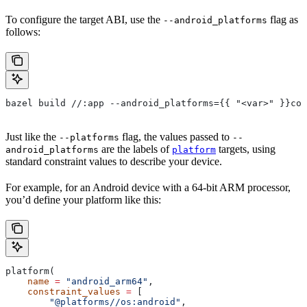
To configure the target ABI, use the
flag as
--android_platforms
follows:
bazel build //:app --android_platforms={{ "<var>" }}com
Just like the
flag, the values passed to
--platforms
--
are the labels of
targets, using
android_platforms
platform
standard constraint values to describe your device.
For example, for an Android device with a 64-bit ARM processor,
you’d define your platform like this:
platform(
    name
 =
 "android_arm64"
,
    constraint_values
 =
 [
        "@platforms//os:android"
,