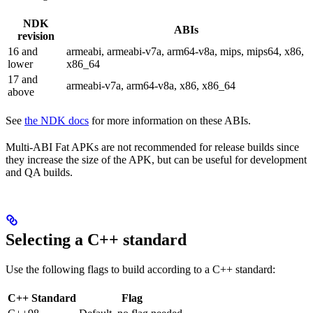
NDK
ABIs
revision
16 and
armeabi, armeabi-v7a, arm64-v8a, mips, mips64, x86,
lower
x86_64
17 and
armeabi-v7a, arm64-v8a, x86, x86_64
above
See
the NDK docs
for more information on these ABIs.
Multi-ABI Fat APKs are not recommended for release builds since
they increase the size of the APK, but can be useful for development
and QA builds.
Selecting a C++ standard
Use the following flags to build according to a C++ standard:
C++ Standard
Flag