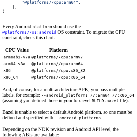
        "@platforms//cpu:arm64"
,
    ],
)
Every Android
should use the
platform
OS constraint. To migrate the CPU
@platforms//os:android
constraint, check this chart:
CPU Value
Platform
armeabi-v7a
@platforms//cpu:armv7
arm64-v8a
@platforms//cpu:arm64
x86
@platforms//cpu:x86_32
x86_64
@platforms//cpu:x86_64
And, of course, for a multi-architecture APK, you pass multiple
labels, for example:
--android_platforms=//:arm64,//:x86_64
(assuming you defined those in your top-level
file).
BUILD.bazel
Bazel is unable to select a default Android platform, so one must be
defined and specified with
.
--android_platforms
Depending on the NDK revision and Android API level, the
following ABIs are available: