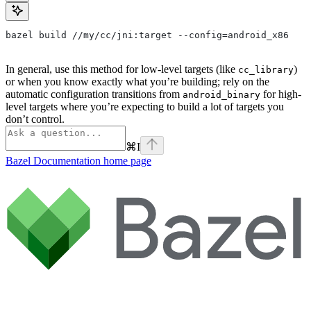
bazel build //my/cc/jni:target --config=android_x86
In general, use this method for low-level targets (like
)
cc_library
or when you know exactly what you’re building; rely on the
automatic configuration transitions from
for high-
android_binary
level targets where you’re expecting to build a lot of targets you
don’t control.
⌘
I
Bazel Documentation
home page