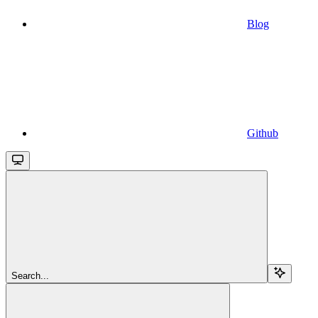
Blog
Github
Search...