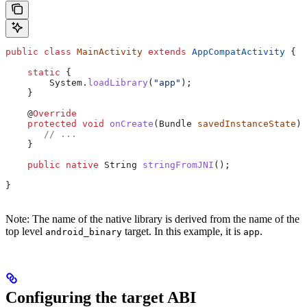
public
 class
 MainActivity
 extends
 AppCompatActivity
 {
    static
 {
        System
.
loadLibrary
(
"app"
);
    }
    @
Override
    protected
 void
 onCreate
(
Bundle
 savedInstanceState
) 
       // ...
    }
    public
 native
 String
 stringFromJNI
();
}
Note: The name of the native library is derived from the name of the
top level
target. In this example, it is
.
android_binary
app
Configuring the target ABI