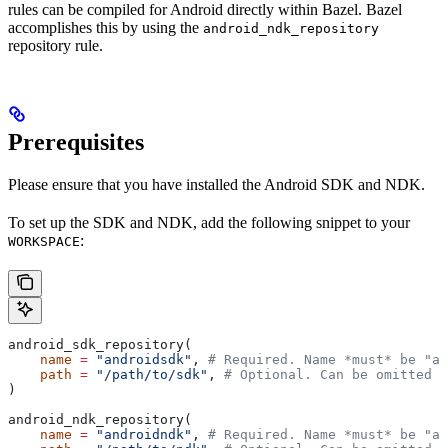
rules can be compiled for Android directly within Bazel. Bazel
accomplishes this by using the
android_ndk_repository
repository rule.
Prerequisites
Please ensure that you have installed the Android SDK and NDK.
To set up the SDK and NDK, add the following snippet to your
:
WORKSPACE
android_sdk_repository(
    name
 =
 "androidsdk"
, 
# Required. Name *must* be "an
    path
 =
 "/path/to/sdk"
, 
# Optional. Can be omitted i
)
android_ndk_repository(
    name
 =
 "androidndk"
, 
# Required. Name *must* be "an