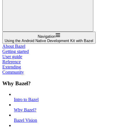
Navigation
Using the Android Native Development Kit with Bazel
About Bazel
Getting started
User guide
Reference
Extending
Community
Why Bazel?
Intro to Bazel
Why Bazel?
Bazel Vision