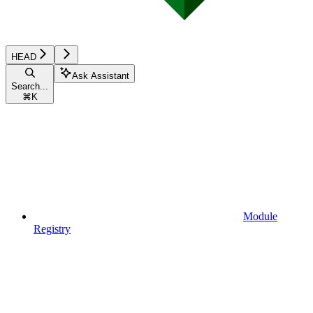
HEAD
Ask Assistant
Search...
⌘
K
Module
Registry