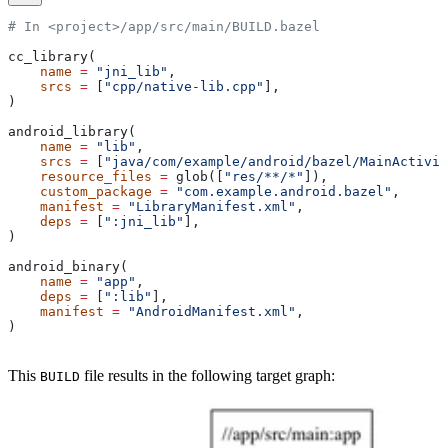
# In <project>/app/src/main/BUILD.bazel
cc_library(
    name
 =
 "jni_lib"
,
    srcs
 =
 [
"cpp/native-lib.cpp"
],
)
android_library(
    name
 =
 "lib"
,
    srcs
 =
 [
"java/com/example/android/bazel/MainActivit
    resource_files
 =
 glob([
"res/**/*"
]),
    custom_package
 =
 "com.example.android.bazel"
,
    manifest
 =
 "LibraryManifest.xml"
,
    deps
 =
 [
":jni_lib"
],
)
android_binary(
    name
 =
 "app"
,
    deps
 =
 [
":lib"
],
    manifest
 =
 "AndroidManifest.xml"
,
)
This
file results in the following target graph:
BUILD