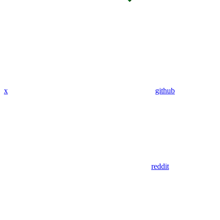
x
github
reddit