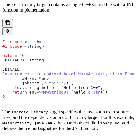
The
target contains a single C++ source file with a JNI
cc_library
function implementation:
#include
 <jni.h>
#include
 <string>
extern
 "C"
JNIEXPORT jstring
JNICALL
Java_com_example_android_bazel_MainActivity_stringFromJ
        JNIEnv 
*
env,
        jobject
 /* this */
) {
    std
::string hello 
=
 "Hello from C++"
;
    return
 env
->
NewStringUTF
(
hello
.
c_str
());
}
The
target specifies the Java sources, resource
android_library
files, and the dependency on a
target. For this example,
cc_library
loads the shared object file
, and
MainActivity.java
libapp.so
defines the method signature for the JNI function: