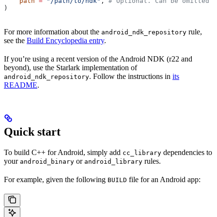
    path
 =
 "/path/to/ndk"
, 
# Optional. Can be omitted i
)
For more information about the
rule,
android_ndk_repository
see the
Build Encyclopedia entry
.
If you’re using a recent version of the Android NDK (r22 and
beyond), use the Starlark implementation of
. Follow the instructions in
its
android_ndk_repository
README
.
Quick start
To build C++ for Android, simply add
dependencies to
cc_library
your
or
rules.
android_binary
android_library
For example, given the following
file for an Android app:
BUILD