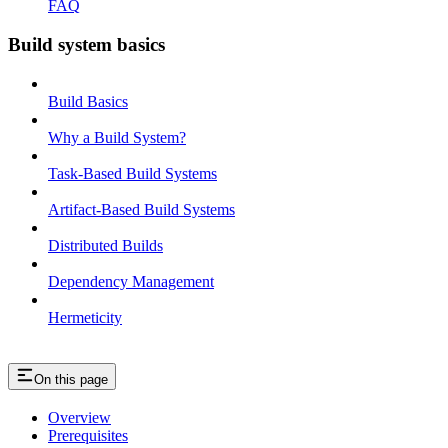
FAQ
Build system basics
Build Basics
Why a Build System?
Task-Based Build Systems
Artifact-Based Build Systems
Distributed Builds
Dependency Management
Hermeticity
On this page
Overview
Prerequisites