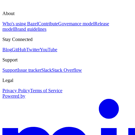
About
Who's using Bazel
Contribute
Governance model
Release
model
Brand guidelines
Stay Connected
Blog
GitHub
Twitter
YouTube
Support
Support
Issue tracker
Slack
Stack Overflow
Legal
Privacy Policy
Terms of Service
Powered by