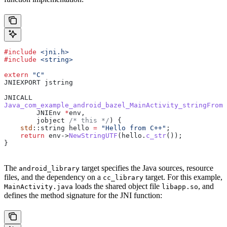
#include
 <jni.h>
#include
 <string>
extern
 "C"
JNIEXPORT jstring
JNICALL
Java_com_example_android_bazel_MainActivity_stringFromJ
        JNIEnv 
*
env,
        jobject
 /* this */
) {
    std
::string hello 
=
 "Hello from C++"
;
    return
 env
->
NewStringUTF
(
hello
.
c_str
());
}
The
target specifies the Java sources, resource
android_library
files, and the dependency on a
target. For this example,
cc_library
loads the shared object file
, and
MainActivity.java
libapp.so
defines the method signature for the JNI function: