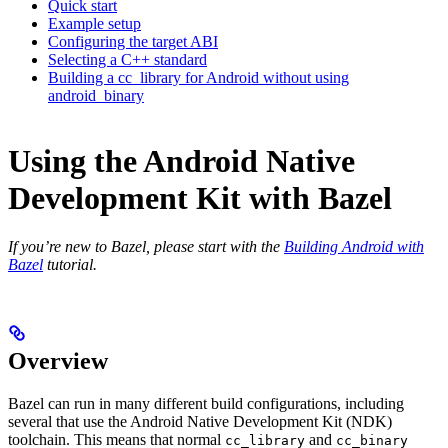
Quick start
Example setup
Configuring the target ABI
Selecting a C++ standard
Building a cc_library for Android without using
android_binary
Using the Android Native
Development Kit with Bazel
If you’re new to Bazel, please start with the
Building Android with
Bazel
tutorial.
Overview
Bazel can run in many different build configurations, including
several that use the Android Native Development Kit (NDK)
toolchain. This means that normal
and
cc_library
cc_binary