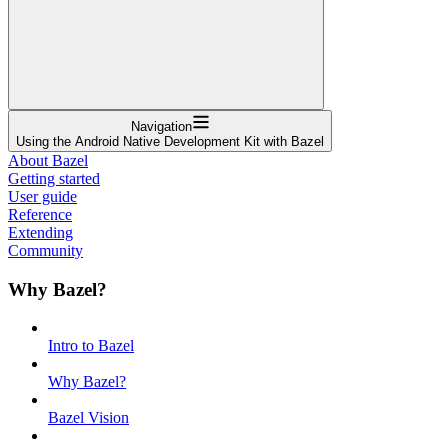
Navigation
Using the Android Native Development Kit with Bazel
About Bazel
Getting started
User guide
Reference
Extending
Community
Why Bazel?
Intro to Bazel
Why Bazel?
Bazel Vision