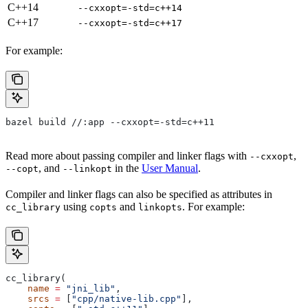
C++14
--cxxopt=-std=c++14
C++17
--cxxopt=-std=c++17
For example:
bazel build //:app --cxxopt=-std=c++11
Read more about passing compiler and linker flags with
,
--cxxopt
, and
in the
User Manual
.
--copt
--linkopt
Compiler and linker flags can also be specified as attributes in
using
and
. For example:
cc_library
copts
linkopts
cc_library(
    name
 =
 "jni_lib"
,
    srcs
 =
 [
"cpp/native-lib.cpp"
],