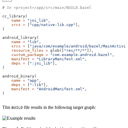
# In <project>/app/src/main/BUILD.bazel
cc_library(
    name
 =
 "jni_lib"
,
    srcs
 =
 [
"cpp/native-lib.cpp"
],
)
android_library(
    name
 =
 "lib"
,
    srcs
 =
 [
"java/com/example/android/bazel/MainActivit
    resource_files
 =
 glob([
"res/**/*"
]),
    custom_package
 =
 "com.example.android.bazel"
,
    manifest
 =
 "LibraryManifest.xml"
,
    deps
 =
 [
":jni_lib"
],
)
android_binary(
    name
 =
 "app"
,
    deps
 =
 [
":lib"
],
    manifest
 =
 "AndroidManifest.xml"
,
)
This
file results in the following target graph:
BUILD