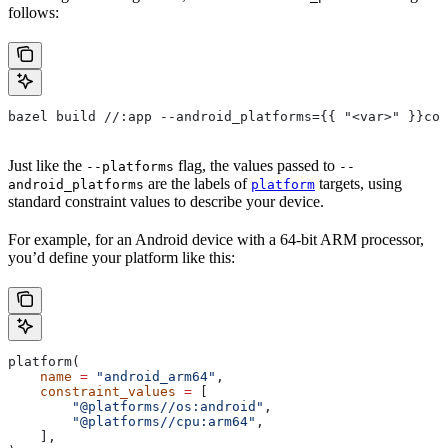
follows:
bazel build //:app --android_platforms={{ "<var>" }}com
Just like the
flag, the values passed to
--platforms
--
are the labels of
targets, using
android_platforms
platform
standard constraint values to describe your device.
For example, for an Android device with a 64-bit ARM processor,
you’d define your platform like this:
platform(
    name
 =
 "android_arm64"
,
    constraint_values
 =
 [
        "@platforms//os:android"
,
        "@platforms//cpu:arm64"
,
    ],