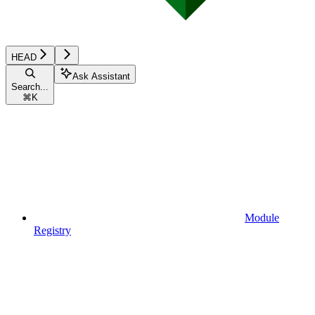
HEAD
Ask Assistant
Search...
⌘
K
Module
Registry