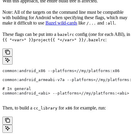
With this approach, the entire build tree is affected.
Note: All of the targets on the command line must be compatible
with building for Android when specifying these flags, which may
make it difficult to use
Bazel wild-cards
like
and
.
/...
:all
These flags can be put into a
config (one for each ABI), in
bazelrc
:
{{ "<var>" }}project{{ "</var>" }}/.bazelrc
common:android_x86 --platforms=//my/platforms:x86
common:android_armeabi-v7a --platforms=//my/platforms:a
# In general
common:android_<abi> --platforms=//my/platforms:<abi>
Then, to build a
for
for example, run:
cc_library
x86