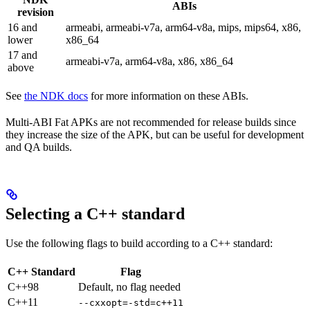
ABIs
revision
16 and
armeabi, armeabi-v7a, arm64-v8a, mips, mips64, x86,
lower
x86_64
17 and
armeabi-v7a, arm64-v8a, x86, x86_64
above
See
the NDK docs
for more information on these ABIs.
Multi-ABI Fat APKs are not recommended for release builds since
they increase the size of the APK, but can be useful for development
and QA builds.
Selecting a C++ standard
Use the following flags to build according to a C++ standard:
C++ Standard
Flag
C++98
Default, no flag needed
C++11
--cxxopt=-std=c++11