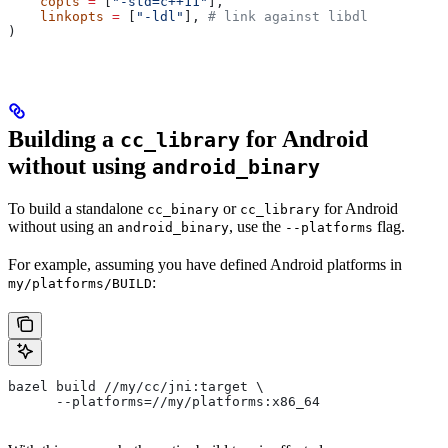
    copts
 =
 [
"-std=c++11"
],
    linkopts
 =
 [
"-ldl"
], 
# link against libdl
)
Building a
for Android
cc_library
without using
android_binary
To build a standalone
or
for Android
cc_binary
cc_library
without using an
, use the
flag.
android_binary
--platforms
For example, assuming you have defined Android platforms in
:
my/platforms/BUILD
bazel build //my/cc/jni:target \
      --platforms=//my/platforms:x86_64