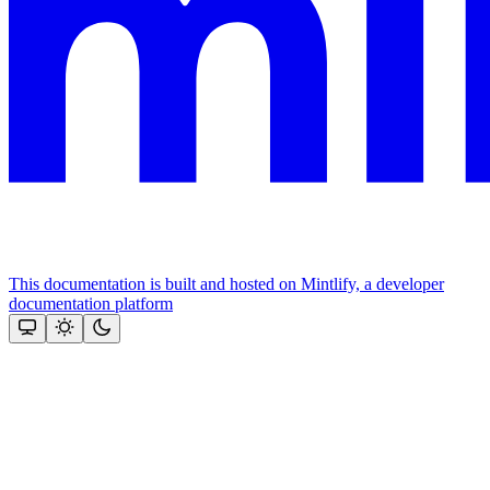
This documentation is built and hosted on Mintlify, a developer
documentation platform
Assistant
Responses
are