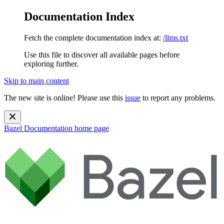
Documentation Index
Fetch the complete documentation index at:
/llms.txt
Use this file to discover all available pages before
exploring further.
Skip to main content
The new site is online! Please use this
issue
to report any problems.
Bazel Documentation
home page