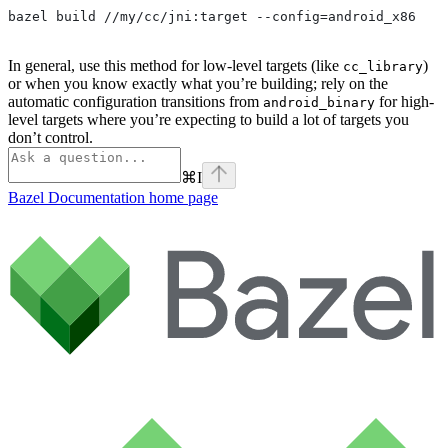
bazel build //my/cc/jni:target --config=android_x86
In general, use this method for low-level targets (like
)
cc_library
or when you know exactly what you’re building; rely on the
automatic configuration transitions from
for high-
android_binary
level targets where you’re expecting to build a lot of targets you
don’t control.
⌘
I
Bazel Documentation
home page