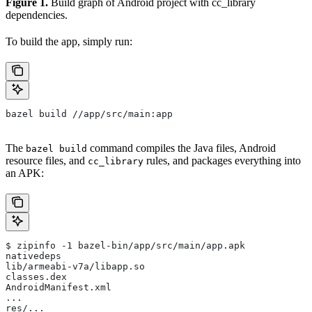
Figure 1.
Build graph of Android project with cc_library
dependencies.
To build the app, simply run:
bazel build //app/src/main:app
The
command compiles the Java files, Android
bazel build
resource files, and
rules, and packages everything into
cc_library
an APK:
$ zipinfo -1 bazel-bin/app/src/main/app.apk
nativedeps
lib/armeabi-v7a/libapp.so
classes.dex
AndroidManifest.xml
...
res/...