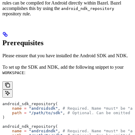
rules can be compiled for Android directly within Bazel. Bazel
accomplishes this by using the
android_ndk_repository
repository rule.
Prerequisites
Please ensure that you have installed the Android SDK and NDK.
To set up the SDK and NDK, add the following snippet to your
:
WORKSPACE
android_sdk_repository(
    name
 =
 "androidsdk"
, 
# Required. Name *must* be "an
    path
 =
 "/path/to/sdk"
, 
# Optional. Can be omitted i
)
android_ndk_repository(
    name
 =
 "androidndk"
, 
# Required. Name *must* be "an