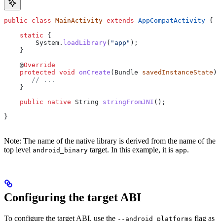
public
 class
 MainActivity
 extends
 AppCompatActivity
 {
    static
 {
        System
.
loadLibrary
(
"app"
);
    }
    @
Override
    protected
 void
 onCreate
(
Bundle
 savedInstanceState
) 
       // ...
    }
    public
 native
 String
 stringFromJNI
();
}
Note: The name of the native library is derived from the name of the
top level
target. In this example, it is
.
android_binary
app
Configuring the target ABI
To configure the target ABI, use the
flag as
--android_platforms