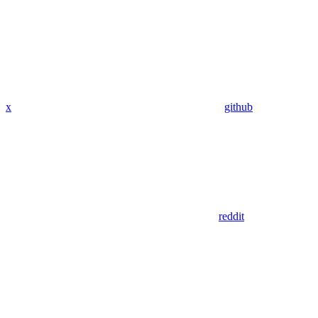
x
github
reddit