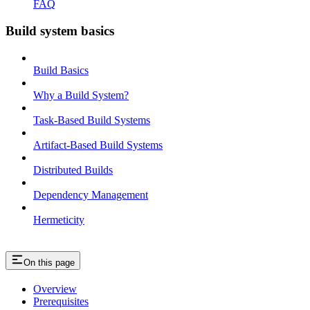
FAQ
Build system basics
Build Basics
Why a Build System?
Task-Based Build Systems
Artifact-Based Build Systems
Distributed Builds
Dependency Management
Hermeticity
On this page
Overview
Prerequisites