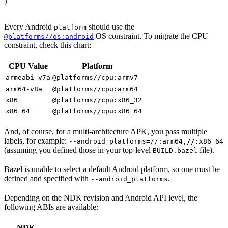
)
Every Android
should use the
platform
OS constraint. To migrate the CPU
@platforms//os:android
constraint, check this chart:
CPU Value
Platform
armeabi-v7a
@platforms//cpu:armv7
arm64-v8a
@platforms//cpu:arm64
x86
@platforms//cpu:x86_32
x86_64
@platforms//cpu:x86_64
And, of course, for a multi-architecture APK, you pass multiple
labels, for example:
--android_platforms=//:arm64,//:x86_64
(assuming you defined those in your top-level
file).
BUILD.bazel
Bazel is unable to select a default Android platform, so one must be
defined and specified with
.
--android_platforms
Depending on the NDK revision and Android API level, the
following ABIs are available:
NDK