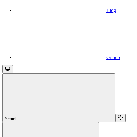
Blog
Github
Search...