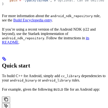
    path
 =
 "/path/to/ndk"
, 
# Optional. Can be omitted i
)
For more information about the
rule,
android_ndk_repository
see the
Build Encyclopedia entry
.
If you’re using a recent version of the Android NDK (r22 and
beyond), use the Starlark implementation of
. Follow the instructions in
its
android_ndk_repository
README
.
Quick start
To build C++ for Android, simply add
dependencies to
cc_library
your
or
rules.
android_binary
android_library
For example, given the following
file for an Android app:
BUILD