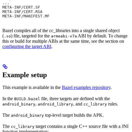
...
META-INF/CERT.SF
META-INF/CERT.RSA
META-INF/MANIFEST.MF
Bazel compiles all of the cc_libraries into a single shared object
(
) file, targeted for the
ABI by default. To change
.so
armeabi-v7a
this or build for multiple ABIs at the same time, see the section on
configuring the target ABI
.
Example setup
This example is available in the
Bazel examples repository
.
In the
file, three targets are defined with the
BUILD.bazel
,
, and
rules.
android_binary
android_library
cc_library
The
top-level target builds the APK.
android_binary
The
target contains a single C++ source file with a JNI
cc_library
function implementation: