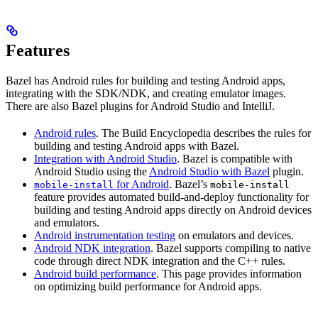
Features
Bazel has Android rules for building and testing Android apps,
integrating with the SDK/NDK, and creating emulator images.
There are also Bazel plugins for Android Studio and IntelliJ.
Android rules
. The Build Encyclopedia describes the rules for
building and testing Android apps with Bazel.
Integration with Android Studio
. Bazel is compatible with
Android Studio using the
Android Studio with Bazel
plugin.
for Android
. Bazel’s
mobile-install
mobile-install
feature provides automated build-and-deploy functionality for
building and testing Android apps directly on Android devices
and emulators.
Android instrumentation testing
on emulators and devices.
Android NDK integration
. Bazel supports compiling to native
code through direct NDK integration and the C++ rules.
Android build performance
. This page provides information
on optimizing build performance for Android apps.