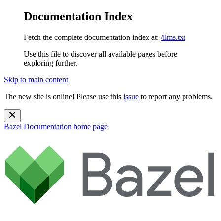
Documentation Index
Fetch the complete documentation index at:
/llms.txt
Use this file to discover all available pages before
exploring further.
Skip to main content
The new site is online! Please use this
issue
to report any problems.
Bazel Documentation
home page