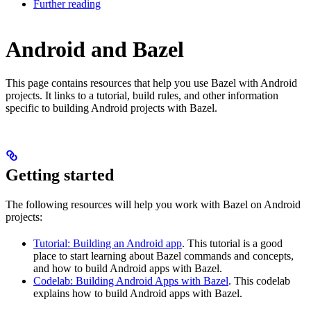
Further reading
Android and Bazel
This page contains resources that help you use Bazel with Android
projects. It links to a tutorial, build rules, and other information
specific to building Android projects with Bazel.
Getting started
The following resources will help you work with Bazel on Android
projects:
Tutorial: Building an Android app
. This tutorial is a good
place to start learning about Bazel commands and concepts,
and how to build Android apps with Bazel.
Codelab: Building Android Apps with Bazel
. This codelab
explains how to build Android apps with Bazel.