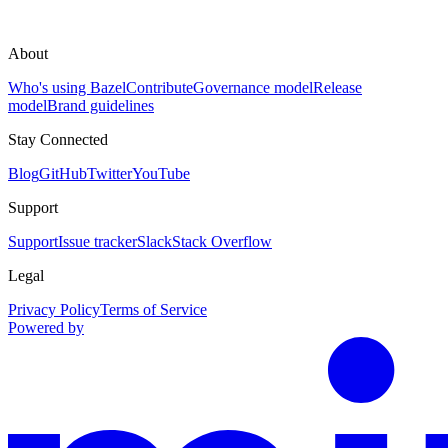
About
Who's using Bazel
Contribute
Governance model
Release
model
Brand guidelines
Stay Connected
Blog
GitHub
Twitter
YouTube
Support
Support
Issue tracker
Slack
Stack Overflow
Legal
Privacy Policy
Terms of Service
Powered by