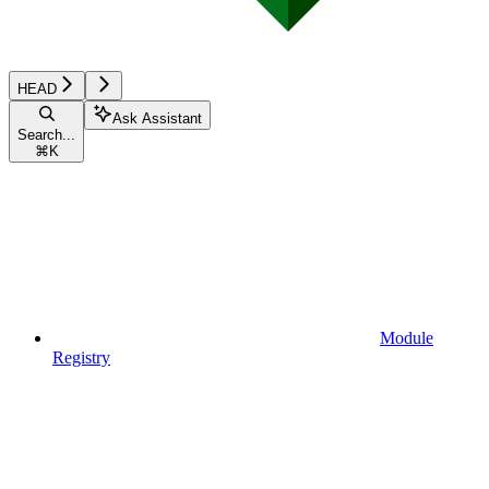
HEAD
Ask Assistant
Search...
⌘
K
Module
Registry