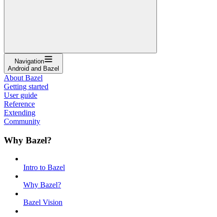
Navigation
Android and Bazel
About Bazel
Getting started
User guide
Reference
Extending
Community
Why Bazel?
Intro to Bazel
Why Bazel?
Bazel Vision