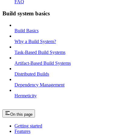
FAQ
Build system basics
Build Basics
Why a Build System?
Task-Based Build Systems
Artifact-Based Build Systems
Distributed Builds
Dependency Management
Hermeticity
On this page
Getting started
Features