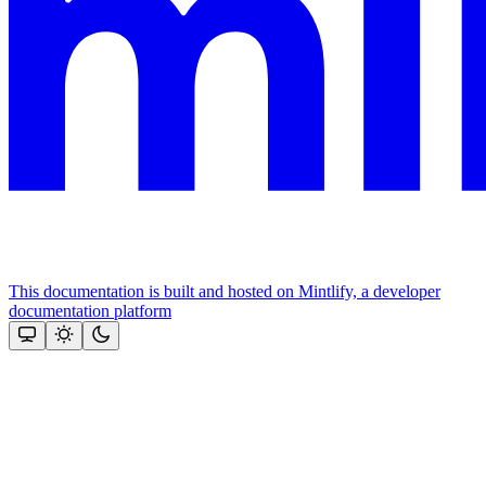
This documentation is built and hosted on Mintlify, a developer
documentation platform
Assistant
Responses
are