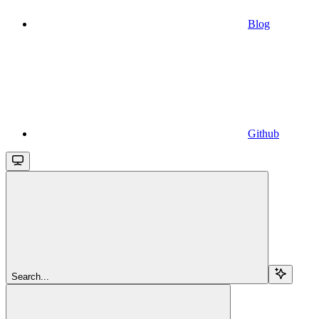
Blog
Github
Search...