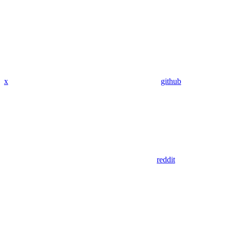
x
github
reddit