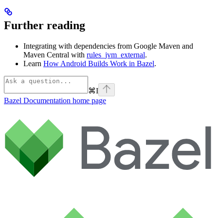
Further reading
Integrating with dependencies from Google Maven and
Maven Central with
rules_jvm_external
.
Learn
How Android Builds Work in Bazel
.
⌘
I
Bazel Documentation
home page