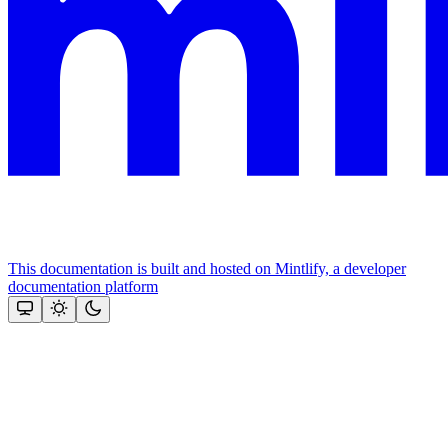
This documentation is built and hosted on Mintlify, a developer
documentation platform
Assistant
Responses
are