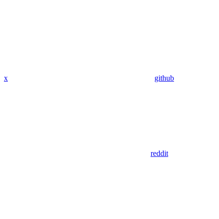
x
github
reddit