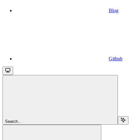
Blog
Github
Search...