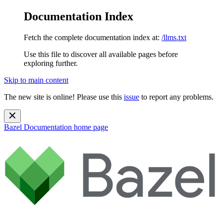
Documentation Index
Fetch the complete documentation index at:
/llms.txt
Use this file to discover all available pages before
exploring further.
Skip to main content
The new site is online! Please use this
issue
to report any problems.
Bazel Documentation
home page