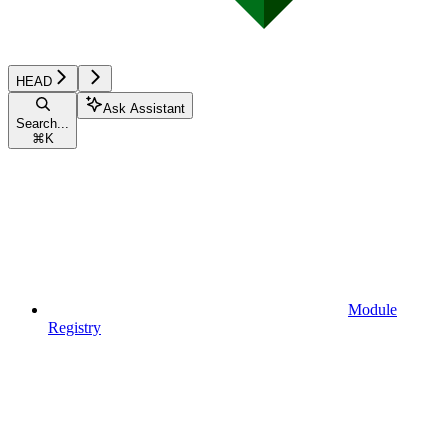
HEAD
Ask Assistant
Search...
⌘
K
Module
Registry