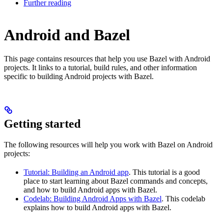
Further reading
Android and Bazel
This page contains resources that help you use Bazel with Android
projects. It links to a tutorial, build rules, and other information
specific to building Android projects with Bazel.
Getting started
The following resources will help you work with Bazel on Android
projects:
Tutorial: Building an Android app
. This tutorial is a good
place to start learning about Bazel commands and concepts,
and how to build Android apps with Bazel.
Codelab: Building Android Apps with Bazel
. This codelab
explains how to build Android apps with Bazel.