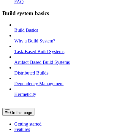
FAQ
Build system basics
Build Basics
Why a Build System?
Task-Based Build Systems
Artifact-Based Build Systems
Distributed Builds
Dependency Management
Hermeticity
On this page
Getting started
Features