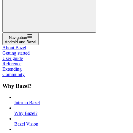
Navigation
Android and Bazel
About Bazel
Getting started
User guide
Reference
Extending
Community
Why Bazel?
Intro to Bazel
Why Bazel?
Bazel Vision