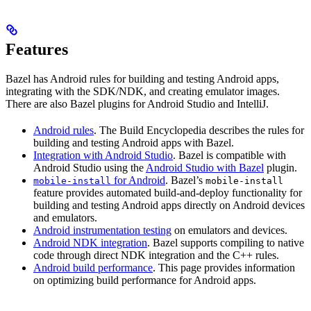
Features
Bazel has Android rules for building and testing Android apps,
integrating with the SDK/NDK, and creating emulator images.
There are also Bazel plugins for Android Studio and IntelliJ.
Android rules
. The Build Encyclopedia describes the rules for
building and testing Android apps with Bazel.
Integration with Android Studio
. Bazel is compatible with
Android Studio using the
Android Studio with Bazel
plugin.
for Android
. Bazel’s
mobile-install
mobile-install
feature provides automated build-and-deploy functionality for
building and testing Android apps directly on Android devices
and emulators.
Android instrumentation testing
on emulators and devices.
Android NDK integration
. Bazel supports compiling to native
code through direct NDK integration and the C++ rules.
Android build performance
. This page provides information
on optimizing build performance for Android apps.