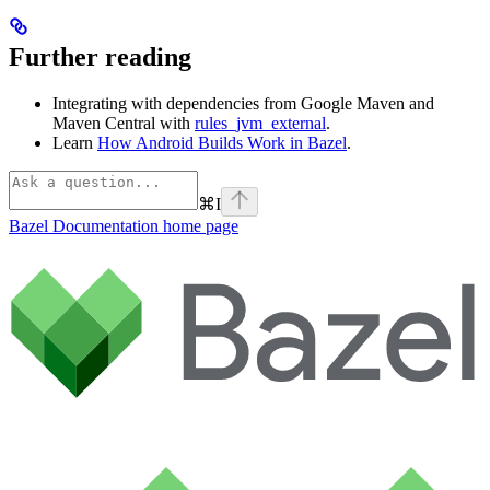
Further reading
Integrating with dependencies from Google Maven and
Maven Central with
rules_jvm_external
.
Learn
How Android Builds Work in Bazel
.
⌘
I
Bazel Documentation
home page