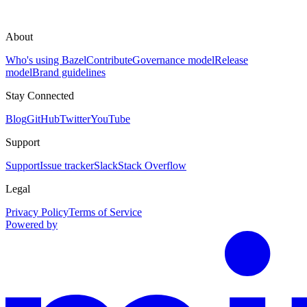
About
Who's using Bazel
Contribute
Governance model
Release
model
Brand guidelines
Stay Connected
Blog
GitHub
Twitter
YouTube
Support
Support
Issue tracker
Slack
Stack Overflow
Legal
Privacy Policy
Terms of Service
Powered by