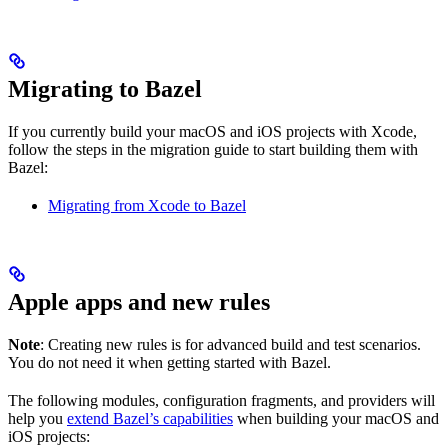
Migrating to Bazel
If you currently build your macOS and iOS projects with Xcode,
follow the steps in the migration guide to start building them with
Bazel:
Migrating from Xcode to Bazel
Apple apps and new rules
Note
: Creating new rules is for advanced build and test scenarios.
You do not need it when getting started with Bazel.
The following modules, configuration fragments, and providers will
help you
extend Bazel’s capabilities
when building your macOS and
iOS projects: