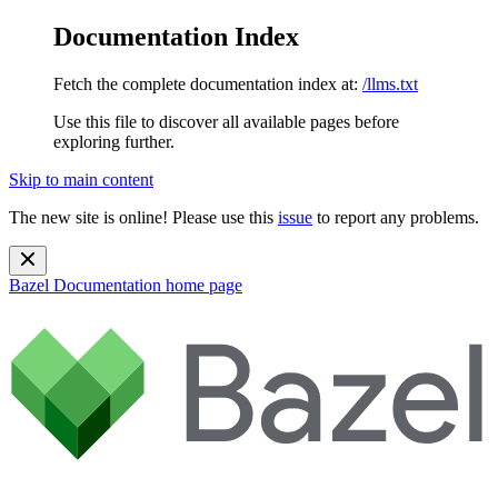
Documentation Index
Fetch the complete documentation index at:
/llms.txt
Use this file to discover all available pages before
exploring further.
Skip to main content
The new site is online! Please use this
issue
to report any problems.
Bazel Documentation
home page