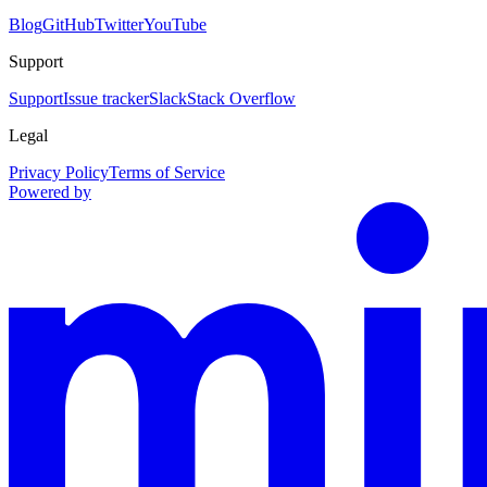
Blog
GitHub
Twitter
YouTube
Support
Support
Issue tracker
Slack
Stack Overflow
Legal
Privacy Policy
Terms of Service
Powered by