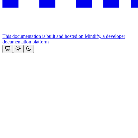
This documentation is built and hosted on Mintlify, a developer
documentation platform
Assistant
Responses
are
generated
using
AI
and
may
contain
mistakes.