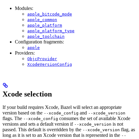
Modules:
apple_bitcode_mode
apple_common
apple_platform
apple_platform_type
apple_toolchain
Configuration fragments:
apple
Providers:
ObjcProvider
XcodeVersionConfig
Xcode selection
If your build requires Xcode, Bazel will select an appropriate
version based on the
and
--xcode_config
--xcode_version
flags. The
consumes the set of available Xcode
--xcode_config
versions and sets a default version if
is not
--xcode_version
passed. This default is overridden by the
flag, as
--xcode_version
long as it is set to an Xcode version that is represented in the
--