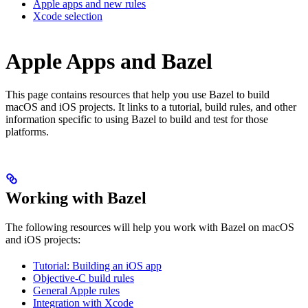
Apple apps and new rules
Xcode selection
Apple Apps and Bazel
This page contains resources that help you use Bazel to build
macOS and iOS projects. It links to a tutorial, build rules, and other
information specific to using Bazel to build and test for those
platforms.
Working with Bazel
The following resources will help you work with Bazel on macOS
and iOS projects:
Tutorial: Building an iOS app
Objective-C build rules
General Apple rules
Integration with Xcode