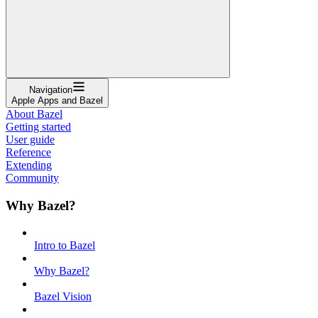
Navigation
Apple Apps and Bazel
About Bazel
Getting started
User guide
Reference
Extending
Community
Why Bazel?
Intro to Bazel
Why Bazel?
Bazel Vision