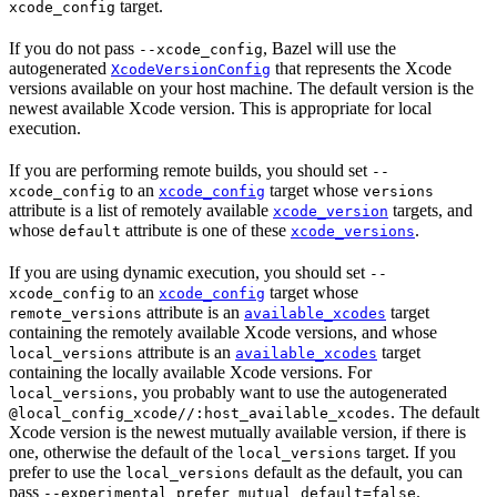
target.
xcode_config
If you do not pass
, Bazel will use the
--xcode_config
autogenerated
that represents the Xcode
XcodeVersionConfig
versions available on your host machine. The default version is the
newest available Xcode version. This is appropriate for local
execution.
If you are performing remote builds, you should set
--
to an
target whose
xcode_config
xcode_config
versions
attribute is a list of remotely available
targets, and
xcode_version
whose
attribute is one of these
.
default
xcode_versions
If you are using dynamic execution, you should set
--
to an
target whose
xcode_config
xcode_config
attribute is an
target
remote_versions
available_xcodes
containing the remotely available Xcode versions, and whose
attribute is an
target
local_versions
available_xcodes
containing the locally available Xcode versions. For
, you probably want to use the autogenerated
local_versions
. The default
@local_config_xcode//:host_available_xcodes
Xcode version is the newest mutually available version, if there is
one, otherwise the default of the
target. If you
local_versions
prefer to use the
default as the default, you can
local_versions
pass
.
--experimental_prefer_mutual_default=false