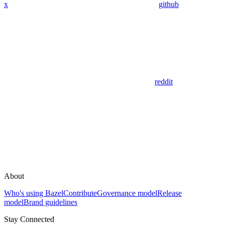
x
github
reddit
About
Who's using Bazel
Contribute
Governance model
Release
model
Brand guidelines
Stay Connected