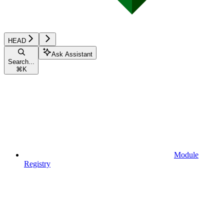
HEAD
Ask Assistant
Search...
⌘
K
Module
Registry