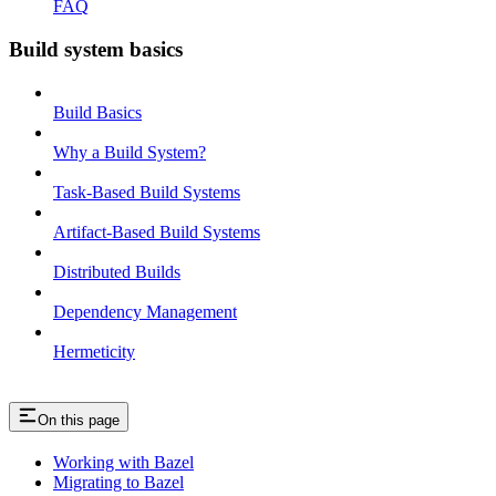
FAQ
Build system basics
Build Basics
Why a Build System?
Task-Based Build Systems
Artifact-Based Build Systems
Distributed Builds
Dependency Management
Hermeticity
On this page
Working with Bazel
Migrating to Bazel