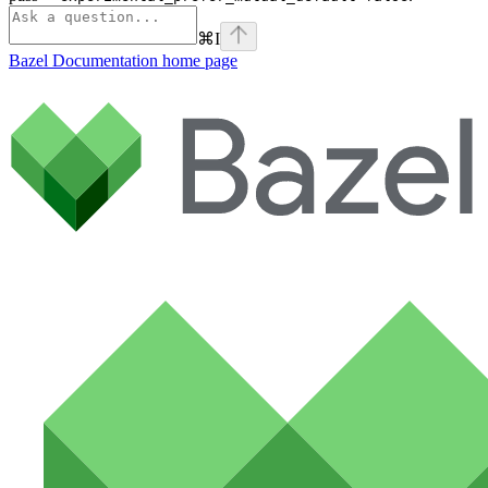
⌘
I
Bazel Documentation
home page