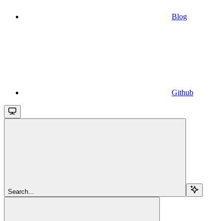
Blog
Github
Search...