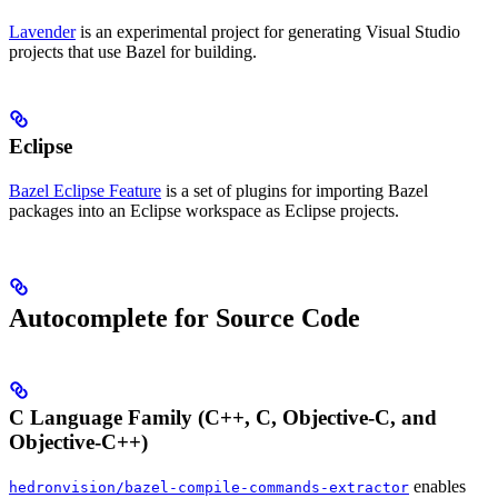
Lavender
is an experimental project for generating Visual Studio
projects that use Bazel for building.
Eclipse
Bazel Eclipse Feature
is a set of plugins for importing Bazel
packages into an Eclipse workspace as Eclipse projects.
Autocomplete for Source Code
C Language Family (C++, C, Objective-C, and
Objective-C++)
enables
hedronvision/bazel-compile-commands-extractor