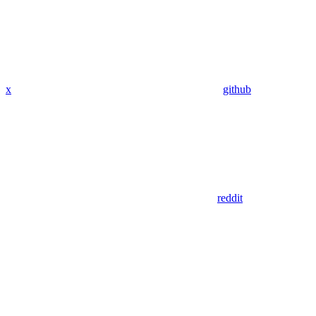
x
github
reddit