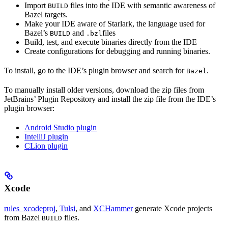
Import
files into the IDE with semantic awareness of
BUILD
Bazel targets.
Make your IDE aware of Starlark, the language used for
Bazel’s
and
files
BUILD
.bzl
Build, test, and execute binaries directly from the IDE
Create configurations for debugging and running binaries.
To install, go to the IDE’s plugin browser and search for
.
Bazel
To manually install older versions, download the zip files from
JetBrains’ Plugin Repository and install the zip file from the IDE’s
plugin browser:
Android Studio plugin
IntelliJ plugin
CLion plugin
Xcode
rules_xcodeproj
,
Tulsi
, and
XCHammer
generate Xcode projects
from Bazel
files.
BUILD