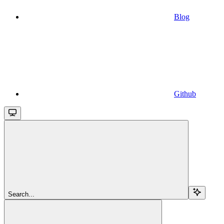
Blog
Github
Search...