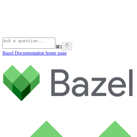
⌘
I
Bazel Documentation
home page