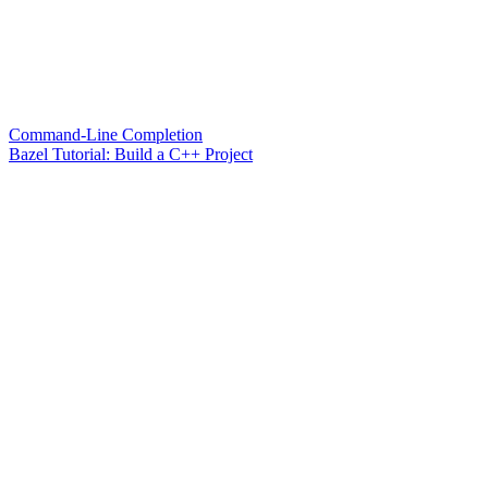
Command-Line Completion
Bazel Tutorial: Build a C++ Project