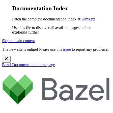
Documentation Index
Fetch the complete documentation index at:
/llms.txt
Use this file to discover all available pages before
exploring further.
Skip to main content
The new site is online! Please use this
issue
to report any problems.
Bazel Documentation
home page