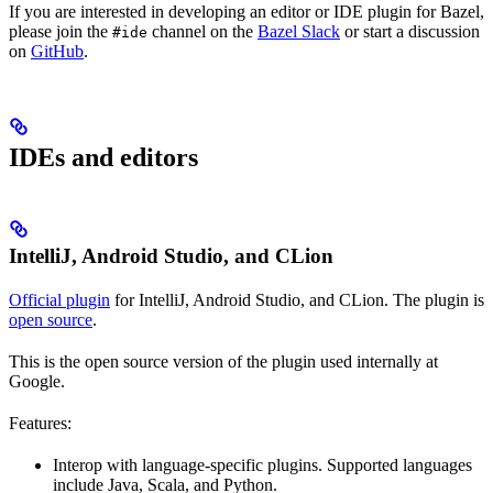
If you are interested in developing an editor or IDE plugin for Bazel,
please join the
channel on the
Bazel Slack
or start a discussion
#ide
on
GitHub
.
IDEs and editors
IntelliJ, Android Studio, and CLion
Official plugin
for IntelliJ, Android Studio, and CLion. The plugin is
open source
.
This is the open source version of the plugin used internally at
Google.
Features:
Interop with language-specific plugins. Supported languages
include Java, Scala, and Python.