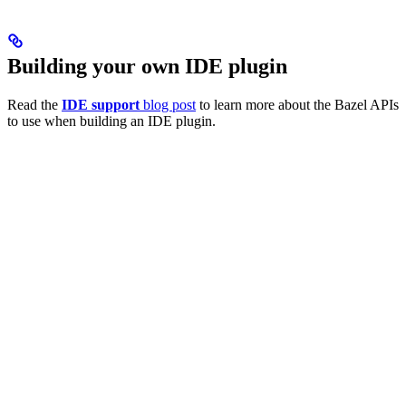
Building your own IDE plugin
Read the
IDE support
blog post
to learn more about the Bazel APIs
to use when building an IDE plugin.