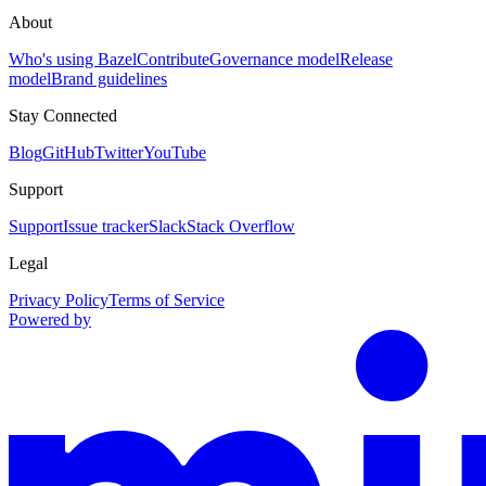
About
Who's using Bazel
Contribute
Governance model
Release
model
Brand guidelines
Stay Connected
Blog
GitHub
Twitter
YouTube
Support
Support
Issue tracker
Slack
Stack Overflow
Legal
Privacy Policy
Terms of Service
Powered by