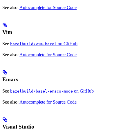
See also:
Autocomplete for Source Code
Vim
See
on GitHub
bazelbuild/vim-bazel
See also:
Autocomplete for Source Code
Emacs
See
on GitHub
bazelbuild/bazel-emacs-mode
See also:
Autocomplete for Source Code
Visual Studio