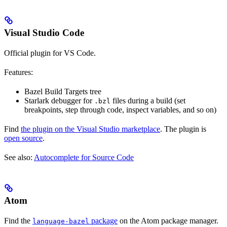
Visual Studio Code
Official plugin for VS Code.
Features:
Bazel Build Targets tree
Starlark debugger for
files during a build (set
.bzl
breakpoints, step through code, inspect variables, and so on)
Find
the plugin on the Visual Studio marketplace
. The plugin is
open source
.
See also:
Autocomplete for Source Code
Atom
Find the
package
on the Atom package manager.
language-bazel