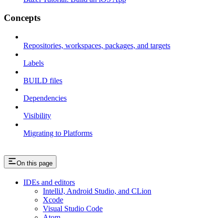
Concepts
Repositories, workspaces, packages, and targets
Labels
BUILD files
Dependencies
Visibility
Migrating to Platforms
On this page
IDEs and editors
IntelliJ, Android Studio, and CLion
Xcode
Visual Studio Code
Atom