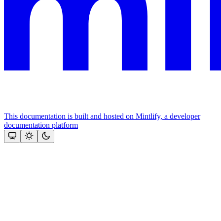
This documentation is built and hosted on Mintlify, a developer
documentation platform
Assistant
Responses
are
generated
using