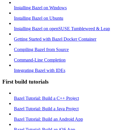
Installing Bazel on Windows
Installing Bazel on Ubuntu
Installing Bazel on openSUSE Tumbleweed & Leap
Getting Started with Bazel Docker Container
Compiling Bazel from Source
Command-Line Completion
Integrating Bazel with IDEs
First build tutorials
Bazel Tutorial: Build a C++ Project
Bazel Tutorial: Build a Java Project
Bazel Tutorial: Build an Android App
Bazel Tutorial: Build an iOS App