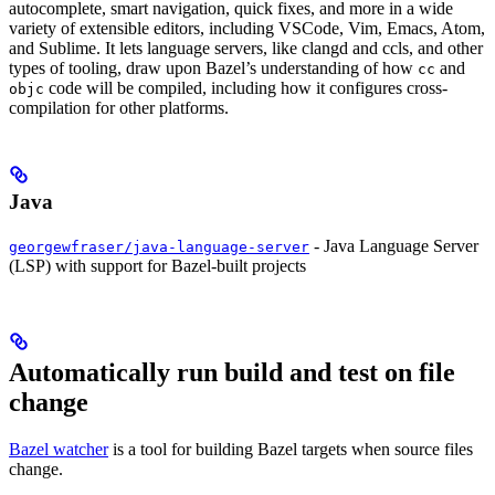
autocomplete, smart navigation, quick fixes, and more in a wide
variety of extensible editors, including VSCode, Vim, Emacs, Atom,
and Sublime. It lets language servers, like clangd and ccls, and other
types of tooling, draw upon Bazel’s understanding of how
and
cc
code will be compiled, including how it configures cross-
objc
compilation for other platforms.
Java
- Java Language Server
georgewfraser/java-language-server
(LSP) with support for Bazel-built projects
Automatically run build and test on file
change
Bazel watcher
is a tool for building Bazel targets when source files
change.