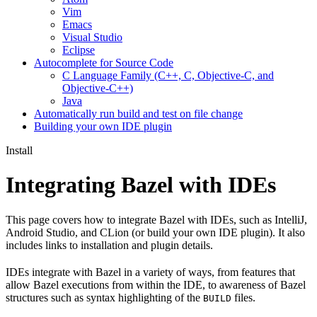
Vim
Emacs
Visual Studio
Eclipse
Autocomplete for Source Code
C Language Family (C++, C, Objective-C, and
Objective-C++)
Java
Automatically run build and test on file change
Building your own IDE plugin
Install
Integrating Bazel with IDEs
This page covers how to integrate Bazel with IDEs, such as IntelliJ,
Android Studio, and CLion (or build your own IDE plugin). It also
includes links to installation and plugin details.
IDEs integrate with Bazel in a variety of ways, from features that
allow Bazel executions from within the IDE, to awareness of Bazel
structures such as syntax highlighting of the
files.
BUILD