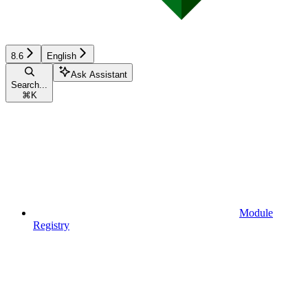
8.6
English
Ask Assistant
Search...
⌘
K
Module
Registry