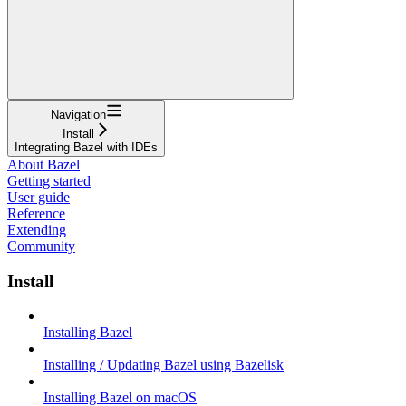
Navigation
Install
Integrating Bazel with IDEs
About Bazel
Getting started
User guide
Reference
Extending
Community
Install
Installing Bazel
Installing / Updating Bazel using Bazelisk
Installing Bazel on macOS