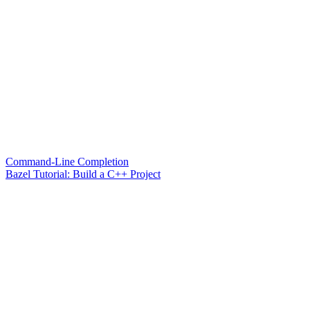
Command-Line Completion
Bazel Tutorial: Build a C++ Project