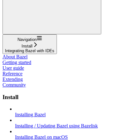
Navigation
Install
Integrating Bazel with IDEs
About Bazel
Getting started
User guide
Reference
Extending
Community
Install
Installing Bazel
Installing / Updating Bazel using Bazelisk
Installing Bazel on macOS