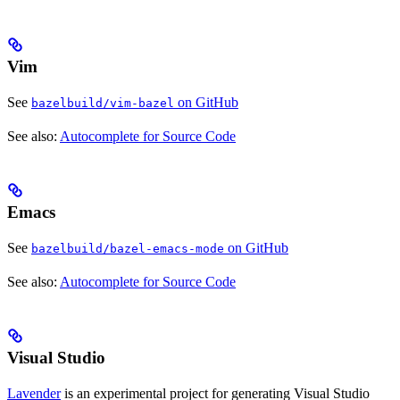
Vim
See
on GitHub
bazelbuild/vim-bazel
See also:
Autocomplete for Source Code
Emacs
See
on GitHub
bazelbuild/bazel-emacs-mode
See also:
Autocomplete for Source Code
Visual Studio
Lavender
is an experimental project for generating Visual Studio