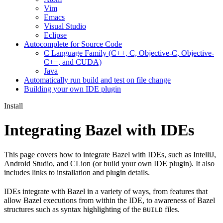
Vim
Emacs
Visual Studio
Eclipse
Autocomplete for Source Code
C Language Family (C++, C, Objective-C, Objective-
C++, and CUDA)
Java
Automatically run build and test on file change
Building your own IDE plugin
Install
Integrating Bazel with IDEs
This page covers how to integrate Bazel with IDEs, such as IntelliJ,
Android Studio, and CLion (or build your own IDE plugin). It also
includes links to installation and plugin details.
IDEs integrate with Bazel in a variety of ways, from features that
allow Bazel executions from within the IDE, to awareness of Bazel
structures such as syntax highlighting of the
files.
BUILD