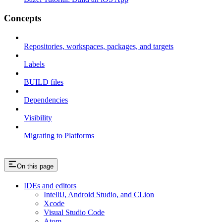
Concepts
Repositories, workspaces, packages, and targets
Labels
BUILD files
Dependencies
Visibility
Migrating to Platforms
On this page
IDEs and editors
IntelliJ, Android Studio, and CLion
Xcode
Visual Studio Code
Atom