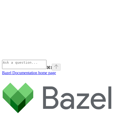
⌘
I
Bazel Documentation
home page