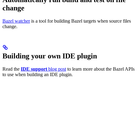
change
Bazel watcher
is a tool for building Bazel targets when source files
change.
Building your own IDE plugin
Read the
IDE support
blog post
to learn more about the Bazel APIs
to use when building an IDE plugin.