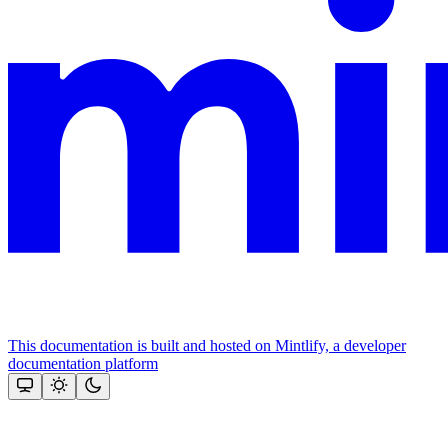
This documentation is built and hosted on Mintlify, a developer
documentation platform
Assistant