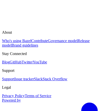
About
Who's using Bazel
Contribute
Governance model
Release
model
Brand guidelines
Stay Connected
Blog
GitHub
Twitter
YouTube
Support
Support
Issue tracker
Slack
Stack Overflow
Legal
Privacy Policy
Terms of Service
Powered by