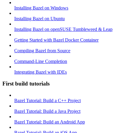
Installing Bazel on Windows
Installing Bazel on Ubuntu
Installing Bazel on openSUSE Tumbleweed & Leap
Getting Started with Bazel Docker Container
Compiling Bazel from Source
Command-Line Completion
Integrating Bazel with IDEs
First build tutorials
Bazel Tutorial: Build a C++ Project
Bazel Tutorial: Build a Java Project
Bazel Tutorial: Build an Android App
Bazel Tutorial: Build an iOS App