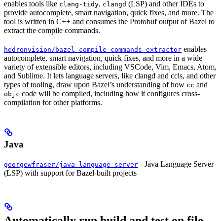
enables tools like
,
(LSP) and other IDEs to
clang-tidy
clangd
provide autocomplete, smart navigation, quick fixes, and more. The
tool is written in C++ and consumes the Protobuf output of Bazel to
extract the compile commands.
enables
hedronvision/bazel-compile-commands-extractor
autocomplete, smart navigation, quick fixes, and more in a wide
variety of extensible editors, including VSCode, Vim, Emacs, Atom,
and Sublime. It lets language servers, like clangd and ccls, and other
types of tooling, draw upon Bazel’s understanding of how
and
cc
code will be compiled, including how it configures cross-
objc
compilation for other platforms.
Java
- Java Language Server
georgewfraser/java-language-server
(LSP) with support for Bazel-built projects
Automatically run build and test on file