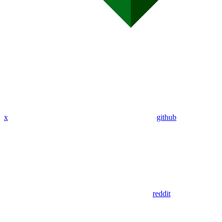
x
github
reddit