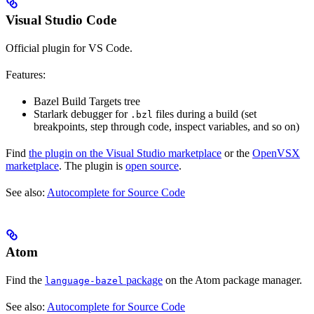
Visual Studio Code
Official plugin for VS Code.
Features:
Bazel Build Targets tree
Starlark debugger for
files during a build (set
.bzl
breakpoints, step through code, inspect variables, and so on)
Find
the plugin on the Visual Studio marketplace
or the
OpenVSX
marketplace
. The plugin is
open source
.
See also:
Autocomplete for Source Code
Atom
Find the
package
on the Atom package manager.
language-bazel
See also:
Autocomplete for Source Code