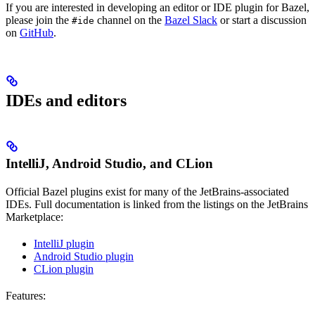
If you are interested in developing an editor or IDE plugin for Bazel,
please join the
channel on the
Bazel Slack
or start a discussion
#ide
on
GitHub
.
IDEs and editors
IntelliJ, Android Studio, and CLion
Official Bazel plugins exist for many of the JetBrains-associated
IDEs. Full documentation is linked from the listings on the JetBrains
Marketplace:
IntelliJ plugin
Android Studio plugin
CLion plugin
Features: