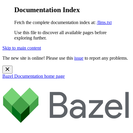
Documentation Index
Fetch the complete documentation index at:
/llms.txt
Use this file to discover all available pages before
exploring further.
Skip to main content
The new site is online! Please use this
issue
to report any problems.
Bazel Documentation
home page