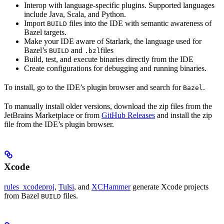
Interop with language-specific plugins. Supported languages
include Java, Scala, and Python.
Import
files into the IDE with semantic awareness of
BUILD
Bazel targets.
Make your IDE aware of Starlark, the language used for
Bazel’s
and
files
BUILD
.bzl
Build, test, and execute binaries directly from the IDE
Create configurations for debugging and running binaries.
To install, go to the IDE’s plugin browser and search for
.
Bazel
To manually install older versions, download the zip files from the
JetBrains Marketplace or from
GitHub Releases
and install the zip
file from the IDE’s plugin browser.
Xcode
rules_xcodeproj
,
Tulsi
, and
XCHammer
generate Xcode projects
from Bazel
files.
BUILD