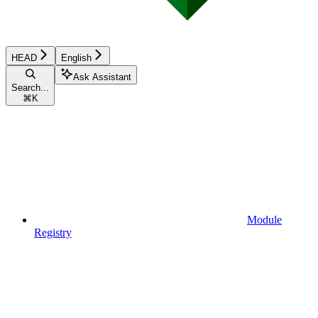
HEAD
English
Ask Assistant
Search...
⌘
K
Module
Registry