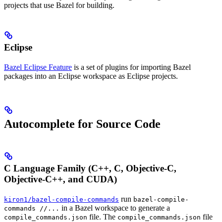
projects that use Bazel for building.
Eclipse
Bazel Eclipse Feature
is a set of plugins for importing Bazel
packages into an Eclipse workspace as Eclipse projects.
Autocomplete for Source Code
C Language Family (C++, C, Objective-C,
Objective-C++, and CUDA)
run
kiron1/bazel-compile-commands
bazel-compile-
in a Bazel workspace to generate a
commands //...
file. The
file
compile_commands.json
compile_commands.json