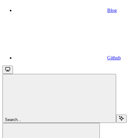
Blog
Github
Search...