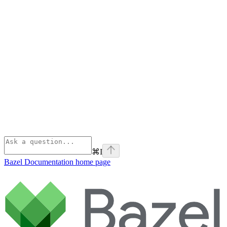
⌘
I
Bazel Documentation
home page