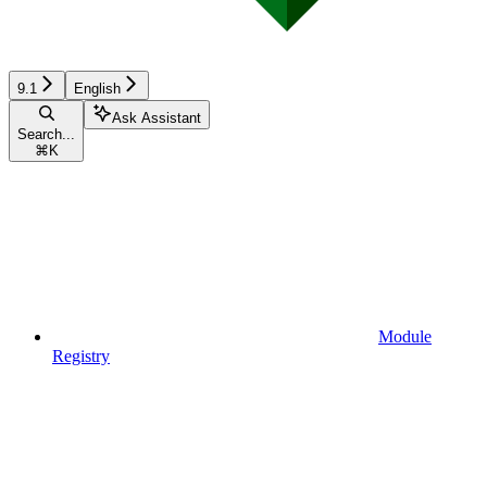
9.1
English
Ask Assistant
Search...
⌘
K
Module
Registry