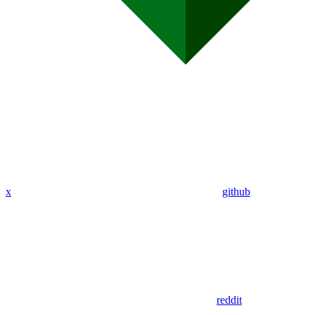
x
github
reddit