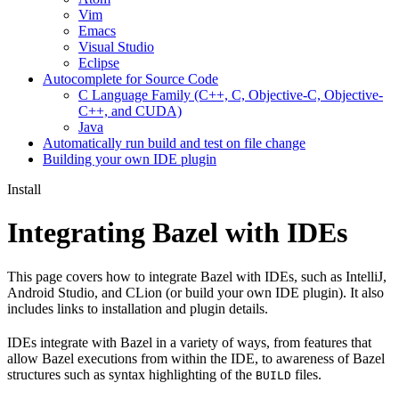
Vim
Emacs
Visual Studio
Eclipse
Autocomplete for Source Code
C Language Family (C++, C, Objective-C, Objective-
C++, and CUDA)
Java
Automatically run build and test on file change
Building your own IDE plugin
Install
Integrating Bazel with IDEs
This page covers how to integrate Bazel with IDEs, such as IntelliJ,
Android Studio, and CLion (or build your own IDE plugin). It also
includes links to installation and plugin details.
IDEs integrate with Bazel in a variety of ways, from features that
allow Bazel executions from within the IDE, to awareness of Bazel
structures such as syntax highlighting of the
files.
BUILD