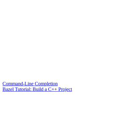
Command-Line Completion
Bazel Tutorial: Build a C++ Project