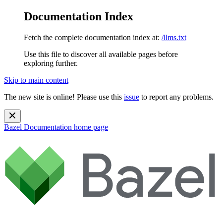
Documentation Index
Fetch the complete documentation index at:
/llms.txt
Use this file to discover all available pages before
exploring further.
Skip to main content
The new site is online! Please use this
issue
to report any problems.
Bazel Documentation
home page