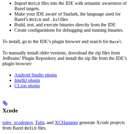
Import
files into the IDE with semantic awareness of
BUILD
Bazel targets.
Make your IDE aware of Starlark, the language used for
Bazel’s
and
files
BUILD
.bzl
Build, test, and execute binaries directly from the IDE
Create configurations for debugging and running binaries.
To install, go to the IDE’s plugin browser and search for
.
Bazel
To manually install older versions, download the zip files from
JetBrains’ Plugin Repository and install the zip file from the IDE’s
plugin browser:
Android Studio plugin
IntelliJ plugin
CLion plugin
Xcode
rules_xcodeproj
,
Tulsi
, and
XCHammer
generate Xcode projects
from Bazel
files.
BUILD