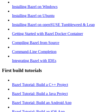
Installing Bazel on Windows
Installing Bazel on Ubuntu
Installing Bazel on openSUSE Tumbleweed & Leap
Getting Started with Bazel Docker Container
Compiling Bazel from Source
Command-Line Completion
Integrating Bazel with IDEs
First build tutorials
Bazel Tutorial: Build a C++ Project
Bazel Tutorial: Build a Java Project
Bazel Tutorial: Build an Android App
Bazel Tutorial: Build an iOS App