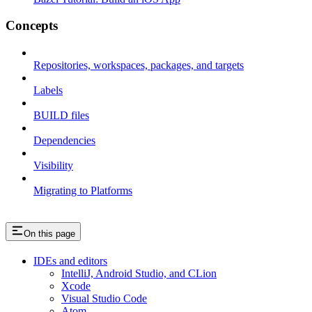
Concepts
Repositories, workspaces, packages, and targets
Labels
BUILD files
Dependencies
Visibility
Migrating to Platforms
On this page
IDEs and editors
IntelliJ, Android Studio, and CLion
Xcode
Visual Studio Code
Atom