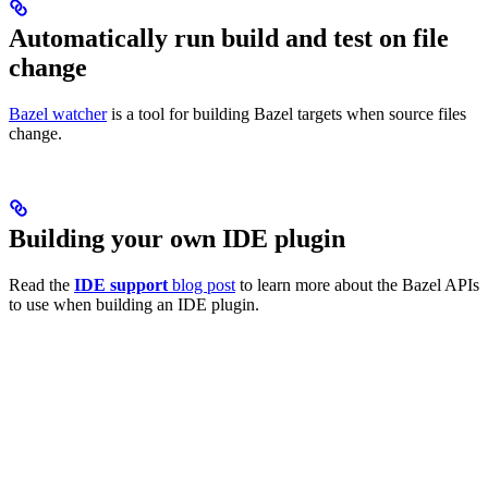
Automatically run build and test on file
change
Bazel watcher
is a tool for building Bazel targets when source files
change.
Building your own IDE plugin
Read the
IDE support
blog post
to learn more about the Bazel APIs
to use when building an IDE plugin.