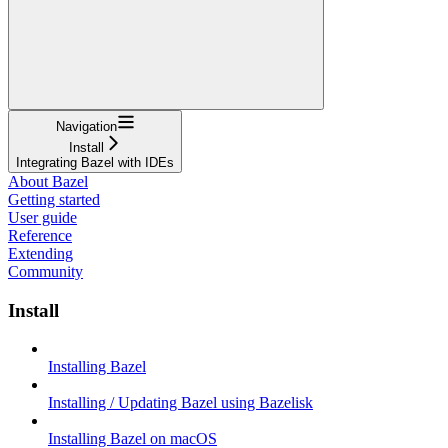
Navigation
Install
Integrating Bazel with IDEs
About Bazel
Getting started
User guide
Reference
Extending
Community
Install
Installing Bazel
Installing / Updating Bazel using Bazelisk
Installing Bazel on macOS