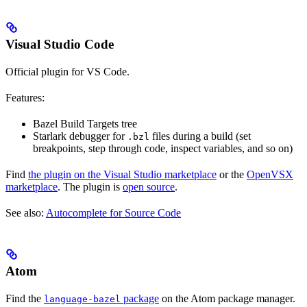
Visual Studio Code
Official plugin for VS Code.
Features:
Bazel Build Targets tree
Starlark debugger for
files during a build (set
.bzl
breakpoints, step through code, inspect variables, and so on)
Find
the plugin on the Visual Studio marketplace
or the
OpenVSX
marketplace
. The plugin is
open source
.
See also:
Autocomplete for Source Code
Atom
Find the
package
on the Atom package manager.
language-bazel