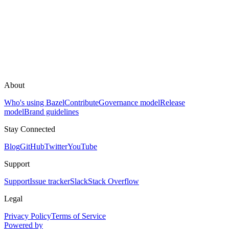
About
Who's using Bazel
Contribute
Governance model
Release
model
Brand guidelines
Stay Connected
Blog
GitHub
Twitter
YouTube
Support
Support
Issue tracker
Slack
Stack Overflow
Legal
Privacy Policy
Terms of Service
Powered by