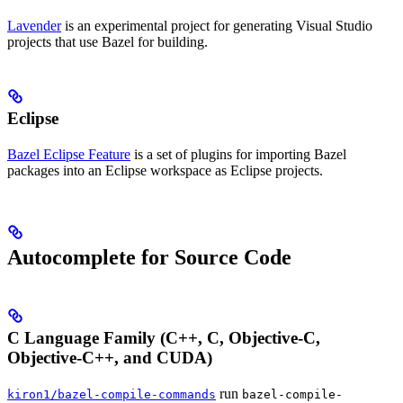
Lavender
is an experimental project for generating Visual Studio
projects that use Bazel for building.
Eclipse
Bazel Eclipse Feature
is a set of plugins for importing Bazel
packages into an Eclipse workspace as Eclipse projects.
Autocomplete for Source Code
C Language Family (C++, C, Objective-C,
Objective-C++, and CUDA)
run
kiron1/bazel-compile-commands
bazel-compile-