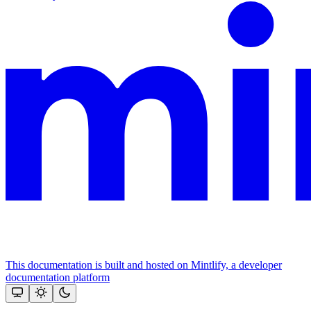
This documentation is built and hosted on Mintlify, a developer
documentation platform