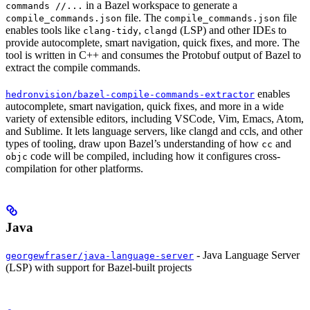
in a Bazel workspace to generate a
commands //...
file. The
file
compile_commands.json
compile_commands.json
enables tools like
,
(LSP) and other IDEs to
clang-tidy
clangd
provide autocomplete, smart navigation, quick fixes, and more. The
tool is written in C++ and consumes the Protobuf output of Bazel to
extract the compile commands.
enables
hedronvision/bazel-compile-commands-extractor
autocomplete, smart navigation, quick fixes, and more in a wide
variety of extensible editors, including VSCode, Vim, Emacs, Atom,
and Sublime. It lets language servers, like clangd and ccls, and other
types of tooling, draw upon Bazel’s understanding of how
and
cc
code will be compiled, including how it configures cross-
objc
compilation for other platforms.
Java
- Java Language Server
georgewfraser/java-language-server
(LSP) with support for Bazel-built projects