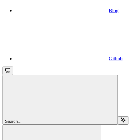
Blog
Github
Search...