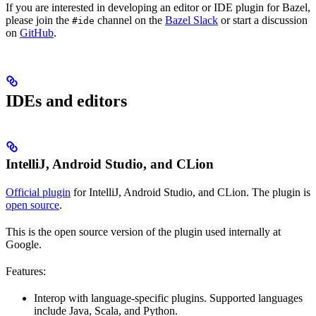
If you are interested in developing an editor or IDE plugin for Bazel,
please join the
channel on the
Bazel Slack
or start a discussion
#ide
on
GitHub
.
IDEs and editors
IntelliJ, Android Studio, and CLion
Official plugin
for IntelliJ, Android Studio, and CLion. The plugin is
open source
.
This is the open source version of the plugin used internally at
Google.
Features:
Interop with language-specific plugins. Supported languages
include Java, Scala, and Python.