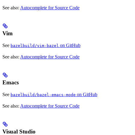
See also:
Autocomplete for Source Code
Vim
See
on GitHub
bazelbuild/vim-bazel
See also:
Autocomplete for Source Code
Emacs
See
on GitHub
bazelbuild/bazel-emacs-mode
See also:
Autocomplete for Source Code
Visual Studio