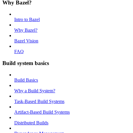
Why Bazel?
Intro to Bazel
Why Bazel?
Bazel Vision
FAQ
Build system basics
Build Basics
Why a Build System?
Task-Based Build Systems
Artifact-Based Build Systems
Distributed Builds