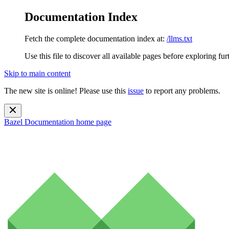
Documentation Index
Fetch the complete documentation index at:
/llms.txt
Use this file to discover all available pages before exploring fur
Skip to main content
The new site is online! Please use this
issue
to report any problems.
Bazel Documentation
home page