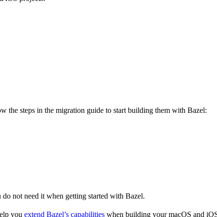
 the steps in the migration guide to start building them with Bazel:
u do not need it when getting started with Bazel.
help you
extend Bazel’s capabilities
when building your macOS and iOS 