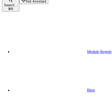
Ask Assistant
Search...
⌘
K
Module Registr
Blog