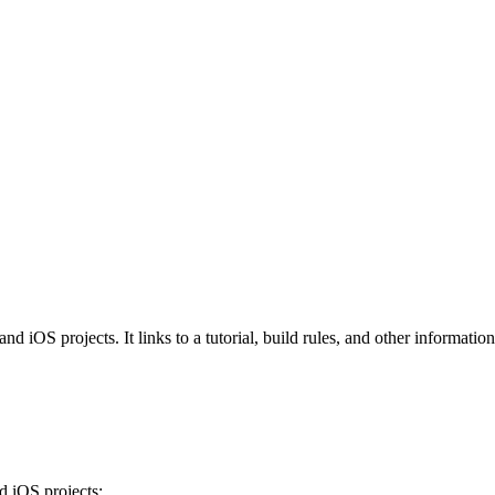
iOS projects. It links to a tutorial, build rules, and other information 
 iOS projects: