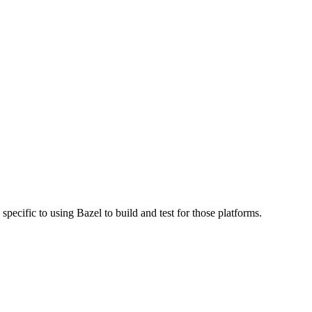
specific to using Bazel to build and test for those platforms.