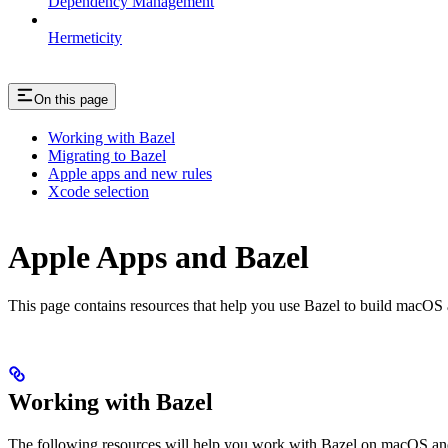
Dependency Management
Hermeticity
On this page
Working with Bazel
Migrating to Bazel
Apple apps and new rules
Xcode selection
Apple Apps and Bazel
This page contains resources that help you use Bazel to build macOS and 
Working with Bazel
The following resources will help you work with Bazel on macOS and