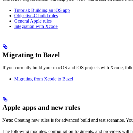
Tutorial: Building an iOS app
Objective-C build rules
General Apple rules
Integration with Xcode
Migrating to Bazel
If you currently build your macOS and iOS projects with Xcode, follow
Migrating from Xcode to Bazel
Apple apps and new rules
Note
: Creating new rules is for advanced build and test scenarios. Yo
The following modules, configuration fragments, and providers will 