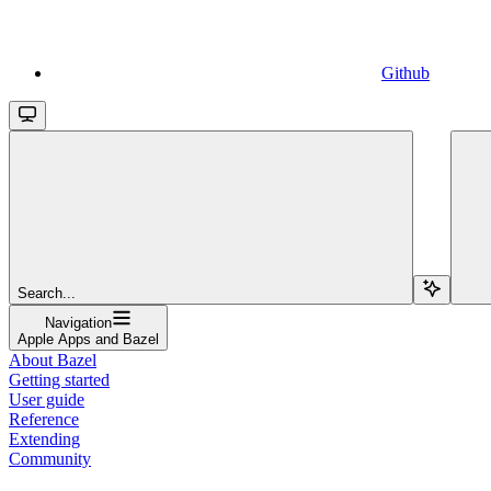
Github
Search...
Navigation
Apple Apps and Bazel
About Bazel
Getting started
User guide
Reference
Extending
Community