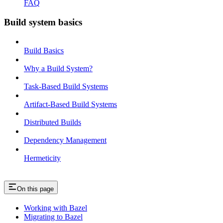
FAQ
Build system basics
Build Basics
Why a Build System?
Task-Based Build Systems
Artifact-Based Build Systems
Distributed Builds
Dependency Management
Hermeticity
On this page
Working with Bazel
Migrating to Bazel