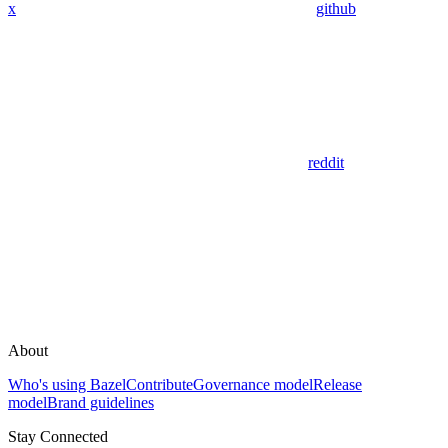
x
github
reddit
About
Who's using Bazel
Contribute
Governance model
Release
model
Brand guidelines
Stay Connected