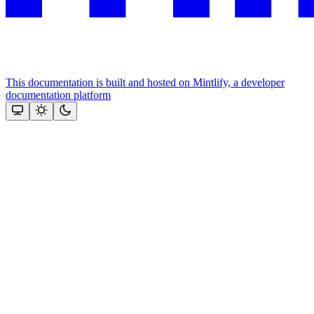
This documentation is built and hosted on Mintlify, a developer
documentation platform
Assistant
Responses
are
generated
using
AI
and
may
contain
mistakes.