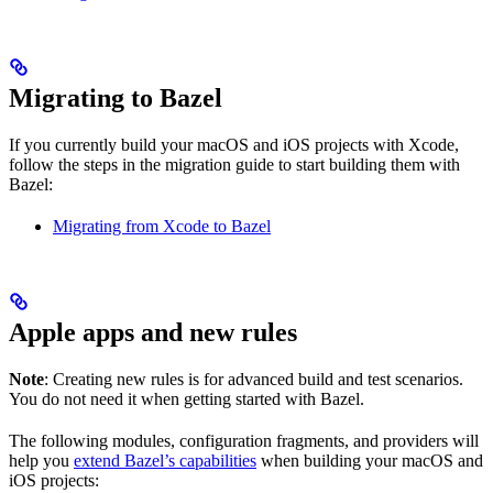
Migrating to Bazel
If you currently build your macOS and iOS projects with Xcode,
follow the steps in the migration guide to start building them with
Bazel:
Migrating from Xcode to Bazel
Apple apps and new rules
Note
: Creating new rules is for advanced build and test scenarios.
You do not need it when getting started with Bazel.
The following modules, configuration fragments, and providers will
help you
extend Bazel’s capabilities
when building your macOS and
iOS projects: