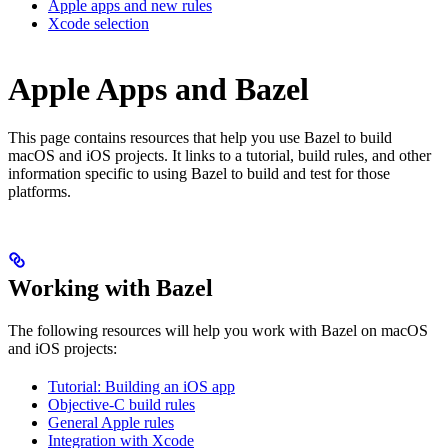
Apple apps and new rules
Xcode selection
Apple Apps and Bazel
This page contains resources that help you use Bazel to build
macOS and iOS projects. It links to a tutorial, build rules, and other
information specific to using Bazel to build and test for those
platforms.
Working with Bazel
The following resources will help you work with Bazel on macOS
and iOS projects:
Tutorial: Building an iOS app
Objective-C build rules
General Apple rules
Integration with Xcode