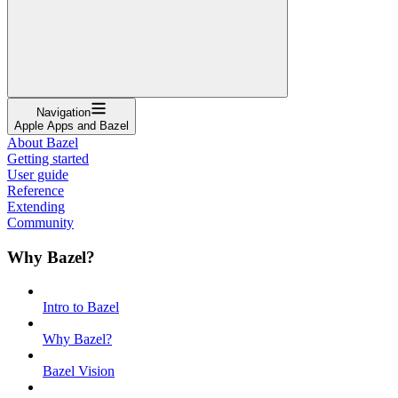
Navigation
Apple Apps and Bazel
About Bazel
Getting started
User guide
Reference
Extending
Community
Why Bazel?
Intro to Bazel
Why Bazel?
Bazel Vision