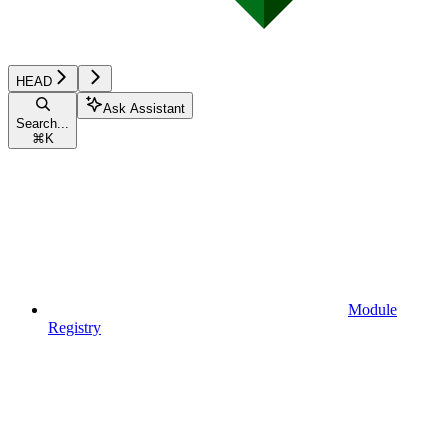
HEAD
Ask Assistant
Search...
⌘
K
Module
Registry