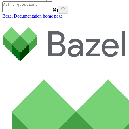
⌘
I
Bazel Documentation
home page