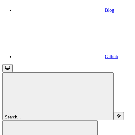
Blog
Github
Search...