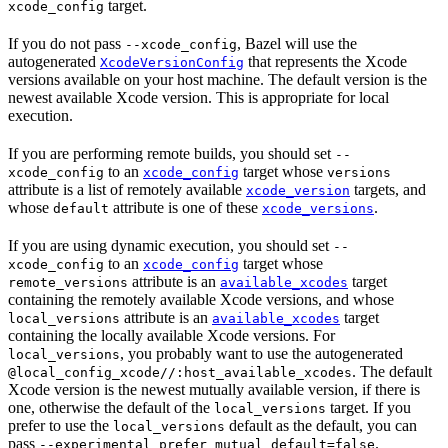
target.
xcode_config
If you do not pass
, Bazel will use the
--xcode_config
autogenerated
that represents the Xcode
XcodeVersionConfig
versions available on your host machine. The default version is the
newest available Xcode version. This is appropriate for local
execution.
If you are performing remote builds, you should set
--
to an
target whose
xcode_config
xcode_config
versions
attribute is a list of remotely available
targets, and
xcode_version
whose
attribute is one of these
.
default
xcode_versions
If you are using dynamic execution, you should set
--
to an
target whose
xcode_config
xcode_config
attribute is an
target
remote_versions
available_xcodes
containing the remotely available Xcode versions, and whose
attribute is an
target
local_versions
available_xcodes
containing the locally available Xcode versions. For
, you probably want to use the autogenerated
local_versions
. The default
@local_config_xcode//:host_available_xcodes
Xcode version is the newest mutually available version, if there is
one, otherwise the default of the
target. If you
local_versions
prefer to use the
default as the default, you can
local_versions
pass
.
--experimental_prefer_mutual_default=false