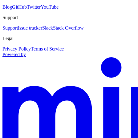
Blog
GitHub
Twitter
YouTube
Support
Support
Issue tracker
Slack
Stack Overflow
Legal
Privacy Policy
Terms of Service
Powered by