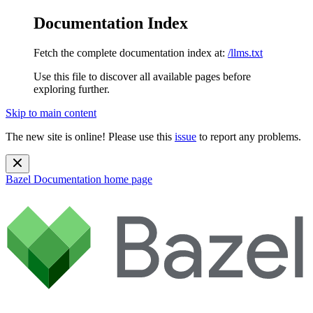
Documentation Index
Fetch the complete documentation index at:
/llms.txt
Use this file to discover all available pages before
exploring further.
Skip to main content
The new site is online! Please use this
issue
to report any problems.
Bazel Documentation
home page