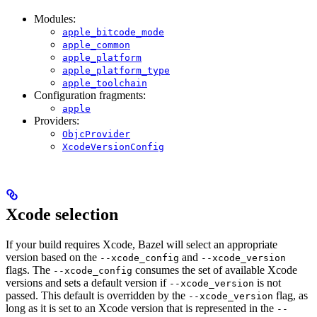
Modules:
apple_bitcode_mode
apple_common
apple_platform
apple_platform_type
apple_toolchain
Configuration fragments:
apple
Providers:
ObjcProvider
XcodeVersionConfig
Xcode selection
If your build requires Xcode, Bazel will select an appropriate
version based on the
and
--xcode_config
--xcode_version
flags. The
consumes the set of available Xcode
--xcode_config
versions and sets a default version if
is not
--xcode_version
passed. This default is overridden by the
flag, as
--xcode_version
long as it is set to an Xcode version that is represented in the
--