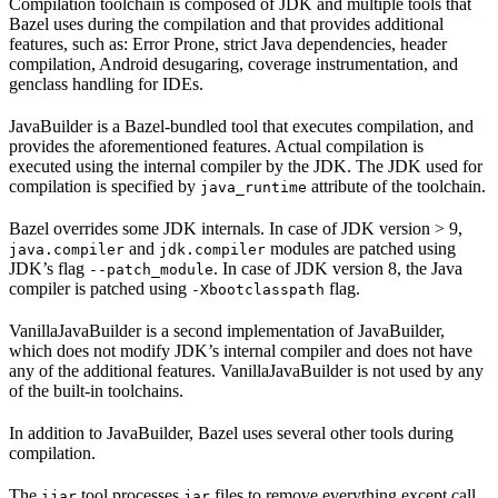
Compilation toolchain is composed of JDK and multiple tools that
Bazel uses during the compilation and that provides additional
features, such as: Error Prone, strict Java dependencies, header
compilation, Android desugaring, coverage instrumentation, and
genclass handling for IDEs.
JavaBuilder is a Bazel-bundled tool that executes compilation, and
provides the aforementioned features. Actual compilation is
executed using the internal compiler by the JDK. The JDK used for
compilation is specified by
attribute of the toolchain.
java_runtime
Bazel overrides some JDK internals. In case of JDK version > 9,
and
modules are patched using
java.compiler
jdk.compiler
JDK’s flag
. In case of JDK version 8, the Java
--patch_module
compiler is patched using
flag.
-Xbootclasspath
VanillaJavaBuilder is a second implementation of JavaBuilder,
which does not modify JDK’s internal compiler and does not have
any of the additional features. VanillaJavaBuilder is not used by any
of the built-in toolchains.
In addition to JavaBuilder, Bazel uses several other tools during
compilation.
The
tool processes
files to remove everything except call
ijar
jar