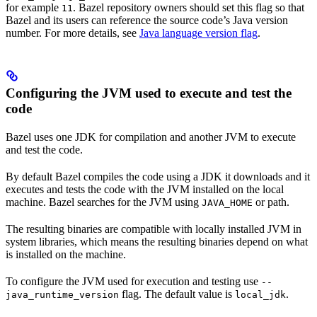
for example
. Bazel repository owners should set this flag so that
11
Bazel and its users can reference the source code’s Java version
number. For more details, see
Java language version flag
.
Configuring the JVM used to execute and test the
code
Bazel uses one JDK for compilation and another JVM to execute
and test the code.
By default Bazel compiles the code using a JDK it downloads and it
executes and tests the code with the JVM installed on the local
machine. Bazel searches for the JVM using
or path.
JAVA_HOME
The resulting binaries are compatible with locally installed JVM in
system libraries, which means the resulting binaries depend on what
is installed on the machine.
To configure the JVM used for execution and testing use
--
flag. The default value is
.
java_runtime_version
local_jdk