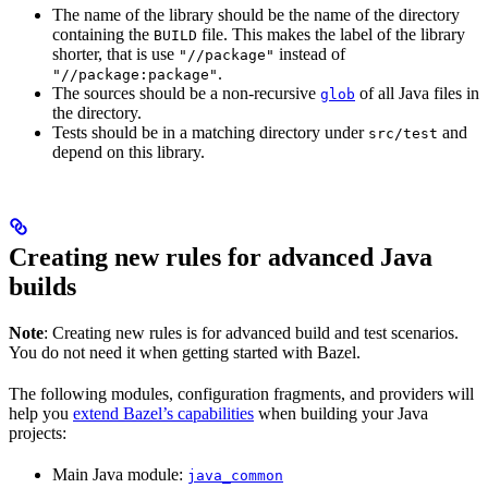
The name of the library should be the name of the directory
containing the
file. This makes the label of the library
BUILD
shorter, that is use
instead of
"//package"
.
"//package:package"
The sources should be a non-recursive
of all Java files in
glob
the directory.
Tests should be in a matching directory under
and
src/test
depend on this library.
Creating new rules for advanced Java
builds
Note
: Creating new rules is for advanced build and test scenarios.
You do not need it when getting started with Bazel.
The following modules, configuration fragments, and providers will
help you
extend Bazel’s capabilities
when building your Java
projects:
Main Java module:
java_common