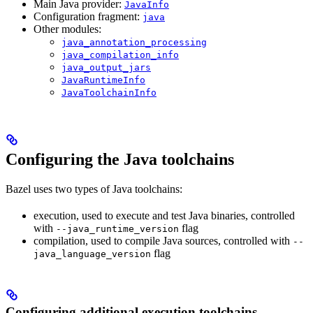
Main Java provider:
JavaInfo
Configuration fragment:
java
Other modules:
java_annotation_processing
java_compilation_info
java_output_jars
JavaRuntimeInfo
JavaToolchainInfo
Configuring the Java toolchains
Bazel uses two types of Java toolchains:
execution, used to execute and test Java binaries, controlled
with
flag
--java_runtime_version
compilation, used to compile Java sources, controlled with
--
flag
java_language_version
Configuring additional execution toolchains