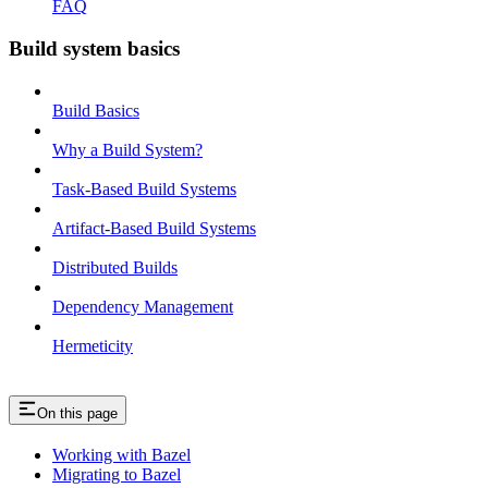
FAQ
Build system basics
Build Basics
Why a Build System?
Task-Based Build Systems
Artifact-Based Build Systems
Distributed Builds
Dependency Management
Hermeticity
On this page
Working with Bazel
Migrating to Bazel