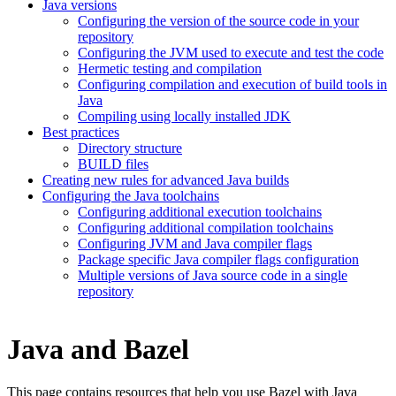
Java versions
Configuring the version of the source code in your
repository
Configuring the JVM used to execute and test the code
Hermetic testing and compilation
Configuring compilation and execution of build tools in
Java
Compiling using locally installed JDK
Best practices
Directory structure
BUILD files
Creating new rules for advanced Java builds
Configuring the Java toolchains
Configuring additional execution toolchains
Configuring additional compilation toolchains
Configuring JVM and Java compiler flags
Package specific Java compiler flags configuration
Multiple versions of Java source code in a single
repository
Java and Bazel
This page contains resources that help you use Bazel with Java