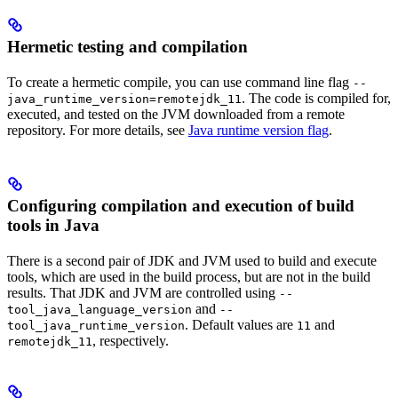
Hermetic testing and compilation
To create a hermetic compile, you can use command line flag
--
. The code is compiled for,
java_runtime_version=remotejdk_11
executed, and tested on the JVM downloaded from a remote
repository. For more details, see
Java runtime version flag
.
Configuring compilation and execution of build
tools in Java
There is a second pair of JDK and JVM used to build and execute
tools, which are used in the build process, but are not in the build
results. That JDK and JVM are controlled using
--
and
tool_java_language_version
--
. Default values are
and
tool_java_runtime_version
11
, respectively.
remotejdk_11