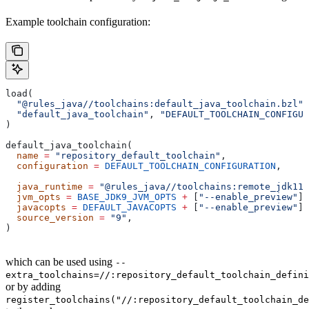
Example toolchain configuration:
load(
  "@rules_java//toolchains:default_java_toolchain.bzl"
,
  "default_java_toolchain"
, 
"DEFAULT_TOOLCHAIN_CONFIGUR
)
default_java_toolchain(
  name
 =
 "repository_default_toolchain"
,
  configuration
 =
 DEFAULT_TOOLCHAIN_CONFIGURATION
,     
                                                       
  java_runtime
 =
 "@rules_java//toolchains:remote_jdk11"
  jvm_opts
 =
 BASE_JDK9_JVM_OPTS
 +
 [
"--enable_preview"
],
  javacopts
 =
 DEFAULT_JAVACOPTS
 +
 [
"--enable_preview"
],
  source_version
 =
 "9"
,
)
which can be used using
--
extra_toolchains=//:repository_default_toolchain_defini
or by adding
register_toolchains("//:repository_default_toolchain_de