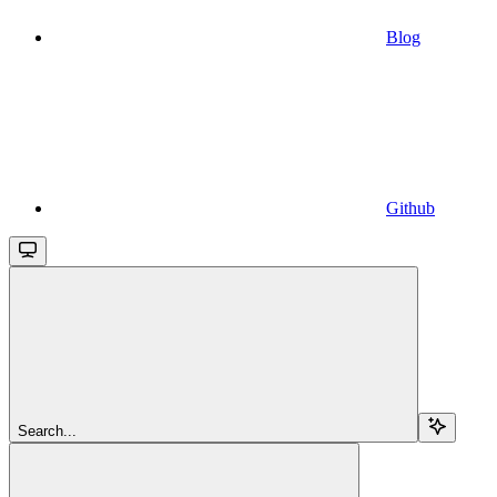
Blog
Github
Search...