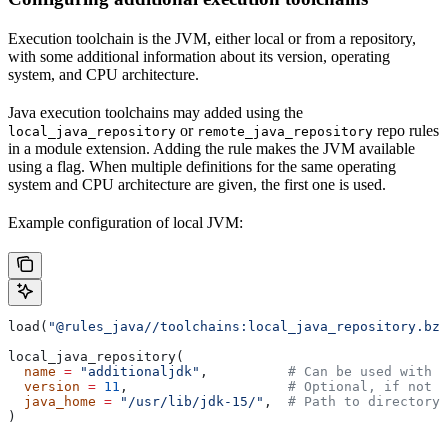
Execution toolchain is the JVM, either local or from a repository,
with some additional information about its version, operating
system, and CPU architecture.
Java execution toolchains may added using the
or
repo rules
local_java_repository
remote_java_repository
in a module extension. Adding the rule makes the JVM available
using a flag. When multiple definitions for the same operating
system and CPU architecture are given, the first one is used.
Example configuration of local JVM:
load(
"@rules_java//toolchains:local_java_repository.bzl
local_java_repository(
  name
 =
 "additionaljdk"
,          
# Can be used with -
  version
 =
 11
,                    
# Optional, if not s
  java_home
 =
 "/usr/lib/jdk-15/"
,  
# Path to directory 
)