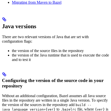
Migrating from Maven to Bazel
Java versions
There are two relevant versions of Java that are set with
configuration flags:
the version of the source files in the repository
the version of the Java runtime that is used to execute the code
and to test it
Configuring the version of the source code in your
repository
Without an additional configuration, Bazel assumes all Java source
files in the repository are written in a single Java version. To specify
the version of the sources in the repository add
build --
to
file, where
is
java_language_version={ver}
.bazelrc
{ver}