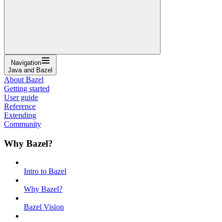
Navigation
Java and Bazel
About Bazel
Getting started
User guide
Reference
Extending
Community
Why Bazel?
Intro to Bazel
Why Bazel?
Bazel Vision