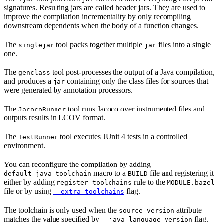
signatures. Resulting jars are called header jars. They are used to
improve the compilation incrementality by only recompiling
downstream dependents when the body of a function changes.
The
tool packs together multiple
files into a single
singlejar
jar
one.
The
tool post-processes the output of a Java compilation,
genclass
and produces a
containing only the class files for sources that
jar
were generated by annotation processors.
The
tool runs Jacoco over instrumented files and
JacocoRunner
outputs results in LCOV format.
The
tool executes JUnit 4 tests in a controlled
TestRunner
environment.
You can reconfigure the compilation by adding
macro to a
file and registering it
default_java_toolchain
BUILD
either by adding
rule to the
register_toolchains
MODULE.bazel
file or by using
flag.
--extra_toolchains
The toolchain is only used when the
attribute
source_version
matches the value specified by
flag.
--java_language_version