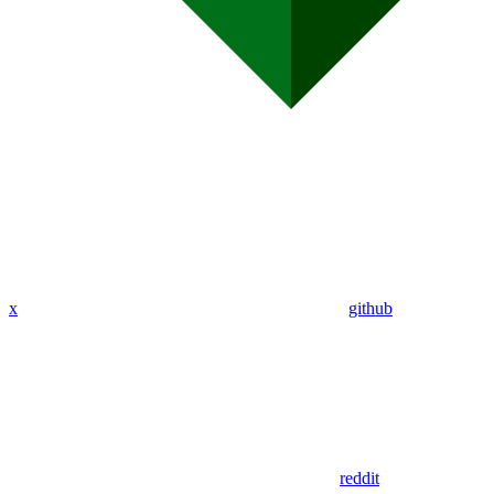
x
github
reddit