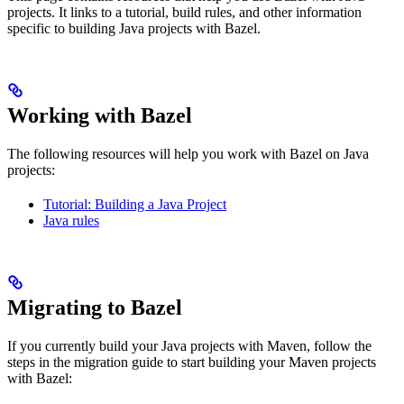
projects. It links to a tutorial, build rules, and other information
specific to building Java projects with Bazel.
Working with Bazel
The following resources will help you work with Bazel on Java
projects:
Tutorial: Building a Java Project
Java rules
Migrating to Bazel
If you currently build your Java projects with Maven, follow the
steps in the migration guide to start building your Maven projects
with Bazel: