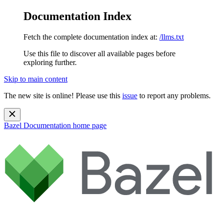
Documentation Index
Fetch the complete documentation index at:
/llms.txt
Use this file to discover all available pages before
exploring further.
Skip to main content
The new site is online! Please use this
issue
to report any problems.
Bazel Documentation
home page