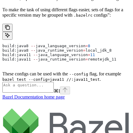
To make the task of using different flags easier, sets of flags for a
specific version may be grouped with
configs”:
.bazelrc
build:java8 
--
java_language_version
=
8
build:java8 
--
java_runtime_version
=
local_jdk_8
build:java11 
--
java_language_version
=
11
build:java11 
--
java_runtime_version
=
remotejdk_11
These configs can be used with the
flag, for example
--config
.
bazel test --config=java11 //:java11_test
⌘
I
Bazel Documentation
home page