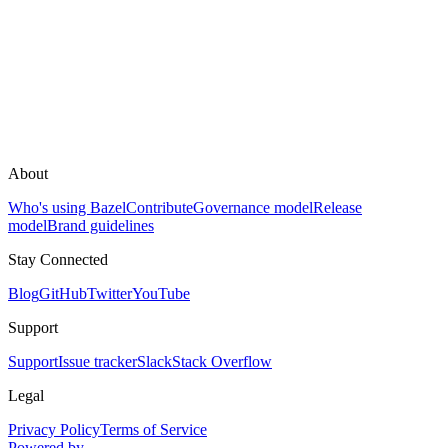
About
Who's using Bazel
Contribute
Governance model
Release
model
Brand guidelines
Stay Connected
Blog
GitHub
Twitter
YouTube
Support
Support
Issue tracker
Slack
Stack Overflow
Legal
Privacy Policy
Terms of Service
Powered by