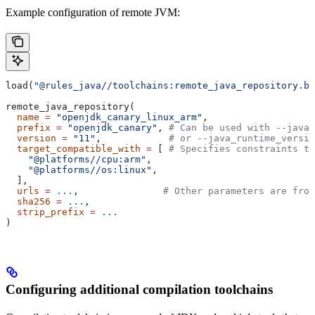
Example configuration of remote JVM:
load(
"@rules_java//toolchains:remote_java_repository.bz
remote_java_repository(
  name
 =
 "openjdk_canary_linux_arm"
,
  prefix
 =
 "openjdk_canary"
, 
# Can be used with --java_
  version
 =
 "11"
,            
# or --java_runtime_versio
  target_compatible_with
 =
 [ 
# Specifies constraints th
    "@platforms//cpu:arm"
,
    "@platforms//os:linux"
,
  ],
  urls
 =
 ...
,               
# Other parameters are fro
  sha256
 =
 ...
,
  strip_prefix
 =
 ...
)
Configuring additional compilation toolchains