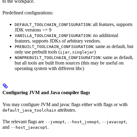
to the workpace.
Predefined configurations:
: all features, supports
DEFAULT_TOOLCHAIN_CONFIGURATION
JDK versions >= 9
: no additional
VANILLA_TOOLCHAIN_CONFIGURATION
features, supports JDKs of arbitrary vendors.
: same as default, but
PREBUILT_TOOLCHAIN_CONFIGURATION
only use prebuilt tools (
,
)
ijar
singlejar
: same as default,
NONPREBUILT_TOOLCHAIN_CONFIGURATION
but all tools are built from sources (this may be useful on
operating system with different libc)
Configuring JVM and Java compiler flags
You may configure JVM and javac flags either with flags or with
attributes.
default_java_toolchain
The relevant flags are
,
,
,
--jvmopt
--host_jvmopt
--javacopt
and
.
--host_javacopt