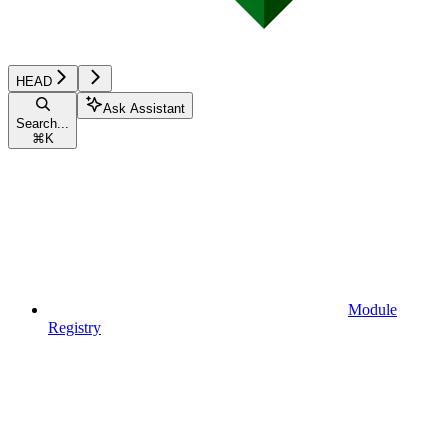
HEAD
Ask Assistant
Search...
⌘
K
Module
Registry