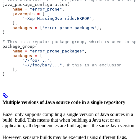
java_package_configuration(
    name
 =
 "error_prone"
,
    javacopts
 =
 [
        "-Xep:MissingOverride:ERROR"
,
    ],
    packages
 =
 [
"error_prone_packages"
],
)
# This is a regular package_group, which is used to spe
package_group(
    name
 =
 "error_prone_packages"
,
    packages
 =
 [
        "//foo/..."
,
        "-//foo/bar/..."
, 
# this is an exclusion
    ],
)
Multiple versions of Java source code in a single repository
Bazel only supports compiling a single version of Java sources in a
build. build. This means that when building a Java test or an
application, all dependencies are built against the same Java version.
However, separate builds may be executed using different flags.