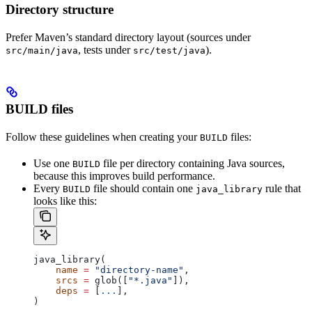
Directory structure
Prefer Maven’s standard directory layout (sources under
, tests under
).
src/main/java
src/test/java
BUILD files
Follow these guidelines when creating your
files:
BUILD
Use one
file per directory containing Java sources,
BUILD
because this improves build performance.
Every
file should contain one
rule that
BUILD
java_library
looks like this:
java_library(
    name
 =
 "directory-name"
,
    srcs
 =
 glob([
"*.java"
]),
    deps
 =
 [
...
],
)