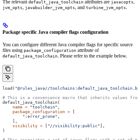
The relevant
attributes are
,
default_java_toolchain
javacopts
,
, and
.
jvm_opts
javabuilder_jvm_opts
turbine_jvm_opts
Package specific Java compiler flags configuration
You can configure different Java compiler flags for specific source
files using
attribute of
package_configuration
. Please refer to the example below.
default_java_toolchain
load(
"@rules_java//toolchains:default_java_toolchain.bz
# This is a convenience macro that inherits values from
default_java_toolchain(
    name
 =
 "toolchain"
,
    package_configuration
 =
 [
        ":error_prone"
,
    ],
    visibility
 =
 [
"//visibility:public"
],
)
# This associates a set of javac flags with a set of pa