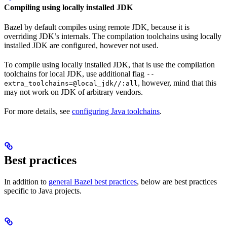
Compiling using locally installed JDK
Bazel by default compiles using remote JDK, because it is
overriding JDK’s internals. The compilation toolchains using locally
installed JDK are configured, however not used.
To compile using locally installed JDK, that is use the compilation
toolchains for local JDK, use additional flag
--
, however, mind that this
extra_toolchains=@local_jdk//:all
may not work on JDK of arbitrary vendors.
For more details, see
configuring Java toolchains
.
Best practices
In addition to
general Bazel best practices
, below are best practices
specific to Java projects.