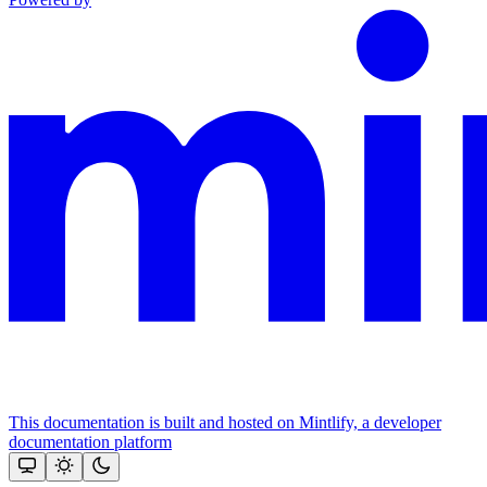
This documentation is built and hosted on Mintlify, a developer
documentation platform