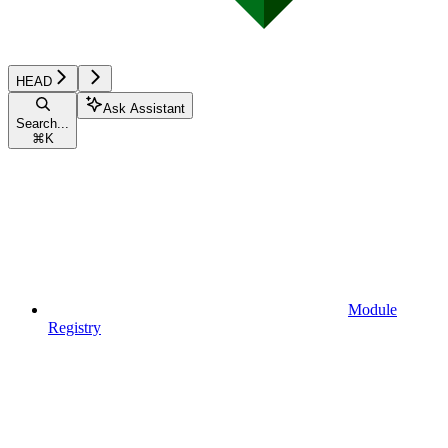
HEAD
Ask Assistant
Search...
⌘
K
Module
Registry