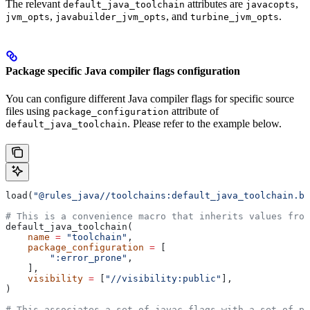
The relevant
attributes are
,
default_java_toolchain
javacopts
,
, and
.
jvm_opts
javabuilder_jvm_opts
turbine_jvm_opts
Package specific Java compiler flags configuration
You can configure different Java compiler flags for specific source
files using
attribute of
package_configuration
. Please refer to the example below.
default_java_toolchain
load(
"@rules_java//toolchains:default_java_toolchain.bz
# This is a convenience macro that inherits values from
default_java_toolchain(
    name
 =
 "toolchain"
,
    package_configuration
 =
 [
        ":error_prone"
,
    ],
    visibility
 =
 [
"//visibility:public"
],
)
# This associates a set of javac flags with a set of pa