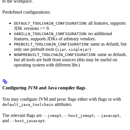
to the workpace.
Predefined configurations:
: all features, supports
DEFAULT_TOOLCHAIN_CONFIGURATION
JDK versions >= 9
: no additional
VANILLA_TOOLCHAIN_CONFIGURATION
features, supports JDKs of arbitrary vendors.
: same as default, but
PREBUILT_TOOLCHAIN_CONFIGURATION
only use prebuilt tools (
,
)
ijar
singlejar
: same as default,
NONPREBUILT_TOOLCHAIN_CONFIGURATION
but all tools are built from sources (this may be useful on
operating system with different libc)
Configuring JVM and Java compiler flags
You may configure JVM and javac flags either with flags or with
attributes.
default_java_toolchain
The relevant flags are
,
,
,
--jvmopt
--host_jvmopt
--javacopt
and
.
--host_javacopt