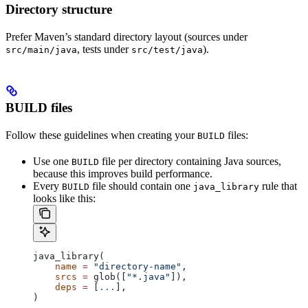
Directory structure
Prefer Maven’s standard directory layout (sources under
, tests under
).
src/main/java
src/test/java
BUILD files
Follow these guidelines when creating your
files:
BUILD
Use one
file per directory containing Java sources,
BUILD
because this improves build performance.
Every
file should contain one
rule that
BUILD
java_library
looks like this:
java_library(
    name
 =
 "directory-name"
,
    srcs
 =
 glob([
"*.java"
]),
    deps
 =
 [
...
],
)