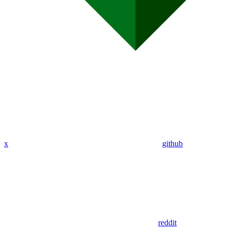
x
github
reddit