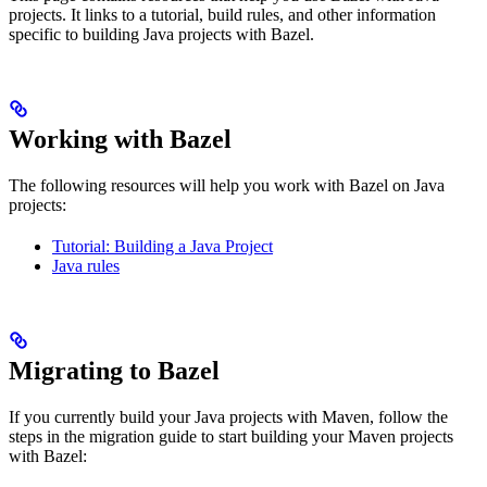
projects. It links to a tutorial, build rules, and other information
specific to building Java projects with Bazel.
Working with Bazel
The following resources will help you work with Bazel on Java
projects:
Tutorial: Building a Java Project
Java rules
Migrating to Bazel
If you currently build your Java projects with Maven, follow the
steps in the migration guide to start building your Maven projects
with Bazel: