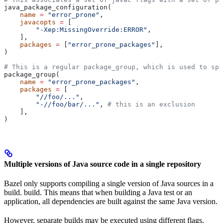
java_package_configuration(
    name
 =
 "error_prone"
,
    javacopts
 =
 [
        "-Xep:MissingOverride:ERROR"
,
    ],
    packages
 =
 [
"error_prone_packages"
],
)
# This is a regular package_group, which is used to spe
package_group(
    name
 =
 "error_prone_packages"
,
    packages
 =
 [
        "//foo/..."
,
        "-//foo/bar/..."
, 
# this is an exclusion
    ],
)
Multiple versions of Java source code in a single repository
Bazel only supports compiling a single version of Java sources in a
build. build. This means that when building a Java test or an
application, all dependencies are built against the same Java version.
However, separate builds may be executed using different flags.