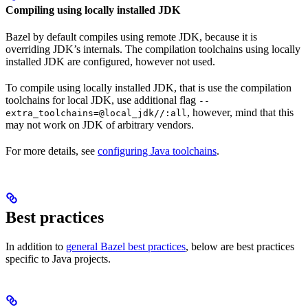
Compiling using locally installed JDK
Bazel by default compiles using remote JDK, because it is
overriding JDK’s internals. The compilation toolchains using locally
installed JDK are configured, however not used.
To compile using locally installed JDK, that is use the compilation
toolchains for local JDK, use additional flag
--
, however, mind that this
extra_toolchains=@local_jdk//:all
may not work on JDK of arbitrary vendors.
For more details, see
configuring Java toolchains
.
Best practices
In addition to
general Bazel best practices
, below are best practices
specific to Java projects.