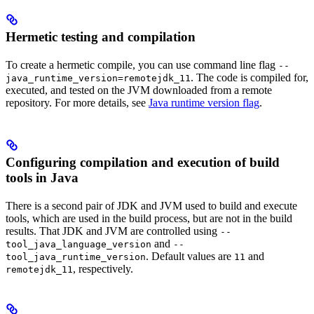
Hermetic testing and compilation
To create a hermetic compile, you can use command line flag
--
. The code is compiled for,
java_runtime_version=remotejdk_11
executed, and tested on the JVM downloaded from a remote
repository. For more details, see
Java runtime version flag
.
Configuring compilation and execution of build
tools in Java
There is a second pair of JDK and JVM used to build and execute
tools, which are used in the build process, but are not in the build
results. That JDK and JVM are controlled using
--
and
tool_java_language_version
--
. Default values are
and
tool_java_runtime_version
11
, respectively.
remotejdk_11