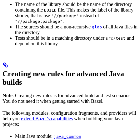
The name of the library should be the name of the directory
containing the
file. This makes the label of the library
BUILD
shorter, that is use
instead of
"//package"
.
"//package:package"
The sources should be a non-recursive
of all Java files in
glob
the directory.
Tests should be in a matching directory under
and
src/test
depend on this library.
Creating new rules for advanced Java
builds
Note
: Creating new rules is for advanced build and test scenarios.
You do not need it when getting started with Bazel.
The following modules, configuration fragments, and providers will
help you
extend Bazel’s capabilities
when building your Java
projects:
Main Java module:
java_common