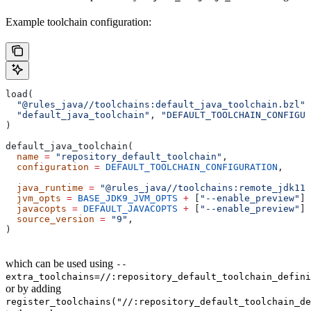
Example toolchain configuration:
load(
  "@rules_java//toolchains:default_java_toolchain.bzl"
,
  "default_java_toolchain"
, 
"DEFAULT_TOOLCHAIN_CONFIGUR
)
default_java_toolchain(
  name
 =
 "repository_default_toolchain"
,
  configuration
 =
 DEFAULT_TOOLCHAIN_CONFIGURATION
,     
                                                       
  java_runtime
 =
 "@rules_java//toolchains:remote_jdk11"
  jvm_opts
 =
 BASE_JDK9_JVM_OPTS
 +
 [
"--enable_preview"
],
  javacopts
 =
 DEFAULT_JAVACOPTS
 +
 [
"--enable_preview"
],
  source_version
 =
 "9"
,
)
which can be used using
--
extra_toolchains=//:repository_default_toolchain_defini
or by adding
register_toolchains("//:repository_default_toolchain_de