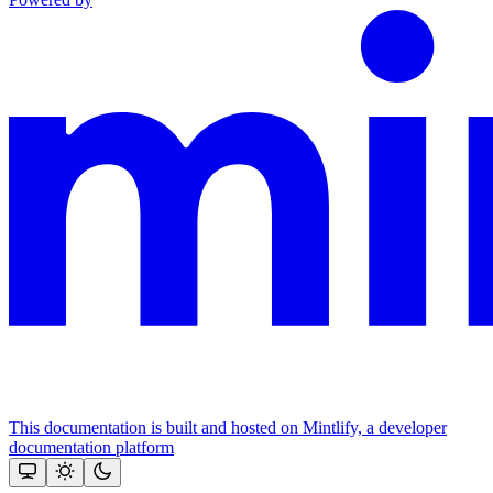
This documentation is built and hosted on Mintlify, a developer
documentation platform