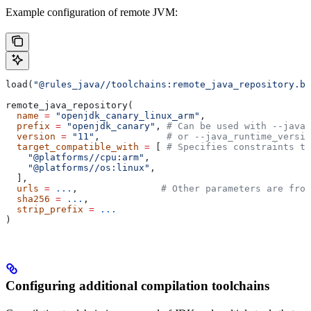
Example configuration of remote JVM:
load(
"@rules_java//toolchains:remote_java_repository.bz
remote_java_repository(
  name
 =
 "openjdk_canary_linux_arm"
,
  prefix
 =
 "openjdk_canary"
, 
# Can be used with --java_
  version
 =
 "11"
,            
# or --java_runtime_versio
  target_compatible_with
 =
 [ 
# Specifies constraints th
    "@platforms//cpu:arm"
,
    "@platforms//os:linux"
,
  ],
  urls
 =
 ...
,               
# Other parameters are fro
  sha256
 =
 ...
,
  strip_prefix
 =
 ...
)
Configuring additional compilation toolchains