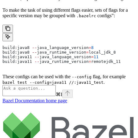
To make the task of using different flags easier, sets of flags for a
specific version may be grouped with
configs”:
.bazelrc
build:java8 
--
java_language_version
=
8
build:java8 
--
java_runtime_version
=
local_jdk_8
build:java11 
--
java_language_version
=
11
build:java11 
--
java_runtime_version
=
remotejdk_11
These configs can be used with the
flag, for example
--config
.
bazel test --config=java11 //:java11_test
⌘
I
Bazel Documentation
home page