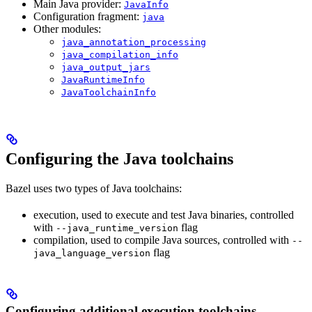
Main Java provider:
JavaInfo
Configuration fragment:
java
Other modules:
java_annotation_processing
java_compilation_info
java_output_jars
JavaRuntimeInfo
JavaToolchainInfo
Configuring the Java toolchains
Bazel uses two types of Java toolchains:
execution, used to execute and test Java binaries, controlled
with
flag
--java_runtime_version
compilation, used to compile Java sources, controlled with
--
flag
java_language_version
Configuring additional execution toolchains