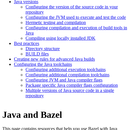
Java versions
Configuring the version of the source code in your
repository
Configuring the JVM used to execute and test the code
Hermetic testing and compilation
Configuring compilation and execution of build tools in
Java
Compiling using locally installed JDK
Best practices
Directory structure
BUILD files
Creating new rules for advanced Java builds
Configuring the Java toolchains
Configuring additional execution toolchains
Configuring additional compilation toolchains
Configuring JVM and Java compiler flags
Package specific Java compiler flags configuration
Multiple versions of Java source code in a single
repository
Java and Bazel
This page contains resources that help you use Bazel with Java