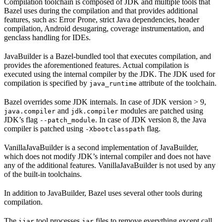
Compilation toolchain is composed of JDK and multiple tools that
Bazel uses during the compilation and that provides additional
features, such as: Error Prone, strict Java dependencies, header
compilation, Android desugaring, coverage instrumentation, and
genclass handling for IDEs.
JavaBuilder is a Bazel-bundled tool that executes compilation, and
provides the aforementioned features. Actual compilation is
executed using the internal compiler by the JDK. The JDK used for
compilation is specified by
attribute of the toolchain.
java_runtime
Bazel overrides some JDK internals. In case of JDK version > 9,
and
modules are patched using
java.compiler
jdk.compiler
JDK’s flag
. In case of JDK version 8, the Java
--patch_module
compiler is patched using
flag.
-Xbootclasspath
VanillaJavaBuilder is a second implementation of JavaBuilder,
which does not modify JDK’s internal compiler and does not have
any of the additional features. VanillaJavaBuilder is not used by any
of the built-in toolchains.
In addition to JavaBuilder, Bazel uses several other tools during
compilation.
The
tool processes
files to remove everything except call
ijar
jar