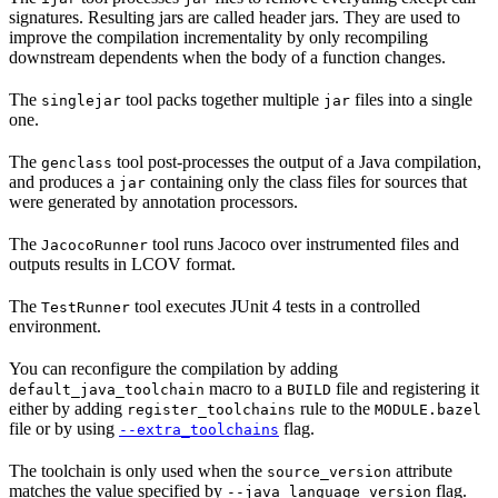
signatures. Resulting jars are called header jars. They are used to
improve the compilation incrementality by only recompiling
downstream dependents when the body of a function changes.
The
tool packs together multiple
files into a single
singlejar
jar
one.
The
tool post-processes the output of a Java compilation,
genclass
and produces a
containing only the class files for sources that
jar
were generated by annotation processors.
The
tool runs Jacoco over instrumented files and
JacocoRunner
outputs results in LCOV format.
The
tool executes JUnit 4 tests in a controlled
TestRunner
environment.
You can reconfigure the compilation by adding
macro to a
file and registering it
default_java_toolchain
BUILD
either by adding
rule to the
register_toolchains
MODULE.bazel
file or by using
flag.
--extra_toolchains
The toolchain is only used when the
attribute
source_version
matches the value specified by
flag.
--java_language_version