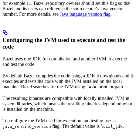
for example
. Bazel repository owners should set this flag so that
11
Bazel and its users can reference the source code’s Java version
number. For more details, see
Java language version flag
.
Configuring the JVM used to execute and test the
code
Bazel uses one JDK for compilation and another JVM to execute
and test the code.
By default Bazel compiles the code using a JDK it downloads and it
executes and tests the code with the JVM installed on the local
machine. Bazel searches for the JVM using
or path.
JAVA_HOME
The resulting binaries are compatible with locally installed JVM in
system libraries, which means the resulting binaries depend on what
is installed on the machine.
To configure the JVM used for execution and testing use
--
flag. The default value is
.
java_runtime_version
local_jdk