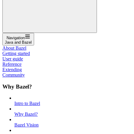
Navigation
Java and Bazel
About Bazel
Getting started
User guide
Reference
Extending
Community
Why Bazel?
Intro to Bazel
Why Bazel?
Bazel Vision