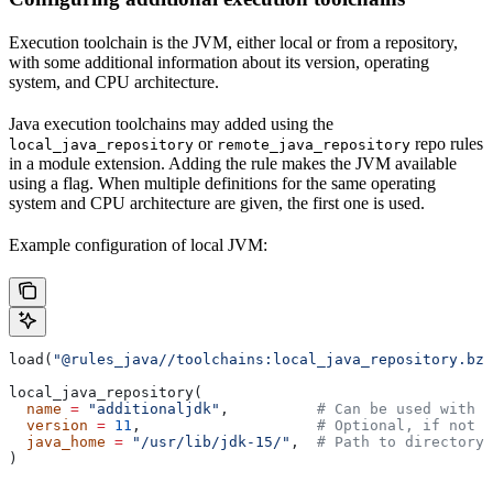
Execution toolchain is the JVM, either local or from a repository,
with some additional information about its version, operating
system, and CPU architecture.
Java execution toolchains may added using the
or
repo rules
local_java_repository
remote_java_repository
in a module extension. Adding the rule makes the JVM available
using a flag. When multiple definitions for the same operating
system and CPU architecture are given, the first one is used.
Example configuration of local JVM:
load(
"@rules_java//toolchains:local_java_repository.bzl
local_java_repository(
  name
 =
 "additionaljdk"
,          
# Can be used with -
  version
 =
 11
,                    
# Optional, if not s
  java_home
 =
 "/usr/lib/jdk-15/"
,  
# Path to directory 
)