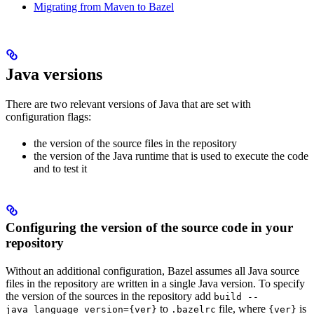
Migrating from Maven to Bazel
Java versions
There are two relevant versions of Java that are set with
configuration flags:
the version of the source files in the repository
the version of the Java runtime that is used to execute the code
and to test it
Configuring the version of the source code in your
repository
Without an additional configuration, Bazel assumes all Java source
files in the repository are written in a single Java version. To specify
the version of the sources in the repository add
build --
to
file, where
is
java_language_version={ver}
.bazelrc
{ver}