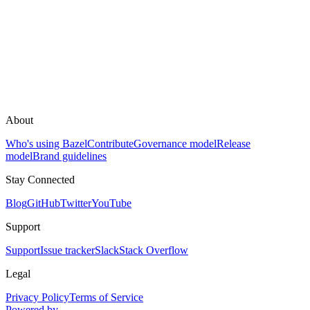
About
Who's using Bazel
Contribute
Governance model
Release
model
Brand guidelines
Stay Connected
Blog
GitHub
Twitter
YouTube
Support
Support
Issue tracker
Slack
Stack Overflow
Legal
Privacy Policy
Terms of Service
Powered by