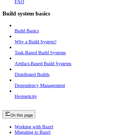
FAQ
Build system basics
Build Basics
Why a Build System?
Task-Based Build Systems
Artifact-Based Build Systems
Distributed Builds
Dependency Management
Hermeticity
On this page
Working with Bazel
Migrating to Bazel