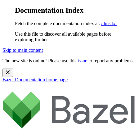
Documentation Index
Fetch the complete documentation index at:
/llms.txt
Use this file to discover all available pages before
exploring further.
Skip to main content
The new site is online! Please use this
issue
to report any problems.
Bazel Documentation
home page