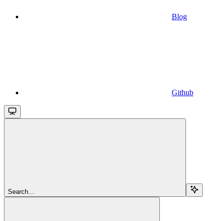
Blog
Github
Search...