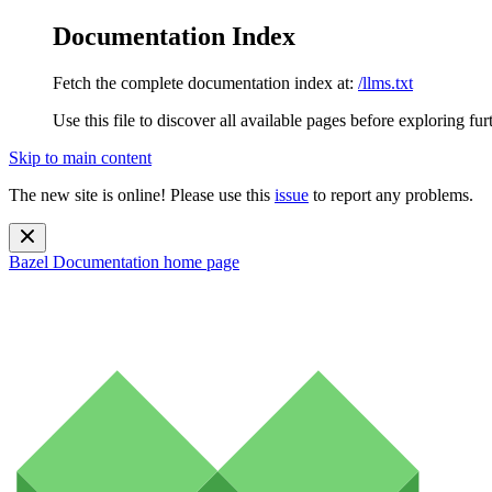
Documentation Index
Fetch the complete documentation index at:
/llms.txt
Use this file to discover all available pages before exploring fur
Skip to main content
The new site is online! Please use this
issue
to report any problems.
Bazel Documentation
home page