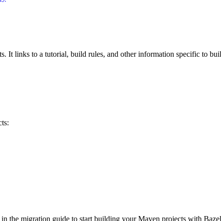
 It links to a tutorial, build rules, and other information specific to bu
ts:
 in the migration guide to start building your Maven projects with Bazel