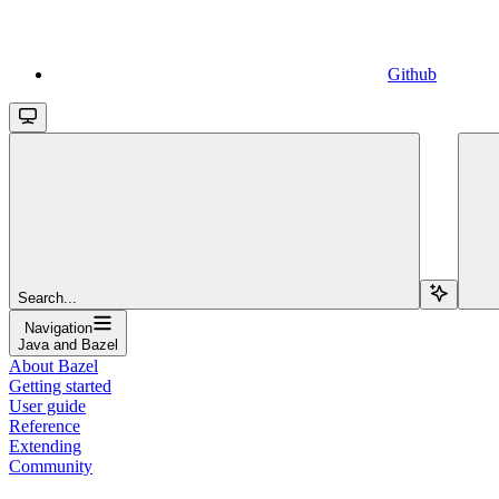
Github
Search...
Navigation
Java and Bazel
About Bazel
Getting started
User guide
Reference
Extending
Community