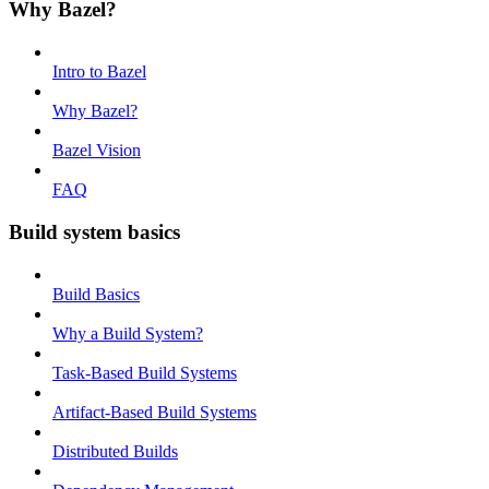
Why Bazel?
Intro to Bazel
Why Bazel?
Bazel Vision
FAQ
Build system basics
Build Basics
Why a Build System?
Task-Based Build Systems
Artifact-Based Build Systems
Distributed Builds