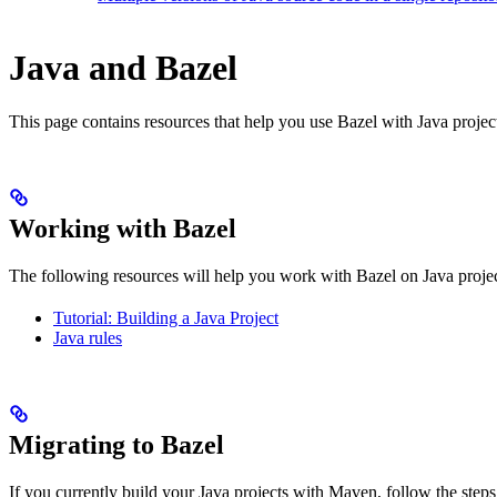
Java and Bazel
This page contains resources that help you use Bazel with Java projects.
Working with Bazel
The following resources will help you work with Bazel on Java projec
Tutorial: Building a Java Project
Java rules
Migrating to Bazel
If you currently build your Java projects with Maven, follow the steps