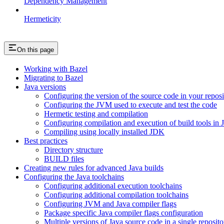
Dependency Management
Hermeticity
On this page
Working with Bazel
Migrating to Bazel
Java versions
Configuring the version of the source code in your reposi
Configuring the JVM used to execute and test the code
Hermetic testing and compilation
Configuring compilation and execution of build tools in 
Compiling using locally installed JDK
Best practices
Directory structure
BUILD files
Creating new rules for advanced Java builds
Configuring the Java toolchains
Configuring additional execution toolchains
Configuring additional compilation toolchains
Configuring JVM and Java compiler flags
Package specific Java compiler flags configuration
Multiple versions of Java source code in a single reposito