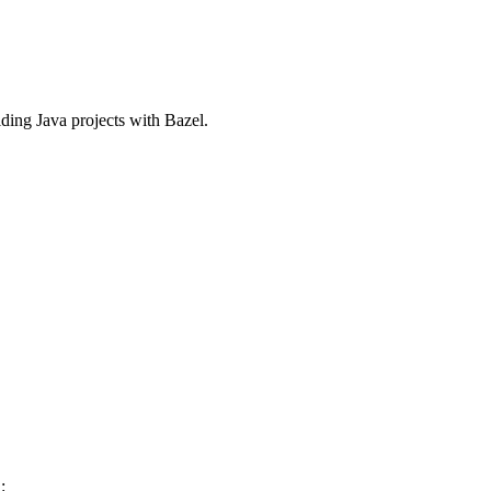
ilding Java projects with Bazel.
: