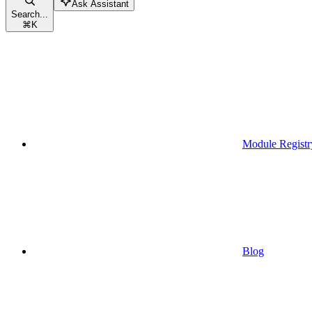
Ask Assistant
Search...
⌘
K
Module Registr
Blog