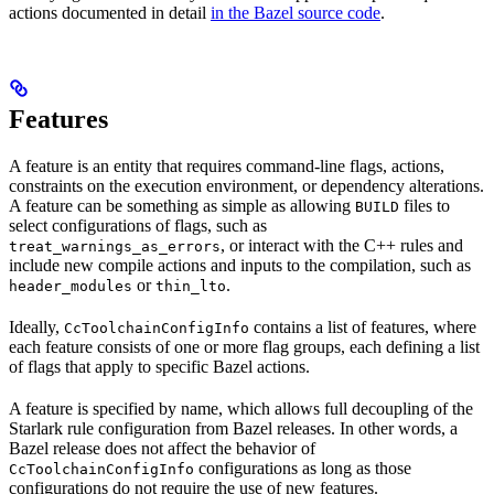
actions documented in detail
in the Bazel source code
.
Features
A feature is an entity that requires command-line flags, actions,
constraints on the execution environment, or dependency alterations.
A feature can be something as simple as allowing
files to
BUILD
select configurations of flags, such as
, or interact with the C++ rules and
treat_warnings_as_errors
include new compile actions and inputs to the compilation, such as
or
.
header_modules
thin_lto
Ideally,
contains a list of features, where
CcToolchainConfigInfo
each feature consists of one or more flag groups, each defining a list
of flags that apply to specific Bazel actions.
A feature is specified by name, which allows full decoupling of the
Starlark rule configuration from Bazel releases. In other words, a
Bazel release does not affect the behavior of
configurations as long as those
CcToolchainConfigInfo
configurations do not require the use of new features.