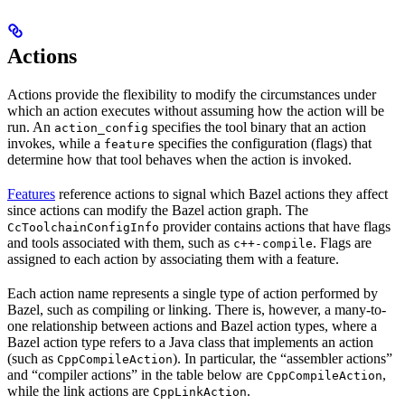
Actions
Actions provide the flexibility to modify the circumstances under
which an action executes without assuming how the action will be
run. An
specifies the tool binary that an action
action_config
invokes, while a
specifies the configuration (flags) that
feature
determine how that tool behaves when the action is invoked.
Features
reference actions to signal which Bazel actions they affect
since actions can modify the Bazel action graph. The
provider contains actions that have flags
CcToolchainConfigInfo
and tools associated with them, such as
. Flags are
c++-compile
assigned to each action by associating them with a feature.
Each action name represents a single type of action performed by
Bazel, such as compiling or linking. There is, however, a many-to-
one relationship between actions and Bazel action types, where a
Bazel action type refers to a Java class that implements an action
(such as
). In particular, the “assembler actions”
CppCompileAction
and “compiler actions” in the table below are
,
CppCompileAction
while the link actions are
.
CppLinkAction