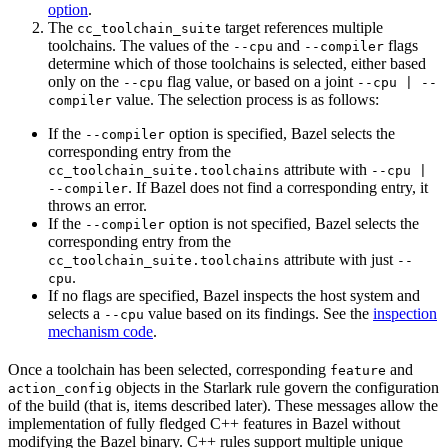
option
.
The
target references multiple
cc_toolchain_suite
toolchains. The values of the
and
flags
--cpu
--compiler
determine which of those toolchains is selected, either based
only on the
flag value, or based on a joint
--cpu
--cpu | --
value. The selection process is as follows:
compiler
If the
option is specified, Bazel selects the
--compiler
corresponding entry from the
attribute with
cc_toolchain_suite.toolchains
--cpu |
. If Bazel does not find a corresponding entry, it
--compiler
throws an error.
If the
option is not specified, Bazel selects the
--compiler
corresponding entry from the
attribute with just
cc_toolchain_suite.toolchains
--
.
cpu
If no flags are specified, Bazel inspects the host system and
selects a
value based on its findings. See the
inspection
--cpu
mechanism code
.
Once a toolchain has been selected, corresponding
and
feature
objects in the Starlark rule govern the configuration
action_config
of the build (that is, items described later). These messages allow the
implementation of fully fledged C++ features in Bazel without
modifying the Bazel binary. C++ rules support multiple unique