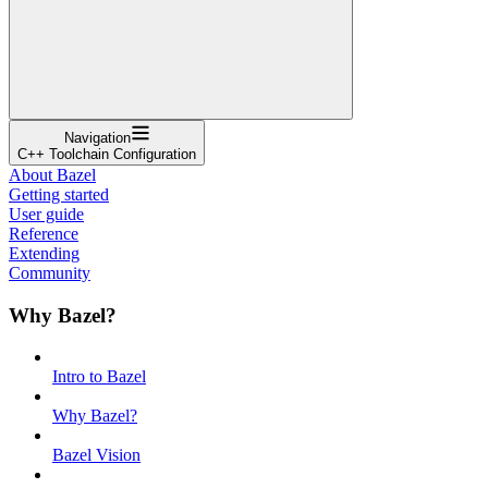
Navigation
C++ Toolchain Configuration
About Bazel
Getting started
User guide
Reference
Extending
Community
Why Bazel?
Intro to Bazel
Why Bazel?
Bazel Vision