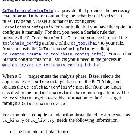
is a provider that provides the necessary
CcToolchainConfigInfo
level of granularity for configuring the behavior of Bazel’s C++
rules. By default, Bazel automatically configures
for your build, but you have the option to
CcToolchainConfigInfo
configure it manually. For that, you need a Starlark rule that
provides the
and you need to point the
CcToolchainConfigInfo
attribute of the
to your rule.
toolchain_config
cc_toolchain
You can create the
by calling
CcToolchainConfigInfo
. You can find
cc_common.create_cc_toolchain_config_info()
Starlark constructors for all structs you’ll need in the process in
.
@rules_cc//cc:cc_toolchain_config_lib.bzl
When a C++ target enters the analysis phase, Bazel selects the
appropriate
target based on the
file, and
cc_toolchain
BUILD
obtains the
provider from the target
CcToolchainConfigInfo
specified in the
attribute. The
cc_toolchain.toolchain_config
target passes this information to the C++ target
cc_toolchain
through a
.
CcToolchainProvider
For example, a compile or link action, instantiated by a rule such as
or
, needs the following information:
cc_binary
cc_library
The compiler or linker to use