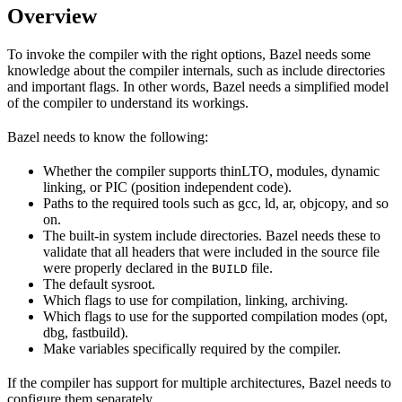
Overview
To invoke the compiler with the right options, Bazel needs some
knowledge about the compiler internals, such as include directories
and important flags. In other words, Bazel needs a simplified model
of the compiler to understand its workings.
Bazel needs to know the following:
Whether the compiler supports thinLTO, modules, dynamic
linking, or PIC (position independent code).
Paths to the required tools such as gcc, ld, ar, objcopy, and so
on.
The built-in system include directories. Bazel needs these to
validate that all headers that were included in the source file
were properly declared in the
file.
BUILD
The default sysroot.
Which flags to use for compilation, linking, archiving.
Which flags to use for the supported compilation modes (opt,
dbg, fastbuild).
Make variables specifically required by the compiler.
If the compiler has support for multiple architectures, Bazel needs to
configure them separately.