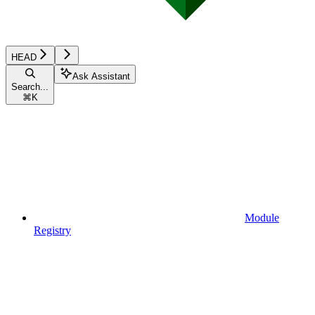
HEAD
Ask Assistant
Search...
⌘
K
Module
Registry