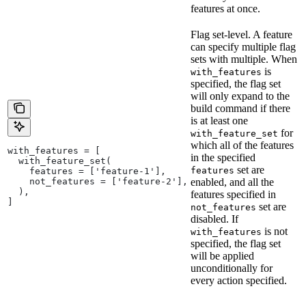
features at once.
Flag set-level. A feature
can specify multiple flag
sets with multiple. When
is
with_features
specified, the flag set
will only expand to the
build command if there
is at least one
for
with_feature_set
which all of the features
with_features = [
in the specified
  with_feature_set(
set are
features
    features = ['feature-1'],
    not_features = ['feature-2'],
enabled, and all the
  ),
features specified in
]
set are
not_features
disabled. If
is not
with_features
specified, the flag set
will be applied
unconditionally for
every action specified.