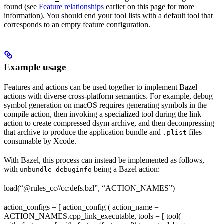
found (see
Feature relationships
earlier on this page for more
information). You should end your tool lists with a default tool that
corresponds to an empty feature configuration.
Example usage
Features and actions can be used together to implement Bazel
actions with diverse cross-platform semantics. For example, debug
symbol generation on macOS requires generating symbols in the
compile action, then invoking a specialized tool during the link
action to create compressed dsym archive, and then decompressing
that archive to produce the application bundle and
files
.plist
consumable by Xcode.
With Bazel, this process can instead be implemented as follows,
with
being a Bazel action:
unbundle-debuginfo
load(“@rules_cc//cc:defs.bzl”, “ACTION_NAMES”)
action_configs = [ action_config ( action_name =
ACTION_NAMES.cpp_link_executable, tools = [ tool(