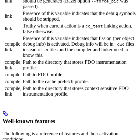
link
should be generated (Bazel option
was
--force_pic
passed).
Presence of this variable indicates that the debug symbols
link
should be stripped.
Truthy when current action is a
linking action,
cc_test
link
false otherwise.
Presence of this variable indicates that fission (per-object
compile,
debug info) is activated. Debug info will be in
files
.dwo
link
instead of
files and the compiler and linker need to
.o
know this.
compile,
Path to the directory that stores FDO instrumentation
link
profile.
compile
Path to FDO profile.
compile
Path to the cache prefetch profile.
compile,
Path to the directory that stores context sensitive FDO
link
instrumentation profile.
Well-known features
The following is a reference of features and their activation
conditions.