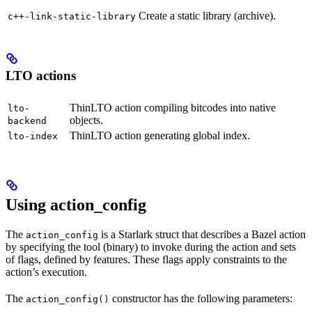
Create a static library (archive).
c++-link-static-library
LTO actions
ThinLTO action compiling bitcodes into native
lto-
objects.
backend
ThinLTO action generating global index.
lto-index
Using action_config
The
is a Starlark struct that describes a Bazel action
action_config
by specifying the tool (binary) to invoke during the action and sets
of flags, defined by features. These flags apply constraints to the
action’s execution.
The
constructor has the following parameters:
action_config()