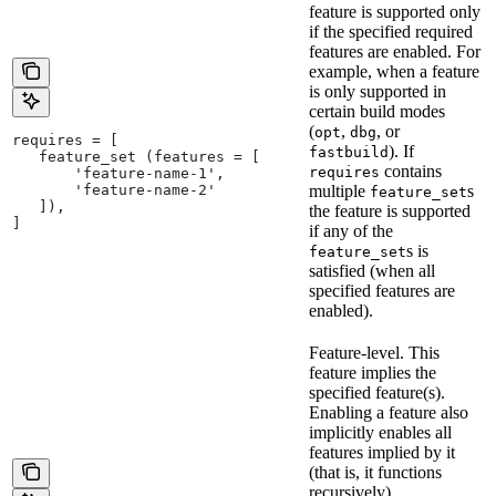
feature is supported only
if the specified required
features are enabled. For
example, when a feature
is only supported in
certain build modes
(
,
, or
opt
dbg
requires = [
). If
fastbuild
   feature_set (features = [
contains
requires
       'feature-name-1',
       'feature-name-2'
multiple
s
feature_set
   ]),
the feature is supported
]
if any of the
s is
feature_set
satisfied (when all
specified features are
enabled).
Feature-level. This
feature implies the
specified feature(s).
Enabling a feature also
implicitly enables all
features implied by it
(that is, it functions
recursively).