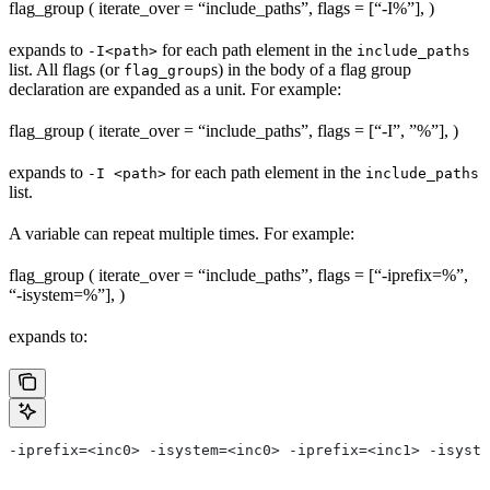
flag_group ( iterate_over = “include_paths”, flags = [“-I%
”], )
expands to
for each path element in the
-I<path>
include_paths
list. All flags (or
s) in the body of a flag group
flag_group
declaration are expanded as a unit. For example:
flag_group ( iterate_over = “include_paths”, flags = [“-I”, ”%
”], )
expands to
for each path element in the
-I <path>
include_paths
list.
A variable can repeat multiple times. For example:
flag_group ( iterate_over = “include_paths”, flags = [“-iprefix=%
”,
“-isystem=%
”], )
expands to:
-iprefix=<inc0> -isystem=<inc0> -iprefix=<inc1> -isyste