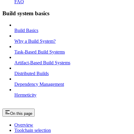
FAQ
Build system basics
Build Basics
Why a Build System?
Task-Based Build Systems
Artifact-Based Build Systems
Distributed Builds
Dependency Management
Hermeticity
On this page
Overview
Toolchain selection