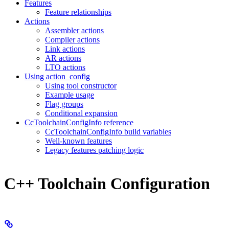
Features
Feature relationships
Actions
Assembler actions
Compiler actions
Link actions
AR actions
LTO actions
Using action_config
Using tool constructor
Example usage
Flag groups
Conditional expansion
CcToolchainConfigInfo reference
CcToolchainConfigInfo build variables
Well-known features
Legacy features patching logic
C++ Toolchain Configuration