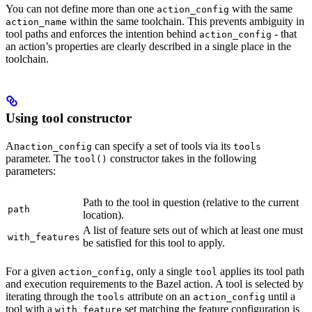
You can not define more than one
with the same
action_config
within the same toolchain. This prevents ambiguity in
action_name
tool paths and enforces the intention behind
- that
action_config
an action’s properties are clearly described in a single place in the
toolchain.
Using tool constructor
An
can specify a set of tools via its
action_config
tools
parameter. The
constructor takes in the following
tool()
parameters:
Path to the tool in question (relative to the current
path
location).
A list of feature sets out of which at least one must
with_features
be satisfied for this tool to apply.
For a given
, only a single
applies its tool path
action_config
tool
and execution requirements to the Bazel action. A tool is selected by
iterating through the
attribute on an
until a
tools
action_config
tool with a
set matching the feature configuration is
with_feature