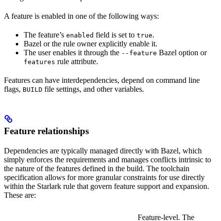
A feature is enabled in one of the following ways:
The feature’s
field is set to
.
enabled
true
Bazel or the rule owner explicitly enable it.
The user enables it through the
Bazel option or
--feature
rule attribute.
features
Features can have interdependencies, depend on command line
flags,
file settings, and other variables.
BUILD
Feature relationships
Dependencies are typically managed directly with Bazel, which
simply enforces the requirements and manages conflicts intrinsic to
the nature of the features defined in the build. The toolchain
specification allows for more granular constraints for use directly
within the Starlark rule that govern feature support and expansion.
These are:
Feature-level. The