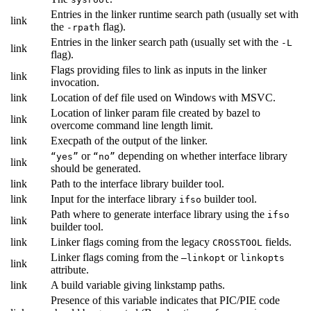
Entries in the linker runtime search path (usually set with
link
the
flag).
-rpath
Entries in the linker search path (usually set with the
-L
link
flag).
Flags providing files to link as inputs in the linker
link
invocation.
link
Location of def file used on Windows with MSVC.
Location of linker param file created by bazel to
link
overcome command line length limit.
link
Execpath of the output of the linker.
or
depending on whether interface library
“yes”
“no”
link
should be generated.
link
Path to the interface library builder tool.
link
Input for the interface library
builder tool.
ifso
Path where to generate interface library using the
ifso
link
builder tool.
link
Linker flags coming from the legacy
fields.
CROSSTOOL
Linker flags coming from the
or
—linkopt
linkopts
link
attribute.
link
A build variable giving linkstamp paths.
Presence of this variable indicates that PIC/PIE code