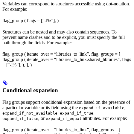
Variables can correspond to structures accessible using dot-notation.
For example:
flag_group ( flags = [“-l%
”], )
Structures can be nested and may also contain sequences. To
prevent name clashes and to be explicit, you must specify the full
path through the fields. For example:
flag_group ( iterate_over = “libraries_to_link”, flag_groups = [
flag_group ( iterate_over = “libraries_to_link.shared_libraries”, flags
= [“-l%
”], ), ], )
Conditional expansion
Flag groups support conditional expansion based on the presence of
a particular variable or its field using the
,
expand_if_available
,
,
expand_if_not_available
expand_if_true
, or
attributes. For example:
expand_if_false
expand_if_equal
flag_group ( iterate_over = “libraries_to_link”, flag_groups = [