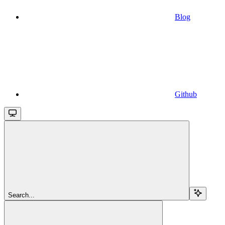
Blog
Github
Search...