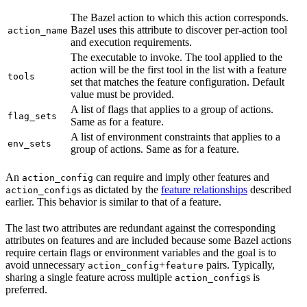
The Bazel action to which this action corresponds.
Bazel uses this attribute to discover per-action tool
action_name
and execution requirements.
The executable to invoke. The tool applied to the
action will be the first tool in the list with a feature
tools
set that matches the feature configuration. Default
value must be provided.
A list of flags that applies to a group of actions.
flag_sets
Same as for a feature.
A list of environment constraints that applies to a
env_sets
group of actions. Same as for a feature.
An
can require and imply other features and
action_config
s as dictated by the
feature relationships
described
action_config
earlier. This behavior is similar to that of a feature.
The last two attributes are redundant against the corresponding
attributes on features and are included because some Bazel actions
require certain flags or environment variables and the goal is to
avoid unnecessary
+
pairs. Typically,
action_config
feature
sharing a single feature across multiple
s is
action_config
preferred.