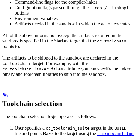
Command-line flags for the compiler/linker
Configuration flags passed through the
--copt/--linkopt
options
Environment variables
Artifacts needed in the sandbox in which the action executes
All of the above information except the artifacts required in the
sandbox is specified in the Starlark target that the
cc_toolchain
points to.
The artifacts to be shipped to the sandbox are declared in the
target. For example, with the
cc_toolchain
attribute you can specify the linker
cc_toolchain.linker_files
binary and toolchain libraries to ship into the sandbox.
Toolchain selection
The toolchain selection logic operates as follows:
User specifies a
target in the
cc_toolchain_suite
BUILD
file and points Bazel to the target using the
--crosstool_top