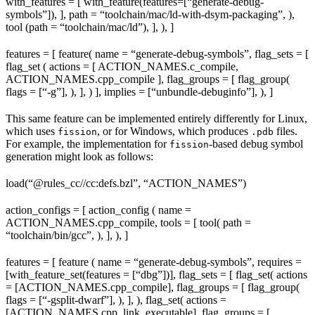
with_features = [ with_feature(features=[“generate-debug-
symbols”]), ], path = “toolchain/mac/ld-with-dsym-packaging”, ),
tool (path = “toolchain/mac/ld”), ], ), ]
features = [ feature( name = “generate-debug-symbols”, flag_sets = [
flag_set ( actions = [ ACTION_NAMES.c_compile,
ACTION_NAMES.cpp_compile ], flag_groups = [ flag_group(
flags = [“-g”], ), ], ) ], implies = [“unbundle-debuginfo”], ), ]
This same feature can be implemented entirely differently for Linux,
which uses
, or for Windows, which produces
files.
fission
.pdb
For example, the implementation for
-based debug symbol
fission
generation might look as follows:
load(“@rules_cc//cc:defs.bzl”, “ACTION_NAMES”)
action_configs = [ action_config ( name =
ACTION_NAMES.cpp_compile, tools = [ tool( path =
“toolchain/bin/gcc”, ), ], ), ]
features = [ feature ( name = “generate-debug-symbols”, requires =
[with_feature_set(features = [“dbg”])], flag_sets = [ flag_set( actions
= [ACTION_NAMES.cpp_compile], flag_groups = [ flag_group(
flags = [“-gsplit-dwarf”], ), ], ), flag_set( actions =
[ACTION_NAMES.cpp_link_executable], flag_groups = [