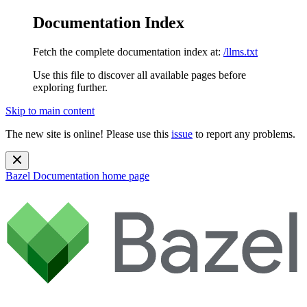
Documentation Index
Fetch the complete documentation index at:
/llms.txt
Use this file to discover all available pages before
exploring further.
Skip to main content
The new site is online! Please use this
issue
to report any problems.
Bazel Documentation
home page