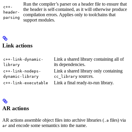
Run the compiler’s parser on a header file to ensure that
c++-
the header is self-contained, as it will otherwise produce
header-
compilation errors. Applies only to toolchains that
parsing
support modules.
Link actions
Link a shared library containing all of
c++-link-dynamic-
its dependencies.
library
Link a shared library only containing
c++-link-nodeps-
sources.
dynamic-library
cc_library
Link a final ready-to-run library.
c++-link-executable
AR actions
AR actions assemble object files into archive libraries (
files) via
.a
and encode some semantics into the name.
ar