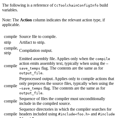
The following is a reference of
build
CcToolchainConfigInfo
variables.
Note: The
Action
column indicates the relevant action type, if
applicable.
compile
Source file to compile.
strip
Artifact to strip.
compile,
Compilation output.
strip
Emitted assembly file. Applies only when the
compile
action emits assembly text, typically when using the
—
compile
flag. The contents are the same as for
save_temps
.
output_file
Preprocessed output. Applies only to compile actions that
only preprocess the source files, typically when using the
compile
flag. The contents are the same as for
—save_temps
.
output_file
Sequence of files the compiler must unconditionally
compile
include in the compiled source.
Sequence directories in which the compiler searches for
compile
headers included using
and
#include<foo.h>
#include