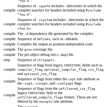
.
“foo.h”
Sequence of
includes - directories in which the
-iquote
compile
compiler searches for headers included using
#include
.
“foo.h”
Sequence of
includes - directories in which the
-isystem
compile
compiler searches for headers included using
#include
.
<foo.h>
compile
The
dependency file generated by the compiler.
.d
compile
Sequence of
, such as
.
defines
—DDEBUG
compile
Compiles the output as position-independent code.
compile
The
coverage file.
gcov
compile
The per-object debug info (
) file.
.dwp
strip
Sequence of
.
stripopts
Sequence of flags from legacy
fields such as
CROSSTOOL
compile
,
,
,
compiler_flag
optional_compiler_flag
cxx_flag
and
.
optional_cxx_flag
Sequence of flags from either the
rule attribute or
copt
compile
the
,
, and
flags.
—copt
—cxxopt
—conlyopt
Sequence of flags from the
unfiltered_cxx_flag
legacy
field or the
CROSSTOOL
compile
feature. These are not
unfiltered_compile_flags
filtered by the
rule attribute.
nocopts
The
.
sysroot