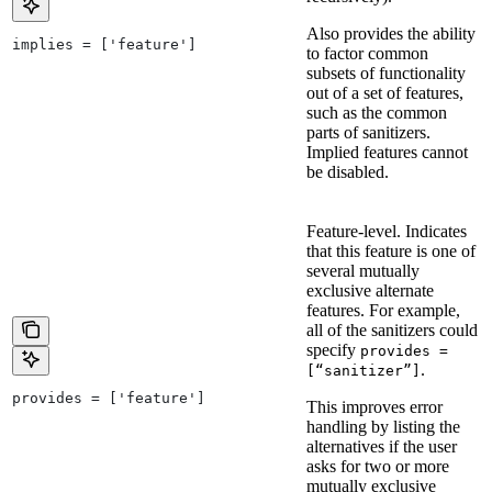
Also provides the ability
implies = ['feature']
to factor common
subsets of functionality
out of a set of features,
such as the common
parts of sanitizers.
Implied features cannot
be disabled.
Feature-level. Indicates
that this feature is one of
several mutually
exclusive alternate
features. For example,
all of the sanitizers could
specify
provides =
.
[“sanitizer”]
provides = ['feature']
This improves error
handling by listing the
alternatives if the user
asks for two or more
mutually exclusive