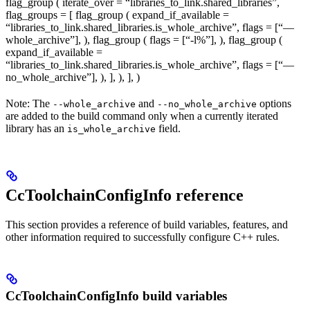
flag_group ( iterate_over = “libraries_to_link.shared_libraries”,
flag_groups = [ flag_group ( expand_if_available =
“libraries_to_link.shared_libraries.is_whole_archive”, flags = [“—
whole_archive”], ), flag_group ( flags = [“-l%
”], ), flag_group (
expand_if_available =
“libraries_to_link.shared_libraries.is_whole_archive”, flags = [“—
no_whole_archive”], ), ], ), ], )
Note: The
and
options
--whole_archive
--no_whole_archive
are added to the build command only when a currently iterated
library has an
field.
is_whole_archive
CcToolchainConfigInfo reference
This section provides a reference of build variables, features, and
other information required to successfully configure C++ rules.
CcToolchainConfigInfo build variables