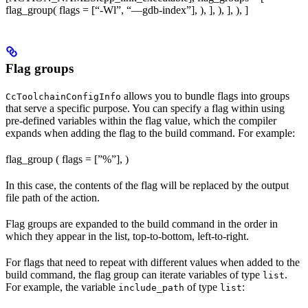
flag_group( flags = [“-Wl”, “—gdb-index”], ), ], ), ], ), ]
Flag groups
allows you to bundle flags into groups
CcToolchainConfigInfo
that serve a specific purpose. You can specify a flag within using
pre-defined variables within the flag value, which the compiler
expands when adding the flag to the build command. For example:
flag_group ( flags = [”%
”], )
In this case, the contents of the flag will be replaced by the output
file path of the action.
Flag groups are expanded to the build command in the order in
which they appear in the list, top-to-bottom, left-to-right.
For flags that need to repeat with different values when added to the
build command, the flag group can iterate variables of type
.
list
For example, the variable
of type
:
include_path
list