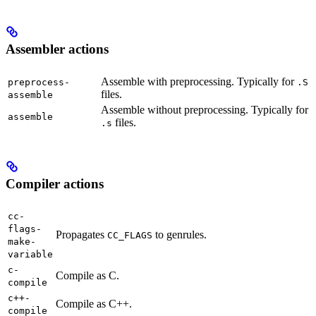
Assembler actions
Assemble with preprocessing. Typically for
preprocess-
.S
files.
assemble
Assemble without preprocessing. Typically for
assemble
files.
.s
Compiler actions
cc-
flags-
Propagates
to genrules.
CC_FLAGS
make-
variable
c-
Compile as C.
compile
c++-
Compile as C++.
compile