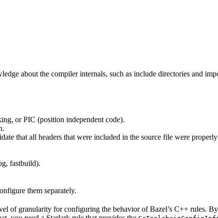
edge about the compiler internals, such as include directories and impo
ing, or PIC (position independent code).
n.
idate that all headers that were included in the source file were properl
g, fastbuild).
configure them separately.
evel of granularity for configuring the behavior of Bazel’s C++ rules. B
hat, you need a Starlark rule that provides the