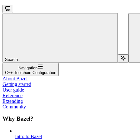
Search...
Navigation
C++ Toolchain Configuration
About Bazel
Getting started
User guide
Reference
Extending
Community
Why Bazel?
Intro to Bazel