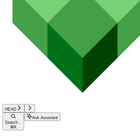
HEAD
Ask Assistant
Search...
⌘
K