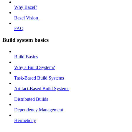
Why Bazel?
Bazel Vision
FAQ
Build system basics
Build Basics
Why a Build System?
Task-Based Build Systems
Artifact-Based Build Systems
Distributed Builds
Dependency Management
Hermeticity