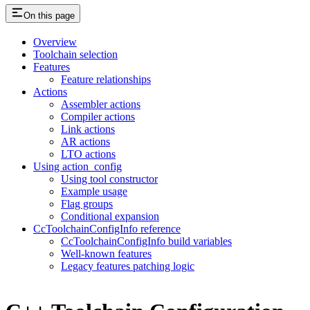
On this page
Overview
Toolchain selection
Features
Feature relationships
Actions
Assembler actions
Compiler actions
Link actions
AR actions
LTO actions
Using action_config
Using tool constructor
Example usage
Flag groups
Conditional expansion
CcToolchainConfigInfo reference
CcToolchainConfigInfo build variables
Well-known features
Legacy features patching logic