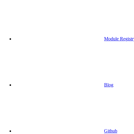
Module Registr
Blog
Github