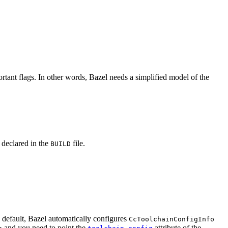
rtant flags. In other words, Bazel needs a simplified model of the
y declared in the
file.
BUILD
y default, Bazel automatically configures
CcToolchainConfigInfo
and you need to point the
attribute of the