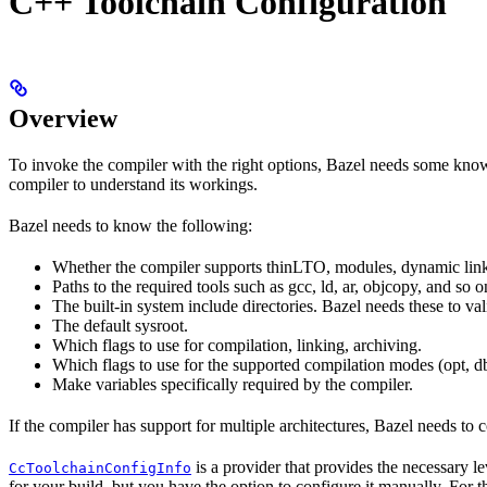
C++ Toolchain Configuration
Overview
To invoke the compiler with the right options, Bazel needs some knowl
compiler to understand its workings.
Bazel needs to know the following:
Whether the compiler supports thinLTO, modules, dynamic link
Paths to the required tools such as gcc, ld, ar, objcopy, and so o
The built-in system include directories. Bazel needs these to val
The default sysroot.
Which flags to use for compilation, linking, archiving.
Which flags to use for the supported compilation modes (opt, db
Make variables specifically required by the compiler.
If the compiler has support for multiple architectures, Bazel needs to 
is a provider that provides the necessary l
CcToolchainConfigInfo
for your build, but you have the option to configure it manually. For t