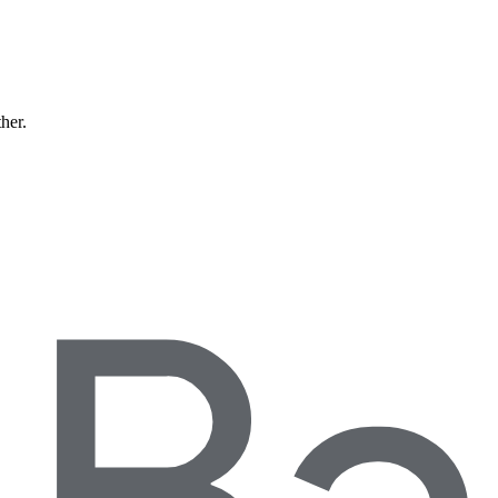
ther.