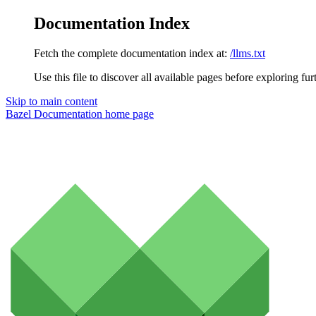
Documentation Index
Fetch the complete documentation index at:
/llms.txt
Use this file to discover all available pages before exploring fur
Skip to main content
Bazel Documentation
home page