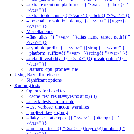
--extra_execution_platforms={{ "<var>" }}labels{{ "
</var>" }}
--extra_toolchains={{ "<var>" }}labels{{ "</var>" }}
--toolchain_resolution_debug={{ "<var>" }}regex{{ "
</var>" }}
Miscellaneous
--flag_alias={{ "<var>" }}alias_name=target_path{{ "
</var>" }}
--symlink_prefix={{ "<var>" }}string{{ "</var>" }}
--platform_suffix={{ "<var>" }}string{{ "</var>" }}
--default_visibility={{ "<var>" }}(private|public){{ "
</var>" }}
--starlark_cpu_profile=_file_
Using Bazel for releases
Significant options
Running tests
Options for bazel test
--cache_test_results=(yes|no|auto) (-t)
--check_tests_up_to_date
--test_verbose_timeout_warnings
--[no]test_keep_going
--flaky_test_attempts={{ "<var>" }}attempts{{ "
</var>" }}
--runs_per_test={{ "<var>" }}[regex@]number{{ "
</var>" }}