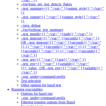
--[no]runs_per_test_detects_flakes
--test_summary={{ "<var>" }}output_style{{ "</var>"
}}
--test_output={{ "<var>" }}output_style{{ "</var>"
}}
--java_debug
--[no]verbose_test_summary
--test_tmpdir={{ "<var>" }}path{{ "</var>" }}
--test_timeout={{ "<var>" }}seconds{{ "</var>" }}
OR --test_timeout={{ "<var>" }}seconds{{ "</var>"
}},{{ "<var>" }}seconds{{ "</var>" }},{{ "<var>"
}}seconds{{ "</var>" }},{{ "<var>" }}seconds{{ "
</var>" }}
--test_arg={{ "<var>" }}arg{{ "</var>" }}
--test_env={{ "<var>" }}variable{{ "</var>"
}}=_value_ OR --test_env={{ "<var>" }}variable{{ "
</var>" }}
--run_under=command-prefix
Test selection
Other options for bazel test
Running executables
Options for bazel run
--run_under=command-prefix
Filtering logging outputs from Bazel