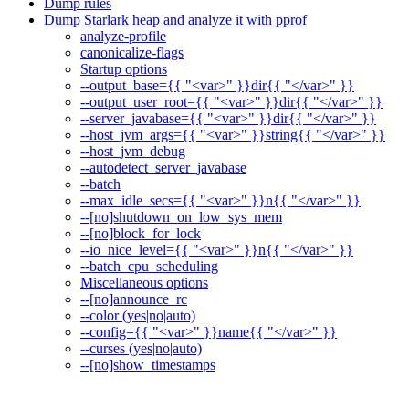
Dump rules
Dump Starlark heap and analyze it with pprof
analyze-profile
canonicalize-flags
Startup options
--output_base={{ "<var>" }}dir{{ "</var>" }}
--output_user_root={{ "<var>" }}dir{{ "</var>" }}
--server_javabase={{ "<var>" }}dir{{ "</var>" }}
--host_jvm_args={{ "<var>" }}string{{ "</var>" }}
--host_jvm_debug
--autodetect_server_javabase
--batch
--max_idle_secs={{ "<var>" }}n{{ "</var>" }}
--[no]shutdown_on_low_sys_mem
--[no]block_for_lock
--io_nice_level={{ "<var>" }}n{{ "</var>" }}
--batch_cpu_scheduling
Miscellaneous options
--[no]announce_rc
--color (yes|no|auto)
--config={{ "<var>" }}name{{ "</var>" }}
--curses (yes|no|auto)
--[no]show_timestamps