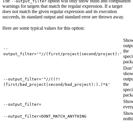
The
option will only show build and compilation
--output_filter
warnings for targets that match the regular expression. If a target
does not match the given regular expression and its execution
succeeds, its standard output and standard error are thrown away.
Here are some typical values for this option:
Show
outpu
--
the
output_filter='^//(first/project|second/project):'
speci
pack
Don’
sho
outpu
--output_filter='^//((?!
the
(first/bad_project|second/bad_project):).)*$'
speci
pack
Sho
--output_filter=
every
Sho
--output_filter=DONT_MATCH_ANYTHING
nothi