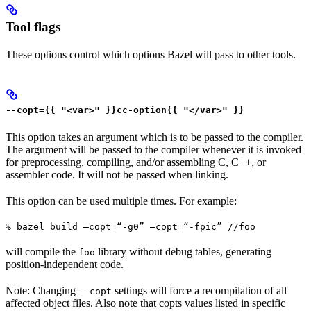
Tool flags
These options control which options Bazel will pass to other tools.
--copt={{ "<var>" }}cc-option{{ "</var>" }}
This option takes an argument which is to be passed to the compiler.
The argument will be passed to the compiler whenever it is invoked
for preprocessing, compiling, and/or assembling C, C++, or
assembler code. It will not be passed when linking.
This option can be used multiple times. For example:
% bazel build —copt=“-g0” —copt=“-fpic” //foo
will compile the
library without debug tables, generating
foo
position-independent code.
Note: Changing
settings will force a recompilation of all
--copt
affected object files. Also note that copts values listed in specific