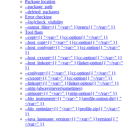
Package location
--package_path
--deleted_packages
Error checking
--[no]check_visibility
--output_filter={{ "<var>" }}regex{{ "</var>" }}
Tool flags
--copt={{ "<var>" }}cc-option{{ "</var>" }}
--host_copt={{ "<var>" }}cc-option{{ "</var>" }}
--host_conlyopt={{ "<var>" }}cc-option{{ "</var>"
}}
--host_cxxopt={{ "<var>" }}cc-option{{ "</var>" }}
--host_linkopt={{ "<var>" }}linker-option{{ "</var>"
}}
--conlyopt={{ "<var>" }}cc-option{{ "</var>" }}
--cxxopt={{ "<var>" }}cc-option{{ "</var>" }}
--linkopt={{ "<var>" }}linker-option{{ "</var>" }}
--strip (always|never|sometimes)
--stripopt={{ "<var>" }}strip-option{{ "</var>" }}
--fdo_instrument={{ "<var>" }}profile-output-dir{{ "
</var>" }}
--fdo_optimize={{ "<var>" }}profile-zip{{ "</var>"
}}
--java_language_version={{ "<var>" }}version{{ "
</var>" }}