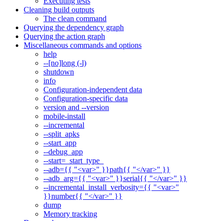
Executing tests
Cleaning build outputs
The clean command
Querying the dependency graph
Querying the action graph
Miscellaneous commands and options
help
--[no]long (-l)
shutdown
info
Configuration-independent data
Configuration-specific data
version and --version
mobile-install
--incremental
--split_apks
--start_app
--debug_app
--start=_start_type_
--adb={{ "<var>" }}path{{ "</var>" }}
--adb_arg={{ "<var>" }}serial{{ "</var>" }}
--incremental_install_verbosity={{ "<var>"
}}number{{ "</var>" }}
dump
Memory tracking