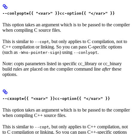
--conlyopt={{ "<var>" }}cc-option{{ "</var>" }}
This option takes an argument which is to be passed to the compiler
when compiling C source files.
This is similar to
, but only applies to C compilation, not to
--copt
C++ compilation or linking. So you can pass C-specific options
(such as
) using
.
-Wno-pointer-sign
--conlyopt
Note: copts parameters listed in specific cc_library or cc_binary
build rules are placed on the compiler command line
after
these
options.
--cxxopt={{ "<var>" }}cc-option{{ "</var>" }}
This option takes an argument which is to be passed to the compiler
when compiling C++ source files.
This is similar to
, but only applies to C++ compilation, not
--copt
to C compilation or linking. So you can pass C++-specific options