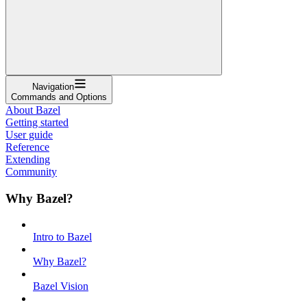
Navigation
Commands and Options
About Bazel
Getting started
User guide
Reference
Extending
Community
Why Bazel?
Intro to Bazel
Why Bazel?
Bazel Vision