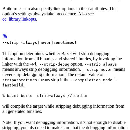
Build rules can also specify link options in their attributes. This
option’s settings always take precedence. Also see
cc_library.linkopts
.
--strip (always|never|sometimes)
This option determines whether Bazel will strip debugging
information from all binaries and shared libraries, by invoking the
linker with the
option.
-Wl,--strip-debug
--strip=always
means always strip debugging information.
means
--strip=never
never strip debugging information. The default value of
--
means strip if the
is
strip=sometimes
--compilation_mode
.
fastbuild
% bazel build —strip=always //foo:bar
will compile the target while stripping debugging information from
all generated binaries.
Note: If you want debugging information, it’s not enough to disable
stripping; you also need to make sure that the debugging information