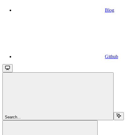
Blog
Github
Search...