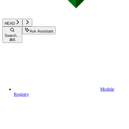
HEAD
Ask Assistant
Search...
⌘
K
Module
Registry