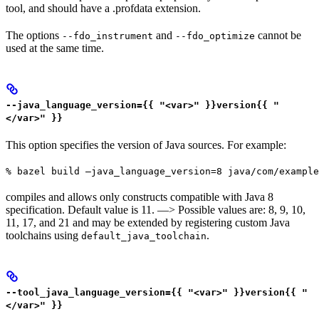
tool, and should have a .profdata extension.
The options
and
cannot be
--fdo_instrument
--fdo_optimize
used at the same time.
--java_language_version={{ "<var>" }}version{{ "
</var>" }}
This option specifies the version of Java sources. For example:
% bazel build —java_language_version=8 java/com/example
compiles and allows only constructs compatible with Java 8
specification. Default value is 11. —> Possible values are: 8, 9, 10,
11, 17, and 21 and may be extended by registering custom Java
toolchains using
.
default_java_toolchain
--tool_java_language_version={{ "<var>" }}version{{ "
</var>" }}