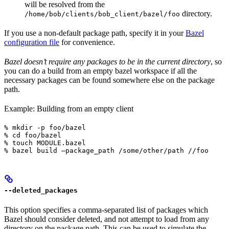
will be resolved from the
directory.
/home/bob/clients/bob_client/bazel/foo
If you use a non-default package path, specify it in your
Bazel
configuration file
for convenience.
Bazel doesn’t require any packages to be in the current directory
, so
you can do a build from an empty bazel workspace if all the
necessary packages can be found somewhere else on the package
path.
Example: Building from an empty client
% mkdir -p foo/bazel

% cd foo/bazel

% touch MODULE.bazel

% bazel build —package_path /some/other/path //foo
--deleted_packages
This option specifies a comma-separated list of packages which
Bazel should consider deleted, and not attempt to load from any
directory on the package path. This can be used to simulate the