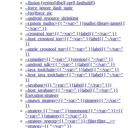
--fission (yes|no|[dbg][,opt][,fastbuild])
--force_ignore_dash_static
--[no]force_pic
--android_resource_shrinking
--custom_malloc={{ "<var>" }}malloc-library-target{{
"</var>" }}
--crosstool_top={{ "<var>" }}label{{ "</var>" }}
--host_crosstool_top={{ "<var>" }}label{{ "</var>"
}}
--apple_crosstool_top={{ "<var>" }}label{{ "</var>"
}}
--compiler={{ "<var>" }}version{{ "</var>" }}
--android_sdk={{ "<var>" }}label{{ "</var>" }}
--java_toolchain={{ "<var>" }}label{{ "</var>" }}
--host_java_toolchain={{ "<var>" }}label{{ "</var>"
}}
--javabase=({{ "<var>" }}label{{ "</var>" }})
--host_javabase={{ "<var>" }}label{{ "</var>" }}
Execution strategy
--spawn_strategy={{ "<var>" }}strategy{{ "</var>"
}}
--strategy {{ "<var>" }}mnemonic{{ "</var>" }}={{
"<var>" }}strategy{{ "</var>" }}
--strategy_regexp={{ "<var>" }}<filter,filter,...>=
<strategy>{{ "</var>" }}