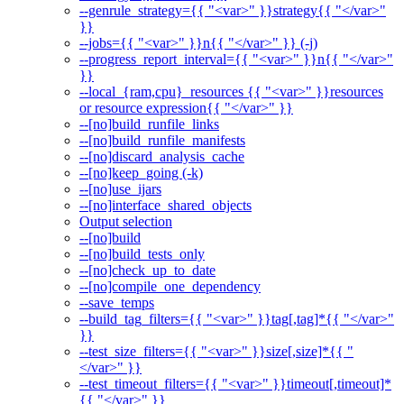
--genrule_strategy={{ "<var>" }}strategy{{ "</var>"
}}
--jobs={{ "<var>" }}n{{ "</var>" }} (-j)
--progress_report_interval={{ "<var>" }}n{{ "</var>"
}}
--local_{ram,cpu}_resources {{ "<var>" }}resources
or resource expression{{ "</var>" }}
--[no]build_runfile_links
--[no]build_runfile_manifests
--[no]discard_analysis_cache
--[no]keep_going (-k)
--[no]use_ijars
--[no]interface_shared_objects
Output selection
--[no]build
--[no]build_tests_only
--[no]check_up_to_date
--[no]compile_one_dependency
--save_temps
--build_tag_filters={{ "<var>" }}tag[,tag]*{{ "</var>"
}}
--test_size_filters={{ "<var>" }}size[,size]*{{ "
</var>" }}
--test_timeout_filters={{ "<var>" }}timeout[,timeout]*
{{ "</var>" }}