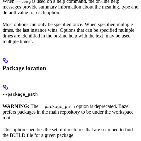
When
is used on a help command, the on-line help
--long
messages provide summary information about the meaning, type and
default value for each option.
Most options can only be specified once. When specified multiple
times, the last instance wins. Options that can be specified multiple
times are identified in the on-line help with the text ‘may be used
multiple times’.
Package location
--package_path
WARNING:
The
option is deprecated. Bazel
--package_path
prefers packages in the main repository to be under the workspace
root.
This option specifies the set of directories that are searched to find
the BUILD file for a given package.