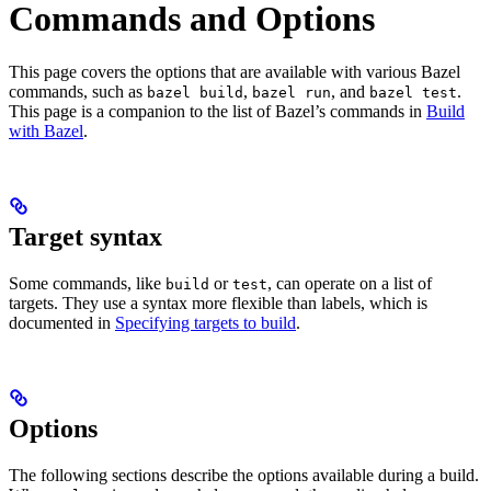
Commands and Options
This page covers the options that are available with various Bazel
commands, such as
,
, and
.
bazel build
bazel run
bazel test
This page is a companion to the list of Bazel’s commands in
Build
with Bazel
.
Target syntax
Some commands, like
or
, can operate on a list of
build
test
targets. They use a syntax more flexible than labels, which is
documented in
Specifying targets to build
.
Options
The following sections describe the options available during a build.