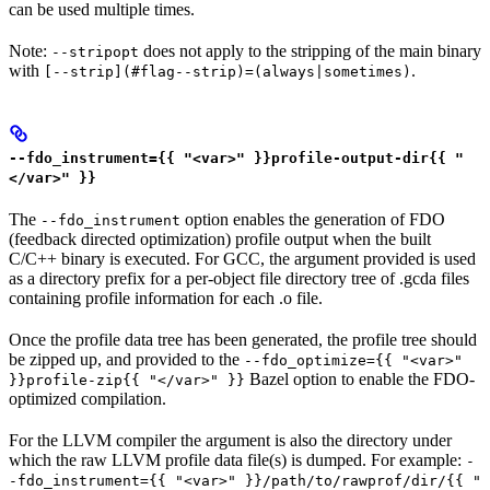
can be used multiple times.
Note:
does not apply to the stripping of the main binary
--stripopt
with
.
[--strip](#flag--strip)=(always|sometimes)
--fdo_instrument={{ "<var>" }}profile-output-dir{{ "
</var>" }}
The
option enables the generation of FDO
--fdo_instrument
(feedback directed optimization) profile output when the built
C/C++ binary is executed. For GCC, the argument provided is used
as a directory prefix for a per-object file directory tree of .gcda files
containing profile information for each .o file.
Once the profile data tree has been generated, the profile tree should
be zipped up, and provided to the
--fdo_optimize={{ "<var>"
Bazel option to enable the FDO-
}}profile-zip{{ "</var>" }}
optimized compilation.
For the LLVM compiler the argument is also the directory under
which the raw LLVM profile data file(s) is dumped. For example:
-
-fdo_instrument={{ "<var>" }}/path/to/rawprof/dir/{{ "