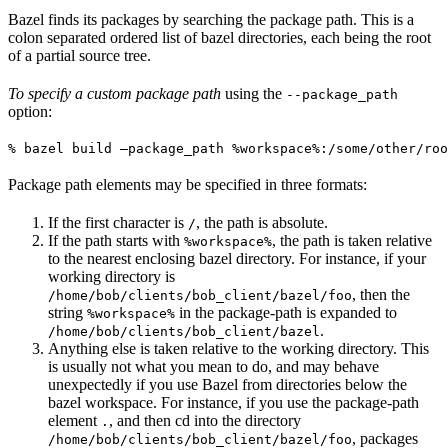
Bazel finds its packages by searching the package path. This is a
colon separated ordered list of bazel directories, each being the root
of a partial source tree.
To specify a custom package path
using the
--package_path
option:
% bazel build —package_path %workspace%:/some/other/roo
Package path elements may be specified in three formats:
If the first character is
, the path is absolute.
/
If the path starts with
, the path is taken relative
%workspace%
to the nearest enclosing bazel directory. For instance, if your
working directory is
, then the
/home/bob/clients/bob_client/bazel/foo
string
in the package-path is expanded to
%workspace%
.
/home/bob/clients/bob_client/bazel
Anything else is taken relative to the working directory. This
is usually not what you mean to do, and may behave
unexpectedly if you use Bazel from directories below the
bazel workspace. For instance, if you use the package-path
element
, and then cd into the directory
.
, packages
/home/bob/clients/bob_client/bazel/foo