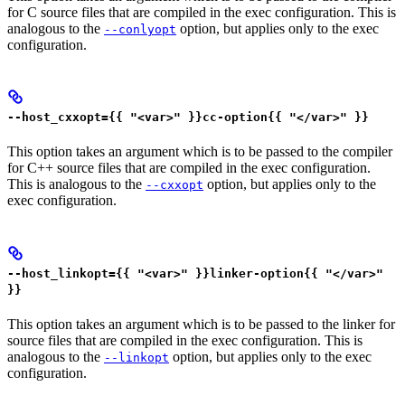
for C source files that are compiled in the exec configuration. This is
analogous to the
option, but applies only to the exec
--conlyopt
configuration.
--host_cxxopt={{ "<var>" }}cc-option{{ "</var>" }}
This option takes an argument which is to be passed to the compiler
for C++ source files that are compiled in the exec configuration.
This is analogous to the
option, but applies only to the
--cxxopt
exec configuration.
--host_linkopt={{ "<var>" }}linker-option{{ "</var>"
}}
This option takes an argument which is to be passed to the linker for
source files that are compiled in the exec configuration. This is
analogous to the
option, but applies only to the exec
--linkopt
configuration.