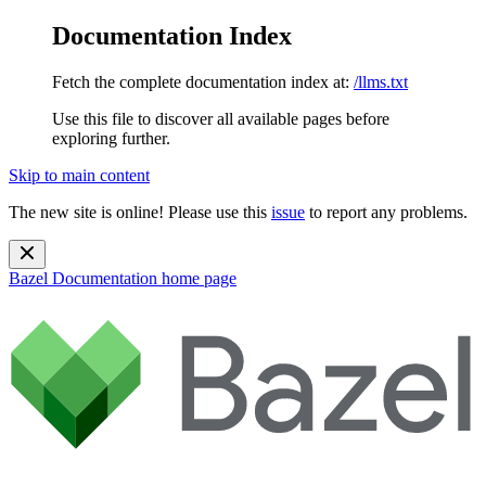
Documentation Index
Fetch the complete documentation index at:
/llms.txt
Use this file to discover all available pages before
exploring further.
Skip to main content
The new site is online! Please use this
issue
to report any problems.
Bazel Documentation
home page