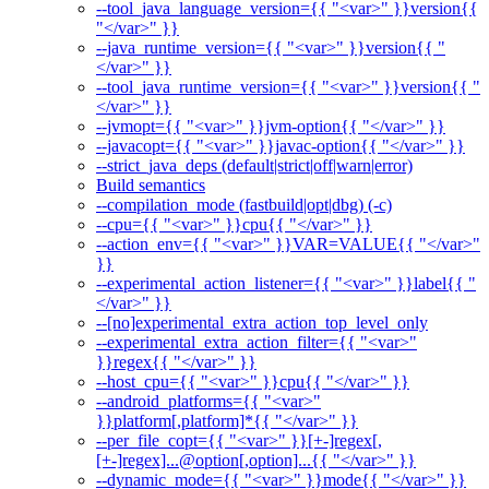
--tool_java_language_version={{ "<var>" }}version{{
"</var>" }}
--java_runtime_version={{ "<var>" }}version{{ "
</var>" }}
--tool_java_runtime_version={{ "<var>" }}version{{ "
</var>" }}
--jvmopt={{ "<var>" }}jvm-option{{ "</var>" }}
--javacopt={{ "<var>" }}javac-option{{ "</var>" }}
--strict_java_deps (default|strict|off|warn|error)
Build semantics
--compilation_mode (fastbuild|opt|dbg) (-c)
--cpu={{ "<var>" }}cpu{{ "</var>" }}
--action_env={{ "<var>" }}VAR=VALUE{{ "</var>"
}}
--experimental_action_listener={{ "<var>" }}label{{ "
</var>" }}
--[no]experimental_extra_action_top_level_only
--experimental_extra_action_filter={{ "<var>"
}}regex{{ "</var>" }}
--host_cpu={{ "<var>" }}cpu{{ "</var>" }}
--android_platforms={{ "<var>"
}}platform[,platform]*{{ "</var>" }}
--per_file_copt={{ "<var>" }}[+-]regex[,
[+-]regex]...@option[,option]...{{ "</var>" }}
--dynamic_mode={{ "<var>" }}mode{{ "</var>" }}