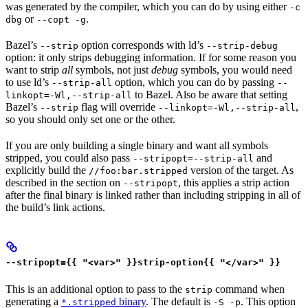
was generated by the compiler, which you can do by using either
-c
or
.
dbg
--copt -g
Bazel’s
option corresponds with ld’s
--strip
--strip-debug
option: it only strips debugging information. If for some reason you
want to strip
all
symbols, not just
debug
symbols, you would need
to use ld’s
option, which you can do by passing
--strip-all
--
to Bazel. Also be aware that setting
linkopt=-Wl,--strip-all
Bazel’s
flag will override
,
--strip
--linkopt=-Wl,--strip-all
so you should only set one or the other.
If you are only building a single binary and want all symbols
stripped, you could also pass
and
--stripopt=--strip-all
explicitly build the
version of the target. As
//foo:bar.stripped
described in the section on
, this applies a strip action
--stripopt
after the final binary is linked rather than including stripping in all of
the build’s link actions.
--stripopt={{ "<var>" }}strip-option{{ "</var>" }}
This is an additional option to pass to the
command when
strip
generating a
binary
. The default is
. This option
*.stripped
-S -p