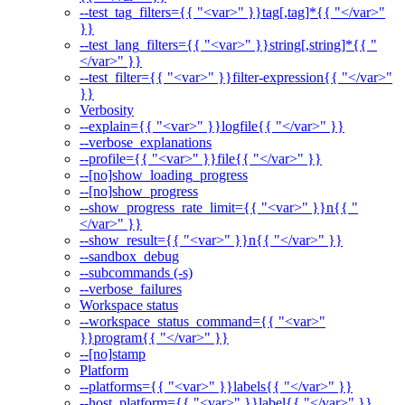
--test_tag_filters={{ "<var>" }}tag[,tag]*{{ "</var>"
}}
--test_lang_filters={{ "<var>" }}string[,string]*{{ "
</var>" }}
--test_filter={{ "<var>" }}filter-expression{{ "</var>"
}}
Verbosity
--explain={{ "<var>" }}logfile{{ "</var>" }}
--verbose_explanations
--profile={{ "<var>" }}file{{ "</var>" }}
--[no]show_loading_progress
--[no]show_progress
--show_progress_rate_limit={{ "<var>" }}n{{ "
</var>" }}
--show_result={{ "<var>" }}n{{ "</var>" }}
--sandbox_debug
--subcommands (-s)
--verbose_failures
Workspace status
--workspace_status_command={{ "<var>"
}}program{{ "</var>" }}
--[no]stamp
Platform
--platforms={{ "<var>" }}labels{{ "</var>" }}
--host_platform={{ "<var>" }}label{{ "</var>" }}