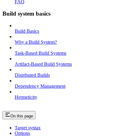
FAQ
Build system basics
Build Basics
Why a Build System?
Task-Based Build Systems
Artifact-Based Build Systems
Distributed Builds
Dependency Management
Hermeticity
On this page
Target syntax
Options