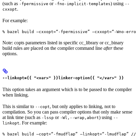
(such as
or
) using
-fpermissive
-fno-implicit-templates
--
.
cxxopt
For example:
% bazel build —cxxopt=“-fpermissive” —cxxopt=“-Wno-err
Note: copts parameters listed in specific cc_library or cc_binary
build rules are placed on the compiler command line
after
these
options.
--linkopt={{ "<var>" }}linker-option{{ "</var>" }}
This option takes an argument which is to be passed to the compiler
when linking.
This is similar to
, but only applies to linking, not to
--copt
compilation. So you can pass compiler options that only make sense
at link time (such as
or
) using
-lssp
-Wl,--wrap,abort
--
. For example:
linkopt
% bazel build —copt=“-fmudflap” —linkopt=“-lmudflap” //