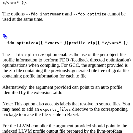
.
</var>" }}
The options
and
cannot be
--fdo_instrument
--fdo_optimize
used at the same time.
--fdo_optimize={{ "<var>" }}profile-zip{{ "</var>" }}
The
option enables the use of the per-object file
--fdo_optimize
profile information to perform FDO (feedback directed optimization)
optimizations when compiling. For GCC, the argument provided is
the zip file containing the previously-generated file tree of .gcda files
containing profile information for each .o file.
Alternatively, the argument provided can point to an auto profile
identified by the extension .afdo.
Note: This option also accepts labels that resolve to source files. You
may need to add an
directive to the corresponding
exports_files
package to make the file visible to Bazel.
For the LLVM compiler the argument provided should point to the
indexed LLVM profile output file prepared by the llvm-profdata