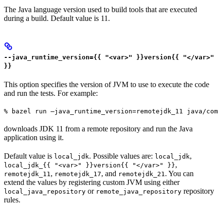
The Java language version used to build tools that are executed
during a build. Default value is 11.
--java_runtime_version={{ "<var>" }}version{{ "</var>"
}}
This option specifies the version of JVM to use to execute the code
and run the tests. For example:
% bazel run —java_runtime_version=remotejdk_11 java/com
downloads JDK 11 from a remote repository and run the Java
application using it.
Default value is
. Possible values are:
,
local_jdk
local_jdk
,
local_jdk_{{ "<var>" }}version{{ "</var>" }}
,
, and
. You can
remotejdk_11
remotejdk_17
remotejdk_21
extend the values by registering custom JVM using either
or
repository
local_java_repository
remote_java_repository
rules.