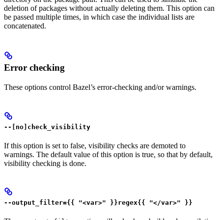
deletion of packages without actually deleting them. This option can
be passed multiple times, in which case the individual lists are
concatenated.
Error checking
These options control Bazel’s error-checking and/or warnings.
--[no]check_visibility
If this option is set to false, visibility checks are demoted to
warnings. The default value of this option is true, so that by default,
visibility checking is done.
--output_filter={{ "<var>" }}regex{{ "</var>" }}