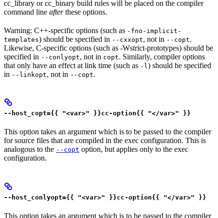
cc_library or cc_binary build rules will be placed on the compiler
command line
after
these options.
Warning: C++-specific options (such as
-fno-implicit-
) should be specified in
, not in
.
templates
--cxxopt
--copt
Likewise, C-specific options (such as -Wstrict-prototypes) should be
specified in
, not in
. Similarly, compiler options
--conlyopt
copt
that only have an effect at link time (such as
) should be specified
-l
in
, not in
.
--linkopt
--copt
--host_copt={{ "<var>" }}cc-option{{ "</var>" }}
This option takes an argument which is to be passed to the compiler
for source files that are compiled in the exec configuration. This is
analogous to the
option, but applies only to the exec
--copt
configuration.
--host_conlyopt={{ "<var>" }}cc-option{{ "</var>" }}
This option takes an argument which is to be passed to the compiler