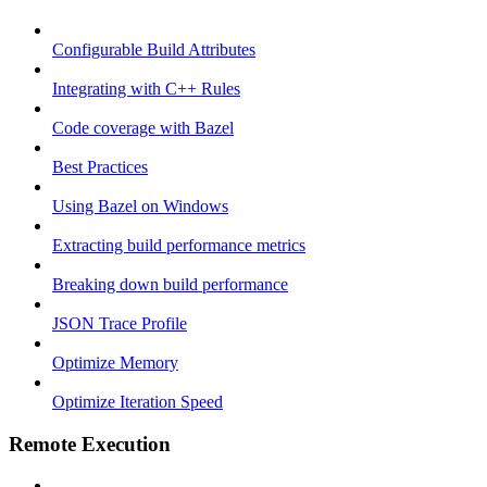
Configurable Build Attributes
Integrating with C++ Rules
Code coverage with Bazel
Best Practices
Using Bazel on Windows
Extracting build performance metrics
Breaking down build performance
JSON Trace Profile
Optimize Memory
Optimize Iteration Speed
Remote Execution