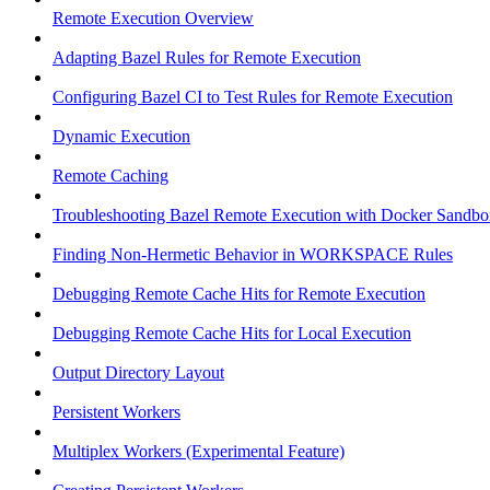
Remote Execution Overview
Adapting Bazel Rules for Remote Execution
Configuring Bazel CI to Test Rules for Remote Execution
Dynamic Execution
Remote Caching
Troubleshooting Bazel Remote Execution with Docker Sandbo
Finding Non-Hermetic Behavior in WORKSPACE Rules
Debugging Remote Cache Hits for Remote Execution
Debugging Remote Cache Hits for Local Execution
Output Directory Layout
Persistent Workers
Multiplex Workers (Experimental Feature)