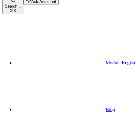
Ask Assistant
Search...
⌘
K
Module Registr
Blog