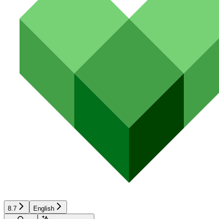
8.7
English