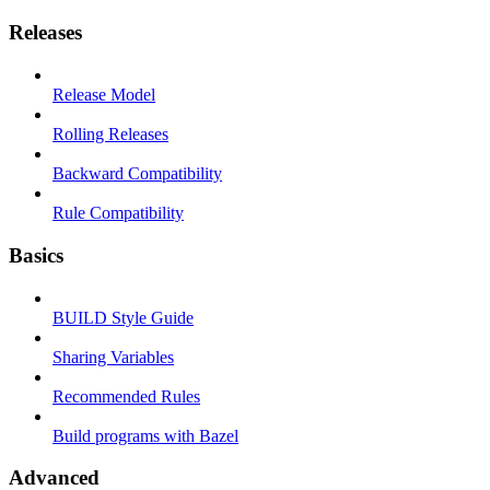
Releases
Release Model
Rolling Releases
Backward Compatibility
Rule Compatibility
Basics
BUILD Style Guide
Sharing Variables
Recommended Rules
Build programs with Bazel
Advanced