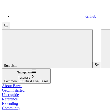
Github
Search...
Navigation
Tutorials
Common C++ Build Use Cases
About Bazel
Getting started
User guide
Reference
Extending
Community