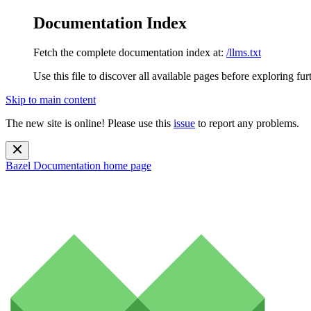
Documentation Index
Fetch the complete documentation index at:
/llms.txt
Use this file to discover all available pages before exploring fur
Skip to main content
The new site is online! Please use this
issue
to report any problems.
Bazel Documentation
home page