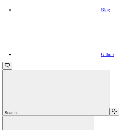
Blog
Github
Search...