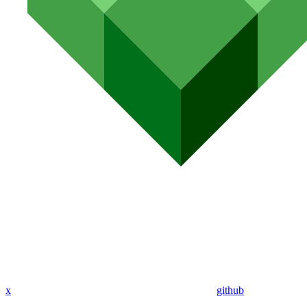
x
github