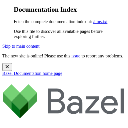
Documentation Index
Fetch the complete documentation index at:
/llms.txt
Use this file to discover all available pages before
exploring further.
Skip to main content
The new site is online! Please use this
issue
to report any problems.
Bazel Documentation
home page