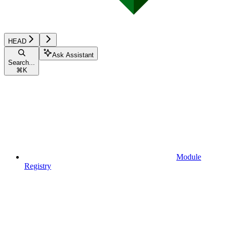
HEAD
Ask Assistant
Search...
⌘
K
Module
Registry