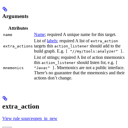
Arguments
Attributes
Name
; required A unique name for this target.
name
List of
labels
; required A list of
extra_action
targets this
should add to the
extra_actions
action_listener
build graph. E.g.
.
[ "//my/tools:analyzer" ]
List of strings; required A list of action mnemonics
this
should listen for, e.g.
action_listener
[
. Mnemonics are not a public interface.
mnemonics
"Javac" ]
There’s no guarantee that the mnemonics and their
actions don’t change.
extra_action
View rule sourceopen_in_new