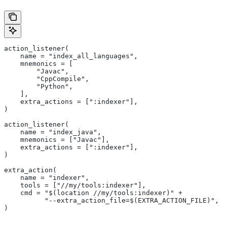
action_listener(
    name = "index_all_languages",
    mnemonics = [
        "Javac",
        "CppCompile",
        "Python",
    ],
    extra_actions = [":indexer"],
)
action_listener(
    name = "index_java",
    mnemonics = ["Javac"],
    extra_actions = [":indexer"],
)
extra_action(
    name = "indexer",
    tools = ["//my/tools:indexer"],
    cmd = "$(location //my/tools:indexer)" +
          "--extra_action_file=$(EXTRA_ACTION_FILE)",
)