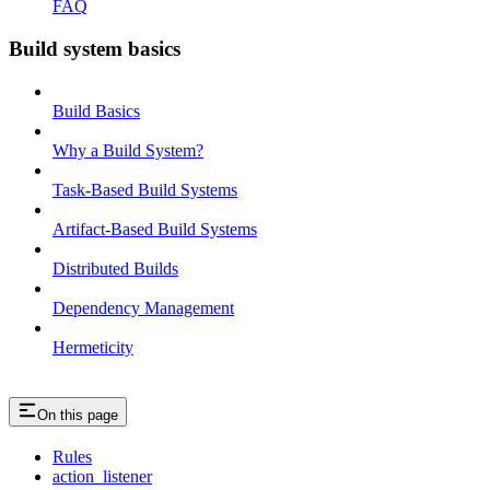
FAQ
Build system basics
Build Basics
Why a Build System?
Task-Based Build Systems
Artifact-Based Build Systems
Distributed Builds
Dependency Management
Hermeticity
On this page
Rules
action_listener