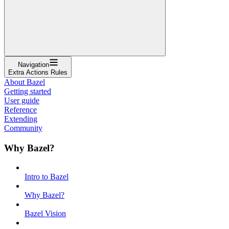
Navigation
Extra Actions Rules
About Bazel
Getting started
User guide
Reference
Extending
Community
Why Bazel?
Intro to Bazel
Why Bazel?
Bazel Vision