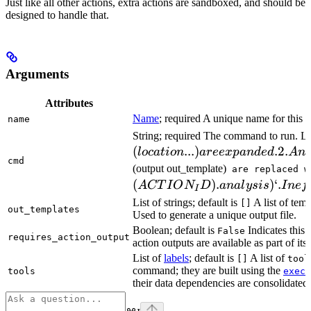
Just like all other actions, extra actions are sandboxed, and should be
designed to handle that.
Arguments
Attributes
Name
; required A unique name for this t
name
String; required The command to run. L
(
...
)
.2.
l
oc
a
t
i
o
n
a
ree
x
p
an
d
e
d
A
n
cmd
(output out_template)
are replaced w
(
)
.
)
‘.
A
CT
I
O
N
D
ana
l
ys
i
s
I
n
e
f
I
List of strings; default is
A list of temp
[]
out_templates
Used to generate a unique output file.
Boolean; default is
Indicates this
False
requires_action_output
action outputs are available as part of its 
List of
labels
; default is
A list of
[]
tool
command; they are built using the
c
tools
exec
their data dependencies are consolidated 