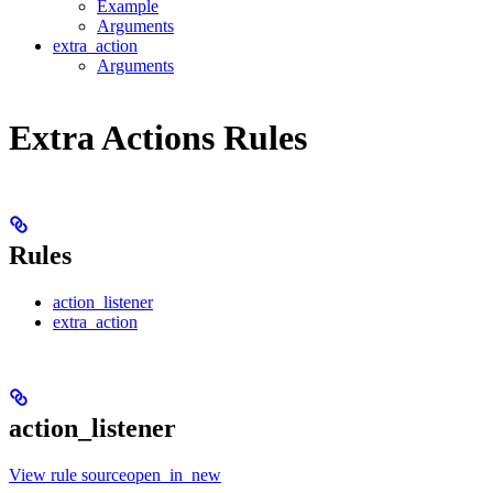
Example
Arguments
extra_action
Arguments
Extra Actions Rules
Rules
action_listener
extra_action
action_listener
View rule sourceopen_in_new