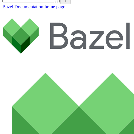
⌘
I
Bazel Documentation
home page