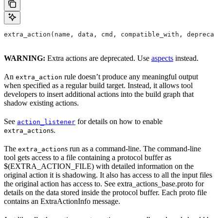
extra_action(name, data, cmd, compatible_with, deprecat
WARNING:
Extra actions are deprecated. Use
aspects
instead.
An
rule doesn’t produce any meaningful output
extra_action
when specified as a regular build target. Instead, it allows tool
developers to insert additional actions into the build graph that
shadow existing actions.
See
for details on how to enable
action_listener
s.
extra_action
The
s run as a command-line. The command-line
extra_action
tool gets access to a file containing a protocol buffer as
$(EXTRA_ACTION_FILE) with detailed information on the
original action it is shadowing. It also has access to all the input files
the original action has access to. See extra_actions_base.proto for
details on the data stored inside the protocol buffer. Each proto file
contains an ExtraActionInfo message.