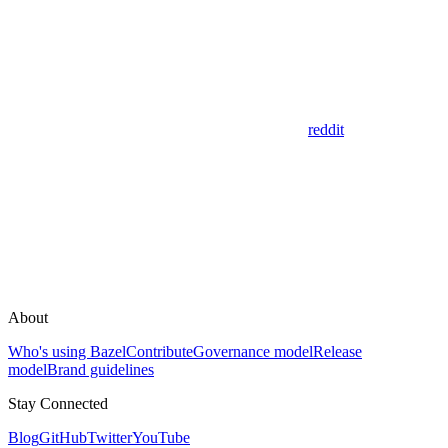
reddit
About
Who's using Bazel
Contribute
Governance model
Release
model
Brand guidelines
Stay Connected
Blog
GitHub
Twitter
YouTube