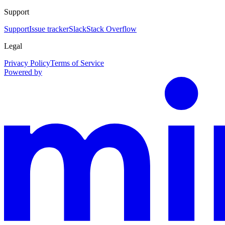
Support
Support
Issue tracker
Slack
Stack Overflow
Legal
Privacy Policy
Terms of Service
Powered by