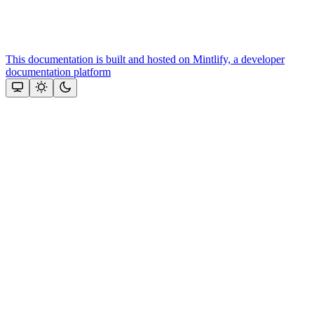
This documentation is built and hosted on Mintlify, a developer
documentation platform
Assistant
Responses
are
generated
using
AI
and
may
contain
mistakes.