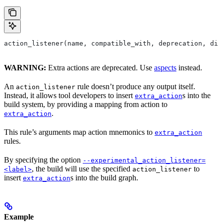
action_listener(name, compatible_with, deprecation, dis
WARNING:
Extra actions are deprecated. Use
aspects
instead.
An
rule doesn’t produce any output itself.
action_listener
Instead, it allows tool developers to insert
s into the
extra_action
build system, by providing a mapping from action to
.
extra_action
This rule’s arguments map action mnemonics to
extra_action
rules.
By specifying the option
--experimental_action_listener=
, the build will use the specified
to
<label>
action_listener
insert
s into the build graph.
extra_action
Example