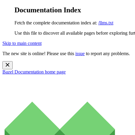
Documentation Index
Fetch the complete documentation index at:
/llms.txt
Use this file to discover all available pages before exploring fur
Skip to main content
The new site is online! Please use this
issue
to report any problems.
Bazel Documentation
home page