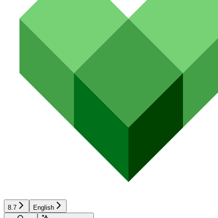
8.7
English