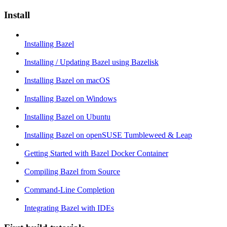
Install
Installing Bazel
Installing / Updating Bazel using Bazelisk
Installing Bazel on macOS
Installing Bazel on Windows
Installing Bazel on Ubuntu
Installing Bazel on openSUSE Tumbleweed & Leap
Getting Started with Bazel Docker Container
Compiling Bazel from Source
Command-Line Completion
Integrating Bazel with IDEs