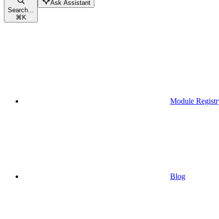
Ask Assistant
Search...
⌘
K
Module Registr
Blog