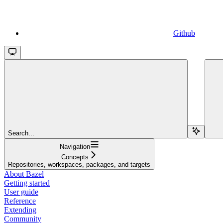
Github
Search...
Navigation
Concepts
Repositories, workspaces, packages, and targets
About Bazel
Getting started
User guide
Reference
Extending
Community