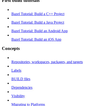
First build tutorials
Bazel Tutorial: Build a C++ Project
Bazel Tutorial: Build a Java Project
Bazel Tutorial: Build an Android App
Bazel Tutorial: Build an iOS App
Concepts
Repositories, workspaces, packages, and targets
Labels
BUILD files
Dependencies
Visibility
Migrating to Platforms