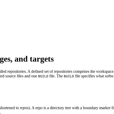
ges, and targets
led repositories. A defined set of repositories comprises the workspace. 
ated source files and one
file. The
file specifies what softw
BUILD
BUILD
shortened to
repos
). A repo is a directory tree with a boundary marker f
.