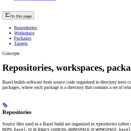
On this page
Repositories
Workspace
Packages
Targets
Concepts
Repositories, workspaces, packa
Bazel builds software from source code organized in directory trees cal
packages, where each package is a directory that contains a set of rel
Repositories
Source files used in a Bazel build are organized in
repositories
(often 
, or in legacy contexts,
or
REPO.bazel
WORKSPACE
WORKSPACE.bazel