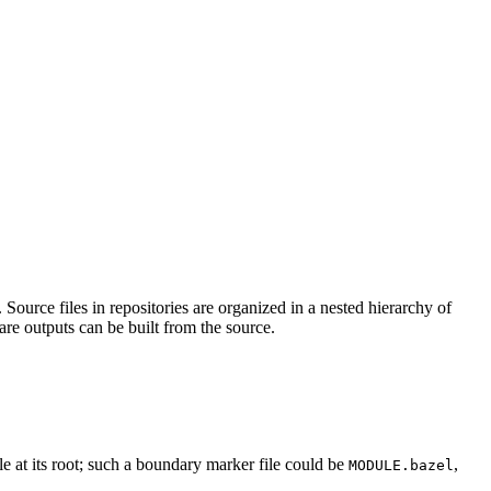
Source files in repositories are organized in a nested hierarchy of
are outputs can be built from the source.
ile at its root; such a boundary marker file could be
,
MODULE.bazel