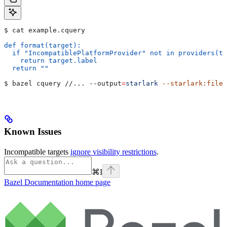
$ cat example.cquery
def format(target):
  if "IncompatiblePlatformProvider" not in providers(ta
    return target.label
  return ""
$ bazel cquery //... 
--output
=
starlark
 --starlark:file
=
Known Issues
Incompatible targets
ignore visibility restrictions
.
⌘
I
Bazel Documentation
home page