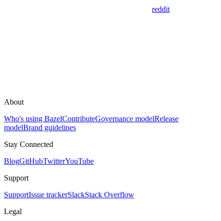
reddit
About
Who's using Bazel
Contribute
Governance model
Release
model
Brand guidelines
Stay Connected
Blog
GitHub
Twitter
YouTube
Support
Support
Issue tracker
Slack
Stack Overflow
Legal