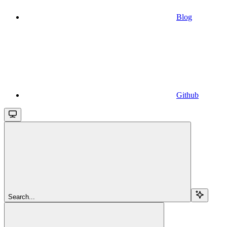
Blog
Github
Search...