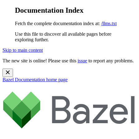
Documentation Index
Fetch the complete documentation index at:
/llms.txt
Use this file to discover all available pages before
exploring further.
Skip to main content
The new site is online! Please use this
issue
to report any problems.
Bazel Documentation
home page