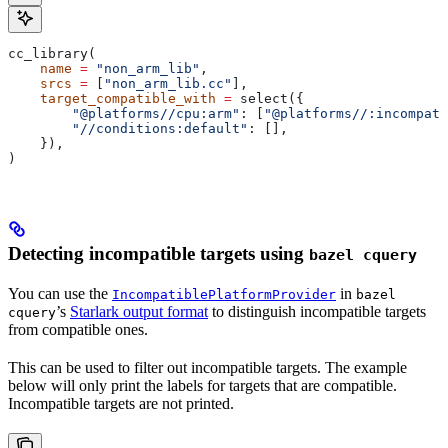
cc_library(
    name
 =
 "non_arm_lib"
,
    srcs
 =
 [
"non_arm_lib.cc"
],
    target_compatible_with
 =
 select({
        "@platforms//cpu:arm"
: [
"@platforms//:incompati
        "//conditions:default"
: [],
    }),
)
Detecting incompatible targets using
bazel cquery
You can use the
in
IncompatiblePlatformProvider
bazel
’s
Starlark output format
to distinguish incompatible targets
cquery
from compatible ones.
This can be used to filter out incompatible targets. The example
below will only print the labels for targets that are compatible.
Incompatible targets are not printed.