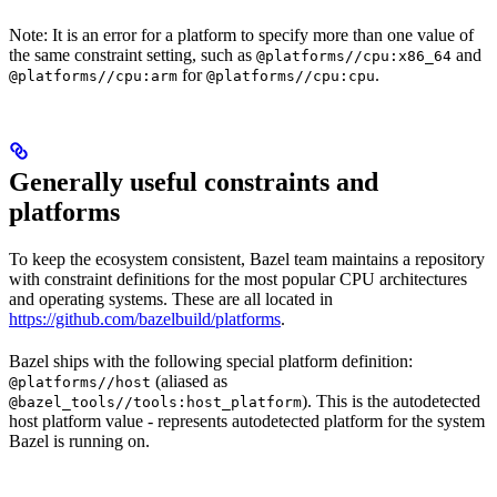
Note: It is an error for a platform to specify more than one value of
the same constraint setting, such as
and
@platforms//cpu:x86_64
for
.
@platforms//cpu:arm
@platforms//cpu:cpu
Generally useful constraints and
platforms
To keep the ecosystem consistent, Bazel team maintains a repository
with constraint definitions for the most popular CPU architectures
and operating systems. These are all located in
https://github.com/bazelbuild/platforms
.
Bazel ships with the following special platform definition:
(aliased as
@platforms//host
). This is the autodetected
@bazel_tools//tools:host_platform
host platform value - represents autodetected platform for the system
Bazel is running on.