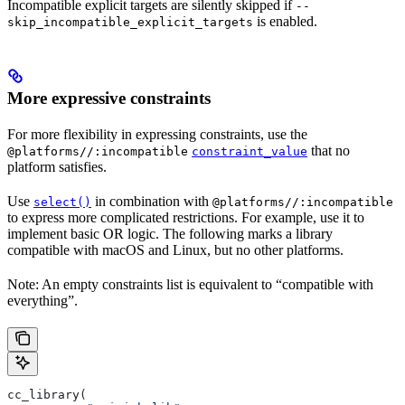
Incompatible explicit targets are silently skipped if
--
is enabled.
skip_incompatible_explicit_targets
More expressive constraints
For more flexibility in expressing constraints, use the
that no
@platforms//:incompatible
constraint_value
platform satisfies.
Use
in combination with
select()
@platforms//:incompatible
to express more complicated restrictions. For example, use it to
implement basic OR logic. The following marks a library
compatible with macOS and Linux, but no other platforms.
Note: An empty constraints list is equivalent to “compatible with
everything”.
cc_library(