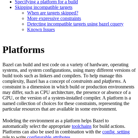
Specifying a platform for a build
Skipping incompatible targets
When are targets skipped?
More expressive constraints
Detecting incompatible targets using bazel cquery
Known Issues
Platforms
Bazel can build and test code on a variety of hardware, operating
systems, and system configurations, using many different versions of
build tools such as linkers and compilers. To help manage this
complexity, Bazel has a concept of
constraints
and
platforms
. A
constraint is a dimension in which build or production environments
may differ, such as CPU architecture, the presence or absence of a
GPU, or the version of a system-installed compiler. A platform is a
named collection of choices for these constraints, representing the
particular resources that are available in some environment.
Modeling the environment as a platform helps Bazel to
automatically select the appropriate
toolchains
for build actions.
Platforms can also be used in combination with the
config_setting
rule to write
configurable attributes
.