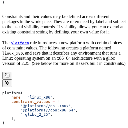
)
Constraints and their values may be defined across different
packages in the workspace. They are referenced by label and subject
to the usual visibility controls. If visibility allows, you can extend an
existing constraint setting by defining your own value for it.
The
rule introduces a new platform with certain choices
platform
of constraint values. The following creates a platform named
, and says that it describes any environment that runs a
linux_x86
Linux operating system on an x86_64 architecture with a glibc
version of 2.25. (See below for more on Bazel’s built-in constraints.)
platform(
    name
 =
 "linux_x86"
,
    constraint_values
 =
 [
        "@platforms//os:linux"
,
        "@platforms//cpu:x86_64"
,
        ":glibc_2_25"
,
    ],
)