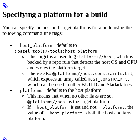
Specifying a platform for a build
You can specify the host and target platforms for a build using the
following command-line flags:
- defaults to
--host_platform
@bazel_tools//tools:host_platform
This target is aliased to
, which is
@platforms//host
backed by a repo rule that detects the host OS and CPU
and writes the platform target.
There’s also
,
@platforms//host:constraints.bzl
which exposes an array called
,
HOST_CONSTRAINTS
which can be used in other BUILD and Starlark files.
- defaults to the host platform
--platforms
This means that when no other flags are set,
is the target platform.
@platforms//host
If
is set and not
, the
--host_platform
--platforms
value of
is both the host and target
--host_platform
platform.