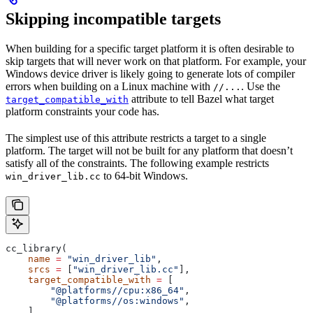
Skipping incompatible targets
When building for a specific target platform it is often desirable to
skip targets that will never work on that platform. For example, your
Windows device driver is likely going to generate lots of compiler
errors when building on a Linux machine with
. Use the
//...
attribute to tell Bazel what target
target_compatible_with
platform constraints your code has.
The simplest use of this attribute restricts a target to a single
platform. The target will not be built for any platform that doesn’t
satisfy all of the constraints. The following example restricts
to 64-bit Windows.
win_driver_lib.cc
cc_library(
    name
 =
 "win_driver_lib"
,
    srcs
 =
 [
"win_driver_lib.cc"
],
    target_compatible_with
 =
 [
        "@platforms//cpu:x86_64"
,
        "@platforms//os:windows"
,
    ],