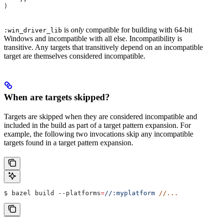
)
is
only
compatible for building with 64-bit
:win_driver_lib
Windows and incompatible with all else. Incompatibility is
transitive. Any targets that transitively depend on an incompatible
target are themselves considered incompatible.
When are targets skipped?
Targets are skipped when they are considered incompatible and
included in the build as part of a target pattern expansion. For
example, the following two invocations skip any incompatible
targets found in a target pattern expansion.
$ bazel build 
--platforms
=
//:myplatform
 //...