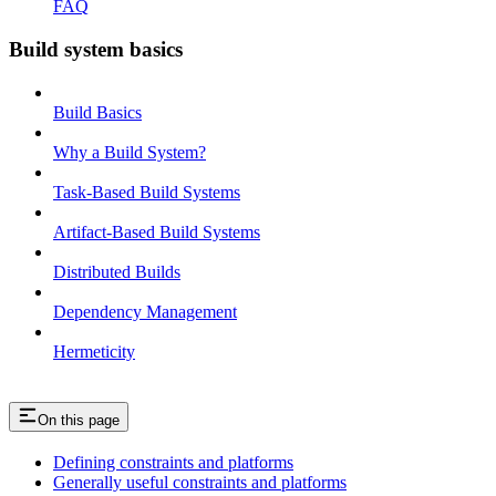
FAQ
Build system basics
Build Basics
Why a Build System?
Task-Based Build Systems
Artifact-Based Build Systems
Distributed Builds
Dependency Management
Hermeticity
On this page
Defining constraints and platforms
Generally useful constraints and platforms