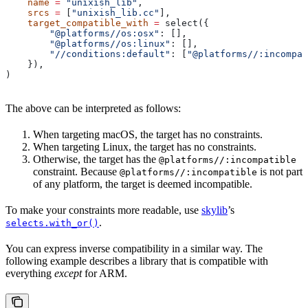
    name
 =
 "unixish_lib"
,
    srcs
 =
 [
"unixish_lib.cc"
],
    target_compatible_with
 =
 select({
        "@platforms//os:osx"
: [],
        "@platforms//os:linux"
: [],
        "//conditions:default"
: [
"@platforms//:incompat
    }),
)
The above can be interpreted as follows:
When targeting macOS, the target has no constraints.
When targeting Linux, the target has no constraints.
Otherwise, the target has the
@platforms//:incompatible
constraint. Because
is not part
@platforms//:incompatible
of any platform, the target is deemed incompatible.
To make your constraints more readable, use
skylib
’s
.
selects.with_or()
You can express inverse compatibility in a similar way. The
following example describes a library that is compatible with
everything
except
for ARM.