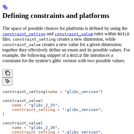
Defining constraints and platforms
The space of possible choices for platforms is defined by using the
and
rules within
constraint_setting
constraint_value
BUILD
files.
creates a new dimension, while
constraint_setting
creates a new value for a given dimension;
constraint_value
together they effectively define an enum and its possible values. For
example, the following snippet of a
file introduces a
BUILD
constraint for the system’s glibc version with two possible values.
constraint_setting(
name
 =
 "glibc_version"
)
constraint_value(
    name
 =
 "glibc_2_25"
,
    constraint_setting
 =
 ":glibc_version"
,
)
constraint_value(
    name
 =
 "glibc_2_26"
,
    constraint_setting
 =
 ":glibc_version"
,