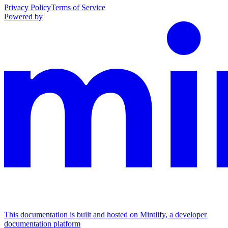
Privacy Policy
Terms of Service
Powered by
This documentation is built and hosted on Mintlify, a developer
documentation platform