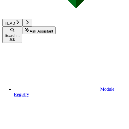
HEAD
Ask Assistant
Search...
⌘
K
Module
Registry