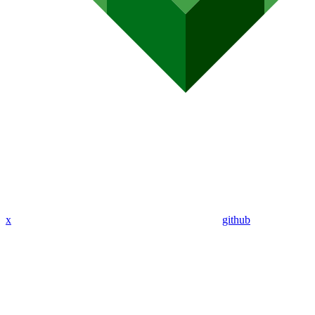
x
github