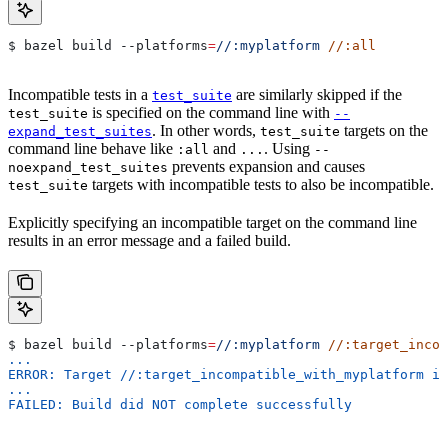
$ bazel build 
--platforms
=
//:myplatform
 //:all
Incompatible tests in a
are similarly skipped if the
test_suite
is specified on the command line with
test_suite
--
. In other words,
targets on the
expand_test_suites
test_suite
command line behave like
and
. Using
:all
...
--
prevents expansion and causes
noexpand_test_suites
targets with incompatible tests to also be incompatible.
test_suite
Explicitly specifying an incompatible target on the command line
results in an error message and a failed build.
$ bazel build 
--platforms
=
//:myplatform
 //:target_incom
...
ERROR: Target //:target_incompatible_with_myplatform is
...
FAILED: Build did NOT complete successfully