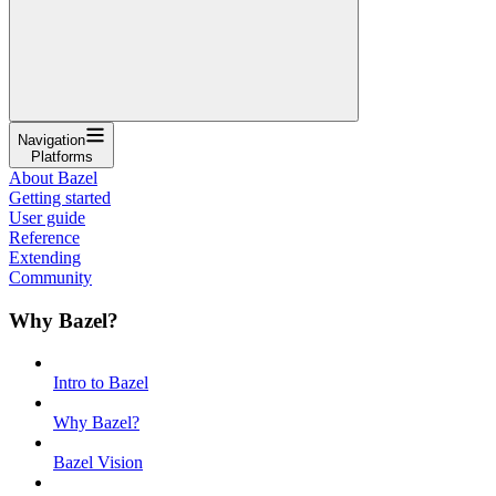
Navigation
Platforms
About Bazel
Getting started
User guide
Reference
Extending
Community
Why Bazel?
Intro to Bazel
Why Bazel?
Bazel Vision