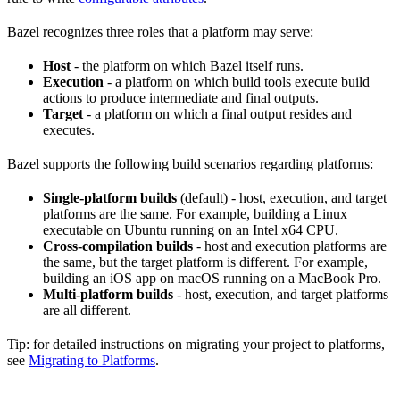
Bazel recognizes three roles that a platform may serve:
Host
- the platform on which Bazel itself runs.
Execution
- a platform on which build tools execute build
actions to produce intermediate and final outputs.
Target
- a platform on which a final output resides and
executes.
Bazel supports the following build scenarios regarding platforms:
Single-platform builds
(default) - host, execution, and target
platforms are the same. For example, building a Linux
executable on Ubuntu running on an Intel x64 CPU.
Cross-compilation builds
- host and execution platforms are
the same, but the target platform is different. For example,
building an iOS app on macOS running on a MacBook Pro.
Multi-platform builds
- host, execution, and target platforms
are all different.
Tip: for detailed instructions on migrating your project to platforms,
see
Migrating to Platforms
.