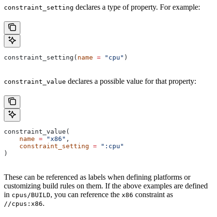
declares a type of property. For example:
constraint_setting
constraint_setting(
name
 =
 "cpu"
)
declares a possible value for that property:
constraint_value
constraint_value(
    name
 =
 "x86"
,
    constraint_setting
 =
 ":cpu"
)
These can be referenced as labels when defining platforms or
customizing build rules on them. If the above examples are defined
in
, you can reference the
constraint as
cpus/BUILD
x86
.
//cpus:x86