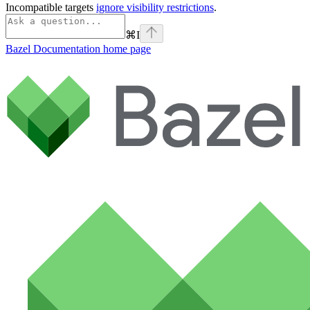
Incompatible targets
ignore visibility restrictions
.
⌘
I
Bazel Documentation
home page