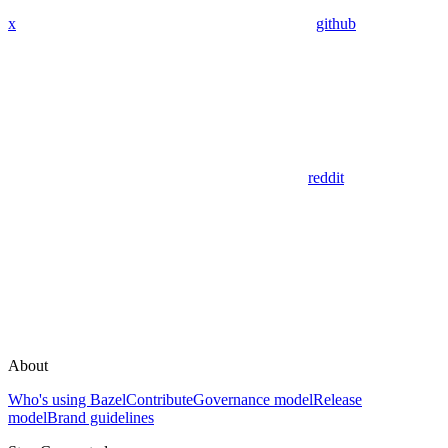
x
github
reddit
About
Who's using Bazel
Contribute
Governance model
Release
model
Brand guidelines