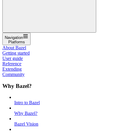
Navigation
Platforms
About Bazel
Getting started
User guide
Reference
Extending
Community
Why Bazel?
Intro to Bazel
Why Bazel?
Bazel Vision