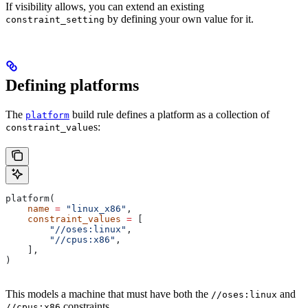
If visibility allows, you can extend an existing
by defining your own value for it.
constraint_setting
Defining platforms
The
build rule defines a platform as a collection of
platform
s:
constraint_value
platform(
    name
 =
 "linux_x86"
,
    constraint_values
 =
 [
        "//oses:linux"
,
        "//cpus:x86"
,
    ],
)
This models a machine that must have both the
and
//oses:linux
constraints.
//cpus:x86