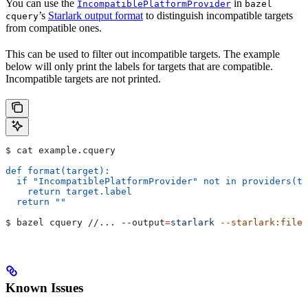
You can use the
in
IncompatiblePlatformProvider
bazel
’s
Starlark output format
to distinguish incompatible targets
cquery
from compatible ones.
This can be used to filter out incompatible targets. The example
below will only print the labels for targets that are compatible.
Incompatible targets are not printed.
$ cat example.cquery
def format(target):
  if "IncompatiblePlatformProvider" not in providers(ta
    return target.label
  return ""
$ bazel cquery //... 
--output
=
starlark
 --starlark:file
=
Known Issues