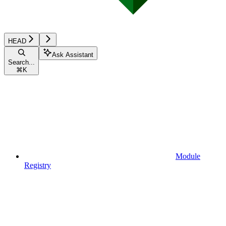
HEAD
Ask Assistant
Search...
⌘
K
Module
Registry