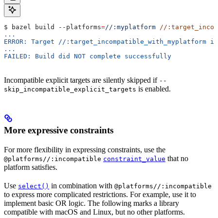
$ bazel build 
--platforms
=
//:myplatform
 //:target_incom
...
ERROR: Target //:target_incompatible_with_myplatform is
...
FAILED: Build did NOT complete successfully
Incompatible explicit targets are silently skipped if
--
is enabled.
skip_incompatible_explicit_targets
More expressive constraints
For more flexibility in expressing constraints, use the
that no
@platforms//:incompatible
constraint_value
platform satisfies.
Use
in combination with
select()
@platforms//:incompatible
to express more complicated restrictions. For example, use it to
implement basic OR logic. The following marks a library
compatible with macOS and Linux, but no other platforms.