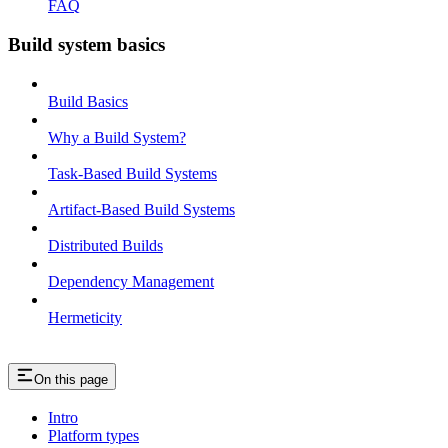
FAQ
Build system basics
Build Basics
Why a Build System?
Task-Based Build Systems
Artifact-Based Build Systems
Distributed Builds
Dependency Management
Hermeticity
On this page
Intro
Platform types