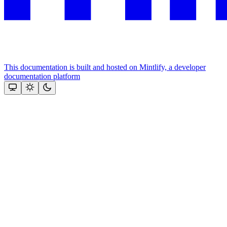
This documentation is built and hosted on Mintlify, a developer
documentation platform
Assistant
Responses
are
generated
using
AI
and
may
contain
mistakes.