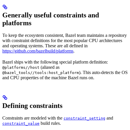
Generally useful constraints and
platforms
To keep the ecosystem consistent, Bazel team maintains a repository
with constraint definitions for the most popular CPU architectures
and operating systems. These are all defined in
https://github.com/bazelbuild/platforms
.
Bazel ships with the following special platform definition:
(aliased as
@platforms//host
). This auto-detects the OS
@bazel_tools//tools:host_platform
and CPU properties of the machine Bazel runs on.
Defining constraints
Constraints are modeled with the
and
constraint_setting
build rules.
constraint_value