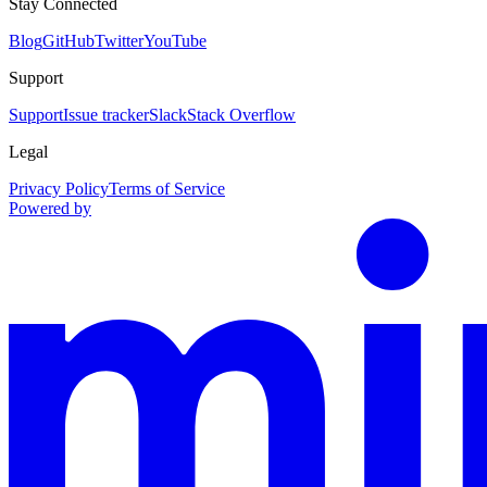
Stay Connected
Blog
GitHub
Twitter
YouTube
Support
Support
Issue tracker
Slack
Stack Overflow
Legal
Privacy Policy
Terms of Service
Powered by