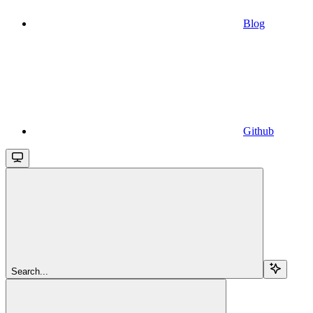
Blog
Github
Search...