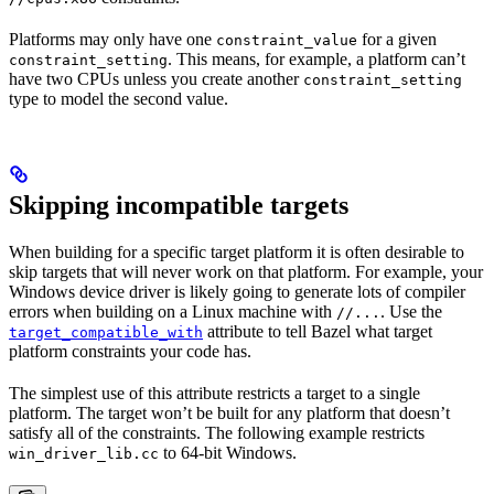
Platforms may only have one
for a given
constraint_value
. This means, for example, a platform can’t
constraint_setting
have two CPUs unless you create another
constraint_setting
type to model the second value.
Skipping incompatible targets
When building for a specific target platform it is often desirable to
skip targets that will never work on that platform. For example, your
Windows device driver is likely going to generate lots of compiler
errors when building on a Linux machine with
. Use the
//...
attribute to tell Bazel what target
target_compatible_with
platform constraints your code has.
The simplest use of this attribute restricts a target to a single
platform. The target won’t be built for any platform that doesn’t
satisfy all of the constraints. The following example restricts
to 64-bit Windows.
win_driver_lib.cc