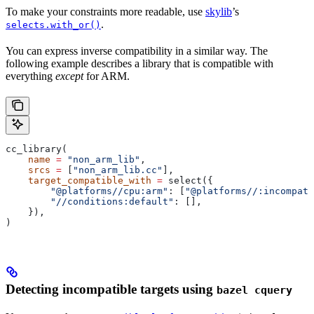
To make your constraints more readable, use
skylib
’s
.
selects.with_or()
You can express inverse compatibility in a similar way. The
following example describes a library that is compatible with
everything
except
for ARM.
cc_library(
    name
 =
 "non_arm_lib"
,
    srcs
 =
 [
"non_arm_lib.cc"
],
    target_compatible_with
 =
 select({
        "@platforms//cpu:arm"
: [
"@platforms//:incompati
        "//conditions:default"
: [],
    }),
)
Detecting incompatible targets using
bazel cquery