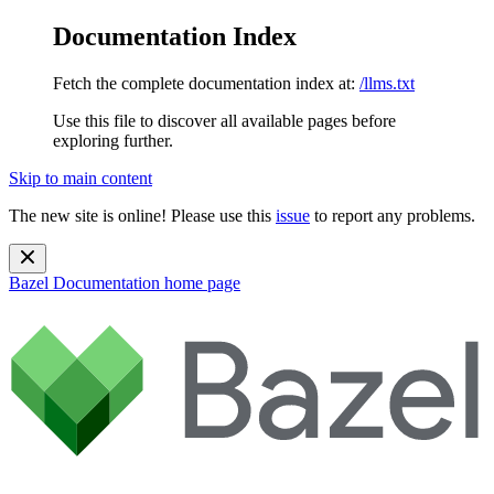
Documentation Index
Fetch the complete documentation index at:
/llms.txt
Use this file to discover all available pages before
exploring further.
Skip to main content
The new site is online! Please use this
issue
to report any problems.
Bazel Documentation
home page