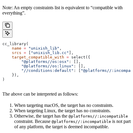
Note: An empty constraints list is equivalent to “compatible with
everything”.
cc_library(
    name
 =
 "unixish_lib"
,
    srcs
 =
 [
"unixish_lib.cc"
],
    target_compatible_with
 =
 select({
        "@platforms//os:osx"
: [],
        "@platforms//os:linux"
: [],
        "//conditions:default"
: [
"@platforms//:incompat
    }),
)
The above can be interpreted as follows:
When targeting macOS, the target has no constraints.
When targeting Linux, the target has no constraints.
Otherwise, the target has the
@platforms//:incompatible
constraint. Because
is not part
@platforms//:incompatible
of any platform, the target is deemed incompatible.