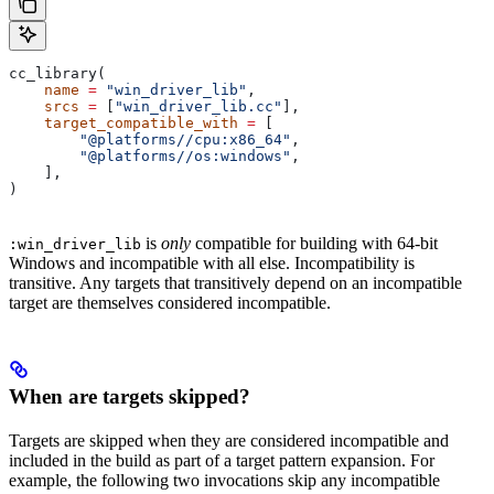
cc_library(
    name
 =
 "win_driver_lib"
,
    srcs
 =
 [
"win_driver_lib.cc"
],
    target_compatible_with
 =
 [
        "@platforms//cpu:x86_64"
,
        "@platforms//os:windows"
,
    ],
)
is
only
compatible for building with 64-bit
:win_driver_lib
Windows and incompatible with all else. Incompatibility is
transitive. Any targets that transitively depend on an incompatible
target are themselves considered incompatible.
When are targets skipped?
Targets are skipped when they are considered incompatible and
included in the build as part of a target pattern expansion. For
example, the following two invocations skip any incompatible