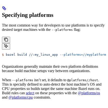
Specifying platforms
The most common way for developers to use platforms is to specify
desired target machines with the
flag:
--platforms
$
 bazel
 build
 //:my_linux_app
 --platforms=//myplatforms
Organizations generally maintain their own platform definitions
because build machine setups vary between organizations.
When
isn’t set, it defaults to
.
--platforms
@platforms//host
This is specially defined to auto-detect the host machine’s OS and
CPU properties so builds target the same machine Bazel runs on.
Build rules can
select
on these properties with the
@platforms/os
and
@platforms/cpu
constraints.