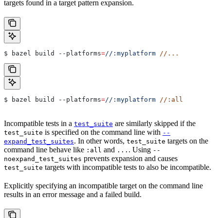
targets found in a target pattern expansion.
$ bazel build 
--platforms
=
//:myplatform
 //...
$ bazel build 
--platforms
=
//:myplatform
 //:all
Incompatible tests in a
are similarly skipped if the
test_suite
is specified on the command line with
test_suite
--
. In other words,
targets on the
expand_test_suites
test_suite
command line behave like
and
. Using
:all
...
--
prevents expansion and causes
noexpand_test_suites
targets with incompatible tests to also be incompatible.
test_suite
Explicitly specifying an incompatible target on the command line
results in an error message and a failed build.