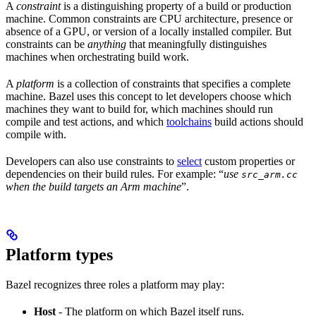
A
constraint
is a distinguishing property of a build or production
machine. Common constraints are CPU architecture, presence or
absence of a GPU, or version of a locally installed compiler. But
constraints can be
anything
that meaningfully distinguishes
machines when orchestrating build work.
A
platform
is a collection of constraints that specifies a complete
machine. Bazel uses this concept to let developers choose which
machines they want to build for, which machines should run
compile and test actions, and which
toolchains
build actions should
compile with.
Developers can also use constraints to
select
custom properties or
dependencies on their build rules. For example: “
use
src_arm.cc
when the build targets an Arm machine
”.
Platform types
Bazel recognizes three roles a platform may play:
Host
- The platform on which Bazel itself runs.