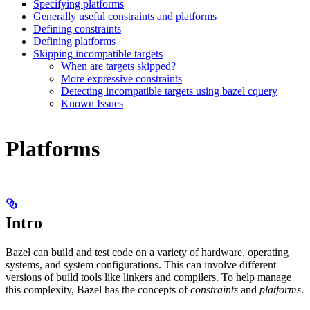
Specifying platforms
Generally useful constraints and platforms
Defining constraints
Defining platforms
Skipping incompatible targets
When are targets skipped?
More expressive constraints
Detecting incompatible targets using bazel cquery
Known Issues
Platforms
Intro
Bazel can build and test code on a variety of hardware, operating
systems, and system configurations. This can involve different
versions of build tools like linkers and compilers. To help manage
this complexity, Bazel has the concepts of
constraints
and
platforms
.