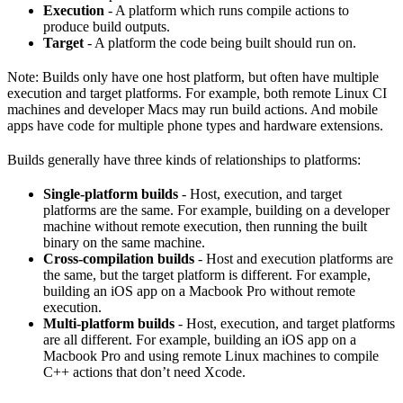
Execution
- A platform which runs compile actions to
produce build outputs.
Target
- A platform the code being built should run on.
Note: Builds only have one host platform, but often have multiple
execution and target platforms. For example, both remote Linux CI
machines and developer Macs may run build actions. And mobile
apps have code for multiple phone types and hardware extensions.
Builds generally have three kinds of relationships to platforms:
Single-platform builds
- Host, execution, and target
platforms are the same. For example, building on a developer
machine without remote execution, then running the built
binary on the same machine.
Cross-compilation builds
- Host and execution platforms are
the same, but the target platform is different. For example,
building an iOS app on a Macbook Pro without remote
execution.
Multi-platform builds
- Host, execution, and target platforms
are all different. For example, building an iOS app on a
Macbook Pro and using remote Linux machines to compile
C++ actions that don’t need Xcode.