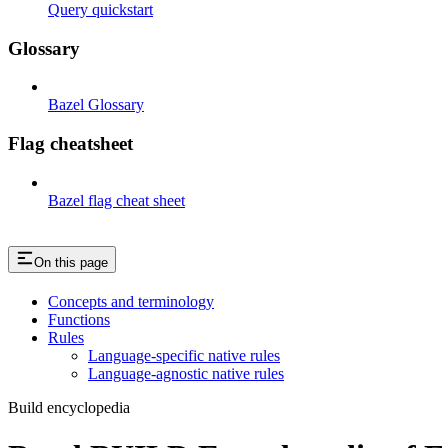
Query quickstart
Glossary
Bazel Glossary
Flag cheatsheet
Bazel flag cheat sheet
On this page
Concepts and terminology
Functions
Rules
Language-specific native rules
Language-agnostic native rules
Build encyclopedia