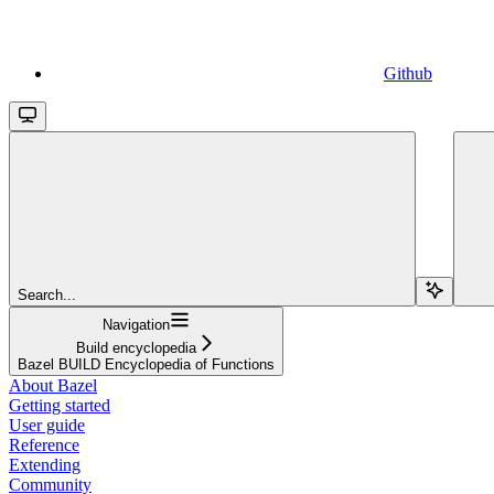
Github
Search...
Navigation
Build encyclopedia
Bazel BUILD Encyclopedia of Functions
About Bazel
Getting started
User guide
Reference
Extending
Community