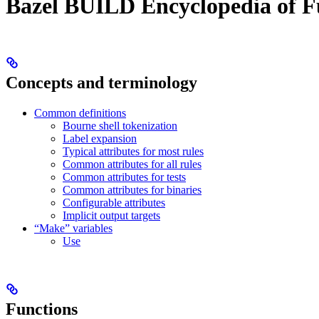
Bazel BUILD Encyclopedia of F
Concepts and terminology
Common definitions
Bourne shell tokenization
Label expansion
Typical attributes for most rules
Common attributes for all rules
Common attributes for tests
Common attributes for binaries
Configurable attributes
Implicit output targets
“Make” variables
Use
Functions