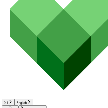
9.1
English