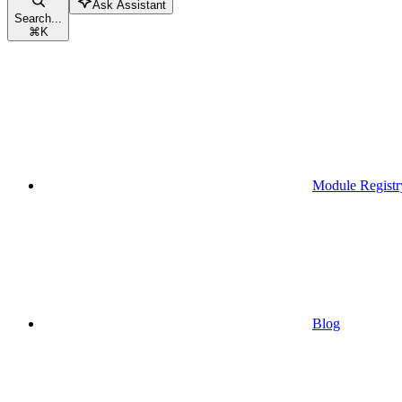
Ask Assistant
Search...
⌘
K
Module Registr
Blog