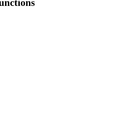
unctions