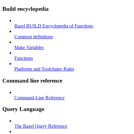
Build encyclopedia
Bazel BUILD Encyclopedia of Functions
Common definitions
Make Variables
Functions
Platforms and Toolchains Rules
Command line reference
Command-Line Reference
Query Language
The Bazel Query Reference