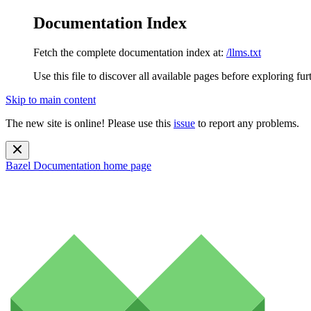
Documentation Index
Fetch the complete documentation index at:
/llms.txt
Use this file to discover all available pages before exploring fur
Skip to main content
The new site is online! Please use this
issue
to report any problems.
Bazel Documentation
home page