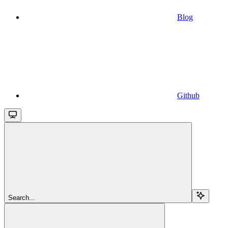
Blog
Github
Search...