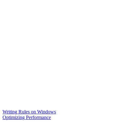
Writing Rules on Windows
Optimizing Performance