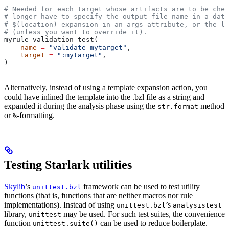
# Needed for each target whose artifacts are to be chec
# longer have to specify the output file name in a data
# $(location) expansion in an args attribute, or the la
# (unless you want to override it).
myrule_validation_test(
    name
 =
 "validate_mytarget"
,
    target
 =
 ":mytarget"
,
)
Alternatively, instead of using a template expansion action, you
could have inlined the template into the .bzl file as a string and
expanded it during the analysis phase using the
method
str.format
or
-formatting.
%
Testing Starlark utilities
Skylib
’s
framework can be used to test utility
unittest.bzl
functions (that is, functions that are neither macros nor rule
implementations). Instead of using
’s
unittest.bzl
analysistest
library,
may be used. For such test suites, the convenience
unittest
function
can be used to reduce boilerplate.
unittest.suite()