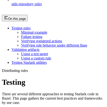
utils repository rules
On this page
Testing rules
Minimal example
Failure testing
Verifying registered actions
Verifying rule behavior under different flags
Validating artifacts
Using a test target
Using a custom rule
Testing Starlark utilities
Distributing rules
Testing
There are several different approaches to testing Starlark code in
Bazel. This page gathers the current best practices and frameworks
by use case.