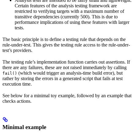
Analysis tests are intended to be fairly small and lightweight.
Certain features of the analysis testing framework are
restricted to verifying targets with a maximum number of
transitive dependencies (currently 500). This is due to
performance implications of using these features with larger
tests.
The basic principle is to define a testing rule that depends on the
rule-under-test. This gives the testing rule access to the rule-under-
test’s providers.
The testing rule’s implementation function carries out assertions. If
there are any failures, these are not raised immediately by calling
(which would trigger an analysis-time build error), but
fail()
rather by storing the errors in a generated script that fails at test
execution time.
See below for a minimal toy example, followed by an example that
checks actions.
Minimal example