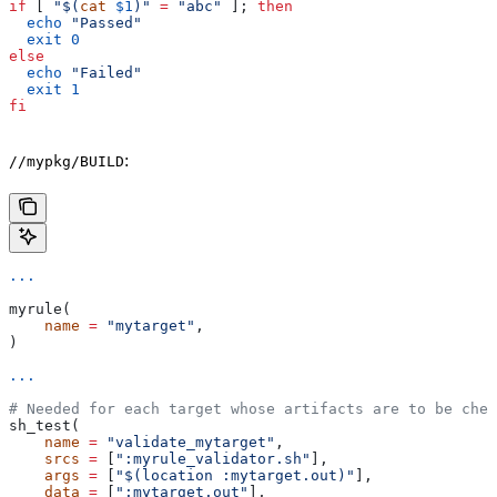
if
 [ 
"$(
cat
 $1
)"
 =
 "abc"
 ]; 
then
  echo
 "Passed"
  exit
 0
else
  echo
 "Failed"
  exit
 1
fi
:
//mypkg/BUILD
...
myrule(
    name
 =
 "mytarget"
,
)
...
# Needed for each target whose artifacts are to be chec
sh_test(
    name
 =
 "validate_mytarget"
,
    srcs
 =
 [
":myrule_validator.sh"
],
    args
 =
 [
"$(location :mytarget.out)"
],
    data
 =
 [
":mytarget.out"
],