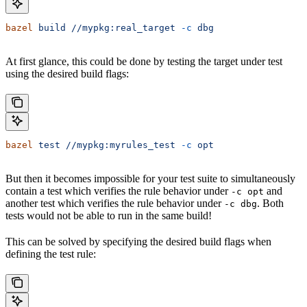
bazel
 build
 //mypkg:real_target
 -c
 dbg
At first glance, this could be done by testing the target under test
using the desired build flags:
bazel
 test
 //mypkg:myrules_test
 -c
 opt
But then it becomes impossible for your test suite to simultaneously
contain a test which verifies the rule behavior under
and
-c opt
another test which verifies the rule behavior under
. Both
-c dbg
tests would not be able to run in the same build!
This can be solved by specifying the desired build flags when
defining the test rule: