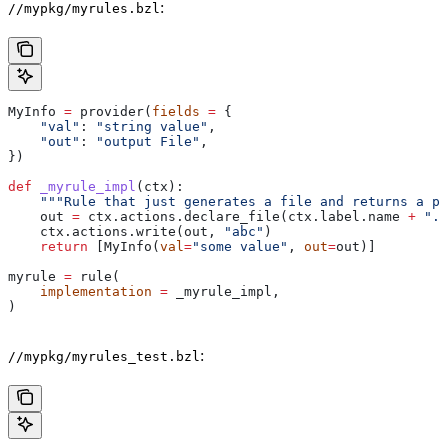
:
//mypkg/myrules.bzl
MyInfo 
=
 provider(
fields
 =
 {
    "val"
: 
"string value"
,
    "out"
: 
"output File"
,
})
def
 _myrule_impl
(
ctx
):
    """Rule that just generates a file and returns a pr
    out 
=
 ctx.actions.declare_file(ctx.label.name 
+
 ".o
    ctx.actions.write(out, 
"abc"
)
    return
 [MyInfo(
val
=
"some value"
, 
out
=
out)]
myrule 
=
 rule(
    implementation
 =
 _myrule_impl,
)
:
//mypkg/myrules_test.bzl