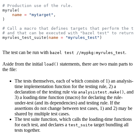
# Production use of the rule.
myrule(
    name
 =
 "mytarget"
,
)
# Call a macro that defines targets that perform the te
# and that can be executed with "bazel test" to return 
myrules_test_suite(
name
 =
 "myrules_test"
)
The test can be run with
.
bazel test //mypkg:myrules_test
Aside from the initial
statements, there are two main parts to
load()
the file:
The tests themselves, each of which consists of 1) an analysis-
time implementation function for the testing rule, 2) a
declaration of the testing rule via
, and
analysistest.make()
3) a loading-time function (macro) for declaring the rule-
under-test (and its dependencies) and testing rule. If the
assertions do not change between test cases, 1) and 2) may be
shared by multiple test cases.
The test suite function, which calls the loading-time functions
for each test, and declares a
target bundling all
test_suite
tests together.