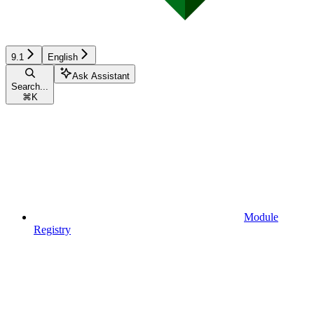
9.1
English
Ask Assistant
Search...
⌘
K
Module
Registry