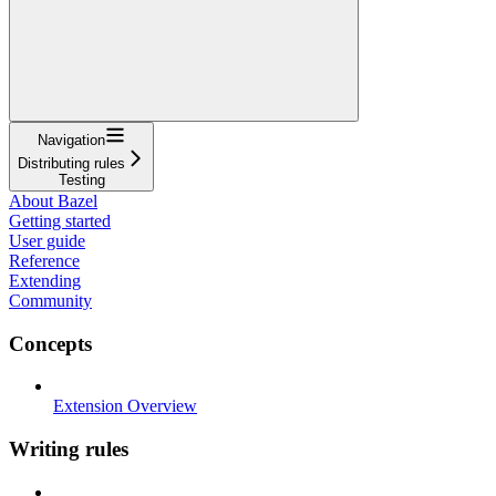
Navigation
Distributing rules
Testing
About Bazel
Getting started
User guide
Reference
Extending
Community
Concepts
Extension Overview
Writing rules