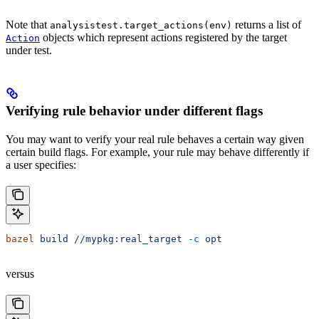
Note that
returns a list of
analysistest.target_actions(env)
objects which represent actions registered by the target
Action
under test.
Verifying rule behavior under different flags
You may want to verify your real rule behaves a certain way given
certain build flags. For example, your rule may behave differently if
a user specifies:
bazel
 build
 //mypkg:real_target
 -c
 opt
versus