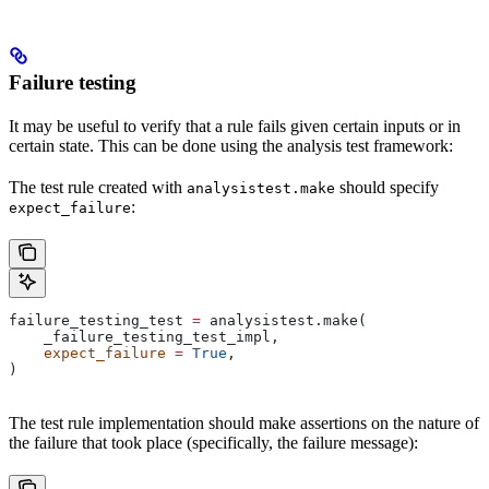
Failure testing
It may be useful to verify that a rule fails given certain inputs or in
certain state. This can be done using the analysis test framework:
The test rule created with
should specify
analysistest.make
:
expect_failure
failure_testing_test 
=
 analysistest.make(
    _failure_testing_test_impl,
    expect_failure
 =
 True
,
)
The test rule implementation should make assertions on the nature of
the failure that took place (specifically, the failure message):