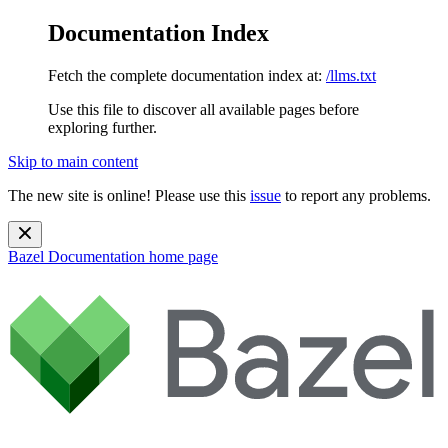
Documentation Index
Fetch the complete documentation index at:
/llms.txt
Use this file to discover all available pages before
exploring further.
Skip to main content
The new site is online! Please use this
issue
to report any problems.
Bazel Documentation
home page