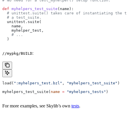
# No need for a test_myhelper() setup function.
def
 myhelpers_test_suite
(
name
):
  # unittest.suite() takes care of instantiating the te
  # a test_suite.
  unittest.suite(
    name,
    myhelper_test,
    # ...
  )
:
//mypkg/BUILD
load(
":myhelpers_test.bzl"
, 
"myhelpers_test_suite"
)
myhelpers_test_suite(
name
 =
 "myhelpers_tests"
)
For more examples, see Skylib’s own
tests
.