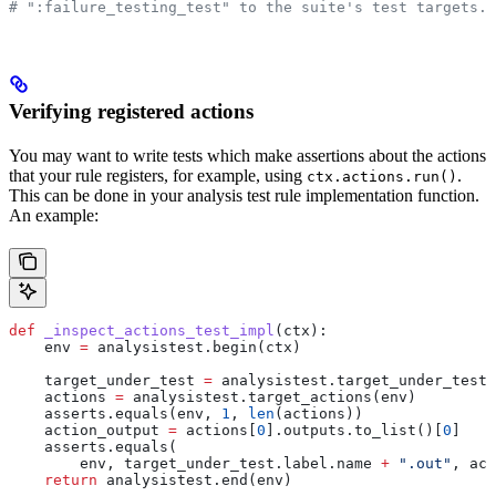
# ":failure_testing_test" to the suite's test targets.
Verifying registered actions
You may want to write tests which make assertions about the actions
that your rule registers, for example, using
.
ctx.actions.run()
This can be done in your analysis test rule implementation function.
An example:
def
 _inspect_actions_test_impl
(
ctx
):
    env 
=
 analysistest.begin(ctx)
    target_under_test 
=
 analysistest.target_under_test(
    actions 
=
 analysistest.target_actions(env)
    asserts.equals(env, 
1
, 
len
(actions))
    action_output 
=
 actions[
0
].outputs.to_list()[
0
]
    asserts.equals(
        env, target_under_test.label.name 
+
 ".out"
, act
    return
 analysistest.end(env)