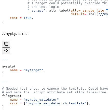
             # A target could potentially override thi
             # the test logic.
             "_script"
: attr.label(
allow_single_file
=
Tr
                                   default
=
Label(
"//myp
    test
 =
 True
,
)
:
//mypkg/BUILD
...
myrule(
    name
 =
 "mytarget"
,
)
...
# Needed just once, to expose the template. Could have 
# and made the _script attribute set allow_files=True.
filegroup(
    name
 =
 "myrule_validator"
,
    srcs
 =
 [
":myrule_validator.sh.template"
],
)