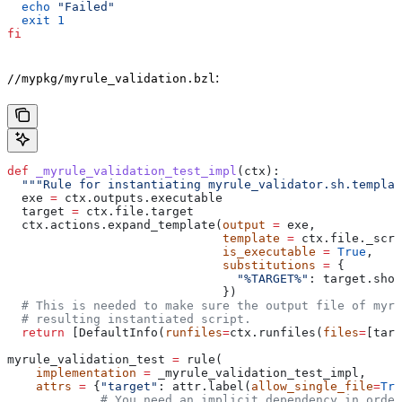
  echo
 "Failed"
  exit
 1
fi
:
//mypkg/myrule_validation.bzl
def
 _myrule_validation_test_impl
(
ctx
):
  """Rule for instantiating myrule_validator.sh.templat
  exe 
=
 ctx.outputs.executable
  target 
=
 ctx.file.target
  ctx.actions.expand_template(
output
 =
 exe,
                              template
 =
 ctx.file._scri
                              is_executable
 =
 True
,
                              substitutions
 =
 {
                                "%TARGET%"
: target.shor
                              })
  # This is needed to make sure the output file of myr
  # resulting instantiated script.
  return
 [DefaultInfo(
runfiles
=
ctx.runfiles(
files
=
[targ
myrule_validation_test 
=
 rule(
    implementation
 =
 _myrule_validation_test_impl,
    attrs
 =
 {
"target"
: attr.label(
allow_single_file
=
Tru
             # You need an implicit dependency in order