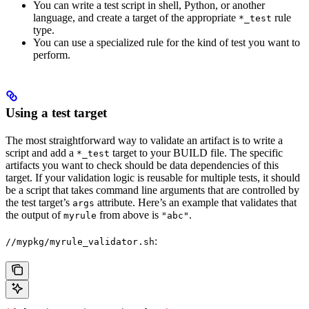
You can write a test script in shell, Python, or another
language, and create a target of the appropriate
rule
*_test
type.
You can use a specialized rule for the kind of test you want to
perform.
Using a test target
The most straightforward way to validate an artifact is to write a
script and add a
target to your BUILD file. The specific
*_test
artifacts you want to check should be data dependencies of this
target. If your validation logic is reusable for multiple tests, it should
be a script that takes command line arguments that are controlled by
the test target’s
attribute. Here’s an example that validates that
args
the output of
from above is
.
myrule
"abc"
:
//mypkg/myrule_validator.sh