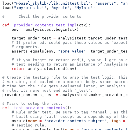
load(
"@bazel_skylib//lib:unittest.bzl"
, 
"asserts"
, 
"ana
load(
":myrules.bzl"
, 
"myrule"
, 
"MyInfo"
)
# ==== Check the provider contents ====
def
 _provider_contents_test_impl
(
ctx
):
    env 
=
 analysistest.begin(ctx)
    target_under_test 
=
 analysistest.target_under_test(
    # If preferred, could pass these values as "expecte
    # arguments.
    asserts.equals(env, 
"some value"
, target_under_test
    # If you forget to return end(), you will get an er
    # test needing to return an instance of AnalysisTes
    return
 analysistest.end(env)
# Create the testing rule to wrap the test logic. This 
# variable, not called in a macro's body, since macros 
# time but the rule gets evaluated later, at analysis t
# rule, its name must end with "_test".
provider_contents_test 
=
 analysistest.make(_provider_co
# Macro to setup the test.
def
 _test_provider_contents
():
    # Rule under test. Be sure to tag 'manual', as this
    # built using `:all` except as a dependency of the 
    myrule(
name
 =
 "provider_contents_subject"
, 
tags
 =
 [
    # Testing rule.
    provider_contents_test(
name
 =
 "provider_contents_te