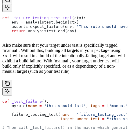
def
 _failure_testing_test_impl
(
ctx
):
    env 
=
 analysistest.begin(ctx)
    asserts.expect_failure(env, 
"This rule should never
    return
 analysistest.end(env)
Also make sure that your target under test is specifically tagged
‘manual’. Without this, building all targets in your package using
will result in a build of the intentionally-failing target and will
:all
exhibit a build failure. With ‘manual’, your target under test will
build only if explicitly specified, or as a dependency of a non-
manual target (such as your test rule):
def
 _test_failure
():
    myrule(
name
 =
 "this_should_fail"
, 
tags
 =
 [
"manual"
]
    failure_testing_test(
name
 =
 "failure_testing_test"
,
                         target_under_test
 =
 ":this_sho
# Then call _test_failure() in the macro which generate