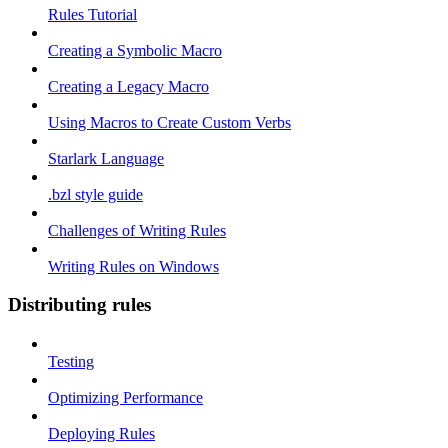
Rules Tutorial
Creating a Symbolic Macro
Creating a Legacy Macro
Using Macros to Create Custom Verbs
Starlark Language
.bzl style guide
Challenges of Writing Rules
Writing Rules on Windows
Distributing rules
Testing
Optimizing Performance
Deploying Rules