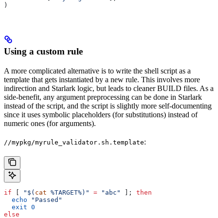
)
Using a custom rule
A more complicated alternative is to write the shell script as a
template that gets instantiated by a new rule. This involves more
indirection and Starlark logic, but leads to cleaner BUILD files. As a
side-benefit, any argument preprocessing can be done in Starlark
instead of the script, and the script is slightly more self-documenting
since it uses symbolic placeholders (for substitutions) instead of
numeric ones (for arguments).
:
//mypkg/myrule_validator.sh.template
if
 [ 
"$(
cat
 %TARGET%)"
 =
 "abc"
 ]; 
then
  echo
 "Passed"
  exit
 0
else