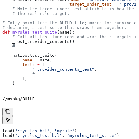
                           target_under_test
 =
 ":provid
    # Note the target_under_test attribute is how the t
    # the real rule target.
# Entry point from the BUILD file; macro for running ea
# declaring a test suite that wraps them together.
def
 myrules_test_suite
(
name
):
    # Call all test functions and wrap their targets in
    _test_provider_contents()
    # ...
    native.test_suite(
        name
 =
 name,
        tests
 =
 [
            ":provider_contents_test"
,
            # ...
        ],
    )
:
//mypkg/BUILD
load(
":myrules.bzl"
, 
"myrule"
)
load(
":myrules_test.bzl"
, 
"myrules_test_suite"
)