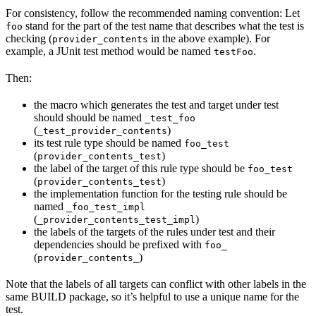
For consistency, follow the recommended naming convention: Let
stand for the part of the test name that describes what the test is
foo
checking (
in the above example). For
provider_contents
example, a JUnit test method would be named
.
testFoo
Then:
the macro which generates the test and target under test
should should be named
_test_foo
(
)
_test_provider_contents
its test rule type should be named
foo_test
(
)
provider_contents_test
the label of the target of this rule type should be
foo_test
(
)
provider_contents_test
the implementation function for the testing rule should be
named
_foo_test_impl
(
)
_provider_contents_test_impl
the labels of the targets of the rules under test and their
dependencies should be prefixed with
foo_
(
)
provider_contents_
Note that the labels of all targets can conflict with other labels in the
same BUILD package, so it’s helpful to use a unique name for the
test.