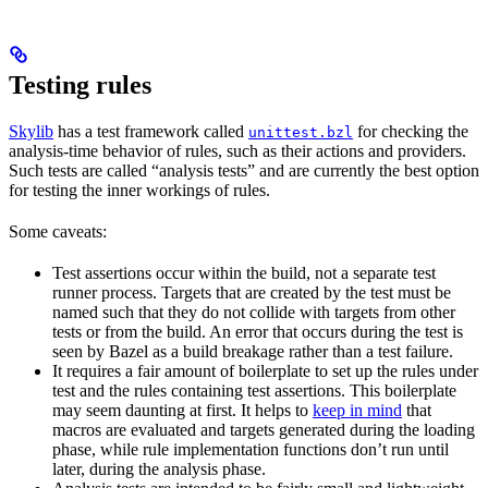
Testing rules
Skylib
has a test framework called
for checking the
unittest.bzl
analysis-time behavior of rules, such as their actions and providers.
Such tests are called “analysis tests” and are currently the best option
for testing the inner workings of rules.
Some caveats:
Test assertions occur within the build, not a separate test
runner process. Targets that are created by the test must be
named such that they do not collide with targets from other
tests or from the build. An error that occurs during the test is
seen by Bazel as a build breakage rather than a test failure.
It requires a fair amount of boilerplate to set up the rules under
test and the rules containing test assertions. This boilerplate
may seem daunting at first. It helps to
keep in mind
that
macros are evaluated and targets generated during the loading
phase, while rule implementation functions don’t run until
later, during the analysis phase.