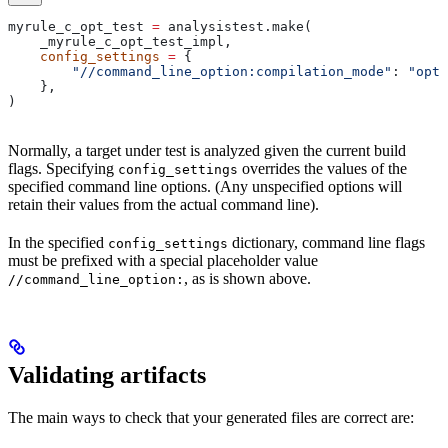
myrule_c_opt_test 
=
 analysistest.make(
    _myrule_c_opt_test_impl,
    config_settings
 =
 {
        "//command_line_option:compilation_mode"
: 
"opt"
    },
)
Normally, a target under test is analyzed given the current build
flags. Specifying
overrides the values of the
config_settings
specified command line options. (Any unspecified options will
retain their values from the actual command line).
In the specified
dictionary, command line flags
config_settings
must be prefixed with a special placeholder value
, as is shown above.
//command_line_option:
Validating artifacts
The main ways to check that your generated files are correct are: