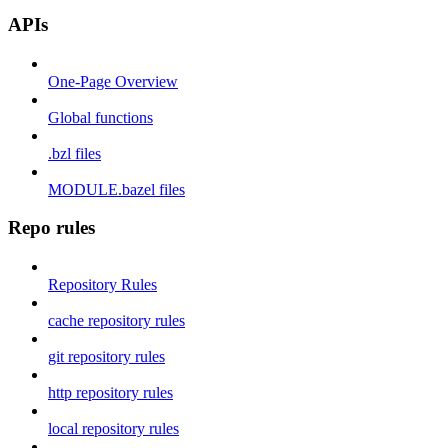
APIs
One-Page Overview
Global functions
.bzl files
MODULE.bazel files
Repo rules
Repository Rules
cache repository rules
git repository rules
http repository rules
local repository rules