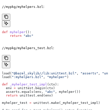
:
//mypkg/myhelpers.bzl
def
 myhelper
():
    return
 "abc"
:
//mypkg/myhelpers_test.bzl
load(
"@bazel_skylib//lib:unittest.bzl"
, 
"asserts"
, 
"uni
load(
":myhelpers.bzl"
, 
"myhelper"
)
def
 _myhelper_test_impl
(
ctx
):
  env 
=
 unittest.begin(ctx)
  asserts.equals(env, 
"abc"
, myhelper())
  return
 unittest.end(env)
myhelper_test 
=
 unittest.make(_myhelper_test_impl)