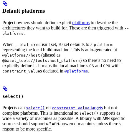
Default platforms
Project owners should define explicit
platforms
to describe the
architectures they want to build for. These are then triggered with
--
.
platforms
When
isn’t set, Bazel defaults to a
--platforms
platform
representing the local build machine. This is auto-generated at
(aliased as
@platforms//host
) so there’s no need to
@bazel_tools//tools:host_platform
explicitly define it. It maps the local machine’s
and
with
OS
CPU
s declared in
.
constraint_value
@platforms
select()
Projects can
on
targets
but not
select()
constraint_value
complete platforms. This is intentional so
supports as
select()
wide a variety of machines as possible. A library with
-specific
ARM
sources should support
all
-powered machines unless there’s
ARM
reason to be more specific.