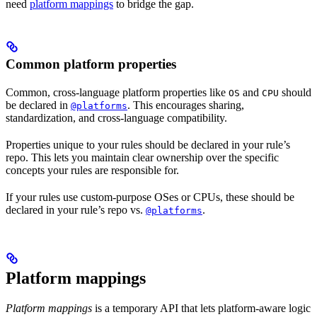
need
platform mappings
to bridge the gap.
Common platform properties
Common, cross-language platform properties like
and
should
OS
CPU
be declared in
. This encourages sharing,
@platforms
standardization, and cross-language compatibility.
Properties unique to your rules should be declared in your rule’s
repo. This lets you maintain clear ownership over the specific
concepts your rules are responsible for.
If your rules use custom-purpose OSes or CPUs, these should be
declared in your rule’s repo vs.
.
@platforms
Platform mappings
Platform mappings
is a temporary API that lets platform-aware logic