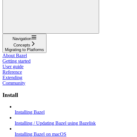
Navigation
Concepts
Migrating to Platforms
About Bazel
Getting started
User guide
Reference
Extending
Community
Install
Installing Bazel
Installing / Updating Bazel using Bazelisk
Installing Bazel on macOS