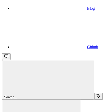
Blog
Github
Search...