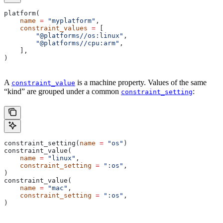
platform(
    name
 =
 "myplatform"
,
    constraint_values
 =
 [
        "@platforms//os:linux"
,
        "@platforms//cpu:arm"
,
    ],
)
A
is a machine property. Values of the same
constraint_value
“kind” are grouped under a common
:
constraint_setting
constraint_setting(
name
 =
 "os"
)
constraint_value(
    name
 =
 "linux"
,
    constraint_setting
 =
 ":os"
,
)
constraint_value(
    name
 =
 "mac"
,
    constraint_setting
 =
 ":os"
,
)