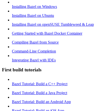
Installing Bazel on Windows
Installing Bazel on Ubuntu
Installing Bazel on openSUSE Tumbleweed & Leap
Getting Started with Bazel Docker Container
Compiling Bazel from Source
Command-Line Completion
Integrating Bazel with IDEs
First build tutorials
Bazel Tutorial: Build a C++ Project
Bazel Tutorial: Build a Java Project
Bazel Tutorial: Build an Android App
Bazel Tutorial: Build an iOS App