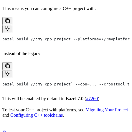
This means you can configure a C++ project with:
bazel build //:my_cpp_project --platforms=//:myplatform
instead of the legacy:
bazel build //:my_cpp_project` --cpu=... --crosstool_to
This will be enabled by default in Bazel 7.0 (
#7260
).
To test your C++ project with platforms, see
Migrating Your Project
and
Configuring C++ toolchains
.