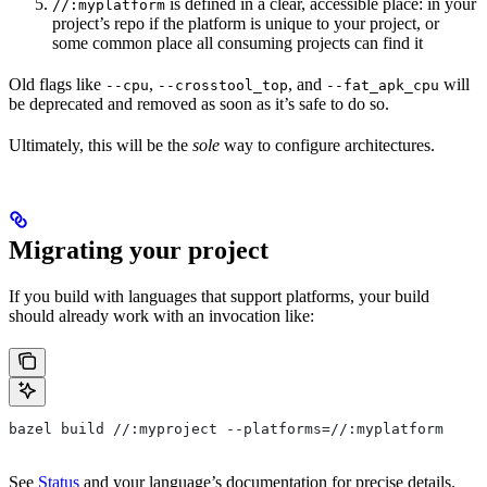
is defined in a clear, accessible place: in your
//:myplatform
project’s repo if the platform is unique to your project, or
some common place all consuming projects can find it
Old flags like
,
, and
will
--cpu
--crosstool_top
--fat_apk_cpu
be deprecated and removed as soon as it’s safe to do so.
Ultimately, this will be the
sole
way to configure architectures.
Migrating your project
If you build with languages that support platforms, your build
should already work with an invocation like:
bazel build //:myproject --platforms=//:myplatform
See
Status
and your language’s documentation for precise details.