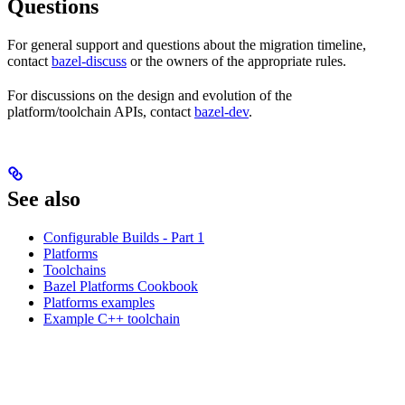
Questions
For general support and questions about the migration timeline,
contact
bazel-discuss
or the owners of the appropriate rules.
For discussions on the design and evolution of the
platform/toolchain APIs, contact
bazel-dev
.
See also
Configurable Builds - Part 1
Platforms
Toolchains
Bazel Platforms Cookbook
Platforms examples
Example C++ toolchain