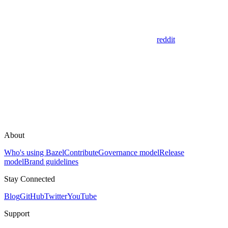
reddit
About
Who's using Bazel
Contribute
Governance model
Release
model
Brand guidelines
Stay Connected
Blog
GitHub
Twitter
YouTube
Support