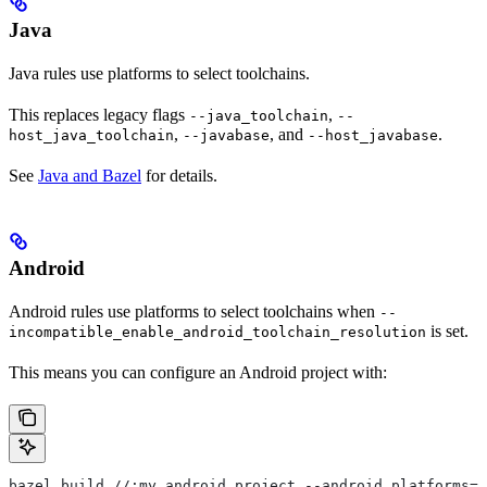
Java
Java rules use platforms to select toolchains.
This replaces legacy flags
,
--java_toolchain
--
,
, and
.
host_java_toolchain
--javabase
--host_javabase
See
Java and Bazel
for details.
Android
Android rules use platforms to select toolchains when
--
is set.
incompatible_enable_android_toolchain_resolution
This means you can configure an Android project with:
bazel build //:my_android_project --android_platforms=/