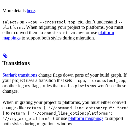
More details
here
.
s on
,
, etc. don’t understand
select
--cpu
--crosstool_top
--
. When migrating your project to platforms, you must
platforms
either convert them to
or use
platform
constraint_values
mappings
to support both styles during migration.
Transitions
Starlark transitions
change flags down parts of your build graph. If
your project uses a transition that sets
,
,
--cpu
--crossstool_top
or other legacy flags, rules that read
won’t see these
--platforms
changes.
When migrating your project to platforms, you must either convert
changes like
return { "//command_line_option:cpu": "arm"
to
}
return { "//command_line_option:platforms":
or use
platform mappings
to support
"//:my_arm_platform" }
both styles during migration. window.