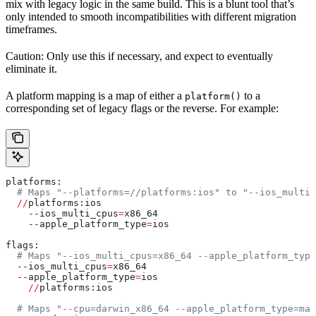
mix with legacy logic in the same build. This is a blunt tool that’s
only intended to smooth incompatibilities with different migration
timeframes.
Caution: Only use this if necessary, and expect to eventually
eliminate it.
A platform mapping is a map of either a
to a
platform()
corresponding set of legacy flags or the reverse. For example:
platforms:
  # Maps "--platforms=//platforms:ios" to "--ios_multi_
  //
platforms:ios
    --
ios_multi_cpus
=
x86_64
    --
apple_platform_type
=
ios
flags:
  # Maps "--ios_multi_cpus=x86_64 --apple_platform_type
  --
ios_multi_cpus
=
x86_64
  --
apple_platform_type
=
ios
    //
platforms:ios
  # Maps "--cpu=darwin_x86_64 --apple_platform_type=mac