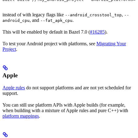
instead of with legacy flags like
,
--android_crosstool_top
--
, and
.
android_cpu
--fat_apk_cpu
This will be enabled by default in Bazel 7.0 (
#16285
).
To test your Android project with platforms, see
Migrating Your
Project
.
Apple
Apple rules
do not support platforms and are not yet scheduled for
support.
You can still use platform APIs with Apple builds (for example,
when building with a mixture of Apple rules and pure C++) with
platform mappings
.