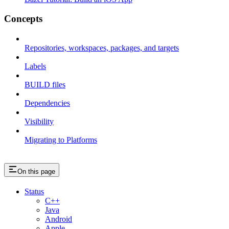
Concepts
Repositories, workspaces, packages, and targets
Labels
BUILD files
Dependencies
Visibility
Migrating to Platforms
On this page
Status
C++
Java
Android
Apple