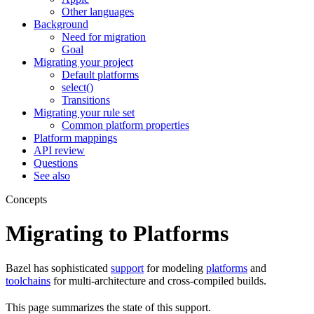
Other languages
Background
Need for migration
Goal
Migrating your project
Default platforms
select()
Transitions
Migrating your rule set
Common platform properties
Platform mappings
API review
Questions
See also
Concepts
Migrating to Platforms
Bazel has sophisticated
support
for modeling
platforms
and
toolchains
for multi-architecture and cross-compiled builds.
This page summarizes the state of this support.