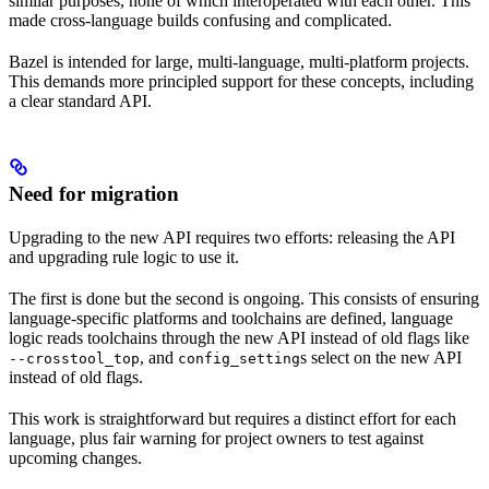
similar purposes, none of which interoperated with each other. This
made cross-language builds confusing and complicated.
Bazel is intended for large, multi-language, multi-platform projects.
This demands more principled support for these concepts, including
a clear standard API.
Need for migration
Upgrading to the new API requires two efforts: releasing the API
and upgrading rule logic to use it.
The first is done but the second is ongoing. This consists of ensuring
language-specific platforms and toolchains are defined, language
logic reads toolchains through the new API instead of old flags like
, and
s select on the new API
--crosstool_top
config_setting
instead of old flags.
This work is straightforward but requires a distinct effort for each
language, plus fair warning for project owners to test against
upcoming changes.