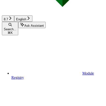
8.7
English
Ask Assistant
Search...
⌘
K
Module
Registry