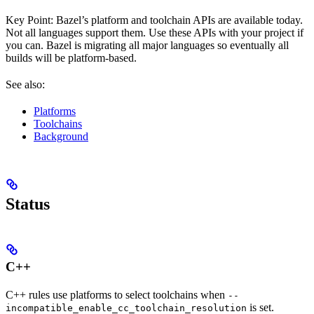
Key Point: Bazel’s platform and toolchain APIs are available today.
Not all languages support them. Use these APIs with your project if
you can. Bazel is migrating all major languages so eventually all
builds will be platform-based.
See also:
Platforms
Toolchains
Background
Status
C++
C++ rules use platforms to select toolchains when
--
is set.
incompatible_enable_cc_toolchain_resolution