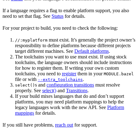
If a language requires a flag to enable platform support, you also
need to set that flag. See
Status
for details.
For your project to build, you need to check the following:
must exist. It’s generally the project owner’s
//:myplatform
responsibility to define platforms because different projects
target different machines. See
Default platforms
.
The toolchains you want to use must exist. If using stock
toolchains, the language owners should include instructions
for how to register them. If writing your own custom
toolchains, you need to
register
them in your
MODULE.bazel
file or with
.
--extra_toolchains
s and
configuration transitions
must resolve
select()
properly. See
select()
and
Transitions
.
If your build mixes languages that do and don’t support
platforms, you may need platform mappings to help the
legacy languages work with the new API. See
Platform
mappings
for details.
If you still have problems,
reach out
for support.