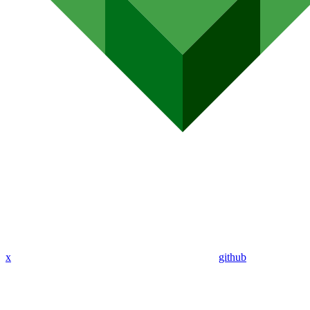
x
github