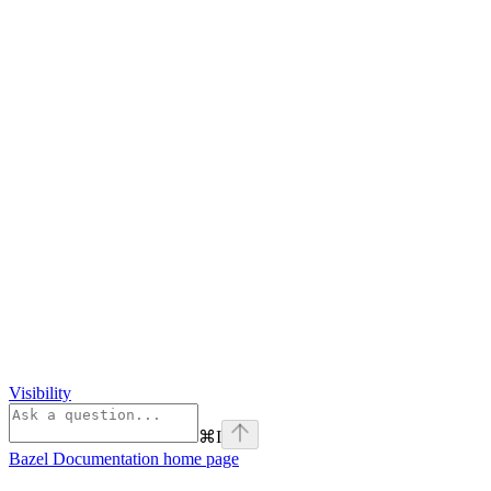
Visibility
⌘
I
Bazel Documentation
home page