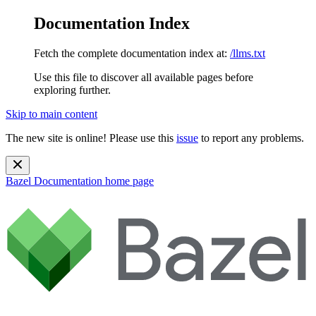
Documentation Index
Fetch the complete documentation index at:
/llms.txt
Use this file to discover all available pages before
exploring further.
Skip to main content
The new site is online! Please use this
issue
to report any problems.
Bazel Documentation
home page