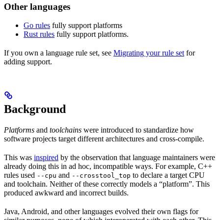
Other languages
Go rules
fully support platforms
Rust rules
fully support platforms.
If you own a language rule set, see
Migrating your rule set
for
adding support.
Background
Platforms
and
toolchains
were introduced to standardize how
software projects target different architectures and cross-compile.
This was
inspired
by the observation that language maintainers were
already doing this in ad hoc, incompatible ways. For example, C++
rules used
and
to declare a target CPU
--cpu
--crosstool_top
and toolchain. Neither of these correctly models a “platform”. This
produced awkward and incorrect builds.
Java, Android, and other languages evolved their own flags for