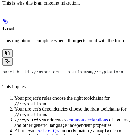
This is why this is an ongoing migration.
Goal
This migration is complete when all projects build with the form:
bazel build //:myproject --platforms=//:myplatform
This implies:
Your project’s rules choose the right toolchains for
.
//:myplatform
Your project’s dependencies choose the right toolchains for
.
//:myplatform
references
common declarations
of
,
,
//:myplatform
CPU
OS
and other generic, language-independent properties
All relevant
s
properly match
.
select()
//:myplatform