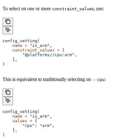
To select on one or more
s, use:
constraint_value
config_setting(
    name
 =
 "is_arm"
,
    constraint_values
 =
 [
        "@platforms//cpu:arm"
,
    ],
)
This is equivalent to traditionally selecting on
:
--cpu
config_setting(
    name
 =
 "is_arm"
,
    values
 =
 {
        "cpu"
: 
"arm"
,
    },
)