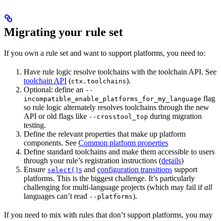
Migrating your rule set
If you own a rule set and want to support platforms, you need to:
Have rule logic resolve toolchains with the toolchain API. See
toolchain API
(
).
ctx.toolchains
Optional: define an
--
flag
incompatible_enable_platforms_for_my_language
so rule logic alternately resolves toolchains through the new
API or old flags like
during migration
--crosstool_top
testing.
Define the relevant properties that make up platform
components. See
Common platform properties
Define standard toolchains and make them accessible to users
through your rule’s registration instructions (
details
)
Ensure
s
and
configuration transitions
support
select()
platforms. This is the biggest challenge. It’s particularly
challenging for multi-language projects (which may fail if
all
languages can’t read
).
--platforms
If you need to mix with rules that don’t support platforms, you may