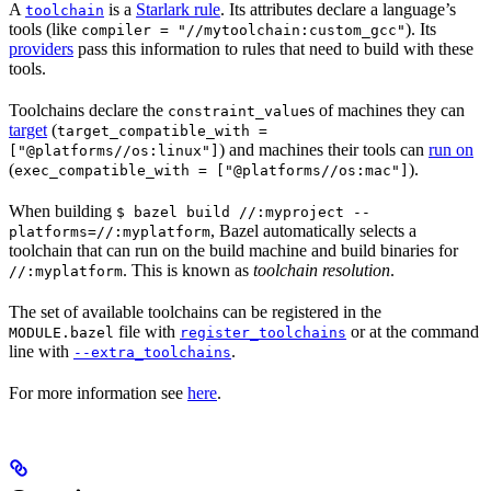
A
is a
Starlark rule
. Its attributes declare a language’s
toolchain
tools (like
). Its
compiler = "//mytoolchain:custom_gcc"
providers
pass this information to rules that need to build with these
tools.
Toolchains declare the
s of machines they can
constraint_value
target
(
target_compatible_with =
) and machines their tools can
run on
["@platforms//os:linux"]
(
).
exec_compatible_with = ["@platforms//os:mac"]
When building
$ bazel build //:myproject --
, Bazel automatically selects a
platforms=//:myplatform
toolchain that can run on the build machine and build binaries for
. This is known as
toolchain resolution
.
//:myplatform
The set of available toolchains can be registered in the
file with
or at the command
MODULE.bazel
register_toolchains
line with
.
--extra_toolchains
For more information see
here
.