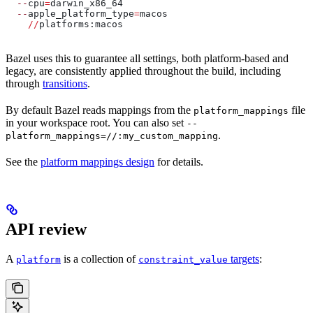
  --
cpu
=
darwin_x86_64
  --
apple_platform_type
=
macos
    //
platforms:macos
Bazel uses this to guarantee all settings, both platform-based and
legacy, are consistently applied throughout the build, including
through
transitions
.
By default Bazel reads mappings from the
file
platform_mappings
in your workspace root. You can also set
--
.
platform_mappings=//:my_custom_mapping
See the
platform mappings design
for details.
API review
A
is a collection of
targets
:
platform
constraint_value