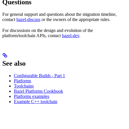
Questions
For general support and questions about the migration timeline,
contact
bazel-discuss
or the owners of the appropriate rules.
For discussions on the design and evolution of the
platform/toolchain APIs, contact
bazel-dev
.
See also
Configurable Builds - Part 1
Platforms
Toolchains
Bazel Platforms Cookbook
Platforms examples
Example C++ toolchain