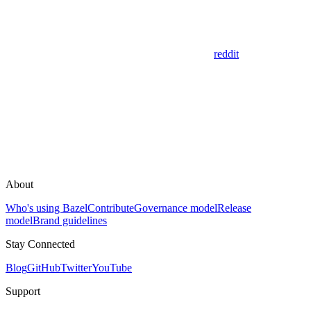
reddit
About
Who's using Bazel
Contribute
Governance model
Release
model
Brand guidelines
Stay Connected
Blog
GitHub
Twitter
YouTube
Support