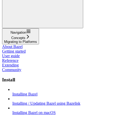
Navigation
Concepts
Migrating to Platforms
About Bazel
Getting started
User guide
Reference
Extending
Community
Install
Installing Bazel
Installing / Updating Bazel using Bazelisk
Installing Bazel on macOS