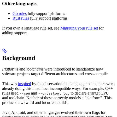
Other languages
Go rules
fully support platforms
Rust rules
fully support platforms.
If you own a language rule set, see
Migrating your rule set
for
adding support.
Background
Platforms
and
toolchains
were introduced to standardize how
software projects target different architectures and cross-compile.
This was
inspired
by the observation that language maintainers were
already doing this in ad hoc, incompatible ways. For example, C++
rules used
and
to declare a target CPU
--cpu
--crosstool_top
and toolchain. Neither of these correctly models a “platform”. This
produced awkward and incorrect builds.
Java, Android, and other languages evolved their own flags for