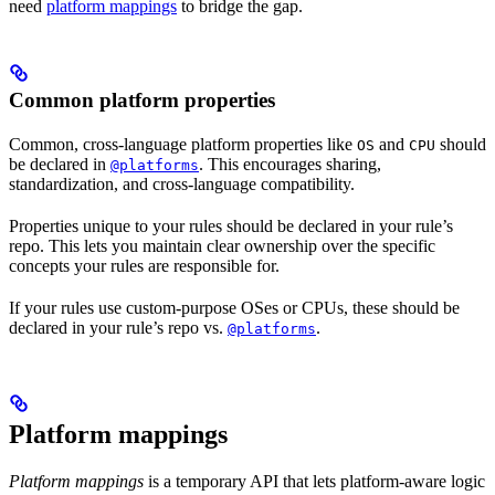
need
platform mappings
to bridge the gap.
Common platform properties
Common, cross-language platform properties like
and
should
OS
CPU
be declared in
. This encourages sharing,
@platforms
standardization, and cross-language compatibility.
Properties unique to your rules should be declared in your rule’s
repo. This lets you maintain clear ownership over the specific
concepts your rules are responsible for.
If your rules use custom-purpose OSes or CPUs, these should be
declared in your rule’s repo vs.
.
@platforms
Platform mappings
Platform mappings
is a temporary API that lets platform-aware logic