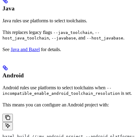
Java
Java rules use platforms to select toolchains.
This replaces legacy flags
,
--java_toolchain
--
,
, and
.
host_java_toolchain
--javabase
--host_javabase
See
Java and Bazel
for details.
Android
Android rules use platforms to select toolchains when
--
is set.
incompatible_enable_android_toolchain_resolution
This means you can configure an Android project with:
bazel build //:my_android_project --android_platforms=/