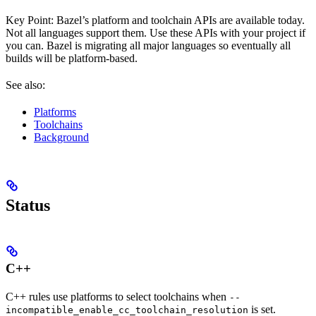
Key Point: Bazel’s platform and toolchain APIs are available today.
Not all languages support them. Use these APIs with your project if
you can. Bazel is migrating all major languages so eventually all
builds will be platform-based.
See also:
Platforms
Toolchains
Background
Status
C++
C++ rules use platforms to select toolchains when
--
is set.
incompatible_enable_cc_toolchain_resolution