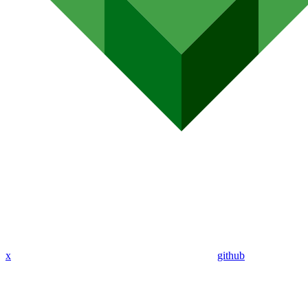
x
github