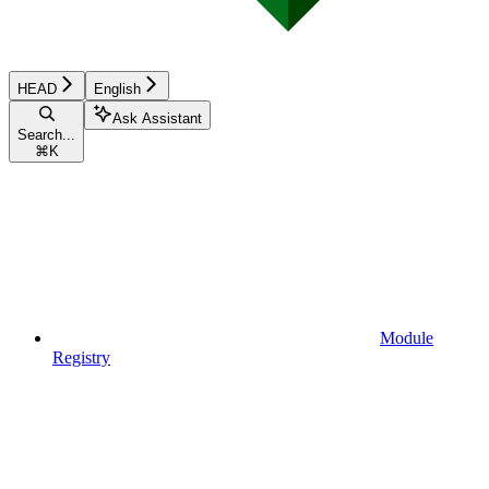
HEAD
English
Ask Assistant
Search...
⌘
K
Module
Registry