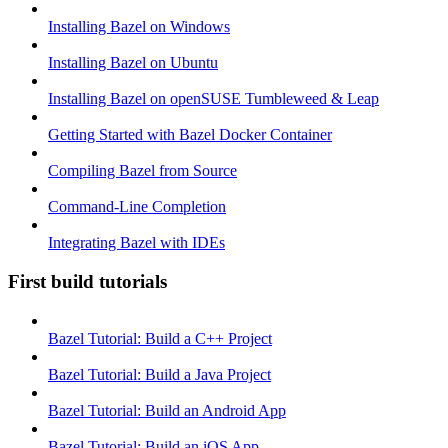
Installing Bazel on Windows
Installing Bazel on Ubuntu
Installing Bazel on openSUSE Tumbleweed & Leap
Getting Started with Bazel Docker Container
Compiling Bazel from Source
Command-Line Completion
Integrating Bazel with IDEs
First build tutorials
Bazel Tutorial: Build a C++ Project
Bazel Tutorial: Build a Java Project
Bazel Tutorial: Build an Android App
Bazel Tutorial: Build an iOS App