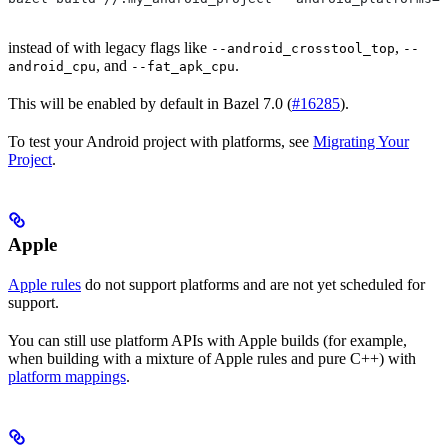
instead of with legacy flags like
,
--android_crosstool_top
--
, and
.
android_cpu
--fat_apk_cpu
This will be enabled by default in Bazel 7.0 (
#16285
).
To test your Android project with platforms, see
Migrating Your
Project
.
Apple
Apple rules
do not support platforms and are not yet scheduled for
support.
You can still use platform APIs with Apple builds (for example,
when building with a mixture of Apple rules and pure C++) with
platform mappings
.