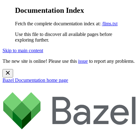
Documentation Index
Fetch the complete documentation index at:
/llms.txt
Use this file to discover all available pages before
exploring further.
Skip to main content
The new site is online! Please use this
issue
to report any problems.
Bazel Documentation
home page