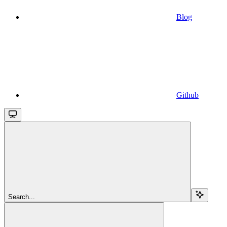
Blog
Github
Search...