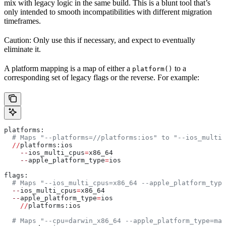
mix with legacy logic in the same build. This is a blunt tool that’s
only intended to smooth incompatibilities with different migration
timeframes.
Caution: Only use this if necessary, and expect to eventually
eliminate it.
A platform mapping is a map of either a
to a
platform()
corresponding set of legacy flags or the reverse. For example:
platforms:
  # Maps "--platforms=//platforms:ios" to "--ios_multi_
  //
platforms:ios
    --
ios_multi_cpus
=
x86_64
    --
apple_platform_type
=
ios
flags:
  # Maps "--ios_multi_cpus=x86_64 --apple_platform_type
  --
ios_multi_cpus
=
x86_64
  --
apple_platform_type
=
ios
    //
platforms:ios
  # Maps "--cpu=darwin_x86_64 --apple_platform_type=mac