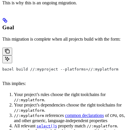
This is why this is an ongoing migration.
Goal
This migration is complete when all projects build with the form:
bazel build //:myproject --platforms=//:myplatform
This implies:
Your project’s rules choose the right toolchains for
.
//:myplatform
Your project’s dependencies choose the right toolchains for
.
//:myplatform
references
common declarations
of
,
,
//:myplatform
CPU
OS
and other generic, language-independent properties
All relevant
s
properly match
.
select()
//:myplatform