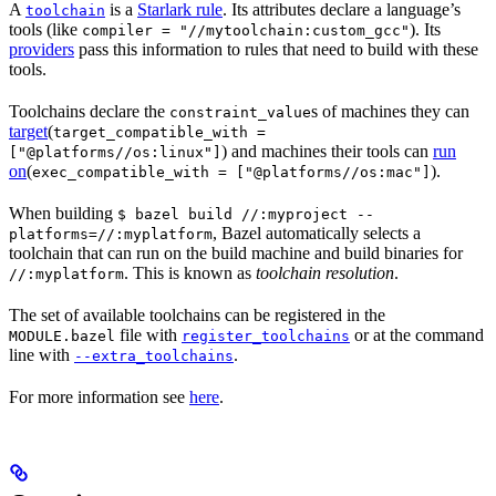
A
is a
Starlark rule
. Its attributes declare a language’s
toolchain
tools (like
). Its
compiler = "//mytoolchain:custom_gcc"
providers
pass this information to rules that need to build with these
tools.
Toolchains declare the
s of machines they can
constraint_value
target
(
target_compatible_with =
) and machines their tools can
run
["@platforms//os:linux"]
on
(
).
exec_compatible_with = ["@platforms//os:mac"]
When building
$ bazel build //:myproject --
, Bazel automatically selects a
platforms=//:myplatform
toolchain that can run on the build machine and build binaries for
. This is known as
toolchain resolution
.
//:myplatform
The set of available toolchains can be registered in the
file with
or at the command
MODULE.bazel
register_toolchains
line with
.
--extra_toolchains
For more information see
here
.