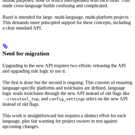
similar purposes, none of which interoperated with each other. This
made cross-language builds confusing and complicated.
Bazel is intended for large, multi-language, multi-platform projects.
This demands more principled support for these concepts, including
a clear standard API.
Need for migration
Upgrading to the new API requires two efforts: releasing the API
and upgrading rule logic to use it.
The first is done but the second is ongoing. This consists of ensuring
language-specific platforms and toolchains are defined, language
logic reads toolchains through the new API instead of old flags like
, and
s select on the new API
--crosstool_top
config_setting
instead of old flags.
This work is straightforward but requires a distinct effort for each
language, plus fair warning for project owners to test against
upcoming changes.