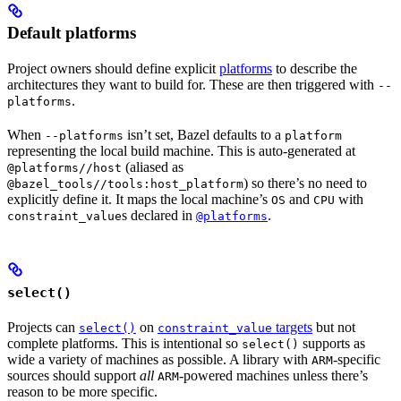
Default platforms
Project owners should define explicit
platforms
to describe the
architectures they want to build for. These are then triggered with
--
.
platforms
When
isn’t set, Bazel defaults to a
--platforms
platform
representing the local build machine. This is auto-generated at
(aliased as
@platforms//host
) so there’s no need to
@bazel_tools//tools:host_platform
explicitly define it. It maps the local machine’s
and
with
OS
CPU
s declared in
.
constraint_value
@platforms
select()
Projects can
on
targets
but not
select()
constraint_value
complete platforms. This is intentional so
supports as
select()
wide a variety of machines as possible. A library with
-specific
ARM
sources should support
all
-powered machines unless there’s
ARM
reason to be more specific.