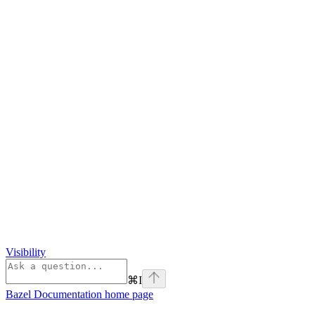
Visibility
⌘
I
Bazel Documentation
home page