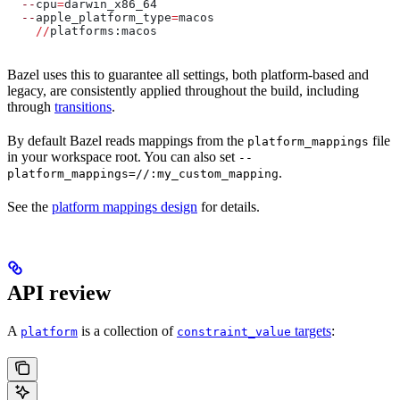
  --
cpu
=
darwin_x86_64
  --
apple_platform_type
=
macos
    //
platforms:macos
Bazel uses this to guarantee all settings, both platform-based and
legacy, are consistently applied throughout the build, including
through
transitions
.
By default Bazel reads mappings from the
file
platform_mappings
in your workspace root. You can also set
--
.
platform_mappings=//:my_custom_mapping
See the
platform mappings design
for details.
API review
A
is a collection of
targets
:
platform
constraint_value