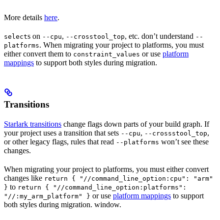
More details
here
.
s on
,
, etc. don’t understand
select
--cpu
--crosstool_top
--
. When migrating your project to platforms, you must
platforms
either convert them to
or use
platform
constraint_values
mappings
to support both styles during migration.
Transitions
Starlark transitions
change flags down parts of your build graph. If
your project uses a transition that sets
,
,
--cpu
--crossstool_top
or other legacy flags, rules that read
won’t see these
--platforms
changes.
When migrating your project to platforms, you must either convert
changes like
return { "//command_line_option:cpu": "arm"
to
}
return { "//command_line_option:platforms":
or use
platform mappings
to support
"//:my_arm_platform" }
both styles during migration. window.