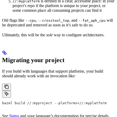
is defined in a clear, accessible place: in your
//:myplatform
project’s repo if the platform is unique to your project, or
some common place all consuming projects can find it
Old flags like
,
, and
will
--cpu
--crosstool_top
--fat_apk_cpu
be deprecated and removed as soon as it’s safe to do so.
Ultimately, this will be the
sole
way to configure architectures.
Migrating your project
If you build with languages that support platforms, your build
should already work with an invocation like:
bazel build //:myproject --platforms=//:myplatform
See
Status
and your language’s documentation for precise details.