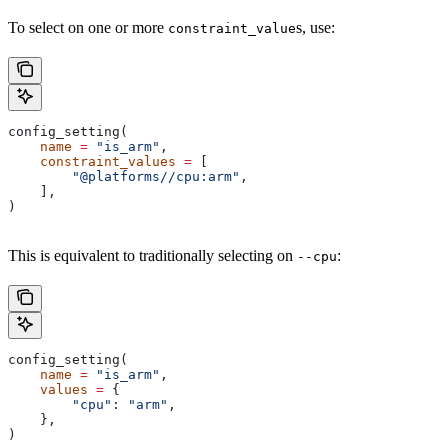
To select on one or more
s, use:
constraint_value
config_setting(
    name
 =
 "is_arm"
,
    constraint_values
 =
 [
        "@platforms//cpu:arm"
,
    ],
)
This is equivalent to traditionally selecting on
:
--cpu
config_setting(
    name
 =
 "is_arm"
,
    values
 =
 {
        "cpu"
: 
"arm"
,
    },
)