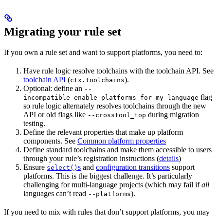
Migrating your rule set
If you own a rule set and want to support platforms, you need to:
Have rule logic resolve toolchains with the toolchain API. See
toolchain API
(
).
ctx.toolchains
Optional: define an
--
flag
incompatible_enable_platforms_for_my_language
so rule logic alternately resolves toolchains through the new
API or old flags like
during migration
--crosstool_top
testing.
Define the relevant properties that make up platform
components. See
Common platform properties
Define standard toolchains and make them accessible to users
through your rule’s registration instructions (
details
)
Ensure
s
and
configuration transitions
support
select()
platforms. This is the biggest challenge. It’s particularly
challenging for multi-language projects (which may fail if
all
languages can’t read
).
--platforms
If you need to mix with rules that don’t support platforms, you may