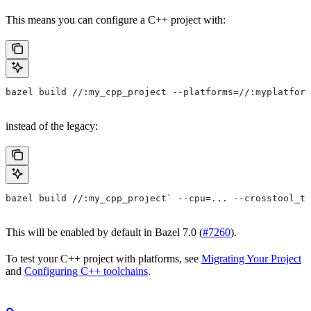
This means you can configure a C++ project with:
bazel build //:my_cpp_project --platforms=//:myplatform
instead of the legacy:
bazel build //:my_cpp_project` --cpu=... --crosstool_to
This will be enabled by default in Bazel 7.0 (
#7260
).
To test your C++ project with platforms, see
Migrating Your Project
and
Configuring C++ toolchains
.