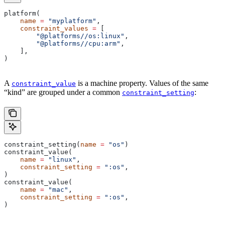
platform(
    name
 =
 "myplatform"
,
    constraint_values
 =
 [
        "@platforms//os:linux"
,
        "@platforms//cpu:arm"
,
    ],
)
A
is a machine property. Values of the same
constraint_value
“kind” are grouped under a common
:
constraint_setting
constraint_setting(
name
 =
 "os"
)
constraint_value(
    name
 =
 "linux"
,
    constraint_setting
 =
 ":os"
,
)
constraint_value(
    name
 =
 "mac"
,
    constraint_setting
 =
 ":os"
,
)