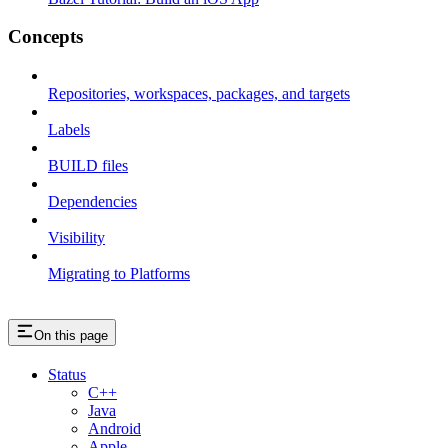
Concepts
Repositories, workspaces, packages, and targets
Labels
BUILD files
Dependencies
Visibility
Migrating to Platforms
On this page
Status
C++
Java
Android
Apple