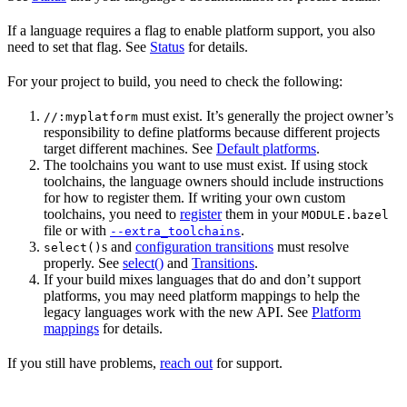
If a language requires a flag to enable platform support, you also
need to set that flag. See
Status
for details.
For your project to build, you need to check the following:
must exist. It’s generally the project owner’s
//:myplatform
responsibility to define platforms because different projects
target different machines. See
Default platforms
.
The toolchains you want to use must exist. If using stock
toolchains, the language owners should include instructions
for how to register them. If writing your own custom
toolchains, you need to
register
them in your
MODULE.bazel
file or with
.
--extra_toolchains
s and
configuration transitions
must resolve
select()
properly. See
select()
and
Transitions
.
If your build mixes languages that do and don’t support
platforms, you may need platform mappings to help the
legacy languages work with the new API. See
Platform
mappings
for details.
If you still have problems,
reach out
for support.