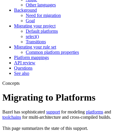
Other languages
Background
Need for migration
Goal
Migrating your project
Default platforms
select()
Transitions
Migrating your rule set
Common platform properties
Platform mappings
API review
Questions
See also
Concepts
Migrating to Platforms
Bazel has sophisticated
support
for modeling
platforms
and
toolchains
for multi-architecture and cross-compiled builds.
This page summarizes the state of this support.