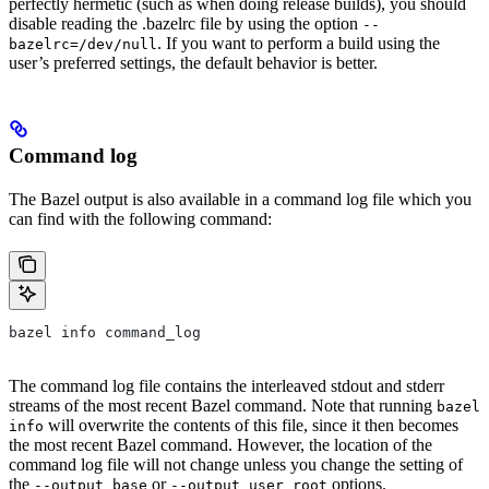
perfectly hermetic (such as when doing release builds), you should
disable reading the .bazelrc file by using the option
--
. If you want to perform a build using the
bazelrc=/dev/null
user’s preferred settings, the default behavior is better.
Command log
The Bazel output is also available in a command log file which you
can find with the following command:
bazel info command_log
The command log file contains the interleaved stdout and stderr
streams of the most recent Bazel command. Note that running
bazel
will overwrite the contents of this file, since it then becomes
info
the most recent Bazel command. However, the location of the
command log file will not change unless you change the setting of
the
or
options.
--output_base
--output_user_root