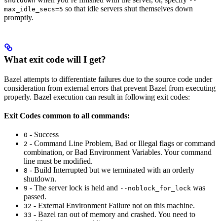
shutdown
--
so that idle servers shut themselves down
max_idle_secs=5
promptly.
What exit code will I get?
Bazel attempts to differentiate failures due to the source code under
consideration from external errors that prevent Bazel from executing
properly. Bazel execution can result in following exit codes:
Exit Codes common to all commands:
- Success
0
- Command Line Problem, Bad or Illegal flags or command
2
combination, or Bad Environment Variables. Your command
line must be modified.
- Build Interrupted but we terminated with an orderly
8
shutdown.
- The server lock is held and
was
9
--noblock_for_lock
passed.
- External Environment Failure not on this machine.
32
- Bazel ran out of memory and crashed. You need to
33