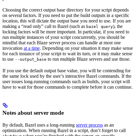
Choosing the correct output base directory for your script depends
on several factors. If you need to put the build outputs in a specific
location, this will dictate the output base you need to use. If you are
making a “read only” call to Bazel (such as
), the
bazel query
locking factors will be more important. In particular, if you need to
run multiple instances of your script concurrently, you should be
mindful that each Blaze server process can handle at most one
invocation
at a time
. Depending on your situation it may make sense
for each instance of your script to wait its turn, or it may make sense
to use
to run multiple Blaze servers and use those.
--output_base
If you use the default output base value, you will be contending for
the same lock used by the user’s interactive Bazel commands. If the
user issues long-running commands such as builds, your script will
have to wait for those commands to complete before it can continue.
Notes about server mode
By default, Bazel uses a long-running
server process
as an
optimization. When running Bazel in a script, don’t forget to call
when you’re finished with the server, or, specify