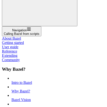
Navigation
Calling Bazel from scripts
About Bazel
Getting started
User guide
Reference
Extending
Community
Why Bazel?
Intro to Bazel
Why Bazel?
Bazel Vision