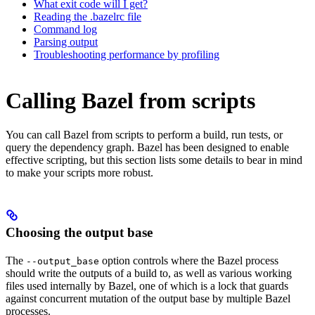
What exit code will I get?
Reading the .bazelrc file
Command log
Parsing output
Troubleshooting performance by profiling
Calling Bazel from scripts
You can call Bazel from scripts to perform a build, run tests, or
query the dependency graph. Bazel has been designed to enable
effective scripting, but this section lists some details to bear in mind
to make your scripts more robust.
Choosing the output base
The
option controls where the Bazel process
--output_base
should write the outputs of a build to, as well as various working
files used internally by Bazel, one of which is a lock that guards
against concurrent mutation of the output base by multiple Bazel
processes.