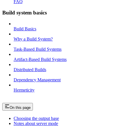
FAQ
Build system basics
Build Basics
Why a Build System?
Task-Based Build Systems
Artifact-Based Build Systems
Distributed Builds
Dependency Management
Hermeticity
On this page
Choosing the output base
Notes about server mode