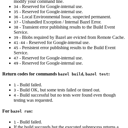
modify your command line.
- Reserved for Google-internal use.
34
- Reserved for Google-internal use.
35
- Local Environmental Issue, suspected permanent.
36
- Unhandled Exception / Internal Bazel Error.
37
- Transient error publishing results to the Build Event
38
Service.
- Blobs required by Bazel are evicted from Remote Cache.
39
- Reserved for Google-internal use.
41-44
- Persistent error publishing results to the Build Event
45
Service.
- Reserved for Google-internal use.
47
- Reserved for Google-internal use.
49
Return codes for commands
,
:
bazel build
bazel test
- Build failed.
1
- Build OK, but some tests failed or timed out.
3
- Build successful but no tests were found even though
4
testing was requested.
For
:
bazel run
- Build failed.
1
If the build succeeds but the executed subprocess returns a