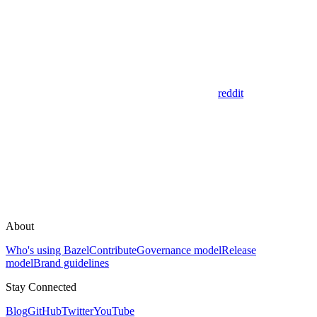
reddit
About
Who's using Bazel
Contribute
Governance model
Release
model
Brand guidelines
Stay Connected
Blog
GitHub
Twitter
YouTube