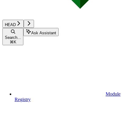
HEAD
Ask Assistant
Search...
⌘
K
Module
Registry