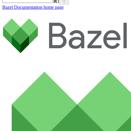
⌘
I
Bazel Documentation
home page