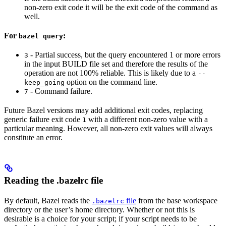
non-zero exit code it will be the exit code of the command as
well.
For
:
bazel query
- Partial success, but the query encountered 1 or more errors
3
in the input BUILD file set and therefore the results of the
operation are not 100% reliable. This is likely due to a
--
option on the command line.
keep_going
- Command failure.
7
Future Bazel versions may add additional exit codes, replacing
generic failure exit code
with a different non-zero value with a
1
particular meaning. However, all non-zero exit values will always
constitute an error.
Reading the .bazelrc file
By default, Bazel reads the
file
from the base workspace
.bazelrc
directory or the user’s home directory. Whether or not this is
desirable is a choice for your script; if your script needs to be