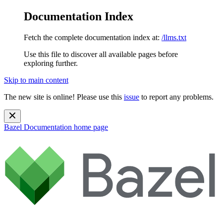
Documentation Index
Fetch the complete documentation index at:
/llms.txt
Use this file to discover all available pages before
exploring further.
Skip to main content
The new site is online! Please use this
issue
to report any problems.
Bazel Documentation
home page