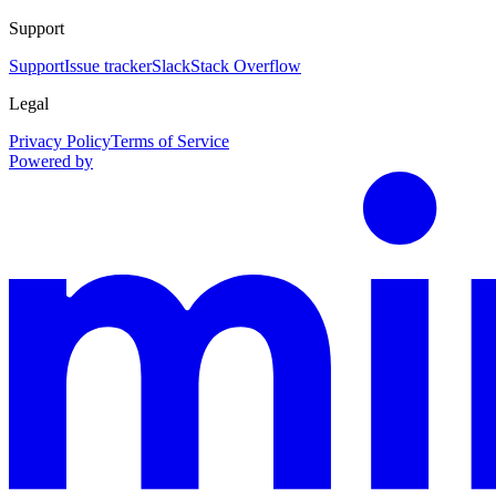
Support
Support
Issue tracker
Slack
Stack Overflow
Legal
Privacy Policy
Terms of Service
Powered by