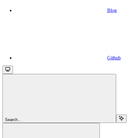
Blog
Github
Search...