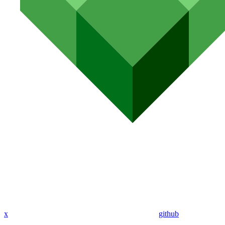
x
github