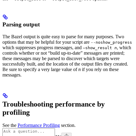
Parsing output
The Bazel output is quite easy to parse for many purposes. Two
options that may be helpful for your script are
--noshow_progress
which suppresses progress messages, and
, which
—show_result
n
controls whether or not “build up-to-date” messages are printed;
these messages may be parsed to discover which targets were
successfully built, and the location of the output files they created.
Be sure to specify a very large value of
n
if you rely on these
messages.
Troubleshooting performance by
profiling
See the
Performance Profiling
section.