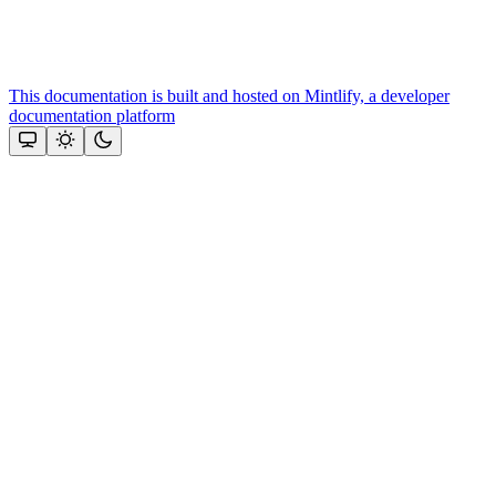
This documentation is built and hosted on Mintlify, a developer
documentation platform
Assistant
Responses
are
generated
using
AI
and
may
contain
mistakes.