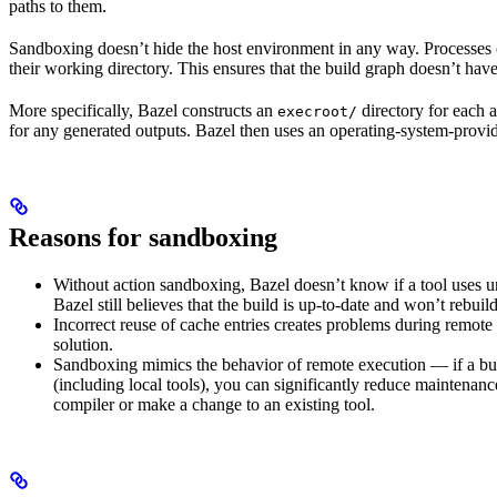
paths to them.
Sandboxing doesn’t hide the host environment in any way. Processes ca
their working directory. This ensures that the build graph doesn’t have
More specifically, Bazel constructs an
directory for each a
execroot/
for any generated outputs. Bazel then uses an operating-system-prov
Reasons for sandboxing
Without action sandboxing, Bazel doesn’t know if a tool uses unde
Bazel still believes that the build is up-to-date and won’t rebuil
Incorrect reuse of cache entries creates problems during remote 
solution.
Sandboxing mimics the behavior of remote execution — if a buil
(including local tools), you can significantly reduce maintenanc
compiler or make a change to an existing tool.