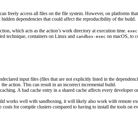
n freely access all files on the file system. However, on platforms tha
 hidden dependencies that could affect the reproducibility of the build.
ction, which acts as the action’s work directory at execution time.
exec
ided technique, containers on Linux and
on macOS, to co
sandbox-exec
clared input files (files that are not explicitly listed in the dependen
d the action. This can result in an incorrect incremental build.
caching. A bad cache entry in a shared cache affects every developer on 
d works well with sandboxing, it will likely also work with remote ex
e costs for compile clusters compared to having to install the tools on 