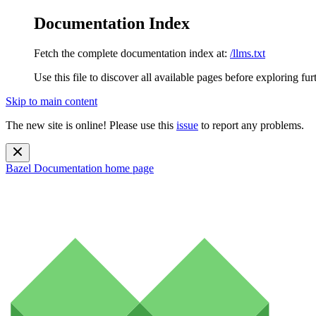
Documentation Index
Fetch the complete documentation index at:
/llms.txt
Use this file to discover all available pages before exploring fur
Skip to main content
The new site is online! Please use this
issue
to report any problems.
Bazel Documentation
home page