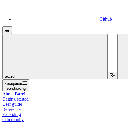
Github
Search...
Navigation
Sandboxing
About Bazel
Getting started
User guide
Reference
Extending
Community