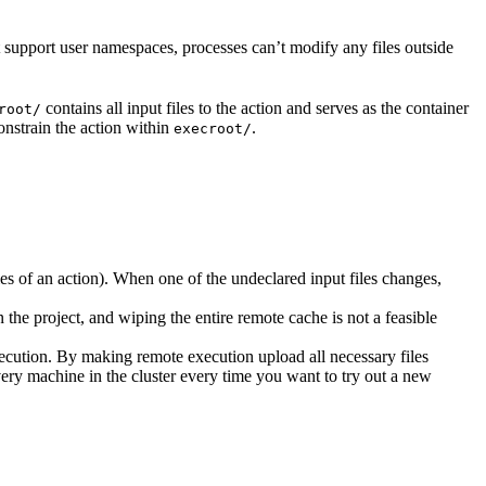
t support user namespaces, processes can’t modify any files outside
contains all input files to the action and serves as the container
root/
nstrain the action within
.
execroot/
cies of an action). When one of the undeclared input files changes,
the project, and wiping the entire remote cache is not a feasible
ecution. By making remote execution upload all necessary files
every machine in the cluster every time you want to try out a new