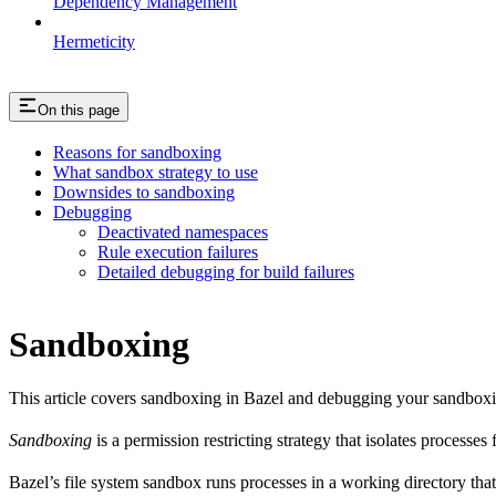
Dependency Management
Hermeticity
On this page
Reasons for sandboxing
What sandbox strategy to use
Downsides to sandboxing
Debugging
Deactivated namespaces
Rule execution failures
Detailed debugging for build failures
Sandboxing
This article covers sandboxing in Bazel and debugging your sandbox
Sandboxing
is a permission restricting strategy that isolates processes
Bazel’s file system sandbox runs processes in a working directory that