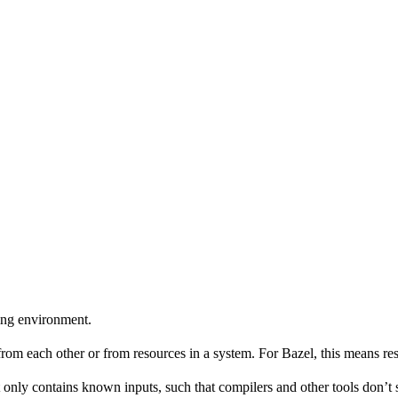
ing environment.
 from each other or from resources in a system. For Bazel, this means res
 only contains known inputs, such that compilers and other tools don’t 