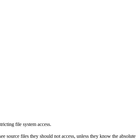
tricting file system access.
see source files they should not access, unless they know the absolute