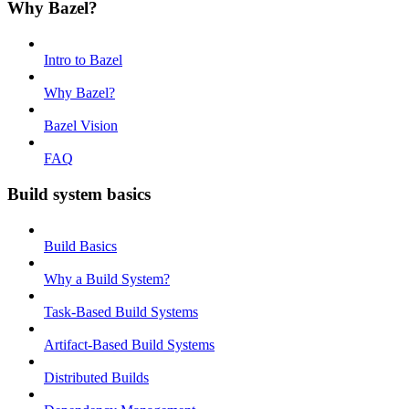
Why Bazel?
Intro to Bazel
Why Bazel?
Bazel Vision
FAQ
Build system basics
Build Basics
Why a Build System?
Task-Based Build Systems
Artifact-Based Build Systems
Distributed Builds