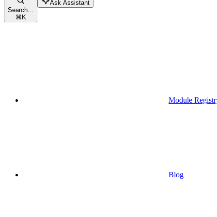
Ask Assistant
Search...
⌘
K
Module Registr
Blog