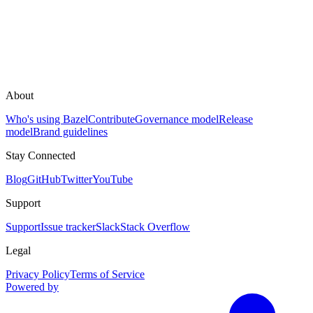
About
Who's using Bazel
Contribute
Governance model
Release
model
Brand guidelines
Stay Connected
Blog
GitHub
Twitter
YouTube
Support
Support
Issue tracker
Slack
Stack Overflow
Legal
Privacy Policy
Terms of Service
Powered by