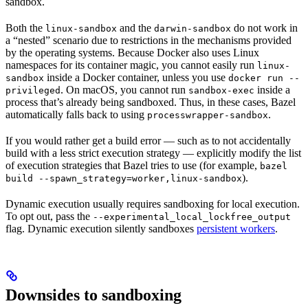
sandbox.
Both the
and the
do not work in
linux-sandbox
darwin-sandbox
a “nested” scenario due to restrictions in the mechanisms provided
by the operating systems. Because Docker also uses Linux
namespaces for its container magic, you cannot easily run
linux-
inside a Docker container, unless you use
sandbox
docker run --
. On macOS, you cannot run
inside a
privileged
sandbox-exec
process that’s already being sandboxed. Thus, in these cases, Bazel
automatically falls back to using
.
processwrapper-sandbox
If you would rather get a build error — such as to not accidentally
build with a less strict execution strategy — explicitly modify the list
of execution strategies that Bazel tries to use (for example,
bazel
).
build --spawn_strategy=worker,linux-sandbox
Dynamic execution usually requires sandboxing for local execution.
To opt out, pass the
--experimental_local_lockfree_output
flag. Dynamic execution silently sandboxes
persistent workers
.
Downsides to sandboxing