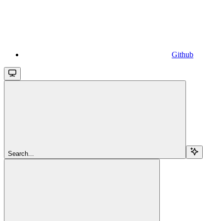
Github
Search...