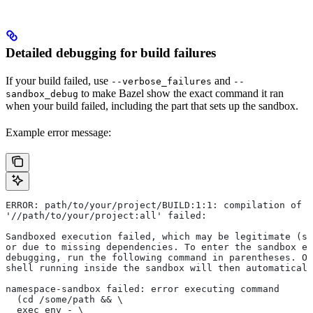
Detailed debugging for build failures
If your build failed, use
and
--verbose_failures
--
to make Bazel show the exact command it ran
sandbox_debug
when your build failed, including the part that sets up the sandbox.
Example error message:
ERROR: path/to/your/project/BUILD:1:1: compilation of r
'//path/to/your/project:all' failed:
Sandboxed execution failed, which may be legitimate (su
or due to missing dependencies. To enter the sandbox e
debugging, run the following command in parentheses. On
shell running inside the sandbox will then automaticall
namespace-sandbox failed: error executing command
  (cd /some/path && \
  exec env - \