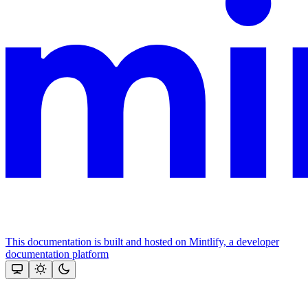
This documentation is built and hosted on Mintlify, a developer
documentation platform
Assistant