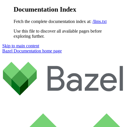
Documentation Index
Fetch the complete documentation index at:
/llms.txt
Use this file to discover all available pages before
exploring further.
Skip to main content
Bazel Documentation
home page