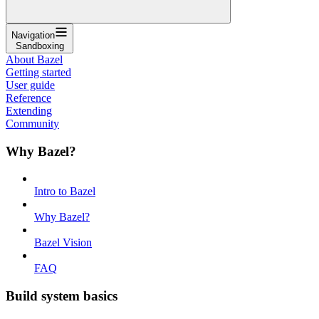
Navigation
Sandboxing
About Bazel
Getting started
User guide
Reference
Extending
Community
Why Bazel?
Intro to Bazel
Why Bazel?
Bazel Vision
FAQ
Build system basics