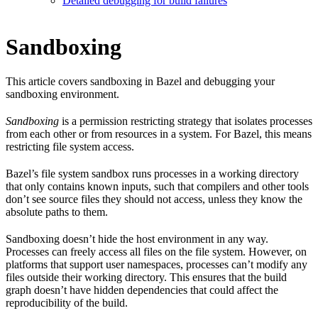
Detailed debugging for build failures
Sandboxing
This article covers sandboxing in Bazel and debugging your
sandboxing environment.
Sandboxing
is a permission restricting strategy that isolates processes
from each other or from resources in a system. For Bazel, this means
restricting file system access.
Bazel’s file system sandbox runs processes in a working directory
that only contains known inputs, such that compilers and other tools
don’t see source files they should not access, unless they know the
absolute paths to them.
Sandboxing doesn’t hide the host environment in any way.
Processes can freely access all files on the file system. However, on
platforms that support user namespaces, processes can’t modify any
files outside their working directory. This ensures that the build
graph doesn’t have hidden dependencies that could affect the
reproducibility of the build.