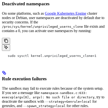
Deactivated namespaces
On some platforms, such as
Google Kubernetes Engine
cluster
nodes or Debian, user namespaces are deactivated by default due to
security concerns. If the
file exists and
/proc/sys/kernel/unprivileged_userns_clone
contains a 0, you can activate user namespaces by running:
   sudo sysctl kernel.unprivileged_userns_clone=1
Rule execution failures
The sandbox may fail to execute rules because of the system setup.
If you see a message like
namespace-sandbox.c:633:
, try to
execvp(argv[0], argv): No such file or directory
deactivate the sandbox with
for
--strategy=Genrule=local
genrules, and
for other rules.
--spawn_strategy=local