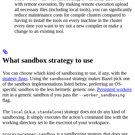
with remote execution. By making remote execution upload
all necessary files (including local tools), you can significantly
reduce maintenance costs for compile clusters compared to
having to install the tools on every machine in the cluster
every time you want to try out a new compiler or make a
change to an existing tool.
What sandbox strategy to use
You can choose which kind of sandboxing to use, if any, with the
strategy flags
. Using the
strategy makes Bazel pick one
sandboxed
of the sandbox implementations listed below, preferring an OS-
specific sandbox to the less hermetic generic one.
Persistent workers
run in a generic sandbox if you pass the
--worker_sandboxing
flag.
The
(a.k.a.
) strategy does not do any kind of
local
standalone
sandboxing. It simply executes the action’s command line with the
working directory set to the execroot of your workspace.
is a sandboxing strategy that does not
processwrapper-sandbox