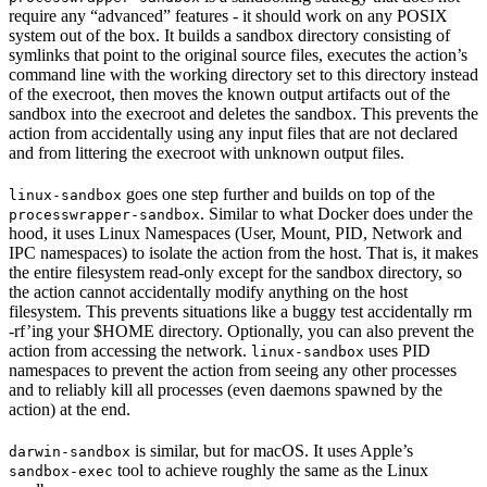
require any “advanced” features - it should work on any POSIX
system out of the box. It builds a sandbox directory consisting of
symlinks that point to the original source files, executes the action’s
command line with the working directory set to this directory instead
of the execroot, then moves the known output artifacts out of the
sandbox into the execroot and deletes the sandbox. This prevents the
action from accidentally using any input files that are not declared
and from littering the execroot with unknown output files.
goes one step further and builds on top of the
linux-sandbox
. Similar to what Docker does under the
processwrapper-sandbox
hood, it uses Linux Namespaces (User, Mount, PID, Network and
IPC namespaces) to isolate the action from the host. That is, it makes
the entire filesystem read-only except for the sandbox directory, so
the action cannot accidentally modify anything on the host
filesystem. This prevents situations like a buggy test accidentally rm
-rf’ing your $HOME directory. Optionally, you can also prevent the
action from accessing the network.
uses PID
linux-sandbox
namespaces to prevent the action from seeing any other processes
and to reliably kill all processes (even daemons spawned by the
action) at the end.
is similar, but for macOS. It uses Apple’s
darwin-sandbox
tool to achieve roughly the same as the Linux
sandbox-exec