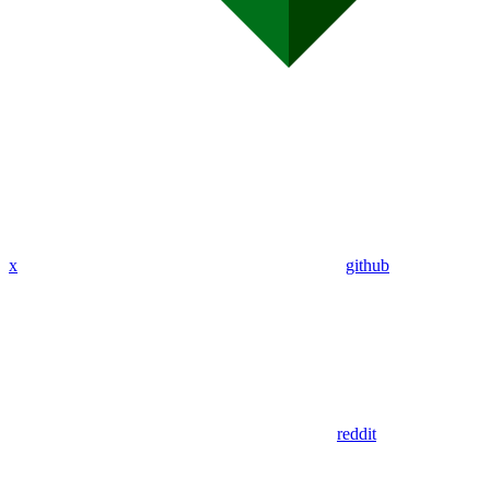
x
github
reddit