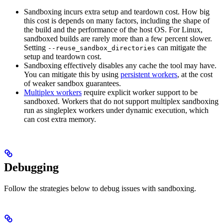
Sandboxing incurs extra setup and teardown cost. How big
this cost is depends on many factors, including the shape of
the build and the performance of the host OS. For Linux,
sandboxed builds are rarely more than a few percent slower.
Setting
can mitigate the
--reuse_sandbox_directories
setup and teardown cost.
Sandboxing effectively disables any cache the tool may have.
You can mitigate this by using
persistent workers
, at the cost
of weaker sandbox guarantees.
Multiplex workers
require explicit worker support to be
sandboxed. Workers that do not support multiplex sandboxing
run as singleplex workers under dynamic execution, which
can cost extra memory.
Debugging
Follow the strategies below to debug issues with sandboxing.