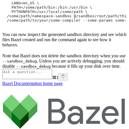
    LANG=en_US \
    PATH=/some/path/bin:/bin:/usr/bin \
    PYTHONPATH=/usr/local/some/path \
  /some/path/namespace-sandbox @/sandbox/root/path/this
  /some/path/to/your/some-compiler --some-params some-t
You can now inspect the generated sandbox directory and see which
files Bazel created and run the command again to see how it
behaves.
Note that Bazel does not delete the sandbox directory when you use
. Unless you are actively debugging, you should
--sandbox_debug
disable
because it fills up your disk over time.
--sandbox_debug
⌘
I
Bazel Documentation
home page