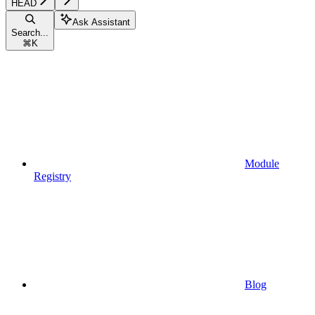
HEAD
Ask Assistant
Search...
⌘
K
Module
Registry
Blog