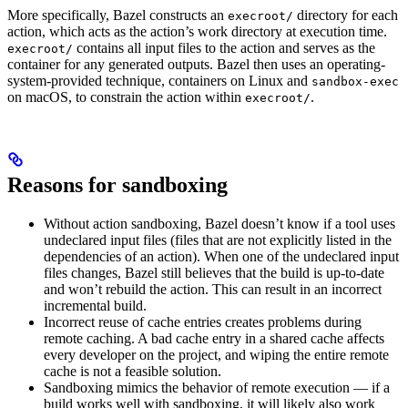
More specifically, Bazel constructs an
directory for each
execroot/
action, which acts as the action’s work directory at execution time.
contains all input files to the action and serves as the
execroot/
container for any generated outputs. Bazel then uses an operating-
system-provided technique, containers on Linux and
sandbox-exec
on macOS, to constrain the action within
.
execroot/
Reasons for sandboxing
Without action sandboxing, Bazel doesn’t know if a tool uses
undeclared input files (files that are not explicitly listed in the
dependencies of an action). When one of the undeclared input
files changes, Bazel still believes that the build is up-to-date
and won’t rebuild the action. This can result in an incorrect
incremental build.
Incorrect reuse of cache entries creates problems during
remote caching. A bad cache entry in a shared cache affects
every developer on the project, and wiping the entire remote
cache is not a feasible solution.
Sandboxing mimics the behavior of remote execution — if a
build works well with sandboxing, it will likely also work