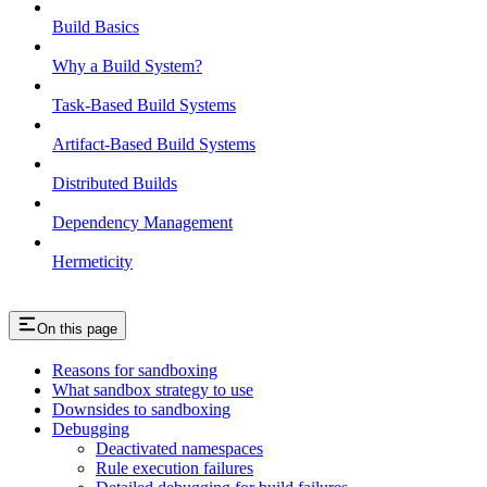
Build Basics
Why a Build System?
Task-Based Build Systems
Artifact-Based Build Systems
Distributed Builds
Dependency Management
Hermeticity
On this page
Reasons for sandboxing
What sandbox strategy to use
Downsides to sandboxing
Debugging
Deactivated namespaces
Rule execution failures