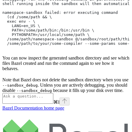
shell running inside the sandbox will then automaticall
namespace-sandbox failed: error executing command
  (cd /some/path && \
  exec env - \
    LANG=en_US \
    PATH=/some/path/bin:/bin:/usr/bin \
    PYTHONPATH=/usr/local/some/path \
  /some/path/namespace-sandbox @/sandbox/root/path/this
  /some/path/to/your/some-compiler --some-params some-t
You can now inspect the generated sandbox directory and see which
files Bazel created and run the command again to see how it
behaves.
Note that Bazel does not delete the sandbox directory when you use
. Unless you are actively debugging, you should
--sandbox_debug
disable
because it fills up your disk over time.
--sandbox_debug
⌘
I
Bazel Documentation
home page