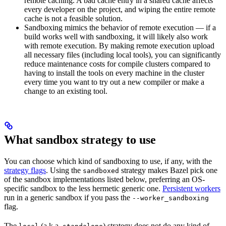
remote caching. A bad cache entry in a shared cache affects
every developer on the project, and wiping the entire remote
cache is not a feasible solution.
Sandboxing mimics the behavior of remote execution — if a
build works well with sandboxing, it will likely also work
with remote execution. By making remote execution upload
all necessary files (including local tools), you can significantly
reduce maintenance costs for compile clusters compared to
having to install the tools on every machine in the cluster
every time you want to try out a new compiler or make a
change to an existing tool.
What sandbox strategy to use
You can choose which kind of sandboxing to use, if any, with the
strategy flags
. Using the
strategy makes Bazel pick one
sandboxed
of the sandbox implementations listed below, preferring an OS-
specific sandbox to the less hermetic generic one.
Persistent workers
run in a generic sandbox if you pass the
--worker_sandboxing
flag.
The
(a.k.a.
) strategy does not do any kind of