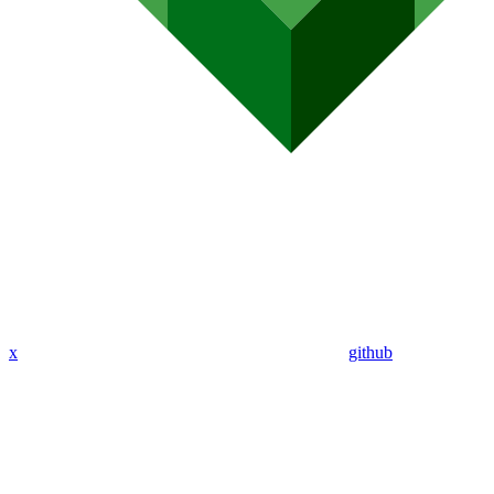
x
github