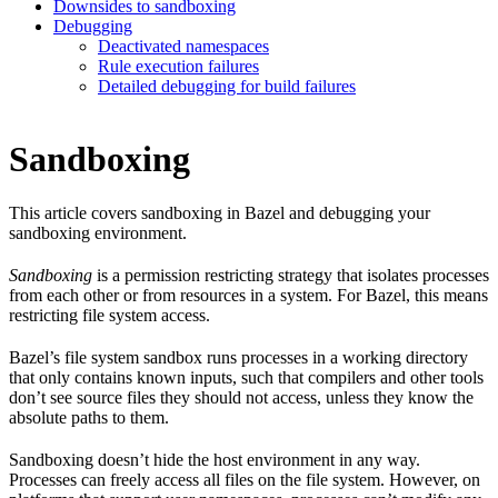
Downsides to sandboxing
Debugging
Deactivated namespaces
Rule execution failures
Detailed debugging for build failures
Sandboxing
This article covers sandboxing in Bazel and debugging your
sandboxing environment.
Sandboxing
is a permission restricting strategy that isolates processes
from each other or from resources in a system. For Bazel, this means
restricting file system access.
Bazel’s file system sandbox runs processes in a working directory
that only contains known inputs, such that compilers and other tools
don’t see source files they should not access, unless they know the
absolute paths to them.
Sandboxing doesn’t hide the host environment in any way.
Processes can freely access all files on the file system. However, on