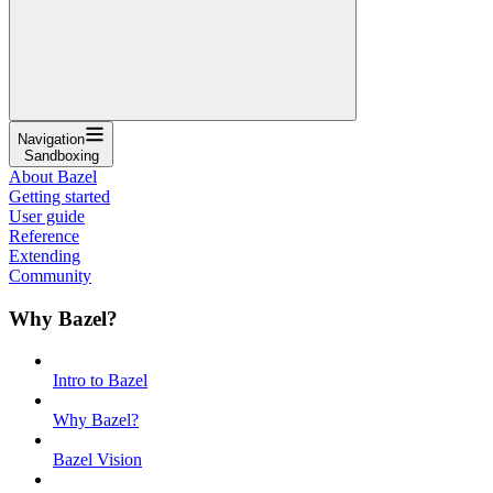
Navigation
Sandboxing
About Bazel
Getting started
User guide
Reference
Extending
Community
Why Bazel?
Intro to Bazel
Why Bazel?
Bazel Vision