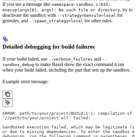
If you see a message like
namespace-sandbox.c:633:
, try to
execvp(argv[0], argv): No such file or directory
deactivate the sandbox with
for
--strategy=Genrule=local
genrules, and
for other rules.
--spawn_strategy=local
Detailed debugging for build failures
If your build failed, use
and
--verbose_failures
--
to make Bazel show the exact command it ran
sandbox_debug
when your build failed, including the part that sets up the sandbox.
Example error message:
ERROR: path/to/your/project/BUILD:1:1: compilation of r
'//path/to/your/project:all' failed:
Sandboxed execution failed, which may be legitimate (su
or due to missing dependencies. To enter the sandbox e
debugging, run the following command in parentheses. On