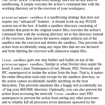
local
standalone
sandboxing. It simply executes the action’s command line with the
working directory set to the execroot of your workspace.
is a sandboxing strategy that does not
processwrapper-sandbox
require any “advanced” features - it should work on any POSIX
system out of the box. It builds a sandbox directory consisting of
symlinks that point to the original source files, executes the action’s
command line with the working directory set to this directory instead
of the execroot, then moves the known output artifacts out of the
sandbox into the execroot and deletes the sandbox. This prevents the
action from accidentally using any input files that are not declared
and from littering the execroot with unknown output files.
goes one step further and builds on top of the
linux-sandbox
. Similar to what Docker does under the
processwrapper-sandbox
hood, it uses Linux Namespaces (User, Mount, PID, Network and
IPC namespaces) to isolate the action from the host. That is, it makes
the entire filesystem read-only except for the sandbox directory, so
the action cannot accidentally modify anything on the host
filesystem. This prevents situations like a buggy test accidentally rm
-rf’ing your $HOME directory. Optionally, you can also prevent the
action from accessing the network.
uses PID
linux-sandbox
namespaces to prevent the action from seeing any other processes
and to reliably kill all processes (even daemons spawned by the