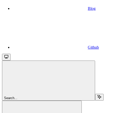
Blog
Github
Search...