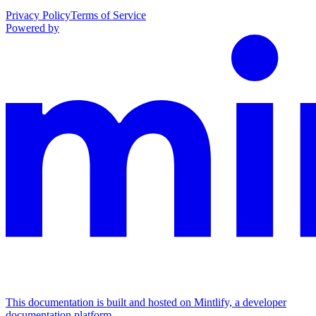
Privacy Policy
Terms of Service
Powered by
This documentation is built and hosted on Mintlify, a developer
documentation platform