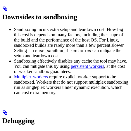
Downsides to sandboxing
Sandboxing incurs extra setup and teardown cost. How big
this cost is depends on many factors, including the shape of
the build and the performance of the host OS. For Linux,
sandboxed builds are rarely more than a few percent slower.
Setting
can mitigate the
--reuse_sandbox_directories
setup and teardown cost.
Sandboxing effectively disables any cache the tool may have.
You can mitigate this by using
persistent workers
, at the cost
of weaker sandbox guarantees.
Multiplex workers
require explicit worker support to be
sandboxed. Workers that do not support multiplex sandboxing
run as singleplex workers under dynamic execution, which
can cost extra memory.
Debugging