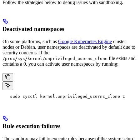
Follow the strategies below to debug issues with sandboxing.
Deactivated namespaces
On some platforms, such as
Google Kubernetes Engine
cluster
nodes or Debian, user namespaces are deactivated by default due to
security concerns. If the
file exists and
/proc/sys/kernel/unprivileged_userns_clone
contains a 0, you can activate user namespaces by running:
   sudo sysctl kernel.unprivileged_userns_clone=1
Rule execution failures
The sandbox may fail to execute rules because of the system setup.