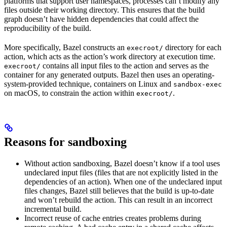
platforms that support user namespaces, processes can’t modify any
files outside their working directory. This ensures that the build
graph doesn’t have hidden dependencies that could affect the
reproducibility of the build.
More specifically, Bazel constructs an
directory for each
execroot/
action, which acts as the action’s work directory at execution time.
contains all input files to the action and serves as the
execroot/
container for any generated outputs. Bazel then uses an operating-
system-provided technique, containers on Linux and
sandbox-exec
on macOS, to constrain the action within
.
execroot/
Reasons for sandboxing
Without action sandboxing, Bazel doesn’t know if a tool uses
undeclared input files (files that are not explicitly listed in the
dependencies of an action). When one of the undeclared input
files changes, Bazel still believes that the build is up-to-date
and won’t rebuild the action. This can result in an incorrect
incremental build.
Incorrect reuse of cache entries creates problems during