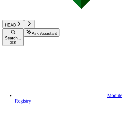
HEAD
Ask Assistant
Search...
⌘
K
Module
Registry