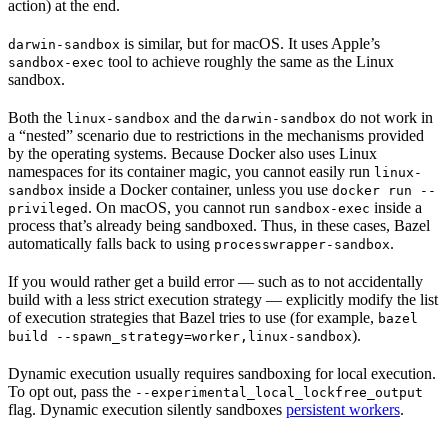
action) at the end.
is similar, but for macOS. It uses Apple’s
darwin-sandbox
tool to achieve roughly the same as the Linux
sandbox-exec
sandbox.
Both the
and the
do not work in
linux-sandbox
darwin-sandbox
a “nested” scenario due to restrictions in the mechanisms provided
by the operating systems. Because Docker also uses Linux
namespaces for its container magic, you cannot easily run
linux-
inside a Docker container, unless you use
sandbox
docker run --
. On macOS, you cannot run
inside a
privileged
sandbox-exec
process that’s already being sandboxed. Thus, in these cases, Bazel
automatically falls back to using
.
processwrapper-sandbox
If you would rather get a build error — such as to not accidentally
build with a less strict execution strategy — explicitly modify the list
of execution strategies that Bazel tries to use (for example,
bazel
).
build --spawn_strategy=worker,linux-sandbox
Dynamic execution usually requires sandboxing for local execution.
To opt out, pass the
--experimental_local_lockfree_output
flag. Dynamic execution silently sandboxes
persistent workers
.