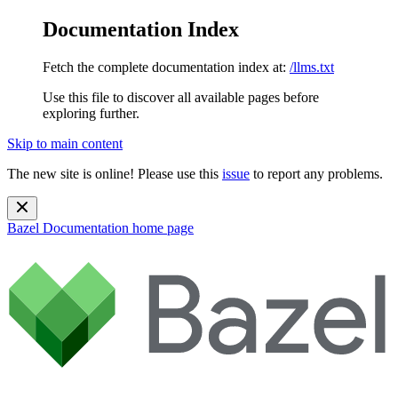
Documentation Index
Fetch the complete documentation index at:
/llms.txt
Use this file to discover all available pages before
exploring further.
Skip to main content
The new site is online! Please use this
issue
to report any problems.
Bazel Documentation
home page