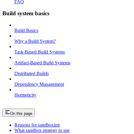
FAQ
Build system basics
Build Basics
Why a Build System?
Task-Based Build Systems
Artifact-Based Build Systems
Distributed Builds
Dependency Management
Hermeticity
On this page
Reasons for sandboxing
What sandbox strategy to use