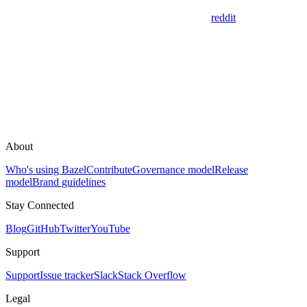
reddit
About
Who's using Bazel
Contribute
Governance model
Release
model
Brand guidelines
Stay Connected
Blog
GitHub
Twitter
YouTube
Support
Support
Issue tracker
Slack
Stack Overflow
Legal